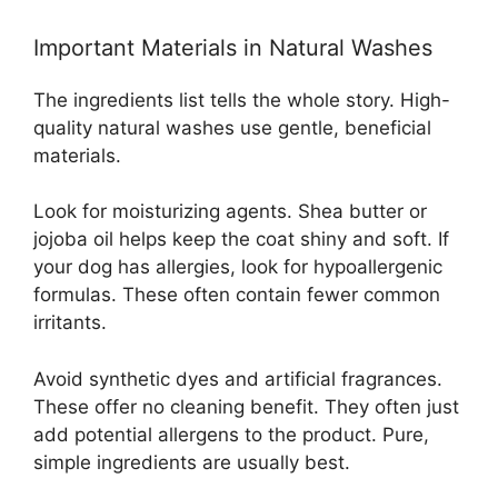
Important Materials in Natural Washes
The ingredients list tells the whole story. High-
quality natural washes use gentle, beneficial
materials.
Look for moisturizing agents. Shea butter or
jojoba oil helps keep the coat shiny and soft. If
your dog has allergies, look for hypoallergenic
formulas. These often contain fewer common
irritants.
Avoid synthetic dyes and artificial fragrances.
These offer no cleaning benefit. They often just
add potential allergens to the product. Pure,
simple ingredients are usually best.