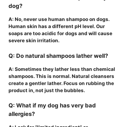
dog?
A: No, never use human shampoo on dogs.
Human skin has a different pH level. Our
soaps are too acidic for dogs and will cause
severe skin irritation.
Q: Do natural shampoos lather well?
A: Sometimes they lather less than chemical
shampoos. This is normal. Natural cleansers
create a gentler lather. Focus on rubbing the
product in, not just the bubbles.
Q: What if my dog has very bad
allergies?