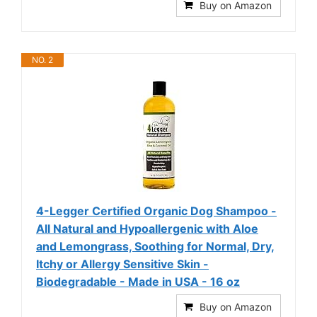
Buy on Amazon
NO. 2
4-Legger Certified Organic Dog Shampoo -
All Natural and Hypoallergenic with Aloe
and Lemongrass, Soothing for Normal, Dry,
Itchy or Allergy Sensitive Skin -
Biodegradable - Made in USA - 16 oz
Buy on Amazon