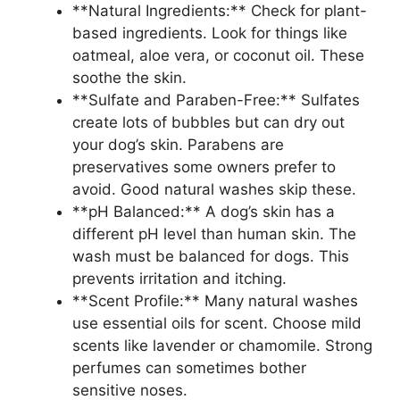
**Natural Ingredients:** Check for plant-
based ingredients. Look for things like
oatmeal, aloe vera, or coconut oil. These
soothe the skin.
**Sulfate and Paraben-Free:** Sulfates
create lots of bubbles but can dry out
your dog’s skin. Parabens are
preservatives some owners prefer to
avoid. Good natural washes skip these.
**pH Balanced:** A dog’s skin has a
different pH level than human skin. The
wash must be balanced for dogs. This
prevents irritation and itching.
**Scent Profile:** Many natural washes
use essential oils for scent. Choose mild
scents like lavender or chamomile. Strong
perfumes can sometimes bother
sensitive noses.