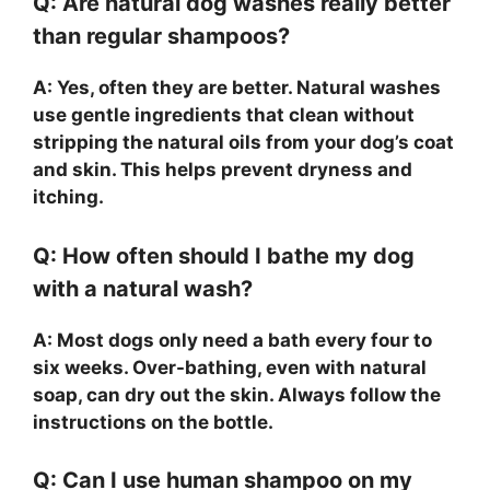
Q: Are natural dog washes really better
than regular shampoos?
A: Yes, often they are better. Natural washes
use gentle ingredients that clean without
stripping the natural oils from your dog’s coat
and skin. This helps prevent dryness and
itching.
Q: How often should I bathe my dog
with a natural wash?
A: Most dogs only need a bath every four to
six weeks. Over-bathing, even with natural
soap, can dry out the skin. Always follow the
instructions on the bottle.
Q: Can I use human shampoo on my