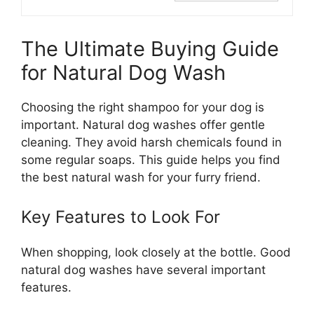
The Ultimate Buying Guide
for Natural Dog Wash
Choosing the right shampoo for your dog is
important. Natural dog washes offer gentle
cleaning. They avoid harsh chemicals found in
some regular soaps. This guide helps you find
the best natural wash for your furry friend.
Key Features to Look For
When shopping, look closely at the bottle. Good
natural dog washes have several important
features.