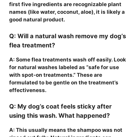
first five ingredients are recognizable plant
names (like water, coconut, aloe), it is likely a
good natural product.
Q: Will a natural wash remove my dog’s
flea treatment?
A: Some flea treatments wash off easily. Look
for natural washes labeled as “safe for use
with spot-on treatments.” These are
formulated to be gentle on the treatment’s
effectiveness.
Q: My dog’s coat feels sticky after
using this wash. What happened?
A: This usually means the shampoo was not