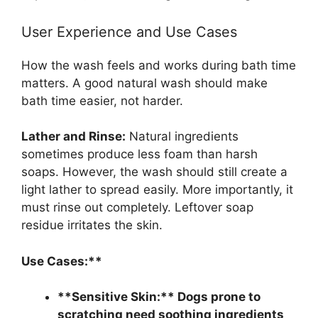
User Experience and Use Cases
How the wash feels and works during bath time
matters. A good natural wash should make
bath time easier, not harder.
Lather and Rinse:
Natural ingredients
sometimes produce less foam than harsh
soaps. However, the wash should still create a
light lather to spread easily. More importantly, it
must rinse out completely. Leftover soap
residue irritates the skin.
Use Cases:**
**Sensitive Skin:** Dogs prone to
scratching need soothing ingredients