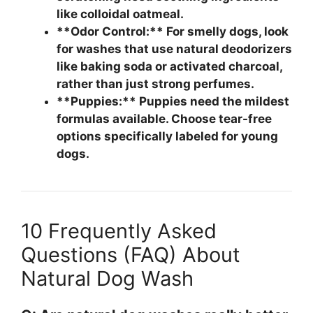
like colloidal oatmeal.
**Odor Control:** For smelly dogs, look
for washes that use natural deodorizers
like baking soda or activated charcoal,
rather than just strong perfumes.
**Puppies:** Puppies need the mildest
formulas available. Choose tear-free
options specifically labeled for young
dogs.
10 Frequently Asked
Questions (FAQ) About
Natural Dog Wash