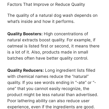
Factors That Improve or Reduce Quality
The quality of a natural dog wash depends on
what’s inside and how it performs.
Quality Boosters:
High concentrations of
natural extracts boost quality. For example, if
oatmeal is listed first or second, it means there
is a lot of it. Also, products made in small
batches often have better quality control.
Quality Reducers:
Long ingredient lists filled
with chemical names reduce the “natural”
quality. If you see words ending in “-ate” or “-
one” that you cannot easily recognize, the
product might be less natural than advertised.
Poor lathering ability can also reduce user
experience, even if the ingredients are good.