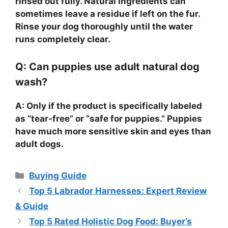
rinsed out fully. Natural ingredients can
sometimes leave a residue if left on the fur.
Rinse your dog thoroughly until the water
runs completely clear.
Q: Can puppies use adult natural dog
wash?
A: Only if the product is specifically labeled
as “tear-free” or “safe for puppies.” Puppies
have much more sensitive skin and eyes than
adult dogs.
Categories
Buying Guide
Top 5 Labrador Harnesses: Expert Review
& Guide
Top 5 Rated Holistic Dog Food: Buyer’s