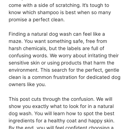
come with a side of scratching. It’s tough to
know which shampoo is best when so many
promise a perfect clean.
Finding a natural dog wash can feel like a
maze. You want something safe, free from
harsh chemicals, but the labels are full of
confusing words. We worry about irritating their
sensitive skin or using products that harm the
environment. This search for the perfect, gentle
clean is a common frustration for dedicated dog
owners like you.
This post cuts through the confusion. We will
show you exactly what to look for in a natural
dog wash. You will learn how to spot the best
ingredients for a healthy coat and happy skin.
By the end, you will feel confident choosing a