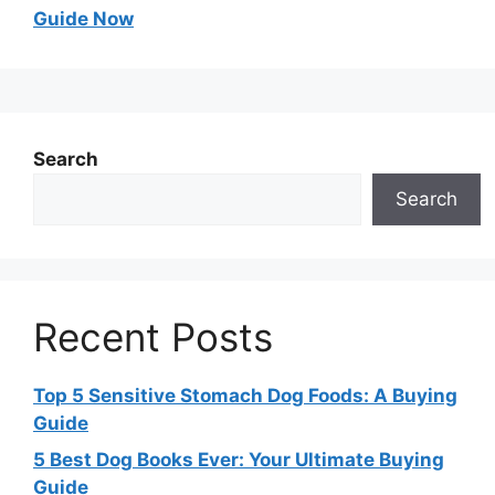
Guide Now
Search
Search
Recent Posts
Top 5 Sensitive Stomach Dog Foods: A Buying
Guide
5 Best Dog Books Ever: Your Ultimate Buying
Guide