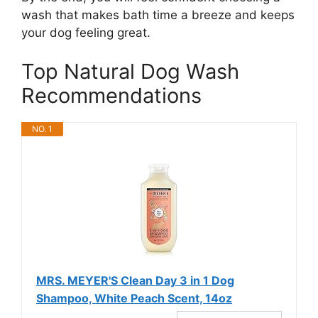
wash that makes bath time a breeze and keeps
your dog feeling great.
Top Natural Dog Wash
Recommendations
NO. 1
MRS. MEYER'S Clean Day 3 in 1 Dog
Shampoo, White Peach Scent, 14oz