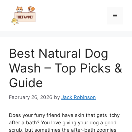
Skip
to
Menu
content
Best Natural Dog
Wash – Top Picks &
Guide
February 26, 2026
by
Jack Robinson
Does your furry friend have skin that gets itchy
after a bath? You love giving your dog a good
scrub, but sometimes the after-bath zoomies