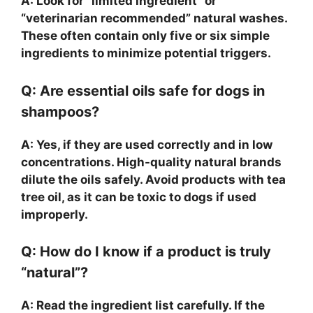
A: Look for “limited ingredient” or
“veterinarian recommended” natural washes.
These often contain only five or six simple
ingredients to minimize potential triggers.
Q: Are essential oils safe for dogs in
shampoos?
A: Yes, if they are used correctly and in low
concentrations. High-quality natural brands
dilute the oils safely. Avoid products with tea
tree oil, as it can be toxic to dogs if used
improperly.
Q: How do I know if a product is truly
“natural”?
A: Read the ingredient list carefully. If the