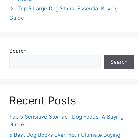
Top 5 Large Dog Stairs: Essential Buying
Guide
Search
Search
Recent Posts
Top 5 Sensitive Stomach Dog Foods: A Buying
Guide
5 Best Dog Books Ever: Your Ultimate Buying