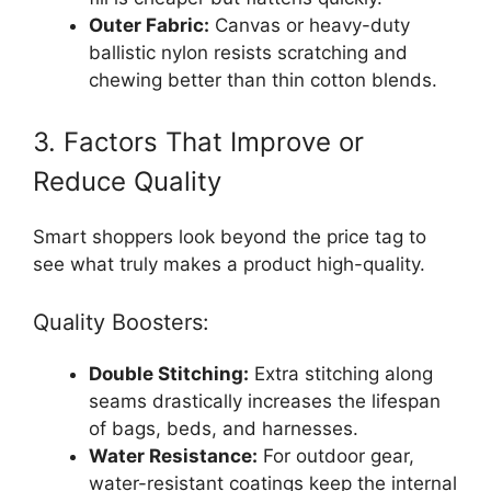
Outer Fabric:
Canvas or heavy-duty
ballistic nylon resists scratching and
chewing better than thin cotton blends.
3. Factors That Improve or
Reduce Quality
Smart shoppers look beyond the price tag to
see what truly makes a product high-quality.
Quality Boosters:
Double Stitching:
Extra stitching along
seams drastically increases the lifespan
of bags, beds, and harnesses.
Water Resistance:
For outdoor gear,
water-resistant coatings keep the internal