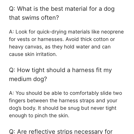
Q: What is the best material for a dog
that swims often?
A: Look for quick-drying materials like neoprene
for vests or harnesses. Avoid thick cotton or
heavy canvas, as they hold water and can
cause skin irritation.
Q: How tight should a harness fit my
medium dog?
A: You should be able to comfortably slide two
fingers between the harness straps and your
dog’s body. It should be snug but never tight
enough to pinch the skin.
Q: Are reflective strips necessary for