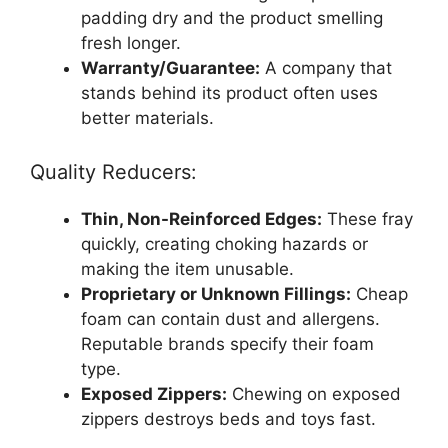
padding dry and the product smelling
fresh longer.
Warranty/Guarantee:
A company that
stands behind its product often uses
better materials.
Quality Reducers:
Thin, Non-Reinforced Edges:
These fray
quickly, creating choking hazards or
making the item unusable.
Proprietary or Unknown Fillings:
Cheap
foam can contain dust and allergens.
Reputable brands specify their foam
type.
Exposed Zippers:
Chewing on exposed
zippers destroys beds and toys fast.