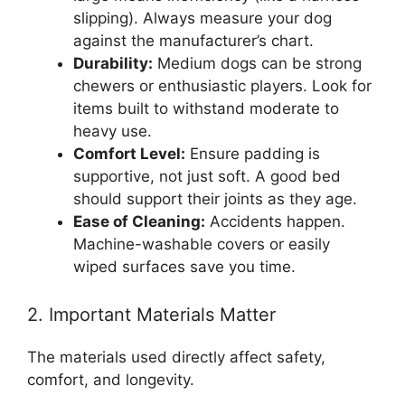
slipping). Always measure your dog
against the manufacturer’s chart.
Durability:
Medium dogs can be strong
chewers or enthusiastic players. Look for
items built to withstand moderate to
heavy use.
Comfort Level:
Ensure padding is
supportive, not just soft. A good bed
should support their joints as they age.
Ease of Cleaning:
Accidents happen.
Machine-washable covers or easily
wiped surfaces save you time.
2. Important Materials Matter
The materials used directly affect safety,
comfort, and longevity.