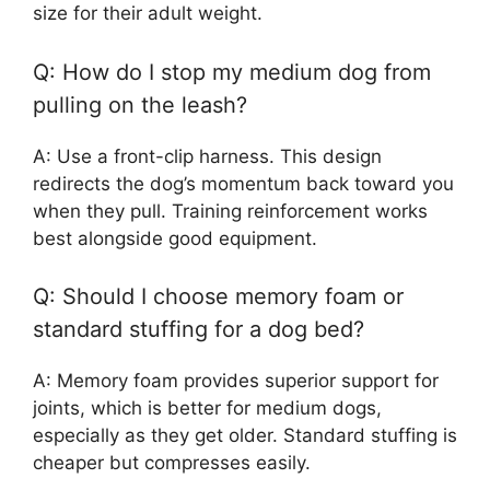
size for their adult weight.
Q: How do I stop my medium dog from
pulling on the leash?
A: Use a front-clip harness. This design
redirects the dog’s momentum back toward you
when they pull. Training reinforcement works
best alongside good equipment.
Q: Should I choose memory foam or
standard stuffing for a dog bed?
A: Memory foam provides superior support for
joints, which is better for medium dogs,
especially as they get older. Standard stuffing is
cheaper but compresses easily.