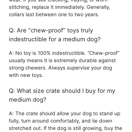
stitching, replace it immediately. Generally,
collars last between one to two years.
Q: Are “chew-proof” toys truly
indestructible for a medium dog?
A: No toy is 100% indestructible. “Chew-proof”
usually means it is extremely durable against
strong chewers. Always supervise your dog
with new toys.
Q: What size crate should I buy for my
medium dog?
A: The crate should allow your dog to stand up
fully, turn around comfortably, and lie down
stretched out. If the dog is still growing, buy the