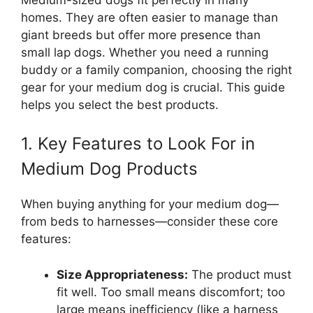
homes. They are often easier to manage than
giant breeds but offer more presence than
small lap dogs. Whether you need a running
buddy or a family companion, choosing the right
gear for your medium dog is crucial. This guide
helps you select the best products.
1. Key Features to Look For in
Medium Dog Products
When buying anything for your medium dog—
from beds to harnesses—consider these core
features:
Size Appropriateness:
The product must
fit well. Too small means discomfort; too
large means inefficiency (like a harness