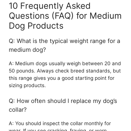
10 Frequently Asked
Questions (FAQ) for Medium
Dog Products
Q: What is the typical weight range for a
medium dog?
A: Medium dogs usually weigh between 20 and
50 pounds. Always check breed standards, but
this range gives you a good starting point for
sizing products.
Q: How often should I replace my dog’s
collar?
A: You should inspect the collar monthly for
wear. If you see cracking, fraying, or worn