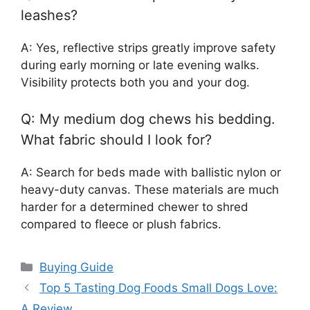
leashes?
A: Yes, reflective strips greatly improve safety
during early morning or late evening walks.
Visibility protects both you and your dog.
Q: My medium dog chews his bedding.
What fabric should I look for?
A: Search for beds made with ballistic nylon or
heavy-duty canvas. These materials are much
harder for a determined chewer to shred
compared to fleece or plush fabrics.
Categories
Buying Guide
Top 5 Tasting Dog Foods Small Dogs Love:
A Review