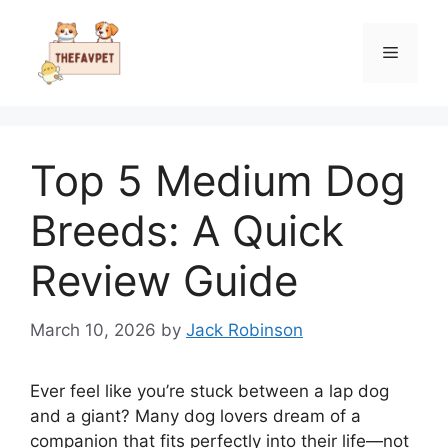
Skip
to
Menu
content
Top 5 Medium Dog
Breeds: A Quick
Review Guide
March 10, 2026
by
Jack Robinson
Ever feel like you’re stuck between a lap dog
and a giant? Many dog lovers dream of a
companion that fits perfectly into their life—not