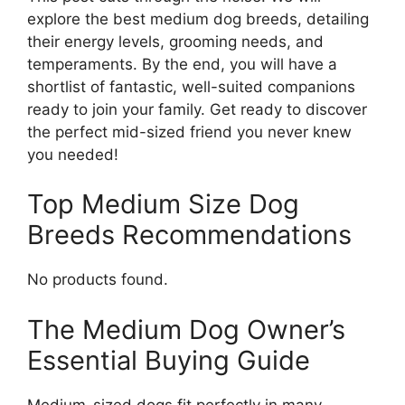
explore the best medium dog breeds, detailing
their energy levels, grooming needs, and
temperaments. By the end, you will have a
shortlist of fantastic, well-suited companions
ready to join your family. Get ready to discover
the perfect mid-sized friend you never knew
you needed!
Top Medium Size Dog
Breeds Recommendations
No products found.
The Medium Dog Owner’s
Essential Buying Guide
Medium-sized dogs fit perfectly in many