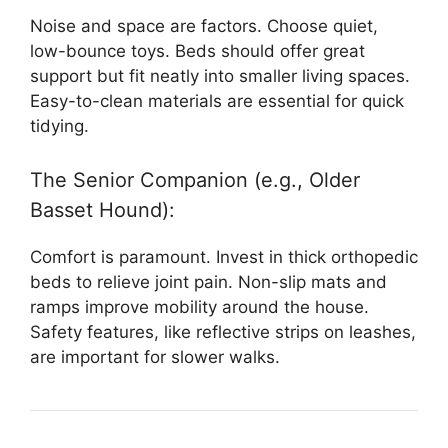
Noise and space are factors. Choose quiet,
low-bounce toys. Beds should offer great
support but fit neatly into smaller living spaces.
Easy-to-clean materials are essential for quick
tidying.
The Senior Companion (e.g., Older
Basset Hound):
Comfort is paramount. Invest in thick orthopedic
beds to relieve joint pain. Non-slip mats and
ramps improve mobility around the house.
Safety features, like reflective strips on leashes,
are important for slower walks.