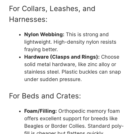
For Collars, Leashes, and
Harnesses:
Nylon Webbing:
This is strong and
lightweight. High-density nylon resists
fraying better.
Hardware (Clasps and Rings):
Choose
solid metal hardware, like zinc alloy or
stainless steel. Plastic buckles can snap
under sudden pressure.
For Beds and Crates:
Foam/Filling:
Orthopedic memory foam
offers excellent support for breeds like
Beagles or Border Collies. Standard poly-
fill is cheaper but flattens quickly.