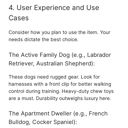
4. User Experience and Use
Cases
Consider how you plan to use the item. Your
needs dictate the best choice.
The Active Family Dog (e.g., Labrador
Retriever, Australian Shepherd):
These dogs need rugged gear. Look for
harnesses with a front clip for better walking
control during training. Heavy-duty chew toys
are a must. Durability outweighs luxury here.
The Apartment Dweller (e.g., French
Bulldog, Cocker Spaniel):