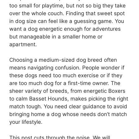
too small for playtime, but not so big they take
over the whole couch. Finding that sweet spot
in dog size can feel like a guessing game. You
want a dog energetic enough for adventures
but manageable in a smaller home or
apartment.
Choosing a medium-sized dog breed often
means navigating confusion. People wonder if
these dogs need too much exercise or if they
are too much dog for a first-time owner. The
sheer variety of breeds, from energetic Boxers
to calm Basset Hounds, makes picking the right
match tough. You need clear guidance to avoid
bringing home a dog whose needs don’t match
your lifestyle.
This post cuts through the noise. We will