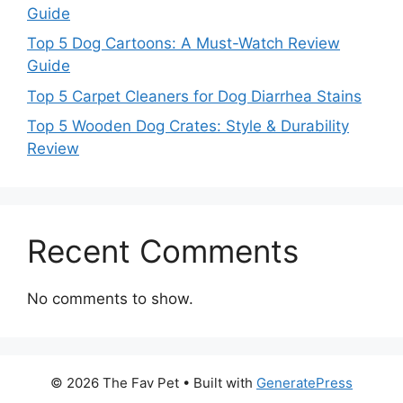
Guide
Top 5 Dog Cartoons: A Must-Watch Review
Guide
Top 5 Carpet Cleaners for Dog Diarrhea Stains
Top 5 Wooden Dog Crates: Style & Durability
Review
Recent Comments
No comments to show.
© 2026 The Fav Pet
• Built with
GeneratePress