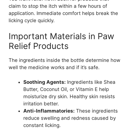
claim to stop the itch within a few hours of
application. Immediate comfort helps break the
licking cycle quickly.
Important Materials in Paw
Relief Products
The ingredients inside the bottle determine how
well the medicine works and if it’s safe.
Soothing Agents:
Ingredients like Shea
Butter, Coconut Oil, or Vitamin E help
moisturize dry skin. Healthy skin resists
irritation better.
Anti-Inflammatories:
These ingredients
reduce swelling and redness caused by
constant licking.