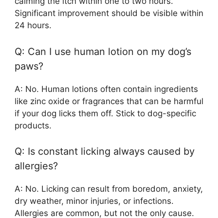
calming the itch within one to two hours.
Significant improvement should be visible within
24 hours.
Q: Can I use human lotion on my dog’s
paws?
A: No. Human lotions often contain ingredients
like zinc oxide or fragrances that can be harmful
if your dog licks them off. Stick to dog-specific
products.
Q: Is constant licking always caused by
allergies?
A: No. Licking can result from boredom, anxiety,
dry weather, minor injuries, or infections.
Allergies are common, but not the only cause.