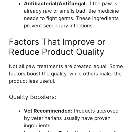
Antibacterial/Antifungal:
If the paw is
already raw or smells bad, the medicine
needs to fight germs. These ingredients
prevent secondary infections.
Factors That Improve or
Reduce Product Quality
Not all paw treatments are created equal. Some
factors boost the quality, while others make the
product less useful.
Quality Boosters:
Vet Recommended:
Products approved
by veterinarians usually have proven
ingredients.