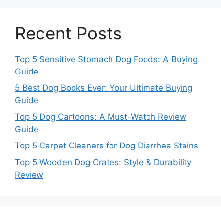
Recent Posts
Top 5 Sensitive Stomach Dog Foods: A Buying
Guide
5 Best Dog Books Ever: Your Ultimate Buying
Guide
Top 5 Dog Cartoons: A Must-Watch Review
Guide
Top 5 Carpet Cleaners for Dog Diarrhea Stains
Top 5 Wooden Dog Crates: Style & Durability
Review