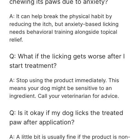
chewing its paws due to anxiety?
A: It can help break the physical habit by
reducing the itch, but anxiety-based licking
needs behavioral training alongside topical
relief.
Q: What if the licking gets worse after I
start treatment?
A: Stop using the product immediately. This
means your dog might be sensitive to an
ingredient. Call your veterinarian for advice.
Q: Is it okay if my dog licks the treated
paw after application?
A: A little bit is usually fine if the product is non-