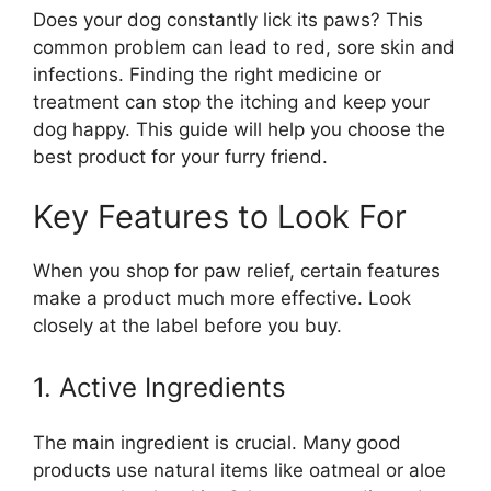
Does your dog constantly lick its paws? This
common problem can lead to red, sore skin and
infections. Finding the right medicine or
treatment can stop the itching and keep your
dog happy. This guide will help you choose the
best product for your furry friend.
Key Features to Look For
When you shop for paw relief, certain features
make a product much more effective. Look
closely at the label before you buy.
1. Active Ingredients
The main ingredient is crucial. Many good
products use natural items like oatmeal or aloe