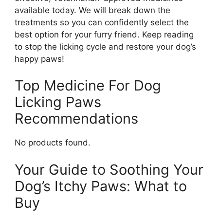
available today. We will break down the
treatments so you can confidently select the
best option for your furry friend. Keep reading
to stop the licking cycle and restore your dog’s
happy paws!
Top Medicine For Dog
Licking Paws
Recommendations
No products found.
Your Guide to Soothing Your
Dog’s Itchy Paws: What to
Buy