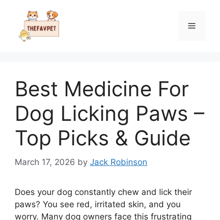
Skip
to
Menu
content
Best Medicine For
Dog Licking Paws –
Top Picks & Guide
March 17, 2026
by
Jack Robinson
Does your dog constantly chew and lick their
paws? You see red, irritated skin, and you
worry. Many dog owners face this frustrating