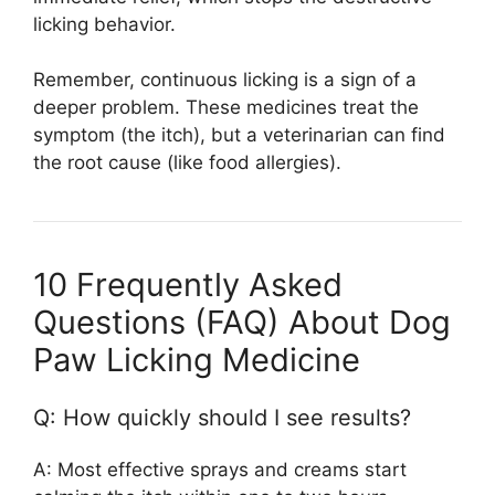
licking behavior.
Remember, continuous licking is a sign of a
deeper problem. These medicines treat the
symptom (the itch), but a veterinarian can find
the root cause (like food allergies).
10 Frequently Asked
Questions (FAQ) About Dog
Paw Licking Medicine
Q: How quickly should I see results?
A: Most effective sprays and creams start