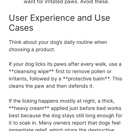
want for irritated paws. Avoid these.
User Experience and Use
Cases
Think about your dog’s daily routine when
choosing a product.
If your dog licks its paws after every walk, use a
**cleansing wipe** first to remove pollen or
irritants, followed by a **protective balm**. This
cleans the paw and then defends it.
If the licking happens mostly at night, a thick,
**heavy cream** applied just before bed works
best because the dog stays still long enough for
it to soak in. Many owners report that dogs feel
immediate relief, which stops the destructive