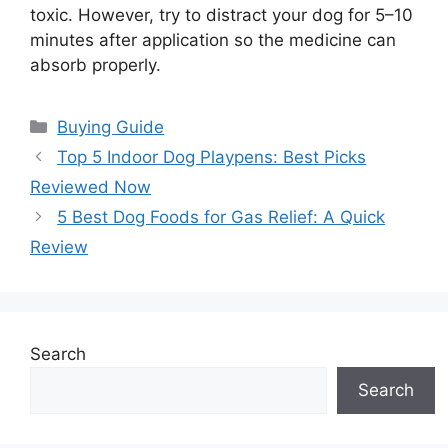
toxic. However, try to distract your dog for 5–10
minutes after application so the medicine can
absorb properly.
Categories
Buying Guide
Top 5 Indoor Dog Playpens: Best Picks
Reviewed Now
5 Best Dog Foods for Gas Relief: A Quick
Review
Search
Search