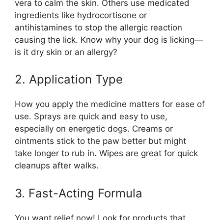
vera to calm the skin. Others use medicated
ingredients like hydrocortisone or
antihistamines to stop the allergic reaction
causing the lick. Know why your dog is licking—
is it dry skin or an allergy?
2. Application Type
How you apply the medicine matters for ease of
use. Sprays are quick and easy to use,
especially on energetic dogs. Creams or
ointments stick to the paw better but might
take longer to rub in. Wipes are great for quick
cleanups after walks.
3. Fast-Acting Formula
You want relief now! Look for products that