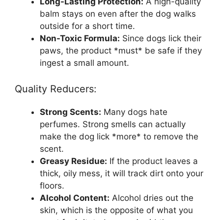
Long-Lasting Protection:
A high-quality
balm stays on even after the dog walks
outside for a short time.
Non-Toxic Formula:
Since dogs lick their
paws, the product *must* be safe if they
ingest a small amount.
Quality Reducers:
Strong Scents:
Many dogs hate
perfumes. Strong smells can actually
make the dog lick *more* to remove the
scent.
Greasy Residue:
If the product leaves a
thick, oily mess, it will track dirt onto your
floors.
Alcohol Content:
Alcohol dries out the
skin, which is the opposite of what you