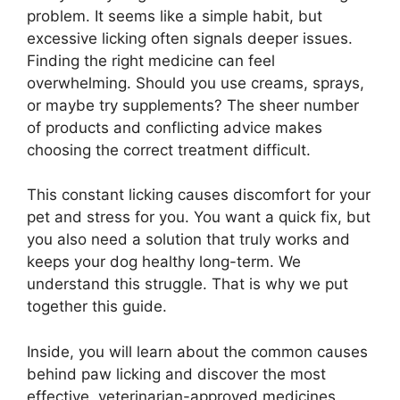
problem. It seems like a simple habit, but
excessive licking often signals deeper issues.
Finding the right medicine can feel
overwhelming. Should you use creams, sprays,
or maybe try supplements? The sheer number
of products and conflicting advice makes
choosing the correct treatment difficult.
This constant licking causes discomfort for your
pet and stress for you. You want a quick fix, but
you also need a solution that truly works and
keeps your dog healthy long-term. We
understand this struggle. That is why we put
together this guide.
Inside, you will learn about the common causes
behind paw licking and discover the most
effective, veterinarian-approved medicines