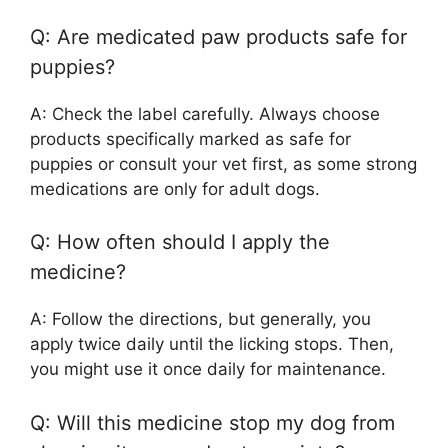
Q: Are medicated paw products safe for
puppies?
A: Check the label carefully. Always choose
products specifically marked as safe for
puppies or consult your vet first, as some strong
medications are only for adult dogs.
Q: How often should I apply the
medicine?
A: Follow the directions, but generally, you
apply twice daily until the licking stops. Then,
you might use it once daily for maintenance.
Q: Will this medicine stop my dog from