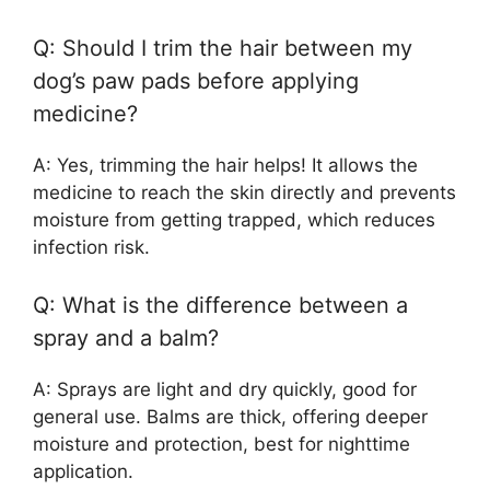
Q: Should I trim the hair between my
dog’s paw pads before applying
medicine?
A: Yes, trimming the hair helps! It allows the
medicine to reach the skin directly and prevents
moisture from getting trapped, which reduces
infection risk.
Q: What is the difference between a
spray and a balm?
A: Sprays are light and dry quickly, good for
general use. Balms are thick, offering deeper
moisture and protection, best for nighttime
application.