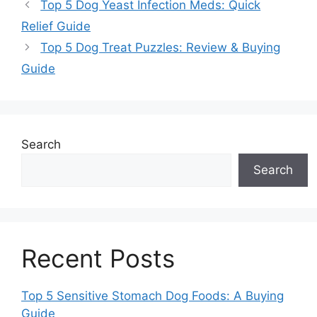
Top 5 Dog Yeast Infection Meds: Quick
Relief Guide
Top 5 Dog Treat Puzzles: Review & Buying
Guide
Search
Search
Recent Posts
Top 5 Sensitive Stomach Dog Foods: A Buying
Guide