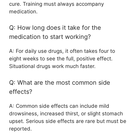
cure. Training must always accompany
medication.
Q: How long does it take for the
medication to start working?
A: For daily use drugs, it often takes four to
eight weeks to see the full, positive effect.
Situational drugs work much faster.
Q: What are the most common side
effects?
A: Common side effects can include mild
drowsiness, increased thirst, or slight stomach
upset. Serious side effects are rare but must be
reported.