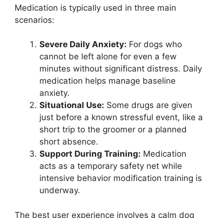
Medication is typically used in three main
scenarios:
Severe Daily Anxiety:
For dogs who
cannot be left alone for even a few
minutes without significant distress. Daily
medication helps manage baseline
anxiety.
Situational Use:
Some drugs are given
just before a known stressful event, like a
short trip to the groomer or a planned
short absence.
Support During Training:
Medication
acts as a temporary safety net while
intensive behavior modification training is
underway.
The best user experience involves a calm dog