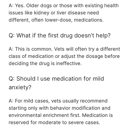
A: Yes. Older dogs or those with existing health
issues like kidney or liver disease need
different, often lower-dose, medications.
Q: What if the first drug doesn’t help?
A: This is common. Vets will often try a different
class of medication or adjust the dosage before
deciding the drug is ineffective.
Q: Should I use medication for mild
anxiety?
A: For mild cases, vets usually recommend
starting only with behavior modification and
environmental enrichment first. Medication is
reserved for moderate to severe cases.