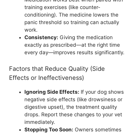
training exercises (like counter-
conditioning). The medicine lowers the
panic threshold so training can actually
work.
Consistency:
Giving the medication
exactly as prescribed—at the right time
every day—improves results significantly.
Factors that Reduce Quality (Side
Effects or Ineffectiveness)
Ignoring Side Effects:
If your dog shows
negative side effects (like drowsiness or
digestive upset), the treatment quality
drops. Report these changes to your vet
immediately.
Stopping Too Soon:
Owners sometimes