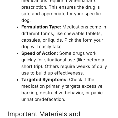
medications require a veterinarian’s
prescription. This ensures the drug is
safe and appropriate for your specific
dog.
Formulation Type:
Medications come in
different forms, like chewable tablets,
capsules, or liquids. Pick the form your
dog will easily take.
Speed of Action:
Some drugs work
quickly for situational use (like before a
short trip). Others require weeks of daily
use to build up effectiveness.
Targeted Symptoms:
Check if the
medication primarily targets excessive
barking, destructive behavior, or panic
urination/defecation.
Important Materials and