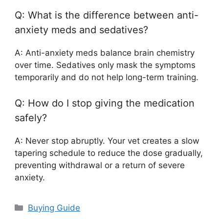
Q: What is the difference between anti-
anxiety meds and sedatives?
A: Anti-anxiety meds balance brain chemistry
over time. Sedatives only mask the symptoms
temporarily and do not help long-term training.
Q: How do I stop giving the medication
safely?
A: Never stop abruptly. Your vet creates a slow
tapering schedule to reduce the dose gradually,
preventing withdrawal or a return of severe
anxiety.
Categories
Buying Guide