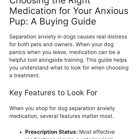
Choosing the Right
Medication for Your Anxious
Pup: A Buying Guide
Separation anxiety in dogs causes real distress
for both pets and owners. When your dog
panics when you leave, medication can be a
helpful tool alongside training. This guide helps
you understand what to look for when choosing
a treatment.
Key Features to Look For
When you shop for dog separation anxiety
medication, several features matter most.
Prescription Status:
Most effective