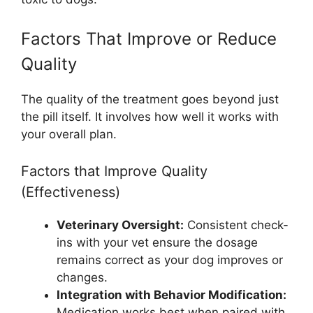
Factors That Improve or Reduce
Quality
The quality of the treatment goes beyond just
the pill itself. It involves how well it works with
your overall plan.
Factors that Improve Quality
(Effectiveness)
Veterinary Oversight:
Consistent check-
ins with your vet ensure the dosage
remains correct as your dog improves or
changes.
Integration with Behavior Modification:
Medication works best when paired with