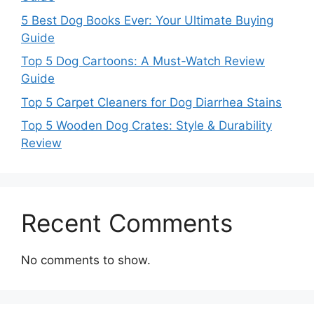
5 Best Dog Books Ever: Your Ultimate Buying
Guide
Top 5 Dog Cartoons: A Must-Watch Review
Guide
Top 5 Carpet Cleaners for Dog Diarrhea Stains
Top 5 Wooden Dog Crates: Style & Durability
Review
Recent Comments
No comments to show.