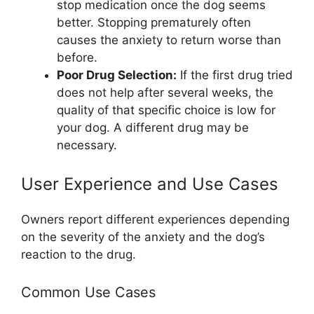
stop medication once the dog seems
better. Stopping prematurely often
causes the anxiety to return worse than
before.
Poor Drug Selection:
If the first drug tried
does not help after several weeks, the
quality of that specific choice is low for
your dog. A different drug may be
necessary.
User Experience and Use Cases
Owners report different experiences depending
on the severity of the anxiety and the dog’s
reaction to the drug.
Common Use Cases