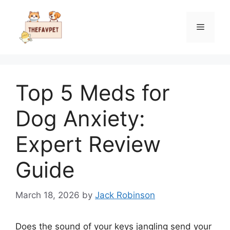
Skip
to
Menu
content
Top 5 Meds for
Dog Anxiety:
Expert Review
Guide
March 18, 2026
by
Jack Robinson
Does the sound of your keys jangling send your