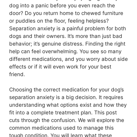
dog into a panic before you even reach the
door? Do you return home to chewed furniture
or puddles on the floor, feeling helpless?
Separation anxiety is a painful problem for both
dogs and their owners. It’s more than just bad
behavior; it’s genuine distress. Finding the right
help can feel overwhelming. You see so many
different medications, and you worry about side
effects or if it will even work for your best
friend.
Choosing the correct medication for your dog’s
separation anxiety is a big decision. It requires
understanding what options exist and how they
fit into a complete treatment plan. This post
cuts through the confusion. We will explore the
common medications used to manage this
tough condition. You will learn what these