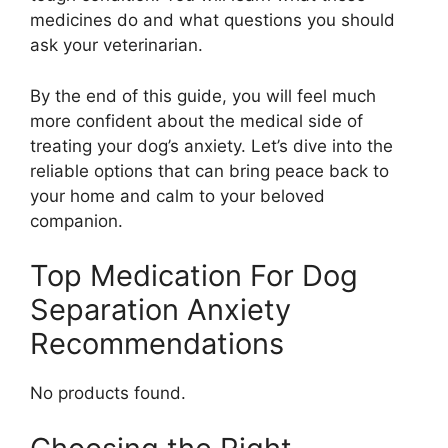
medicines do and what questions you should
ask your veterinarian.
By the end of this guide, you will feel much
more confident about the medical side of
treating your dog’s anxiety. Let’s dive into the
reliable options that can bring peace back to
your home and calm to your beloved
companion.
Top Medication For Dog
Separation Anxiety
Recommendations
No products found.