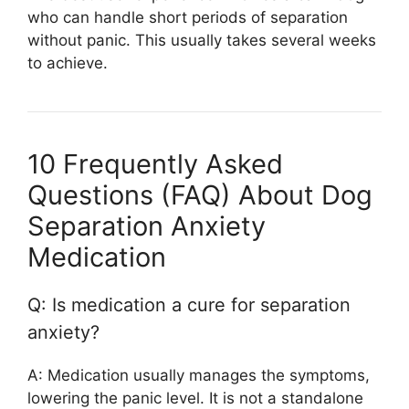
who can handle short periods of separation
without panic. This usually takes several weeks
to achieve.
10 Frequently Asked
Questions (FAQ) About Dog
Separation Anxiety
Medication
Q: Is medication a cure for separation
anxiety?
A: Medication usually manages the symptoms,
lowering the panic level. It is not a standalone