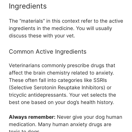
Ingredients
The “materials” in this context refer to the active
ingredients in the medicine. You will usually
discuss these with your vet.
Common Active Ingredients
Veterinarians commonly prescribe drugs that
affect the brain chemistry related to anxiety.
These often fall into categories like SSRIs
(Selective Serotonin Reuptake Inhibitors) or
tricyclic antidepressants. Your vet selects the
best one based on your dog’s health history.
Always remember:
Never give your dog human
medication. Many human anxiety drugs are
toxic to dogs.