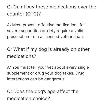
Q: Can I buy these medications over the
counter (OTC)?
A: Most proven, effective medications for
severe separation anxiety require a valid
prescription from a licensed veterinarian.
Q: What if my dog is already on other
medications?
A: You must tell your vet about every single
supplement or drug your dog takes. Drug
interactions can be dangerous.
Q: Does the dog’s age affect the
medication choice?