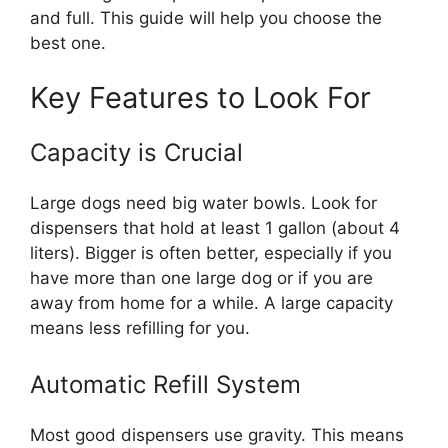
and full. This guide will help you choose the
best one.
Key Features to Look For
Capacity is Crucial
Large dogs need big water bowls. Look for
dispensers that hold at least 1 gallon (about 4
liters). Bigger is often better, especially if you
have more than one large dog or if you are
away from home for a while. A large capacity
means less refilling for you.
Automatic Refill System
Most good dispensers use gravity. This means