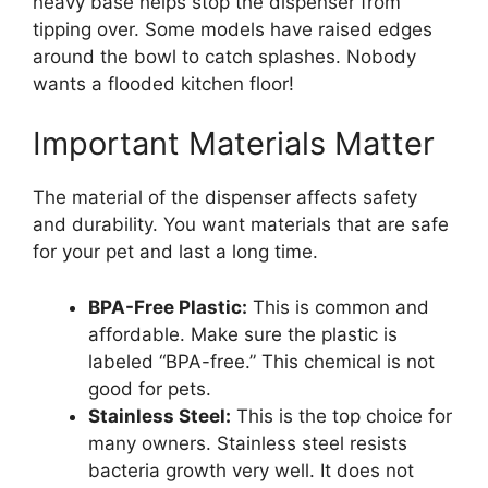
heavy base helps stop the dispenser from
tipping over. Some models have raised edges
around the bowl to catch splashes. Nobody
wants a flooded kitchen floor!
Important Materials Matter
The material of the dispenser affects safety
and durability. You want materials that are safe
for your pet and last a long time.
BPA-Free Plastic:
This is common and
affordable. Make sure the plastic is
labeled “BPA-free.” This chemical is not
good for pets.
Stainless Steel:
This is the top choice for
many owners. Stainless steel resists
bacteria growth very well. It does not