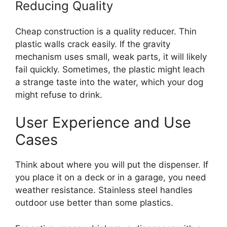
Reducing Quality
Cheap construction is a quality reducer. Thin
plastic walls crack easily. If the gravity
mechanism uses small, weak parts, it will likely
fail quickly. Sometimes, the plastic might leach
a strange taste into the water, which your dog
might refuse to drink.
User Experience and Use
Cases
Think about where you will put the dispenser. If
you place it on a deck or in a garage, you need
weather resistance. Stainless steel handles
outdoor use better than some plastics.