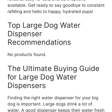
available. Get ready to say goodbye to constant
refilling and hello to happy, hydrated pups!
Top Large Dog Water
Dispenser
Recommendations
No products found.
The Ultimate Buying Guide
for Large Dog Water
Dispensers
Finding the right water dispenser for your big
dog is important. Large dogs drink a lot of
water. A good dispenser keeps their water fresh