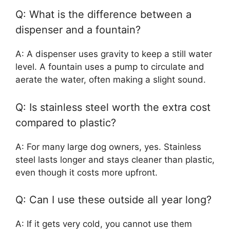
Q: What is the difference between a
dispenser and a fountain?
A: A dispenser uses gravity to keep a still water
level. A fountain uses a pump to circulate and
aerate the water, often making a slight sound.
Q: Is stainless steel worth the extra cost
compared to plastic?
A: For many large dog owners, yes. Stainless
steel lasts longer and stays cleaner than plastic,
even though it costs more upfront.
Q: Can I use these outside all year long?
A: If it gets very cold, you cannot use them