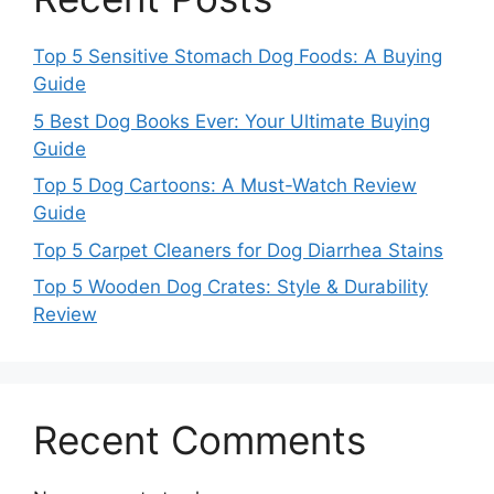
Top 5 Sensitive Stomach Dog Foods: A Buying
Guide
5 Best Dog Books Ever: Your Ultimate Buying
Guide
Top 5 Dog Cartoons: A Must-Watch Review
Guide
Top 5 Carpet Cleaners for Dog Diarrhea Stains
Top 5 Wooden Dog Crates: Style & Durability
Review
Recent Comments