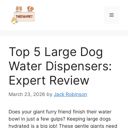
Skip
to
Menu
content
Top 5 Large Dog
Water Dispensers:
Expert Review
March 23, 2026
by
Jack Robinson
Does your giant furry friend finish their water
bowl in just a few gulps? Keeping large dogs
hydrated is a big job! These gentle giants need