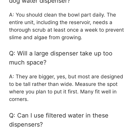
dog water dispenser?
A: You should clean the bowl part daily. The
entire unit, including the reservoir, needs a
thorough scrub at least once a week to prevent
slime and algae from growing.
Q: Will a large dispenser take up too
much space?
A: They are bigger, yes, but most are designed
to be tall rather than wide. Measure the spot
where you plan to put it first. Many fit well in
corners.
Q: Can I use filtered water in these
dispensers?