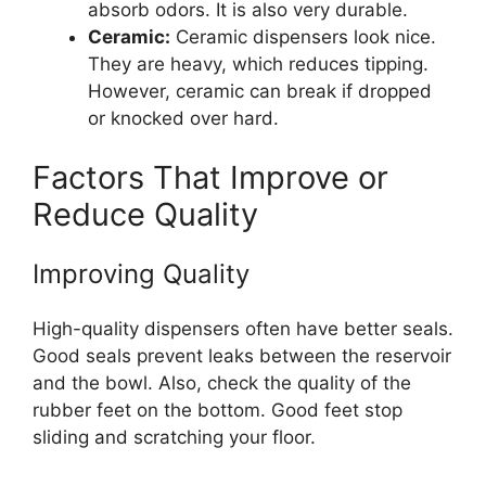
absorb odors. It is also very durable.
Ceramic:
Ceramic dispensers look nice.
They are heavy, which reduces tipping.
However, ceramic can break if dropped
or knocked over hard.
Factors That Improve or
Reduce Quality
Improving Quality
High-quality dispensers often have better seals.
Good seals prevent leaks between the reservoir
and the bowl. Also, check the quality of the
rubber feet on the bottom. Good feet stop
sliding and scratching your floor.