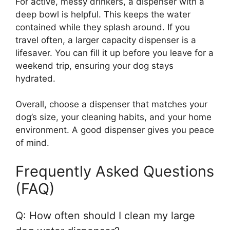
For active, messy drinkers, a dispenser with a
deep bowl is helpful. This keeps the water
contained while they splash around. If you
travel often, a larger capacity dispenser is a
lifesaver. You can fill it up before you leave for a
weekend trip, ensuring your dog stays
hydrated.
Overall, choose a dispenser that matches your
dog’s size, your cleaning habits, and your home
environment. A good dispenser gives you peace
of mind.
Frequently Asked Questions
(FAQ)
Q: How often should I clean my large