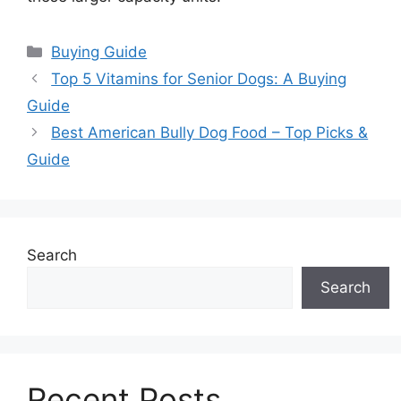
Categories
Buying Guide
Top 5 Vitamins for Senior Dogs: A Buying
Guide
Best American Bully Dog Food – Top Picks &
Guide
Search
Search
Recent Posts