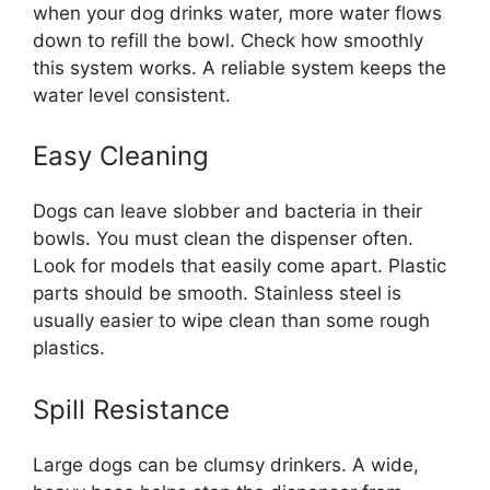
when your dog drinks water, more water flows
down to refill the bowl. Check how smoothly
this system works. A reliable system keeps the
water level consistent.
Easy Cleaning
Dogs can leave slobber and bacteria in their
bowls. You must clean the dispenser often.
Look for models that easily come apart. Plastic
parts should be smooth. Stainless steel is
usually easier to wipe clean than some rough
plastics.
Spill Resistance
Large dogs can be clumsy drinkers. A wide,