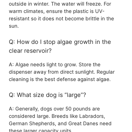
outside in winter. The water will freeze. For
warm climates, ensure the plastic is UV-
resistant so it does not become brittle in the
sun.
Q: How do I stop algae growth in the
clear reservoir?
A: Algae needs light to grow. Store the
dispenser away from direct sunlight. Regular
cleaning is the best defense against algae.
Q: What size dog is “large”?
A: Generally, dogs over 50 pounds are
considered large. Breeds like Labradors,
German Shepherds, and Great Danes need
these larger capacity units.