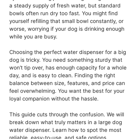
a steady supply of fresh water, but standard
bowls often run dry too fast. You might find
yourself refilling that small bowl constantly, or
worse, worrying if your dog is drinking enough
while you are busy.
Choosing the perfect water dispenser for a big
dog is tricky. You need something sturdy that
won’t tip over, has enough capacity for a whole
day, and is easy to clean. Finding the right
balance between size, features, and price can
feel overwhelming. You want the best for your
loyal companion without the hassle.
This guide cuts through the confusion. We will
break down what truly matters in a large dog
water dispenser. Learn how to spot the most
reliable, easy-to-use, and safe options