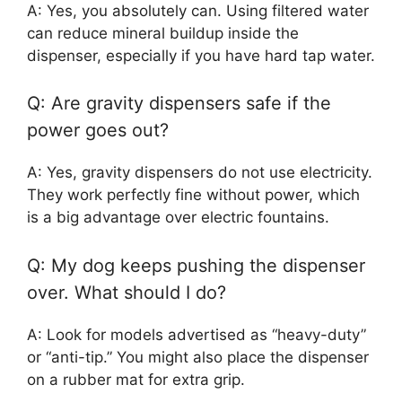
A: Yes, you absolutely can. Using filtered water
can reduce mineral buildup inside the
dispenser, especially if you have hard tap water.
Q: Are gravity dispensers safe if the
power goes out?
A: Yes, gravity dispensers do not use electricity.
They work perfectly fine without power, which
is a big advantage over electric fountains.
Q: My dog keeps pushing the dispenser
over. What should I do?
A: Look for models advertised as “heavy-duty”
or “anti-tip.” You might also place the dispenser
on a rubber mat for extra grip.