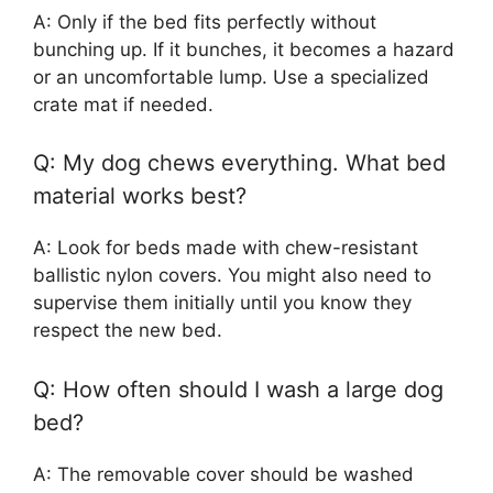
A: Only if the bed fits perfectly without
bunching up. If it bunches, it becomes a hazard
or an uncomfortable lump. Use a specialized
crate mat if needed.
Q: My dog chews everything. What bed
material works best?
A: Look for beds made with chew-resistant
ballistic nylon covers. You might also need to
supervise them initially until you know they
respect the new bed.
Q: How often should I wash a large dog
bed?
A: The removable cover should be washed