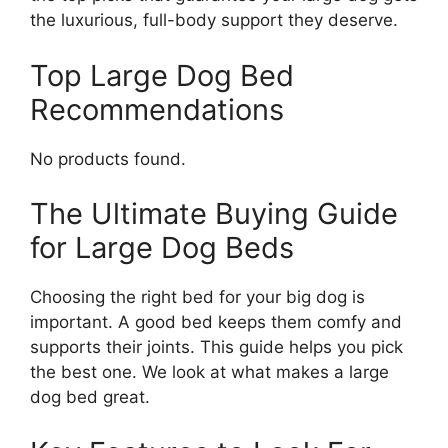
the luxurious, full-body support they deserve.
Top Large Dog Bed
Recommendations
No products found.
The Ultimate Buying Guide
for Large Dog Beds
Choosing the right bed for your big dog is
important. A good bed keeps them comfy and
supports their joints. This guide helps you pick
the best one. We look at what makes a large
dog bed great.