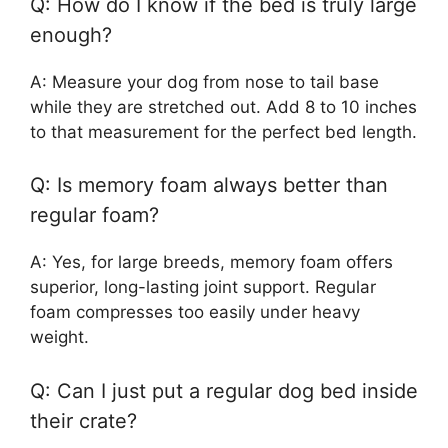
Q: How do I know if the bed is truly large
enough?
A: Measure your dog from nose to tail base
while they are stretched out. Add 8 to 10 inches
to that measurement for the perfect bed length.
Q: Is memory foam always better than
regular foam?
A: Yes, for large breeds, memory foam offers
superior, long-lasting joint support. Regular
foam compresses too easily under heavy
weight.
Q: Can I just put a regular dog bed inside
their crate?