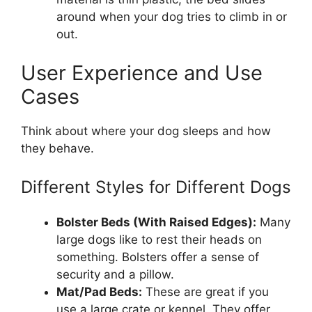
around when your dog tries to climb in or
out.
User Experience and Use
Cases
Think about where your dog sleeps and how
they behave.
Different Styles for Different Dogs
Bolster Beds (With Raised Edges):
Many
large dogs like to rest their heads on
something. Bolsters offer a sense of
security and a pillow.
Mat/Pad Beds:
These are great if you
use a large crate or kennel. They offer