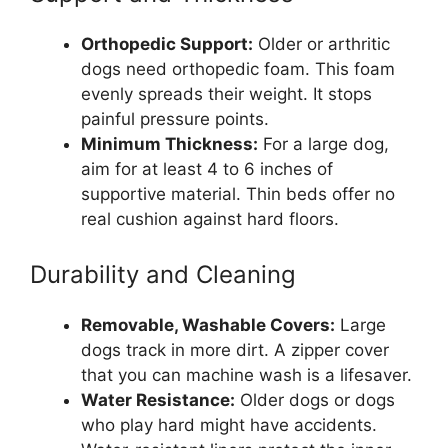
Orthopedic Support:
Older or arthritic
dogs need orthopedic foam. This foam
evenly spreads their weight. It stops
painful pressure points.
Minimum Thickness:
For a large dog,
aim for at least 4 to 6 inches of
supportive material. Thin beds offer no
real cushion against hard floors.
Durability and Cleaning
Removable, Washable Covers:
Large
dogs track in more dirt. A zipper cover
that you can machine wash is a lifesaver.
Water Resistance:
Older dogs or dogs
who play hard might have accidents.