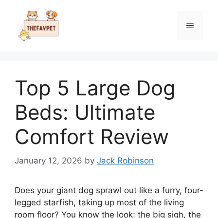
Skip
to
Menu
content
Top 5 Large Dog
Beds: Ultimate
Comfort Review
January 12, 2026
by
Jack Robinson
Does your giant dog sprawl out like a furry, four-
legged starfish, taking up most of the living
room floor? You know the look: the big sigh, the