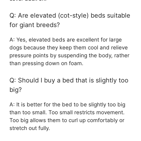
Q: Are elevated (cot-style) beds suitable
for giant breeds?
A: Yes, elevated beds are excellent for large
dogs because they keep them cool and relieve
pressure points by suspending the body, rather
than pressing down on foam.
Q: Should I buy a bed that is slightly too
big?
A: It is better for the bed to be slightly too big
than too small. Too small restricts movement.
Too big allows them to curl up comfortably or
stretch out fully.