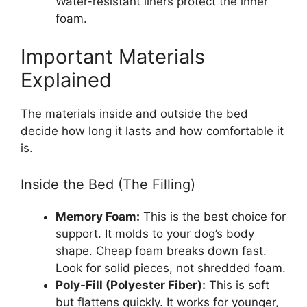
Water-resistant liners protect the inner
foam.
Important Materials
Explained
The materials inside and outside the bed
decide how long it lasts and how comfortable it
is.
Inside the Bed (The Filling)
Memory Foam:
This is the best choice for
support. It molds to your dog’s body
shape. Cheap foam breaks down fast.
Look for solid pieces, not shredded foam.
Poly-Fill (Polyester Fiber):
This is soft
but flattens quickly. It works for younger,