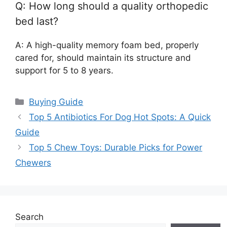
Q: How long should a quality orthopedic
bed last?
A: A high-quality memory foam bed, properly
cared for, should maintain its structure and
support for 5 to 8 years.
Categories
Buying Guide
Top 5 Antibiotics For Dog Hot Spots: A Quick
Guide
Top 5 Chew Toys: Durable Picks for Power
Chewers
Search