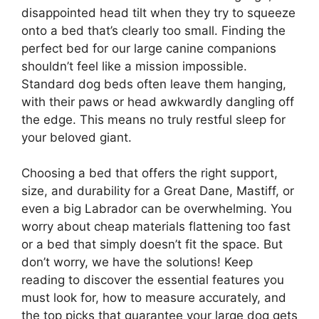
disappointed head tilt when they try to squeeze
onto a bed that’s clearly too small. Finding the
perfect bed for our large canine companions
shouldn’t feel like a mission impossible.
Standard dog beds often leave them hanging,
with their paws or head awkwardly dangling off
the edge. This means no truly restful sleep for
your beloved giant.
Choosing a bed that offers the right support,
size, and durability for a Great Dane, Mastiff, or
even a big Labrador can be overwhelming. You
worry about cheap materials flattening too fast
or a bed that simply doesn’t fit the space. But
don’t worry, we have the solutions! Keep
reading to discover the essential features you
must look for, how to measure accurately, and
the top picks that guarantee your large dog gets