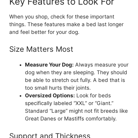
Key Features to Look For
When you shop, check for these important
things. These features make a bed last longer
and feel better for your dog.
Size Matters Most
Measure Your Dog:
Always measure your
dog when they are sleeping. They should
be able to stretch out fully. A bed that is
too small hurts their joints.
Oversized Options:
Look for beds
specifically labeled “XXL” or “Giant.”
Standard “Large” might not fit breeds like
Great Danes or Mastiffs comfortably.
Support and Thickness