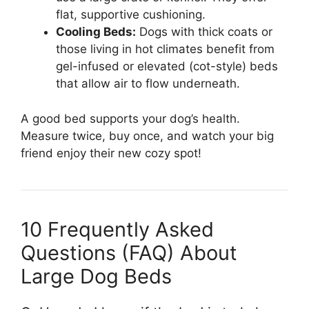
flat, supportive cushioning.
Cooling Beds:
Dogs with thick coats or
those living in hot climates benefit from
gel-infused or elevated (cot-style) beds
that allow air to flow underneath.
A good bed supports your dog’s health.
Measure twice, buy once, and watch your big
friend enjoy their new cozy spot!
10 Frequently Asked
Questions (FAQ) About
Large Dog Beds