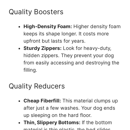
Quality Boosters
High-Density Foam:
Higher density foam
keeps its shape longer. It costs more
upfront but lasts for years.
Sturdy Zippers:
Look for heavy-duty,
hidden zippers. They prevent your dog
from easily accessing and destroying the
filling.
Quality Reducers
Cheap Fiberfill:
This material clumps up
after just a few washes. Your dog ends
up sleeping on the hard floor.
Thin, Slippery Bottoms:
If the bottom
material is thin plastic, the bed slides