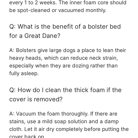
every 1 to 2 weeks. The inner foam core should
be spot-cleaned or vacuumed monthly.
Q: What is the benefit of a bolster bed
for a Great Dane?
A: Bolsters give large dogs a place to lean their
heavy heads, which can reduce neck strain,
especially when they are dozing rather than
fully asleep.
Q: How do I clean the thick foam if the
cover is removed?
A: Vacuum the foam thoroughly. If there are
stains, use a mild soap solution and a damp
cloth. Let it air dry completely before putting the
cover back on.