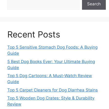
Search
Recent Posts
Top 5 Sensitive Stomach Dog Foods: A Buying
Guide
5 Best Dog Books Ever: Your Ultimate Buying
Guide
Top 5 Dog Cartoons: A Must-Watch Review
Guide
Top 5 Carpet Cleaners for Dog Diarrhea Stains
Top 5 Wooden Dog Crates: Style & Durability
Review