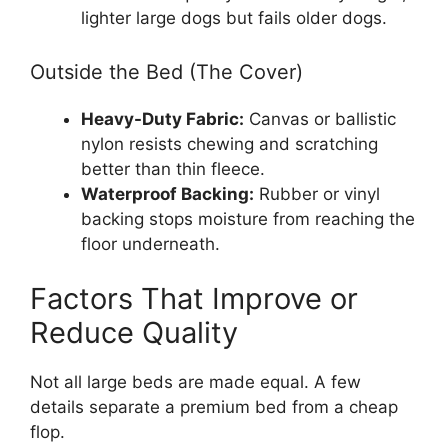
lighter large dogs but fails older dogs.
Outside the Bed (The Cover)
Heavy-Duty Fabric:
Canvas or ballistic
nylon resists chewing and scratching
better than thin fleece.
Waterproof Backing:
Rubber or vinyl
backing stops moisture from reaching the
floor underneath.
Factors That Improve or
Reduce Quality
Not all large beds are made equal. A few
details separate a premium bed from a cheap
flop.