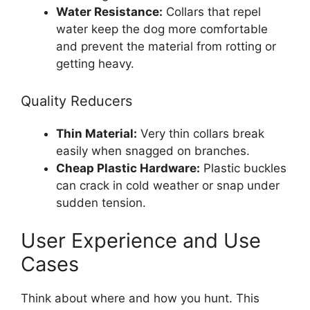
Water Resistance:
Collars that repel
water keep the dog more comfortable
and prevent the material from rotting or
getting heavy.
Quality Reducers
Thin Material:
Very thin collars break
easily when snagged on branches.
Cheap Plastic Hardware:
Plastic buckles
can crack in cold weather or snap under
sudden tension.
User Experience and Use
Cases
Think about where and how you hunt. This