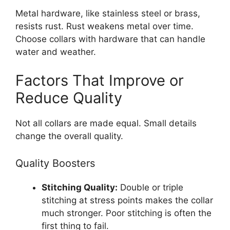
Metal hardware, like stainless steel or brass,
resists rust. Rust weakens metal over time.
Choose collars with hardware that can handle
water and weather.
Factors That Improve or
Reduce Quality
Not all collars are made equal. Small details
change the overall quality.
Quality Boosters
Stitching Quality:
Double or triple
stitching at stress points makes the collar
much stronger. Poor stitching is often the
first thing to fail.