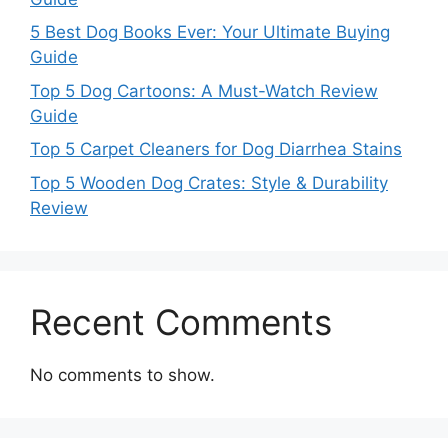
5 Best Dog Books Ever: Your Ultimate Buying
Guide
Top 5 Dog Cartoons: A Must-Watch Review
Guide
Top 5 Carpet Cleaners for Dog Diarrhea Stains
Top 5 Wooden Dog Crates: Style & Durability
Review
Recent Comments
No comments to show.