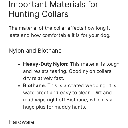
Important Materials for
Hunting Collars
The material of the collar affects how long it
lasts and how comfortable it is for your dog.
Nylon and Biothane
Heavy-Duty Nylon:
This material is tough
and resists tearing. Good nylon collars
dry relatively fast.
Biothane:
This is a coated webbing. It is
waterproof and easy to clean. Dirt and
mud wipe right off Biothane, which is a
huge plus for muddy hunts.
Hardware