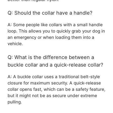
Q: Should the collar have a handle?
A: Some people like collars with a small handle
loop. This allows you to quickly grab your dog in
an emergency or when loading them into a
vehicle.
Q: What is the difference between a
buckle collar and a quick-release collar?
A: A buckle collar uses a traditional belt-style
closure for maximum security. A quick-release
collar opens fast, which can be a safety feature,
but it might not be as secure under extreme
pulling.