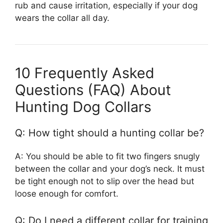
rub and cause irritation, especially if your dog
wears the collar all day.
10 Frequently Asked
Questions (FAQ) About
Hunting Dog Collars
Q: How tight should a hunting collar be?
A: You should be able to fit two fingers snugly
between the collar and your dog’s neck. It must
be tight enough not to slip over the head but
loose enough for comfort.
Q: Do I need a different collar for training