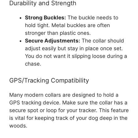
Durability and Strength
Strong Buckles:
The buckle needs to
hold tight. Metal buckles are often
stronger than plastic ones.
Secure Adjustments:
The collar should
adjust easily but stay in place once set.
You do not want it slipping loose during a
chase.
GPS/Tracking Compatibility
Many modern collars are designed to hold a
GPS tracking device. Make sure the collar has a
secure spot or loop for your tracker. This feature
is vital for keeping track of your dog deep in the
woods.