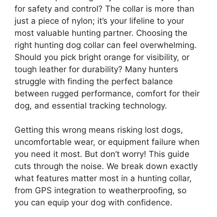
for safety and control? The collar is more than
just a piece of nylon; it’s your lifeline to your
most valuable hunting partner. Choosing the
right hunting dog collar can feel overwhelming.
Should you pick bright orange for visibility, or
tough leather for durability? Many hunters
struggle with finding the perfect balance
between rugged performance, comfort for their
dog, and essential tracking technology.
Getting this wrong means risking lost dogs,
uncomfortable wear, or equipment failure when
you need it most. But don’t worry! This guide
cuts through the noise. We break down exactly
what features matter most in a hunting collar,
from GPS integration to weatherproofing, so
you can equip your dog with confidence.