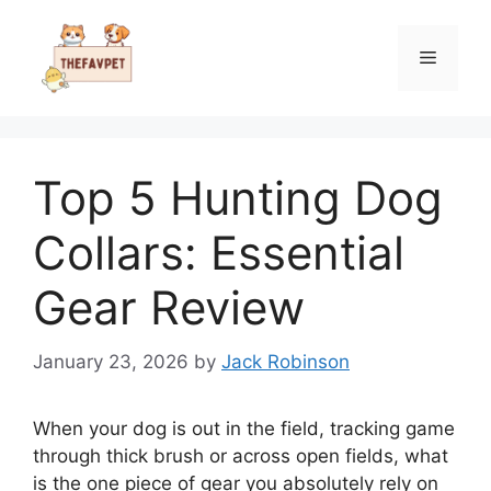
Skip
to
Menu
content
Top 5 Hunting Dog
Collars: Essential
Gear Review
January 23, 2026
by
Jack Robinson
When your dog is out in the field, tracking game
through thick brush or across open fields, what
is the one piece of gear you absolutely rely on