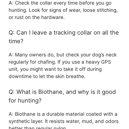
A: Check the collar every time before you go
hunting. Look for signs of wear, loose stitching,
or rust on the hardware.
Q: Can I leave a tracking collar on all the
time?
A: Many owners do, but check your dog’s neck
regularly for chafing. If you use a heavy GPS
unit, you might want to take it off during
downtime to let the skin breathe.
Q: What is Biothane, and why is it good
for hunting?
A: Biothane is a durable material coated with a
synthetic layer. It resists water, mud, and odors
better than regular nylon.