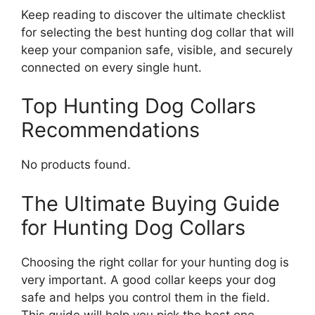
Keep reading to discover the ultimate checklist
for selecting the best hunting dog collar that will
keep your companion safe, visible, and securely
connected on every single hunt.
Top Hunting Dog Collars
Recommendations
No products found.
The Ultimate Buying Guide
for Hunting Dog Collars
Choosing the right collar for your hunting dog is
very important. A good collar keeps your dog
safe and helps you control them in the field.
This guide will help you pick the best one.