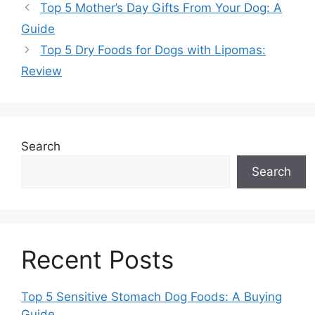
Top 5 Mother’s Day Gifts From Your Dog: A
Guide
Top 5 Dry Foods for Dogs with Lipomas:
Review
Search
Search
Recent Posts
Top 5 Sensitive Stomach Dog Foods: A Buying
Guide