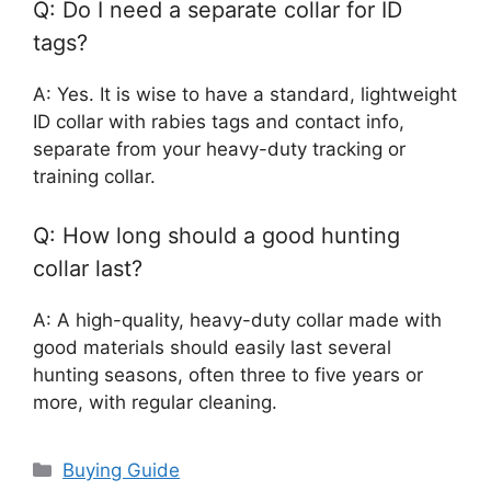
Q: Do I need a separate collar for ID
tags?
A: Yes. It is wise to have a standard, lightweight
ID collar with rabies tags and contact info,
separate from your heavy-duty tracking or
training collar.
Q: How long should a good hunting
collar last?
A: A high-quality, heavy-duty collar made with
good materials should easily last several
hunting seasons, often three to five years or
more, with regular cleaning.
Categories
Buying Guide