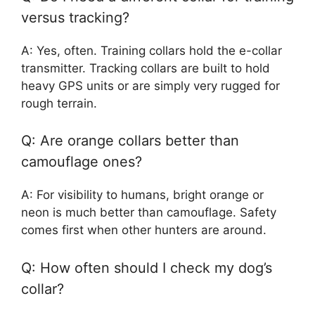
versus tracking?
A: Yes, often. Training collars hold the e-collar
transmitter. Tracking collars are built to hold
heavy GPS units or are simply very rugged for
rough terrain.
Q: Are orange collars better than
camouflage ones?
A: For visibility to humans, bright orange or
neon is much better than camouflage. Safety
comes first when other hunters are around.
Q: How often should I check my dog’s
collar?