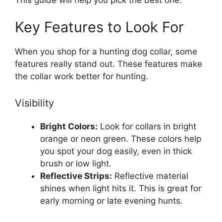
Key Features to Look For
When you shop for a hunting dog collar, some
features really stand out. These features make
the collar work better for hunting.
Visibility
Bright Colors:
Look for collars in bright
orange or neon green. These colors help
you spot your dog easily, even in thick
brush or low light.
Reflective Strips:
Reflective material
shines when light hits it. This is great for
early morning or late evening hunts.