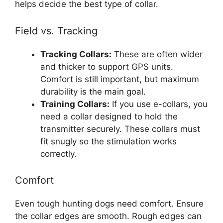
helps decide the best type of collar.
Field vs. Tracking
Tracking Collars:
These are often wider
and thicker to support GPS units.
Comfort is still important, but maximum
durability is the main goal.
Training Collars:
If you use e-collars, you
need a collar designed to hold the
transmitter securely. These collars must
fit snugly so the stimulation works
correctly.
Comfort
Even tough hunting dogs need comfort. Ensure
the collar edges are smooth. Rough edges can