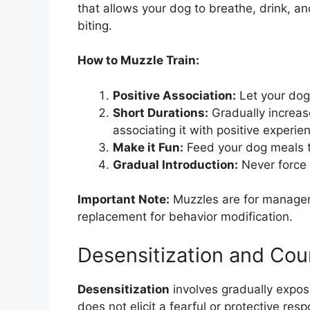
that allows your dog to breathe, drink, a
biting.
How to Muzzle Train:
Positive Association:
Let your dog 
Short Durations:
Gradually increas
associating it with positive experie
Make it Fun:
Feed your dog meals t
Gradual Introduction:
Never force 
Important Note:
Muzzles are for manageme
replacement for behavior modification.
Desensitization and Cou
Desensitization
involves gradually exposi
does not elicit a fearful or protective res