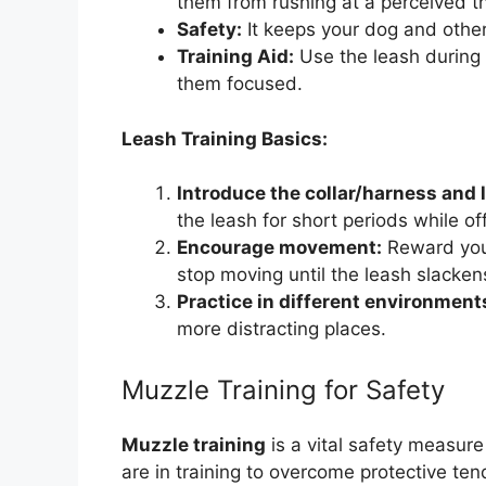
them from rushing at a perceived th
Safety:
It keeps your dog and other
Training Aid:
Use the leash during 
them focused.
Leash Training Basics:
Introduce the collar/harness and l
the leash for short periods while off
Encourage movement:
Reward your
stop moving until the leash slacken
Practice in different environment
more distracting places.
Muzzle Training for Safety
Muzzle training
is a vital safety measure
are in training to overcome protective ten