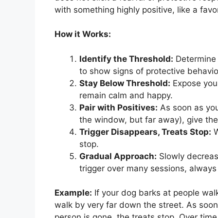
with something highly positive, like a favor
How it Works:
Identify the Threshold:
Determine t
to show signs of protective behavior.
Stay Below Threshold:
Expose your
remain calm and happy.
Pair with Positives:
As soon as your
the window, but far away), give the
Trigger Disappears, Treats Stop:
W
stop.
Gradual Approach:
Slowly decrease
trigger over many sessions, always 
Example:
If your dog barks at people wal
walk by very far down the street. As soo
person is gone, the treats stop. Over tim