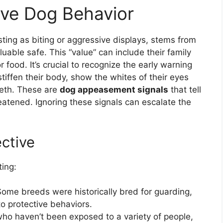
ive Dog Behavior
sting as biting or aggressive displays, stems from
uable safe. This “value” can include their family
r food. It’s crucial to recognize the early warning
stiffen their body, show the whites of their eyes
 teeth. These are
dog appeasement signals
that tell
eatened. Ignoring these signals can escalate the
ctive
ting:
ome breeds were historically bred for guarding,
o protective behaviors.
o haven’t been exposed to a variety of people,