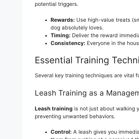
potential triggers.
Rewards:
Use high-value treats (sm
dog absolutely loves.
Timing:
Deliver the reward immedia
Consistency:
Everyone in the hous
Essential Training Techn
Several key training techniques are vital f
Leash Training as a Managem
Leash training
is not just about walking y
preventing unwanted behaviors.
Control:
A leash gives you immedia