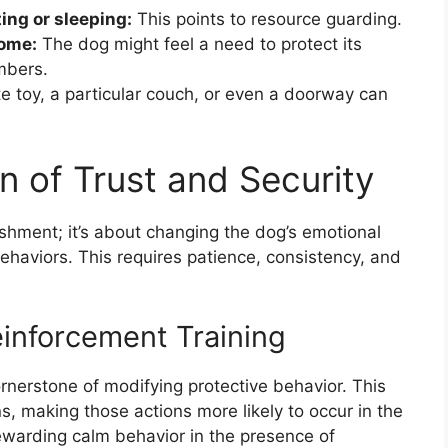
ing or sleeping:
This points to resource guarding.
home:
The dog might feel a need to protect its
mbers.
te toy, a particular couch, or even a doorway can
n of Trust and Security
ishment; it’s about changing the dog’s emotional
haviors. This requires patience, consistency, and
einforcement Training
ornerstone of modifying protective behavior. This
, making those actions more likely to occur in the
rewarding calm behavior in the presence of