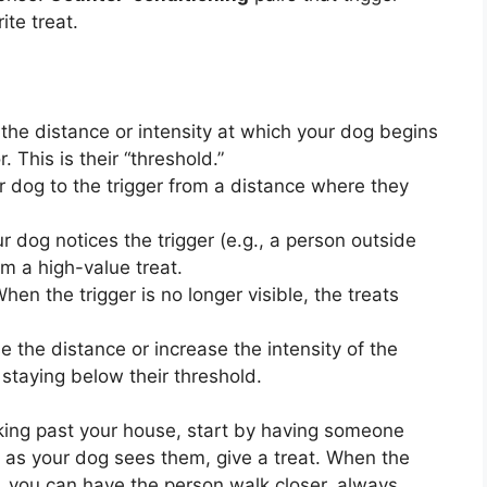
ite treat.
he distance or intensity at which your dog begins
 This is their “threshold.”
 dog to the trigger from a distance where they
 dog notices the trigger (e.g., a person outside
m a high-value treat.
hen the trigger is no longer visible, the treats
 the distance or increase the intensity of the
staying below their threshold.
king past your house, start by having someone
n as your dog sees them, give a treat. When the
e, you can have the person walk closer, always