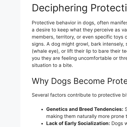
Deciphering Protect
Protective behavior in dogs, often manife
a desire to keep what they perceive as val
members, territory, or even specific toys o
signs. A dog might growl, bark intensely, 
(whale eye), or lift their lip to bare their
you they are feeling uncomfortable or thr
situation to a bite.
Why Dogs Become Prote
Several factors contribute to protective bi
Genetics and Breed Tendencies:
S
making them naturally more prone t
Lack of Early Socialization:
Dogs wh