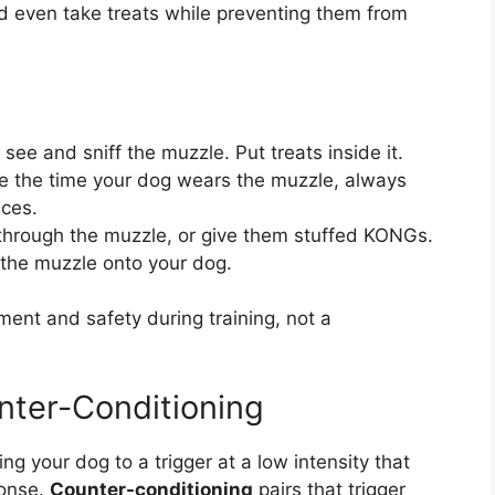
nd even take treats while preventing them from
see and sniff the muzzle. Put treats inside it.
e the time your dog wears the muzzle, always
nces.
hrough the muzzle, or give them stuffed KONGs.
the muzzle onto your dog.
nt and safety during training, not a
nter-Conditioning
ng your dog to a trigger at a low intensity that
ponse.
Counter-conditioning
pairs that trigger