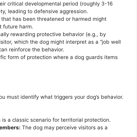
eir critical developmental period (roughly 3-16
y, leading to defensive aggression.
that has been threatened or harmed might
t future harm.
ally rewarding protective behavior (e.g., by
sitor, which the dog might interpret as a “job well
can reinforce the behavior.
ific form of protection where a dog guards items
you must identify what triggers your dog’s behavior.
is a classic scenario for territorial protection.
members:
The dog may perceive visitors as a