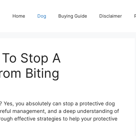
Home
Dog
Buying Guide
Disclaimer
 To Stop A
rom Biting
? Yes, you absolutely can stop a protective dog
 careful management, and a deep understanding of
rough effective strategies to help your protective