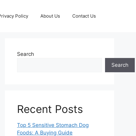
Privacy Policy
About Us
Contact Us
Search
Search
Recent Posts
Top 5 Sensitive Stomach Dog
Foods: A Buying Guide