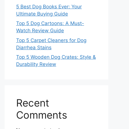
5 Best Dog Books Ever: Your
Ultimate Buying Guide
Top 5 Dog Cartoons: A Must-
Watch Review Guide
Top 5 Carpet Cleaners for Dog
Diarrhea Stains
Top 5 Wooden Dog Crates: Style &
Durability Review
Recent
Comments