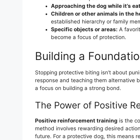
Approaching the dog while it’s eat
Children or other animals in the 
established hierarchy or family me
Specific objects or areas:
A favori
become a focus of protection.
Building a Foundatio
Stopping protective biting isn’t about pun
response and teaching them alternative be
a focus on building a strong bond.
The Power of Positive R
Positive reinforcement training
is the c
method involves rewarding desired actions
future. For a protective dog, this means 