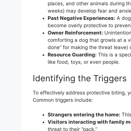
places, and other animals during th
weeks) may develop fear and anxiet
Past Negative Experiences:
A dog 
become overly protective to preven
Owner Reinforcement:
Unintention
comforting a dog that growls at a vi
done” for making the threat leave) 
Resource Guarding:
This is a spec
like food, toys, or even people.
Identifying the Triggers
To effectively address protective biting, 
Common triggers include:
Strangers entering the home:
This 
Visitors interacting with family 
threat to their “pack.”