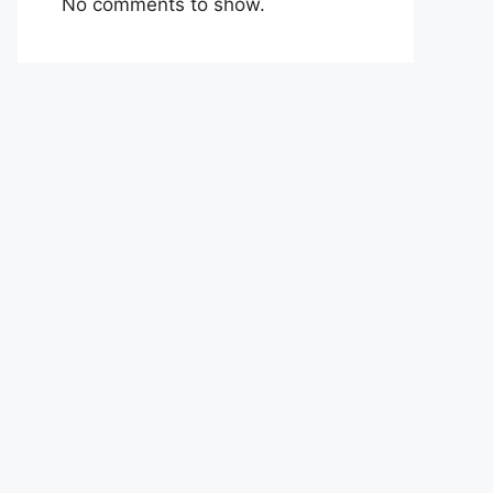
No comments to show.