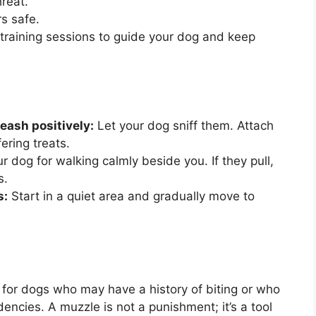
reat.
s safe.
training sessions to guide your dog and keep
eash positively:
Let your dog sniff them. Attach
ering treats.
 dog for walking calmly beside you. If they pull,
s.
s:
Start in a quiet area and gradually move to
 for dogs who may have a history of biting or who
dencies. A muzzle is not a punishment; it’s a tool