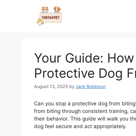
Skip
to
content
Your Guide: How
Protective Dog F
August 13, 2025
by
Jack Robinson
Can you stop a protective dog from biting
from biting through consistent training,
their behavior. This guide will walk you th
dog feel secure and act appropriately.