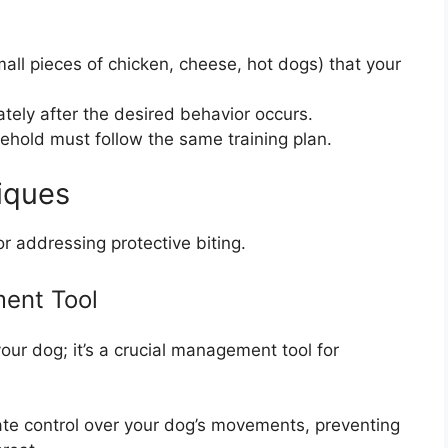
all pieces of chicken, cheese, hot dogs) that your
tely after the desired behavior occurs.
ehold must follow the same training plan.
iques
or addressing protective biting.
ent Tool
our dog; it’s a crucial management tool for
te control over your dog’s movements, preventing