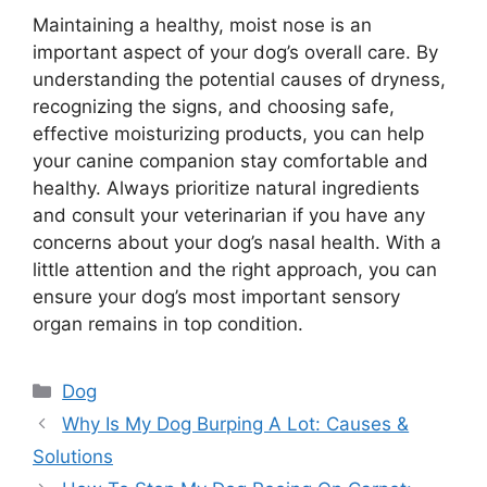
Maintaining a healthy, moist nose is an
important aspect of your dog’s overall care. By
understanding the potential causes of dryness,
recognizing the signs, and choosing safe,
effective moisturizing products, you can help
your canine companion stay comfortable and
healthy. Always prioritize natural ingredients
and consult your veterinarian if you have any
concerns about your dog’s nasal health. With a
little attention and the right approach, you can
ensure your dog’s most important sensory
organ remains in top condition.
Categories
Dog
Why Is My Dog Burping A Lot: Causes &
Solutions