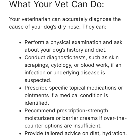
What Your Vet Can Do:
Your veterinarian can accurately diagnose the
cause of your dog’s dry nose. They can:
Perform a physical examination and ask
about your dog’s history and diet.
Conduct diagnostic tests, such as skin
scrapings, cytology, or blood work, if an
infection or underlying disease is
suspected.
Prescribe specific topical medications or
ointments if a medical condition is
identified.
Recommend prescription-strength
moisturizers or barrier creams if over-the-
counter options are insufficient.
Provide tailored advice on diet, hydration,