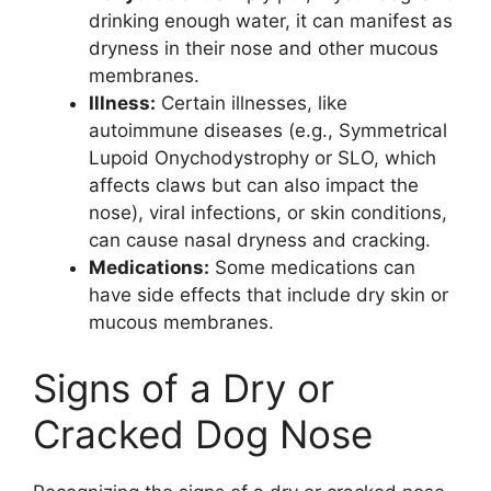
drinking enough water, it can manifest as
dryness in their nose and other mucous
membranes.
Illness:
Certain illnesses, like
autoimmune diseases (e.g., Symmetrical
Lupoid Onychodystrophy or SLO, which
affects claws but can also impact the
nose), viral infections, or skin conditions,
can cause nasal dryness and cracking.
Medications:
Some medications can
have side effects that include dry skin or
mucous membranes.
Signs of a Dry or
Cracked Dog Nose