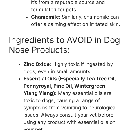
it’s from a reputable source and
formulated for pets.
Chamomile:
Similarly, chamomile can
offer a calming effect on irritated skin.
Ingredients to AVOID in Dog
Nose Products:
Zinc Oxide:
Highly toxic if ingested by
dogs, even in small amounts.
Essential Oils (Especially Tea Tree Oil,
Pennyroyal, Pine Oil, Wintergreen,
Ylang Ylang):
Many essential oils are
toxic to dogs, causing a range of
symptoms from vomiting to neurological
issues. Always consult your vet before
using any product with essential oils on
your pet.