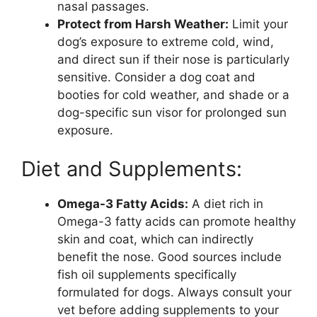
nasal passages.
Protect from Harsh Weather:
Limit your
dog’s exposure to extreme cold, wind,
and direct sun if their nose is particularly
sensitive. Consider a dog coat and
booties for cold weather, and shade or a
dog-specific sun visor for prolonged sun
exposure.
Diet and Supplements:
Omega-3 Fatty Acids:
A diet rich in
Omega-3 fatty acids can promote healthy
skin and coat, which can indirectly
benefit the nose. Good sources include
fish oil supplements specifically
formulated for dogs. Always consult your
vet before adding supplements to your