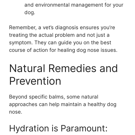
and environmental management for your
dog.
Remember, a vet’s diagnosis ensures you’re
treating the actual problem and not just a
symptom. They can guide you on the best
course of action for healing dog nose issues.
Natural Remedies and
Prevention
Beyond specific balms, some natural
approaches can help maintain a healthy dog
nose.
Hydration is Paramount: