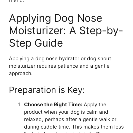
friend.
Applying Dog Nose
Moisturizer: A Step-by-
Step Guide
Applying a dog nose hydrator or dog snout
moisturizer requires patience and a gentle
approach.
Preparation is Key:
Choose the Right Time:
Apply the
product when your dog is calm and
relaxed, perhaps after a gentle walk or
during cuddle time. This makes them less