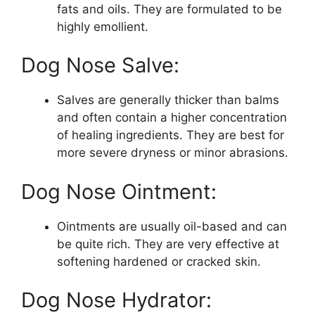
fats and oils. They are formulated to be
highly emollient.
Dog Nose Salve:
Salves are generally thicker than balms
and often contain a higher concentration
of healing ingredients. They are best for
more severe dryness or minor abrasions.
Dog Nose Ointment:
Ointments are usually oil-based and can
be quite rich. They are very effective at
softening hardened or cracked skin.
Dog Nose Hydrator: