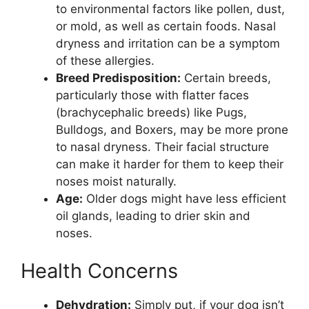
to environmental factors like pollen, dust,
or mold, as well as certain foods. Nasal
dryness and irritation can be a symptom
of these allergies.
Breed Predisposition:
Certain breeds,
particularly those with flatter faces
(brachycephalic breeds) like Pugs,
Bulldogs, and Boxers, may be more prone
to nasal dryness. Their facial structure
can make it harder for them to keep their
noses moist naturally.
Age:
Older dogs might have less efficient
oil glands, leading to drier skin and
noses.
Health Concerns
Dehydration:
Simply put, if your dog isn’t