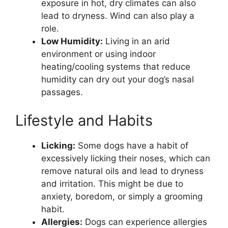
exposure in hot, dry climates can also
lead to dryness. Wind can also play a
role.
Low Humidity:
Living in an arid
environment or using indoor
heating/cooling systems that reduce
humidity can dry out your dog’s nasal
passages.
Lifestyle and Habits
Licking:
Some dogs have a habit of
excessively licking their noses, which can
remove natural oils and lead to dryness
and irritation. This might be due to
anxiety, boredom, or simply a grooming
habit.
Allergies:
Dogs can experience allergies