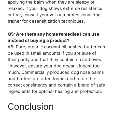
applying the balm when they are sleepy or
relaxed. If your dog shows extreme resistance
or fear, consult your vet or a professional dog
trainer for desensitization techniques.
Q5: Are there any home remedies I can use
instead of buying a product?
A5: Pure, organic coconut oil or shea butter can
be used in small amounts if you are sure of
their purity and that they contain no additives.
However, ensure your dog doesn’t ingest too
much. Commercially produced dog nose balms
and butters are often formulated to be the
correct consistency and contain a blend of safe
ingredients for optimal healing and protection.
Conclusion