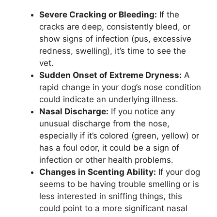
Severe Cracking or Bleeding:
If the
cracks are deep, consistently bleed, or
show signs of infection (pus, excessive
redness, swelling), it’s time to see the
vet.
Sudden Onset of Extreme Dryness:
A
rapid change in your dog’s nose condition
could indicate an underlying illness.
Nasal Discharge:
If you notice any
unusual discharge from the nose,
especially if it’s colored (green, yellow) or
has a foul odor, it could be a sign of
infection or other health problems.
Changes in Scenting Ability:
If your dog
seems to be having trouble smelling or is
less interested in sniffing things, this
could point to a more significant nasal