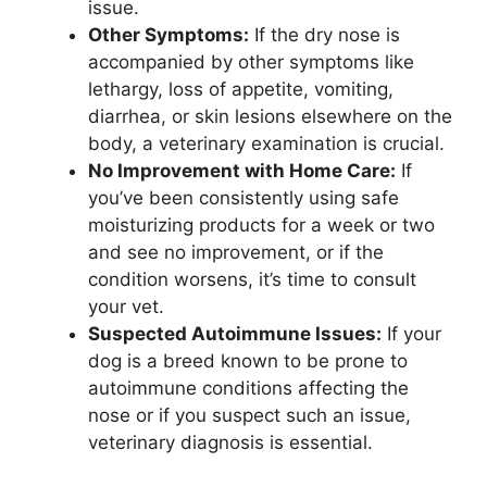
issue.
Other Symptoms:
If the dry nose is
accompanied by other symptoms like
lethargy, loss of appetite, vomiting,
diarrhea, or skin lesions elsewhere on the
body, a veterinary examination is crucial.
No Improvement with Home Care:
If
you’ve been consistently using safe
moisturizing products for a week or two
and see no improvement, or if the
condition worsens, it’s time to consult
your vet.
Suspected Autoimmune Issues:
If your
dog is a breed known to be prone to
autoimmune conditions affecting the
nose or if you suspect such an issue,
veterinary diagnosis is essential.