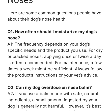
Here are some common questions people have
about their dog’s nose health.
Q1: How often should I moisturize my dog’s
nose?
A1: The frequency depends on your dog’s
specific needs and the product you use. For dry
or cracked noses, applying once or twice a day
is often recommended. For maintenance, a few
times a week might be sufficient. Always follow
the product’s instructions or your vet’s advice.
Q2: Can my dog overdose on nose balm?
A2: If you use a balm made with safe, natural
ingredients, a small amount ingested by your
dog is generally not harmful. However, it’s best