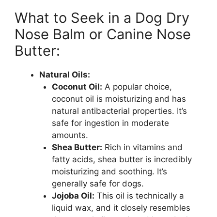
What to Seek in a Dog Dry
Nose Balm or Canine Nose
Butter:
Natural Oils:
Coconut Oil:
A popular choice,
coconut oil is moisturizing and has
natural antibacterial properties. It’s
safe for ingestion in moderate
amounts.
Shea Butter:
Rich in vitamins and
fatty acids, shea butter is incredibly
moisturizing and soothing. It’s
generally safe for dogs.
Jojoba Oil:
This oil is technically a
liquid wax, and it closely resembles