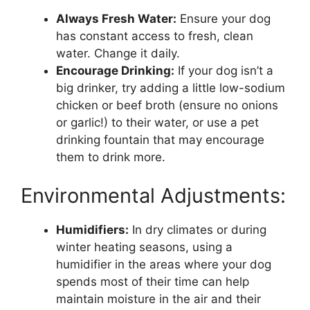
Always Fresh Water:
Ensure your dog
has constant access to fresh, clean
water. Change it daily.
Encourage Drinking:
If your dog isn’t a
big drinker, try adding a little low-sodium
chicken or beef broth (ensure no onions
or garlic!) to their water, or use a pet
drinking fountain that may encourage
them to drink more.
Environmental Adjustments:
Humidifiers:
In dry climates or during
winter heating seasons, using a
humidifier in the areas where your dog
spends most of their time can help
maintain moisture in the air and their