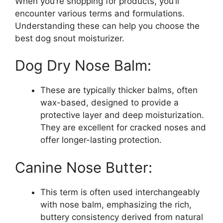
When you’re shopping for products, you’ll
encounter various terms and formulations.
Understanding these can help you choose the
best dog snout moisturizer.
Dog Dry Nose Balm:
These are typically thicker balms, often
wax-based, designed to provide a
protective layer and deep moisturization.
They are excellent for cracked noses and
offer longer-lasting protection.
Canine Nose Butter:
This term is often used interchangeably
with nose balm, emphasizing the rich,
buttery consistency derived from natural