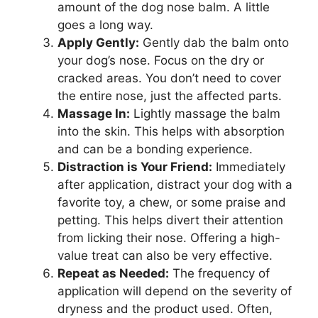
amount of the dog nose balm. A little
goes a long way.
Apply Gently:
Gently dab the balm onto
your dog’s nose. Focus on the dry or
cracked areas. You don’t need to cover
the entire nose, just the affected parts.
Massage In:
Lightly massage the balm
into the skin. This helps with absorption
and can be a bonding experience.
Distraction is Your Friend:
Immediately
after application, distract your dog with a
favorite toy, a chew, or some praise and
petting. This helps divert their attention
from licking their nose. Offering a high-
value treat can also be very effective.
Repeat as Needed:
The frequency of
application will depend on the severity of
dryness and the product used. Often,