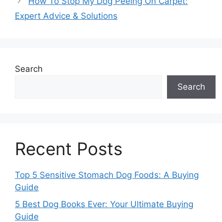
How To Stop My Dog Peeing On Carpet:
Expert Advice & Solutions
Search
Search
Recent Posts
Top 5 Sensitive Stomach Dog Foods: A Buying
Guide
5 Best Dog Books Ever: Your Ultimate Buying
Guide