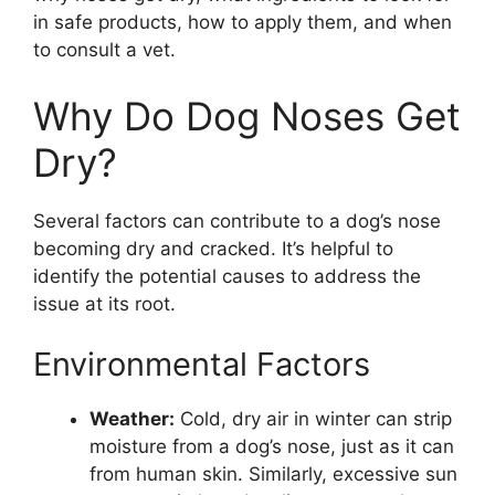
in safe products, how to apply them, and when
to consult a vet.
Why Do Dog Noses Get
Dry?
Several factors can contribute to a dog’s nose
becoming dry and cracked. It’s helpful to
identify the potential causes to address the
issue at its root.
Environmental Factors
Weather:
Cold, dry air in winter can strip
moisture from a dog’s nose, just as it can
from human skin. Similarly, excessive sun