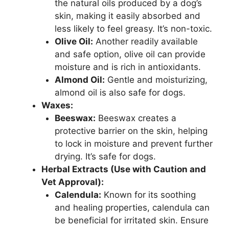
the natural oils produced by a dog’s
skin, making it easily absorbed and
less likely to feel greasy. It’s non-toxic.
Olive Oil:
Another readily available
and safe option, olive oil can provide
moisture and is rich in antioxidants.
Almond Oil:
Gentle and moisturizing,
almond oil is also safe for dogs.
Waxes:
Beeswax:
Beeswax creates a
protective barrier on the skin, helping
to lock in moisture and prevent further
drying. It’s safe for dogs.
Herbal Extracts (Use with Caution and
Vet Approval):
Calendula:
Known for its soothing
and healing properties, calendula can
be beneficial for irritated skin. Ensure