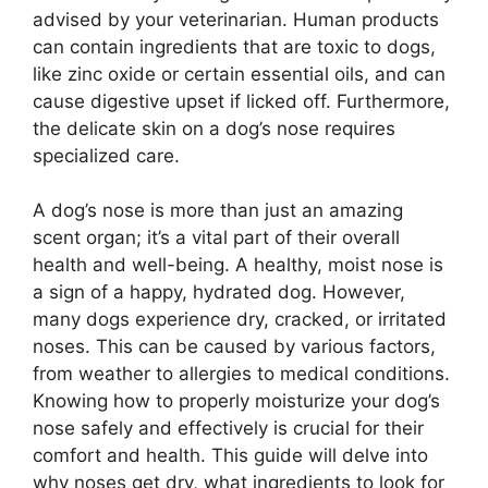
advised by your veterinarian. Human products
can contain ingredients that are toxic to dogs,
like zinc oxide or certain essential oils, and can
cause digestive upset if licked off. Furthermore,
the delicate skin on a dog’s nose requires
specialized care.
A dog’s nose is more than just an amazing
scent organ; it’s a vital part of their overall
health and well-being. A healthy, moist nose is
a sign of a happy, hydrated dog. However,
many dogs experience dry, cracked, or irritated
noses. This can be caused by various factors,
from weather to allergies to medical conditions.
Knowing how to properly moisturize your dog’s
nose safely and effectively is crucial for their
comfort and health. This guide will delve into
why noses get dry, what ingredients to look for