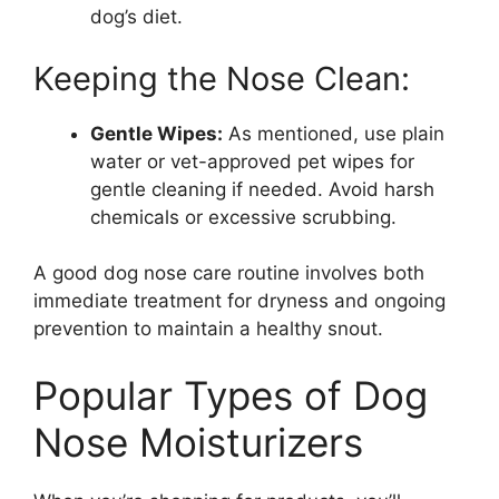
dog’s diet.
Keeping the Nose Clean:
Gentle Wipes:
As mentioned, use plain
water or vet-approved pet wipes for
gentle cleaning if needed. Avoid harsh
chemicals or excessive scrubbing.
A good dog nose care routine involves both
immediate treatment for dryness and ongoing
prevention to maintain a healthy snout.
Popular Types of Dog
Nose Moisturizers