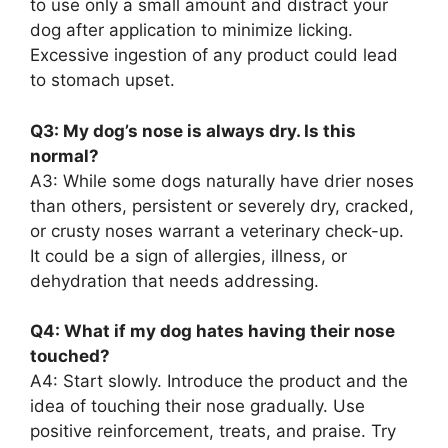
to use only a small amount and distract your
dog after application to minimize licking.
Excessive ingestion of any product could lead
to stomach upset.
Q3: My dog’s nose is always dry. Is this
normal?
A3: While some dogs naturally have drier noses
than others, persistent or severely dry, cracked,
or crusty noses warrant a veterinary check-up.
It could be a sign of allergies, illness, or
dehydration that needs addressing.
Q4: What if my dog hates having their nose
touched?
A4: Start slowly. Introduce the product and the
idea of touching their nose gradually. Use
positive reinforcement, treats, and praise. Try