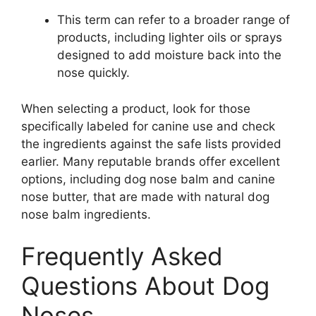
This term can refer to a broader range of
products, including lighter oils or sprays
designed to add moisture back into the
nose quickly.
When selecting a product, look for those
specifically labeled for canine use and check
the ingredients against the safe lists provided
earlier. Many reputable brands offer excellent
options, including dog nose balm and canine
nose butter, that are made with natural dog
nose balm ingredients.
Frequently Asked
Questions About Dog
Noses