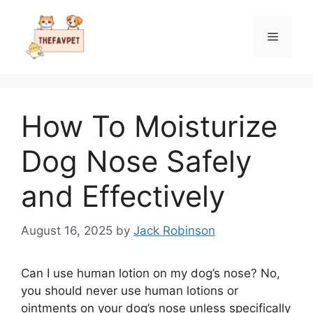
Skip
to
Menu
content
How To Moisturize
Dog Nose Safely
and Effectively
August 16, 2025
by
Jack Robinson
Can I use human lotion on my dog’s nose? No,
you should never use human lotions or
ointments on your dog’s nose unless specifically