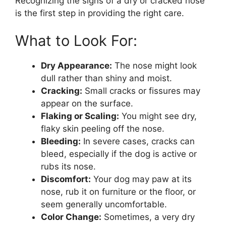
Recognizing the signs of a dry or cracked nose
is the first step in providing the right care.
What to Look For:
Dry Appearance:
The nose might look
dull rather than shiny and moist.
Cracking:
Small cracks or fissures may
appear on the surface.
Flaking or Scaling:
You might see dry,
flaky skin peeling off the nose.
Bleeding:
In severe cases, cracks can
bleed, especially if the dog is active or
rubs its nose.
Discomfort:
Your dog may paw at its
nose, rub it on furniture or the floor, or
seem generally uncomfortable.
Color Change:
Sometimes, a very dry