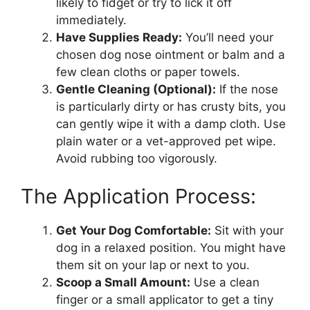
likely to fidget or try to lick it off
immediately.
Have Supplies Ready:
You’ll need your
chosen dog nose ointment or balm and a
few clean cloths or paper towels.
Gentle Cleaning (Optional):
If the nose
is particularly dirty or has crusty bits, you
can gently wipe it with a damp cloth. Use
plain water or a vet-approved pet wipe.
Avoid rubbing too vigorously.
The Application Process:
Get Your Dog Comfortable:
Sit with your
dog in a relaxed position. You might have
them sit on your lap or next to you.
Scoop a Small Amount:
Use a clean
finger or a small applicator to get a tiny