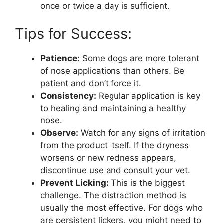
once or twice a day is sufficient.
Tips for Success:
Patience:
Some dogs are more tolerant
of nose applications than others. Be
patient and don’t force it.
Consistency:
Regular application is key
to healing and maintaining a healthy
nose.
Observe:
Watch for any signs of irritation
from the product itself. If the dryness
worsens or new redness appears,
discontinue use and consult your vet.
Prevent Licking:
This is the biggest
challenge. The distraction method is
usually the most effective. For dogs who
are persistent lickers, you might need to