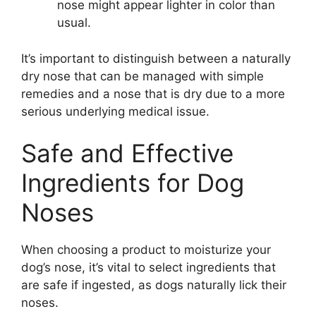
nose might appear lighter in color than
usual.
It’s important to distinguish between a naturally
dry nose that can be managed with simple
remedies and a nose that is dry due to a more
serious underlying medical issue.
Safe and Effective
Ingredients for Dog
Noses
When choosing a product to moisturize your
dog’s nose, it’s vital to select ingredients that
are safe if ingested, as dogs naturally lick their
noses.