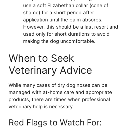
use a soft Elizabethan collar (cone of
shame) for a short period after
application until the balm absorbs.
However, this should be a last resort and
used only for short durations to avoid
making the dog uncomfortable.
When to Seek
Veterinary Advice
While many cases of dry dog noses can be
managed with at-home care and appropriate
products, there are times when professional
veterinary help is necessary.
Red Flags to Watch For: