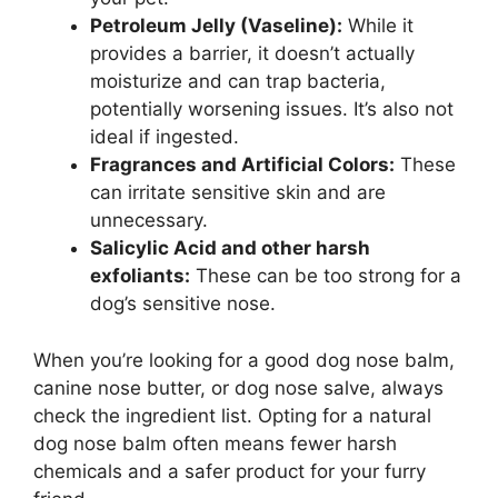
Petroleum Jelly (Vaseline):
While it
provides a barrier, it doesn’t actually
moisturize and can trap bacteria,
potentially worsening issues. It’s also not
ideal if ingested.
Fragrances and Artificial Colors:
These
can irritate sensitive skin and are
unnecessary.
Salicylic Acid and other harsh
exfoliants:
These can be too strong for a
dog’s sensitive nose.
When you’re looking for a good dog nose balm,
canine nose butter, or dog nose salve, always
check the ingredient list. Opting for a natural
dog nose balm often means fewer harsh
chemicals and a safer product for your furry