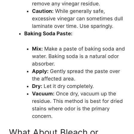
remove any vinegar residue.
Caution:
While generally safe,
excessive vinegar can sometimes dull
laminate over time. Use sparingly.
Baking Soda Paste:
Mix:
Make a paste of baking soda and
water. Baking soda is a natural odor
absorber.
Apply:
Gently spread the paste over
the affected area.
Dry:
Let it dry completely.
Vacuum:
Once dry, vacuum up the
residue. This method is best for dried
stains where odor is the primary
concern.
What About Bleach or