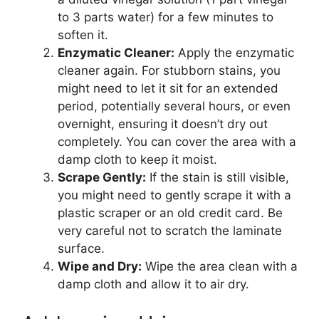
to 3 parts water) for a few minutes to
soften it.
Enzymatic Cleaner:
Apply the enzymatic
cleaner again. For stubborn stains, you
might need to let it sit for an extended
period, potentially several hours, or even
overnight, ensuring it doesn’t dry out
completely. You can cover the area with a
damp cloth to keep it moist.
Scrape Gently:
If the stain is still visible,
you might need to gently scrape it with a
plastic scraper or an old credit card. Be
very careful not to scratch the laminate
surface.
Wipe and Dry:
Wipe the area clean with a
damp cloth and allow it to air dry.