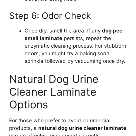
Step 6: Odor Check
Once dry, smell the area. If any
dog pee
smell laminate
persists, repeat the
enzymatic cleaning process. For stubborn
odors, you might try a baking soda
sprinkle followed by vacuuming once dry.
Natural Dog Urine
Cleaner Laminate
Options
For those who prefer to avoid commercial
products, a
natural dog urine cleaner laminate
can be effective when used correctly.