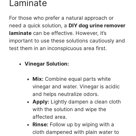
Laminate
For those who prefer a natural approach or
need a quick solution, a
DIY dog urine remover
laminate
can be effective. However, it’s
important to use these solutions cautiously and
test them in an inconspicuous area first.
Vinegar Solution:
Mix:
Combine equal parts white
vinegar and water. Vinegar is acidic
and helps neutralize odors.
Apply:
Lightly dampen a clean cloth
with the solution and wipe the
affected area.
Rinse:
Follow up by wiping with a
cloth dampened with plain water to