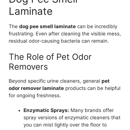
Laminate
The
dog pee smell laminate
can be incredibly
frustrating. Even after cleaning the visible mess,
residual odor-causing bacteria can remain.
The Role of Pet Odor
Removers
Beyond specific urine cleaners, general
pet
odor remover laminate
products can be helpful
for ongoing freshness.
Enzymatic Sprays:
Many brands offer
spray versions of enzymatic cleaners that
you can mist lightly over the floor to