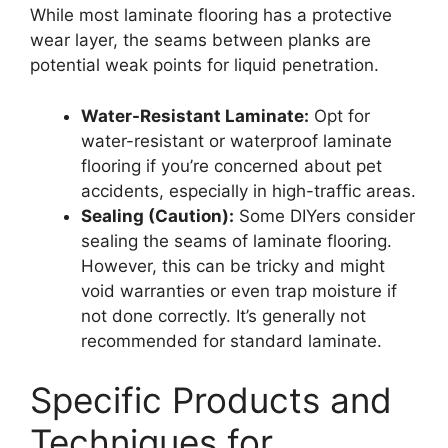
While most laminate flooring has a protective
wear layer, the seams between planks are
potential weak points for liquid penetration.
Water-Resistant Laminate:
Opt for
water-resistant or waterproof laminate
flooring if you’re concerned about pet
accidents, especially in high-traffic areas.
Sealing (Caution):
Some DIYers consider
sealing the seams of laminate flooring.
However, this can be tricky and might
void warranties or even trap moisture if
not done correctly. It’s generally not
recommended for standard laminate.
Specific Products and
Techniques for