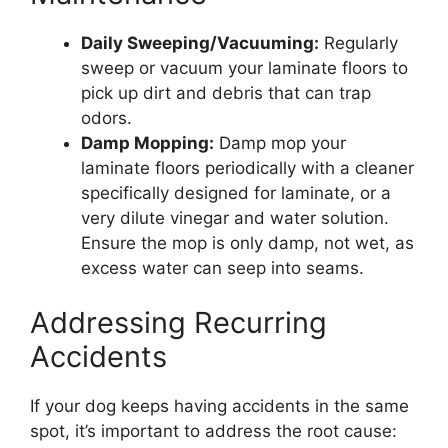
Daily Sweeping/Vacuuming:
Regularly
sweep or vacuum your laminate floors to
pick up dirt and debris that can trap
odors.
Damp Mopping:
Damp mop your
laminate floors periodically with a cleaner
specifically designed for laminate, or a
very dilute vinegar and water solution.
Ensure the mop is only damp, not wet, as
excess water can seep into seams.
Addressing Recurring
Accidents
If your dog keeps having accidents in the same
spot, it’s important to address the root cause: