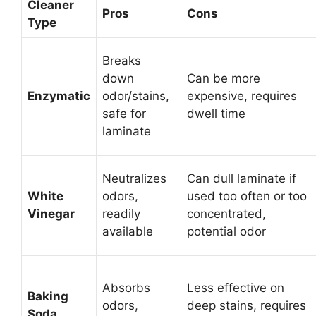
Cleaner
Pros
Cons
Type
Breaks
down
Can be more
Enzymatic
odor/stains,
expensive, requires
safe for
dwell time
laminate
Neutralizes
Can dull laminate if
White
odors,
used too often or too
Vinegar
readily
concentrated,
available
potential odor
Absorbs
Less effective on
Baking
odors,
deep stains, requires
Soda