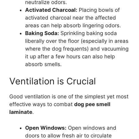
neutralize odors.
Activated Charcoal:
Placing bowls of
activated charcoal near the affected
areas can help absorb lingering odors.
Baking Soda:
Sprinkling baking soda
liberally over the floor (especially in areas
where the dog frequents) and vacuuming
it up after a few hours can also help
absorb smells.
Ventilation is Crucial
Good ventilation is one of the simplest yet most
effective ways to combat
dog pee smell
laminate
.
Open Windows:
Open windows and
doors to allow fresh air to circulate