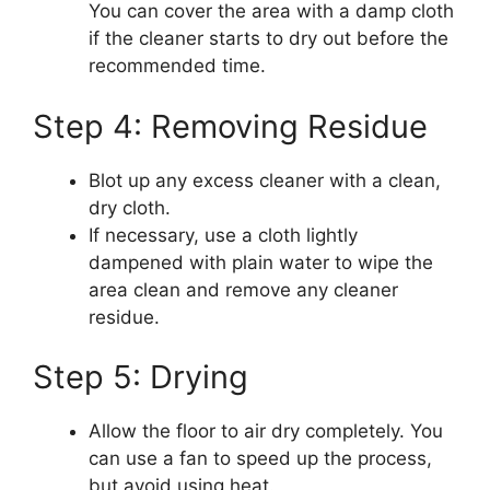
You can cover the area with a damp cloth
if the cleaner starts to dry out before the
recommended time.
Step 4: Removing Residue
Blot up any excess cleaner with a clean,
dry cloth.
If necessary, use a cloth lightly
dampened with plain water to wipe the
area clean and remove any cleaner
residue.
Step 5: Drying
Allow the floor to air dry completely. You
can use a fan to speed up the process,
but avoid using heat.