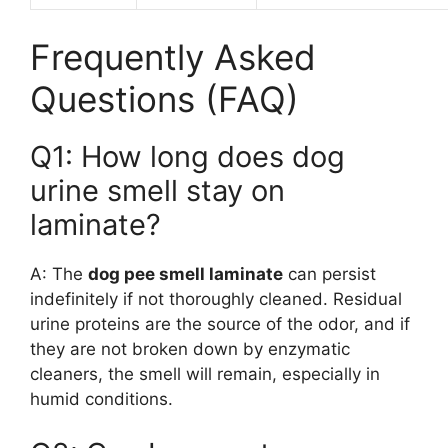
Frequently Asked
Questions (FAQ)
Q1: How long does dog
urine smell stay on
laminate?
A: The
dog pee smell laminate
can persist
indefinitely if not thoroughly cleaned. Residual
urine proteins are the source of the odor, and if
they are not broken down by enzymatic
cleaners, the smell will remain, especially in
humid conditions.