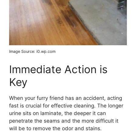
Image Source: i0.wp.com
Immediate Action is
Key
When your furry friend has an accident, acting
fast is crucial for effective cleaning. The longer
urine sits on laminate, the deeper it can
penetrate the seams and the more difficult it
will be to remove the odor and stains.