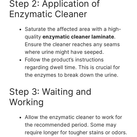
Step 2: Application of
Enzymatic Cleaner
Saturate the affected area with a high-
quality
enzymatic cleaner laminate
.
Ensure the cleaner reaches any seams
where urine might have seeped.
Follow the product’s instructions
regarding dwell time. This is crucial for
the enzymes to break down the urine.
Step 3: Waiting and
Working
Allow the enzymatic cleaner to work for
the recommended period. Some may
require longer for tougher stains or odors.