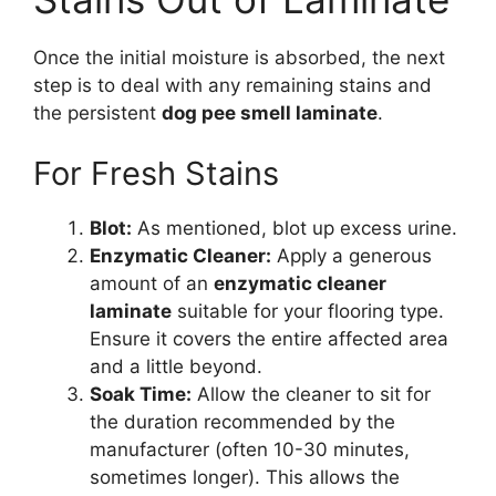
Once the initial moisture is absorbed, the next
step is to deal with any remaining stains and
the persistent
dog pee smell laminate
.
For Fresh Stains
Blot:
As mentioned, blot up excess urine.
Enzymatic Cleaner:
Apply a generous
amount of an
enzymatic cleaner
laminate
suitable for your flooring type.
Ensure it covers the entire affected area
and a little beyond.
Soak Time:
Allow the cleaner to sit for
the duration recommended by the
manufacturer (often 10-30 minutes,
sometimes longer). This allows the