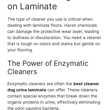
on Laminate
The type of cleaner you use is critical when
dealing with laminate floors. Harsh chemicals
can damage the protective wear layer, leading
to dullness or discoloration. You need a cleaner
that is tough on odors and stains but gentle on
your flooring.
The Power of Enzymatic
Cleaners
Enzymatic cleaners are often the
best cleaner
dog urine laminate
can offer. These cleaners
contain special enzymes that break down the
organic proteins in urine, effectively eliminating
the odor-causing bacteria.