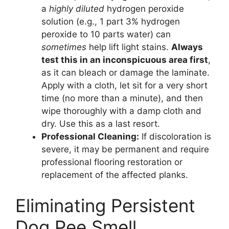
a
highly diluted
hydrogen peroxide
solution (e.g., 1 part 3% hydrogen
peroxide to 10 parts water) can
sometimes
help lift light stains.
Always
test this in an inconspicuous area first
,
as it can bleach or damage the laminate.
Apply with a cloth, let sit for a very short
time (no more than a minute), and then
wipe thoroughly with a damp cloth and
dry. Use this as a last resort.
Professional Cleaning:
If discoloration is
severe, it may be permanent and require
professional flooring restoration or
replacement of the affected planks.
Eliminating Persistent
Dog Pee Smell