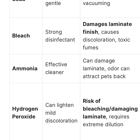
gentle
vacuuming
Damages laminate
Strong
finish
, causes
Bleach
disinfectant
discoloration, toxic
fumes
Can damage
Effective
Ammonia
laminate, odor can
cleaner
attract pets back
Risk of
Can lighten
Hydrogen
bleaching/damaging
mild
Peroxide
laminate
, requires
discoloration
extreme dilution