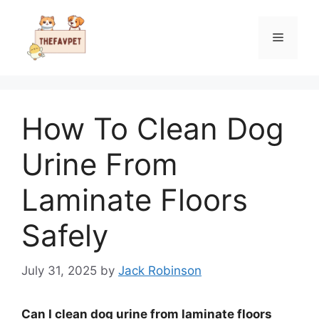
Skip
to
Menu
content
How To Clean Dog
Urine From
Laminate Floors
Safely
July 31, 2025
by
Jack Robinson
Can I clean dog urine from laminate floors