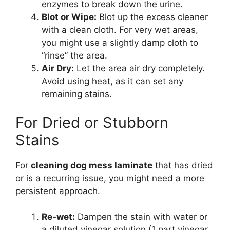
enzymes to break down the urine.
Blot or Wipe:
Blot up the excess cleaner
with a clean cloth. For very wet areas,
you might use a slightly damp cloth to
“rinse” the area.
Air Dry:
Let the area air dry completely.
Avoid using heat, as it can set any
remaining stains.
For Dried or Stubborn
Stains
For
cleaning dog mess laminate
that has dried
or is a recurring issue, you might need a more
persistent approach.
Re-wet:
Dampen the stain with water or
a diluted vinegar solution (1 part vinegar