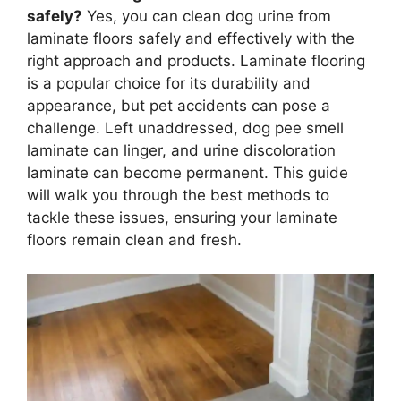
safely?
Yes, you can clean dog urine from
laminate floors safely and effectively with the
right approach and products. Laminate flooring
is a popular choice for its durability and
appearance, but pet accidents can pose a
challenge. Left unaddressed, dog pee smell
laminate can linger, and urine discoloration
laminate can become permanent. This guide
will walk you through the best methods to
tackle these issues, ensuring your laminate
floors remain clean and fresh.