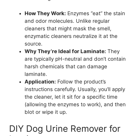
How They Work:
Enzymes “eat” the stain
and odor molecules. Unlike regular
cleaners that might mask the smell,
enzymatic cleaners neutralize it at the
source.
Why They’re Ideal for Laminate:
They
are typically pH-neutral and don’t contain
harsh chemicals that can damage
laminate.
Application:
Follow the product’s
instructions carefully. Usually, you’ll apply
the cleaner, let it sit for a specific time
(allowing the enzymes to work), and then
blot or wipe it up.
DIY Dog Urine Remover for