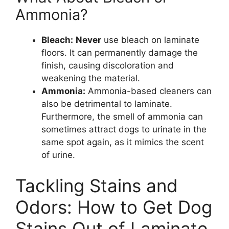
Ammonia?
Bleach:
Never
use bleach on laminate
floors. It can permanently damage the
finish, causing discoloration and
weakening the material.
Ammonia:
Ammonia-based cleaners can
also be detrimental to laminate.
Furthermore, the smell of ammonia can
sometimes attract dogs to urinate in the
same spot again, as it mimics the scent
of urine.
Tackling Stains and
Odors: How to Get Dog
Stains Out of Laminate