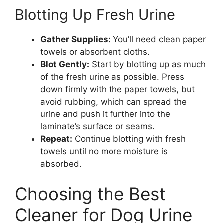
Blotting Up Fresh Urine
Gather Supplies:
You’ll need clean paper
towels or absorbent cloths.
Blot Gently:
Start by blotting up as much
of the fresh urine as possible. Press
down firmly with the paper towels, but
avoid rubbing, which can spread the
urine and push it further into the
laminate’s surface or seams.
Repeat:
Continue blotting with fresh
towels until no more moisture is
absorbed.
Choosing the Best
Cleaner for Dog Urine