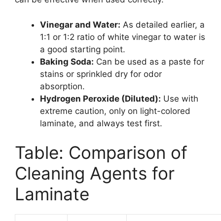
Vinegar and Water:
As detailed earlier, a
1:1 or 1:2 ratio of white vinegar to water is
a good starting point.
Baking Soda:
Can be used as a paste for
stains or sprinkled dry for odor
absorption.
Hydrogen Peroxide (Diluted):
Use with
extreme caution, only on light-colored
laminate, and always test first.
Table: Comparison of
Cleaning Agents for
Laminate