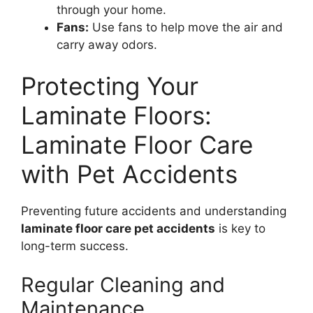
through your home.
Fans:
Use fans to help move the air and
carry away odors.
Protecting Your
Laminate Floors:
Laminate Floor Care
with Pet Accidents
Preventing future accidents and understanding
laminate floor care pet accidents
is key to
long-term success.
Regular Cleaning and
Maintenance