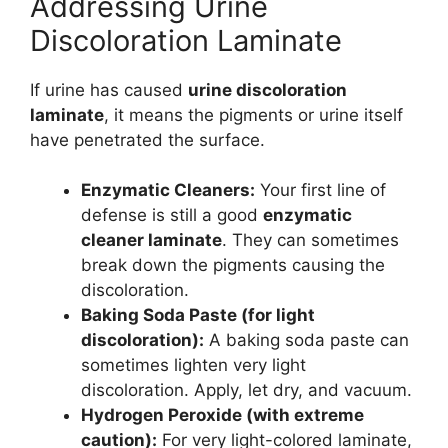
Addressing Urine
Discoloration Laminate
If urine has caused
urine discoloration
laminate
, it means the pigments or urine itself
have penetrated the surface.
Enzymatic Cleaners:
Your first line of
defense is still a good
enzymatic
cleaner laminate
. They can sometimes
break down the pigments causing the
discoloration.
Baking Soda Paste (for light
discoloration):
A baking soda paste can
sometimes lighten very light
discoloration. Apply, let dry, and vacuum.
Hydrogen Peroxide (with extreme
caution):
For very light-colored laminate,