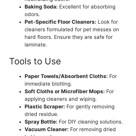
Baking Soda:
Excellent for absorbing
odors.
Pet-Specific Floor Cleaners:
Look for
cleaners formulated for pet messes on
hard floors. Ensure they are safe for
laminate.
Tools to Use
Paper Towels/Absorbent Cloths:
For
immediate blotting.
Soft Cloths or Microfiber Mops:
For
applying cleaners and wiping.
Plastic Scraper:
For gently removing
dried residue.
Spray Bottle:
For DIY cleaning solutions.
Vacuum Cleaner:
For removing dried