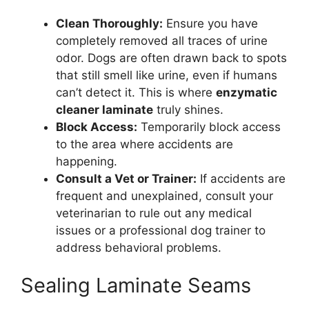
Clean Thoroughly:
Ensure you have
completely removed all traces of urine
odor. Dogs are often drawn back to spots
that still smell like urine, even if humans
can’t detect it. This is where
enzymatic
cleaner laminate
truly shines.
Block Access:
Temporarily block access
to the area where accidents are
happening.
Consult a Vet or Trainer:
If accidents are
frequent and unexplained, consult your
veterinarian to rule out any medical
issues or a professional dog trainer to
address behavioral problems.
Sealing Laminate Seams