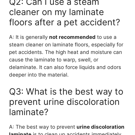
Q2: Can I use a steam
cleaner on my laminate
floors after a pet accident?
A: It is generally
not recommended
to use a
steam cleaner on laminate floors, especially for
pet accidents. The high heat and moisture can
cause the laminate to warp, swell, or
delaminate. It can also force liquids and odors
deeper into the material.
Q3: What is the best way to
prevent urine discoloration
laminate?
A: The best way to prevent
urine discoloration
laminate
is to clean up accidents immediately.