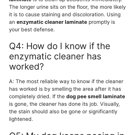
The longer urine sits on the floor, the more likely
it is to cause staining and discoloration. Using
an
enzymatic cleaner laminate
promptly is
your best defense.
Q4: How do I know if the
enzymatic cleaner has
worked?
A: The most reliable way to know if the cleaner
has worked is by smelling the area after it has
completely dried. If the
dog pee smell laminate
is gone, the cleaner has done its job. Visually,
the stain should also be gone or significantly
lightened.