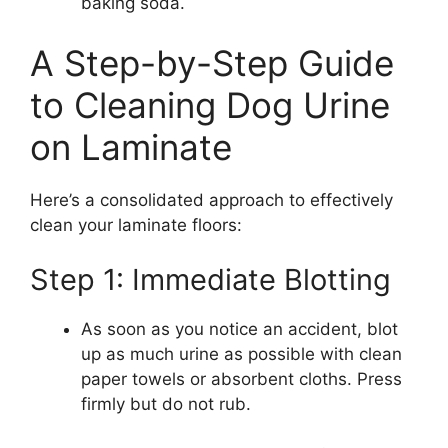
baking soda.
A Step-by-Step Guide
to Cleaning Dog Urine
on Laminate
Here’s a consolidated approach to effectively
clean your laminate floors:
Step 1: Immediate Blotting
As soon as you notice an accident, blot
up as much urine as possible with clean
paper towels or absorbent cloths. Press
firmly but do not rub.