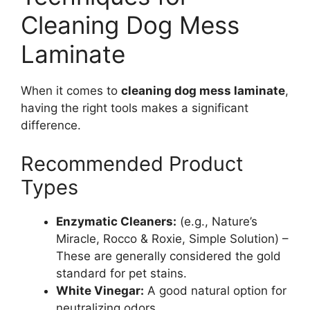
Cleaning Dog Mess
Laminate
When it comes to
cleaning dog mess laminate
,
having the right tools makes a significant
difference.
Recommended Product
Types
Enzymatic Cleaners:
(e.g., Nature’s
Miracle, Rocco & Roxie, Simple Solution) –
These are generally considered the gold
standard for pet stains.
White Vinegar:
A good natural option for
neutralizing odors.