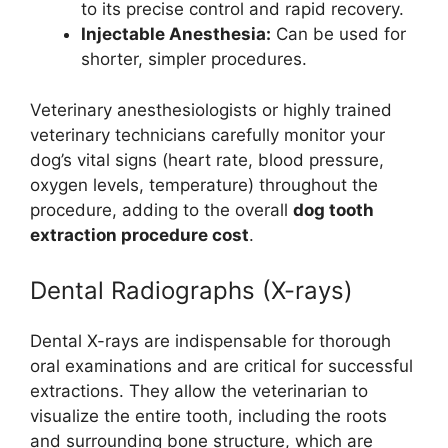
to its precise control and rapid recovery.
Injectable Anesthesia:
Can be used for
shorter, simpler procedures.
Veterinary anesthesiologists or highly trained
veterinary technicians carefully monitor your
dog’s vital signs (heart rate, blood pressure,
oxygen levels, temperature) throughout the
procedure, adding to the overall
dog tooth
extraction procedure cost
.
Dental Radiographs (X-rays)
Dental X-rays are indispensable for thorough
oral examinations and are critical for successful
extractions. They allow the veterinarian to
visualize the entire tooth, including the roots
and surrounding bone structure, which are