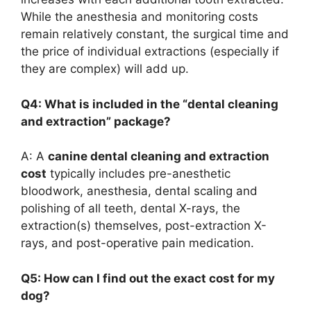
While the anesthesia and monitoring costs
remain relatively constant, the surgical time and
the price of individual extractions (especially if
they are complex) will add up.
Q4: What is included in the “dental cleaning
and extraction” package?
A: A
canine dental cleaning and extraction
cost
typically includes pre-anesthetic
bloodwork, anesthesia, dental scaling and
polishing of all teeth, dental X-rays, the
extraction(s) themselves, post-extraction X-
rays, and post-operative pain medication.
Q5: How can I find out the exact cost for my
dog?