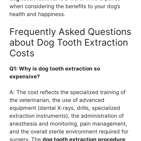
when considering the benefits to your dog’s
health and happiness.
Frequently Asked Questions
about Dog Tooth Extraction
Costs
Q1: Why is dog tooth extraction so
expensive?
A: The cost reflects the specialized training of
the veterinarian, the use of advanced
equipment (dental X-rays, drills, specialized
extraction instruments), the administration of
anesthesia and monitoring, pain management,
and the overall sterile environment required for
surgery. The
dog tooth extraction procedure