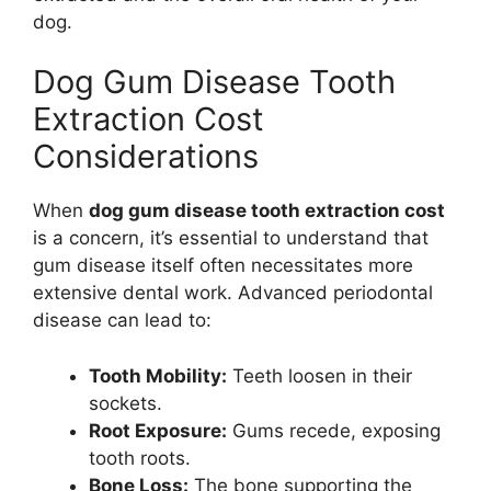
dog.
Dog Gum Disease Tooth
Extraction Cost
Considerations
When
dog gum disease tooth extraction cost
is a concern, it’s essential to understand that
gum disease itself often necessitates more
extensive dental work. Advanced periodontal
disease can lead to:
Tooth Mobility:
Teeth loosen in their
sockets.
Root Exposure:
Gums recede, exposing
tooth roots.
Bone Loss:
The bone supporting the