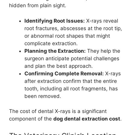
hidden from plain sight.
Identifying Root Issues:
X-rays reveal
root fractures, abscesses at the root tip,
or abnormal root shapes that might
complicate extraction.
Planning the Extraction:
They help the
surgeon anticipate potential challenges
and plan the best approach.
Confirming Complete Removal:
X-rays
after extraction confirm that the entire
tooth, including all root fragments, has
been removed.
The cost of dental X-rays is a significant
component of the
dog dental extraction cost
.