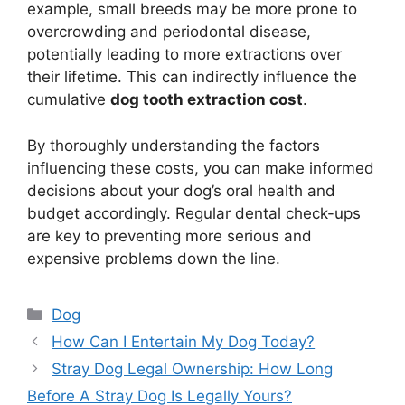
example, small breeds may be more prone to
overcrowding and periodontal disease,
potentially leading to more extractions over
their lifetime. This can indirectly influence the
cumulative
dog tooth extraction cost
.
By thoroughly understanding the factors
influencing these costs, you can make informed
decisions about your dog’s oral health and
budget accordingly. Regular dental check-ups
are key to preventing more serious and
expensive problems down the line.
Categories
Dog
How Can I Entertain My Dog Today?
Stray Dog Legal Ownership: How Long
Before A Stray Dog Is Legally Yours?