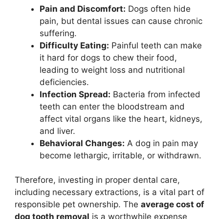
Pain and Discomfort:
Dogs often hide
pain, but dental issues can cause chronic
suffering.
Difficulty Eating:
Painful teeth can make
it hard for dogs to chew their food,
leading to weight loss and nutritional
deficiencies.
Infection Spread:
Bacteria from infected
teeth can enter the bloodstream and
affect vital organs like the heart, kidneys,
and liver.
Behavioral Changes:
A dog in pain may
become lethargic, irritable, or withdrawn.
Therefore, investing in proper dental care,
including necessary extractions, is a vital part of
responsible pet ownership. The
average cost of
dog tooth removal
is a worthwhile expense