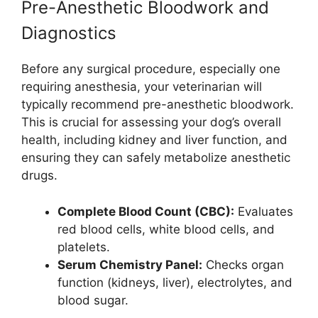
Pre-Anesthetic Bloodwork and
Diagnostics
Before any surgical procedure, especially one
requiring anesthesia, your veterinarian will
typically recommend pre-anesthetic bloodwork.
This is crucial for assessing your dog’s overall
health, including kidney and liver function, and
ensuring they can safely metabolize anesthetic
drugs.
Complete Blood Count (CBC):
Evaluates
red blood cells, white blood cells, and
platelets.
Serum Chemistry Panel:
Checks organ
function (kidneys, liver), electrolytes, and
blood sugar.