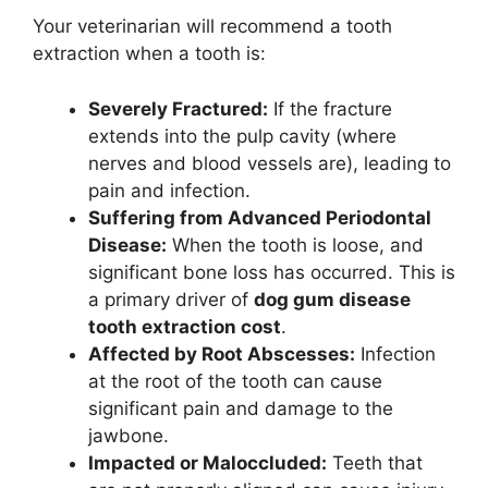
Your veterinarian will recommend a tooth
extraction when a tooth is:
Severely Fractured:
If the fracture
extends into the pulp cavity (where
nerves and blood vessels are), leading to
pain and infection.
Suffering from Advanced Periodontal
Disease:
When the tooth is loose, and
significant bone loss has occurred. This is
a primary driver of
dog gum disease
tooth extraction cost
.
Affected by Root Abscesses:
Infection
at the root of the tooth can cause
significant pain and damage to the
jawbone.
Impacted or Maloccluded:
Teeth that