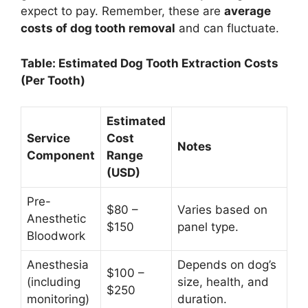
expect to pay. Remember, these are
average
costs of dog tooth removal
and can fluctuate.
Table: Estimated Dog Tooth Extraction Costs
(Per Tooth)
Estimated
Service
Cost
Notes
Component
Range
(USD)
Pre-
$80 –
Varies based on
Anesthetic
$150
panel type.
Bloodwork
Anesthesia
Depends on dog’s
$100 –
(including
size, health, and
$250
monitoring)
duration.