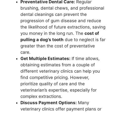
Preventative Dental Care:
Regular
brushing, dental chews, and professional
dental cleanings can prevent the
progression of gum disease and reduce
the likelihood of future extractions, saving
you money in the long run. The
cost of
pulling a dog’s tooth
due to neglect is far
greater than the cost of preventative
care.
Get Multiple Estimates:
If time allows,
obtaining estimates from a couple of
different veterinary clinics can help you
find competitive pricing. However,
prioritize quality of care and the
veterinarian’s expertise, especially for
complex extractions.
Discuss Payment Options:
Many
veterinary clinics offer payment plans or