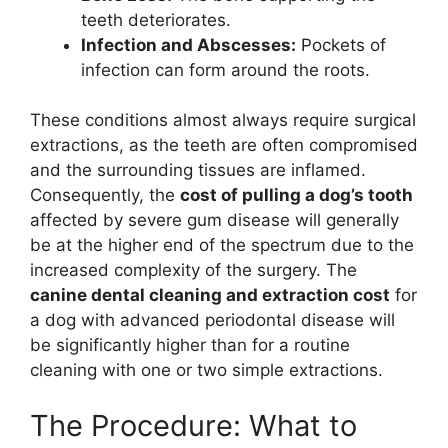
teeth deteriorates.
Infection and Abscesses:
Pockets of
infection can form around the roots.
These conditions almost always require surgical
extractions, as the teeth are often compromised
and the surrounding tissues are inflamed.
Consequently, the
cost of pulling a dog’s tooth
affected by severe gum disease will generally
be at the higher end of the spectrum due to the
increased complexity of the surgery. The
canine dental cleaning and extraction cost
for
a dog with advanced periodontal disease will
be significantly higher than for a routine
cleaning with one or two simple extractions.
The Procedure: What to