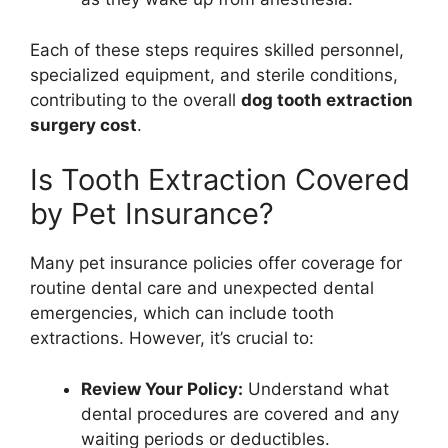
Each of these steps requires skilled personnel,
specialized equipment, and sterile conditions,
contributing to the overall
dog tooth extraction
surgery cost
.
Is Tooth Extraction Covered
by Pet Insurance?
Many pet insurance policies offer coverage for
routine dental care and unexpected dental
emergencies, which can include tooth
extractions. However, it’s crucial to:
Review Your Policy:
Understand what
dental procedures are covered and any
waiting periods or deductibles.