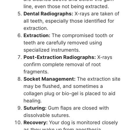
line, even those not being extracted.
Dental Radiographs:
X-rays are taken of
all teeth, especially those identified for
extraction.
Extraction:
The compromised tooth or
teeth are carefully removed using
specialized instruments.
Post-Extraction Radiographs:
X-rays
confirm complete removal of root
fragments.
Socket Management:
The extraction site
may be flushed, and sometimes a
collagen plug or bio-gel is placed to aid
healing.
Suturing:
Gum flaps are closed with
dissolvable sutures.
Recovery:
Your dog is monitored closely
as they wake up from anesthesia.