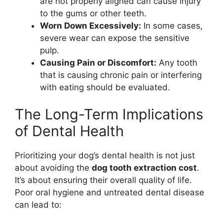
are not properly aligned can cause injury
to the gums or other teeth.
Worn Down Excessively:
In some cases,
severe wear can expose the sensitive
pulp.
Causing Pain or Discomfort:
Any tooth
that is causing chronic pain or interfering
with eating should be evaluated.
The Long-Term Implications
of Dental Health
Prioritizing your dog’s dental health is not just
about avoiding the
dog tooth extraction cost
.
It’s about ensuring their overall quality of life.
Poor oral hygiene and untreated dental disease
can lead to: