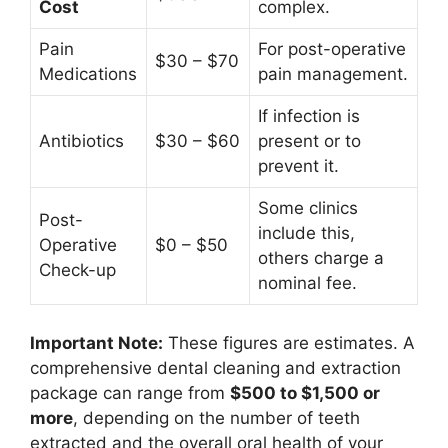
Cost
complex.
Pain
For post-operative
$30 – $70
Medications
pain management.
If infection is
Antibiotics
$30 – $60
present or to
prevent it.
Some clinics
Post-
include this,
Operative
$0 – $50
others charge a
Check-up
nominal fee.
Important Note:
These figures are estimates. A
comprehensive dental cleaning and extraction
package can range from
$500 to $1,500 or
more
, depending on the number of teeth
extracted and the overall oral health of your