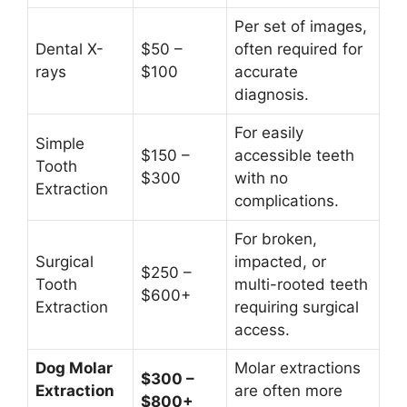
Per set of images,
Dental X-
$50 –
often required for
rays
$100
accurate
diagnosis.
For easily
Simple
$150 –
accessible teeth
Tooth
$300
with no
Extraction
complications.
For broken,
Surgical
impacted, or
$250 –
Tooth
multi-rooted teeth
$600+
Extraction
requiring surgical
access.
Dog Molar
Molar extractions
$300 –
Extraction
are often more
$800+