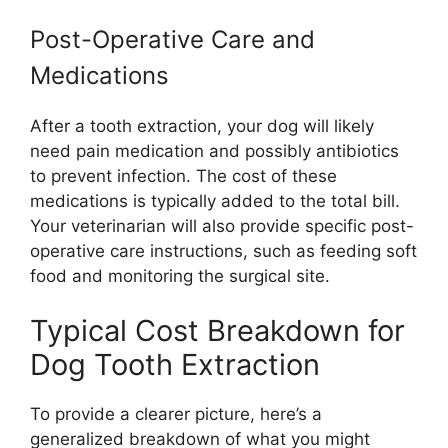
Post-Operative Care and
Medications
After a tooth extraction, your dog will likely
need pain medication and possibly antibiotics
to prevent infection. The cost of these
medications is typically added to the total bill.
Your veterinarian will also provide specific post-
operative care instructions, such as feeding soft
food and monitoring the surgical site.
Typical Cost Breakdown for
Dog Tooth Extraction
To provide a clearer picture, here’s a
generalized breakdown of what you might