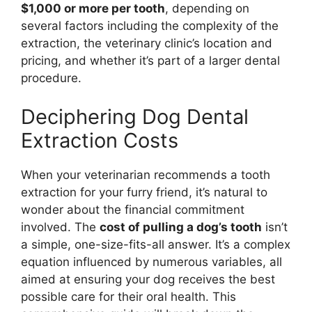
$1,000 or more per tooth
, depending on
several factors including the complexity of the
extraction, the veterinary clinic’s location and
pricing, and whether it’s part of a larger dental
procedure.
Deciphering Dog Dental
Extraction Costs
When your veterinarian recommends a tooth
extraction for your furry friend, it’s natural to
wonder about the financial commitment
involved. The
cost of pulling a dog’s tooth
isn’t
a simple, one-size-fits-all answer. It’s a complex
equation influenced by numerous variables, all
aimed at ensuring your dog receives the best
possible care for their oral health. This