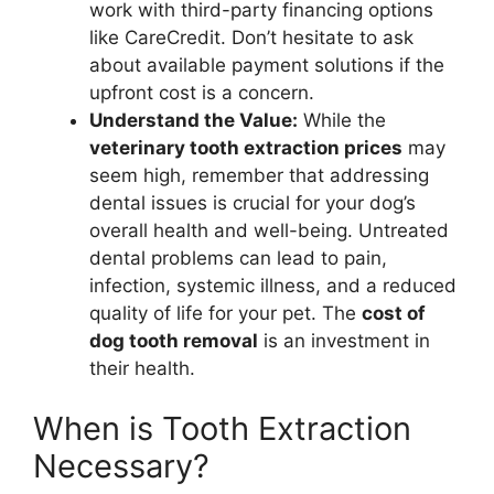
work with third-party financing options
like CareCredit. Don’t hesitate to ask
about available payment solutions if the
upfront cost is a concern.
Understand the Value:
While the
veterinary tooth extraction prices
may
seem high, remember that addressing
dental issues is crucial for your dog’s
overall health and well-being. Untreated
dental problems can lead to pain,
infection, systemic illness, and a reduced
quality of life for your pet. The
cost of
dog tooth removal
is an investment in
their health.
When is Tooth Extraction
Necessary?