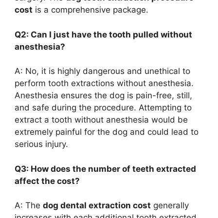
cost
is a comprehensive package.
Q2: Can I just have the tooth pulled without
anesthesia?
A: No, it is highly dangerous and unethical to
perform tooth extractions without anesthesia.
Anesthesia ensures the dog is pain-free, still,
and safe during the procedure. Attempting to
extract a tooth without anesthesia would be
extremely painful for the dog and could lead to
serious injury.
Q3: How does the number of teeth extracted
affect the cost?
A: The
dog dental extraction cost
generally
increases with each additional tooth extracted.