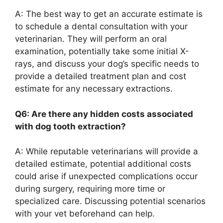
A: The best way to get an accurate estimate is
to schedule a dental consultation with your
veterinarian. They will perform an oral
examination, potentially take some initial X-
rays, and discuss your dog’s specific needs to
provide a detailed treatment plan and cost
estimate for any necessary extractions.
Q6: Are there any hidden costs associated
with dog tooth extraction?
A: While reputable veterinarians will provide a
detailed estimate, potential additional costs
could arise if unexpected complications occur
during surgery, requiring more time or
specialized care. Discussing potential scenarios
with your vet beforehand can help.