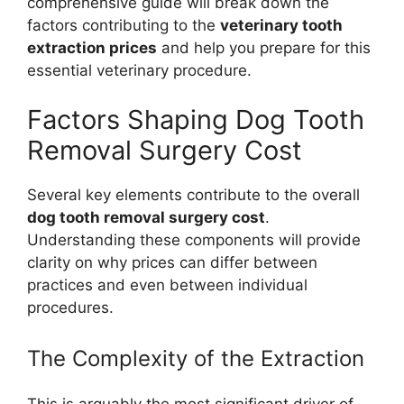
comprehensive guide will break down the
factors contributing to the
veterinary tooth
extraction prices
and help you prepare for this
essential veterinary procedure.
Factors Shaping Dog Tooth
Removal Surgery Cost
Several key elements contribute to the overall
dog tooth removal surgery cost
.
Understanding these components will provide
clarity on why prices can differ between
practices and even between individual
procedures.
The Complexity of the Extraction
This is arguably the most significant driver of