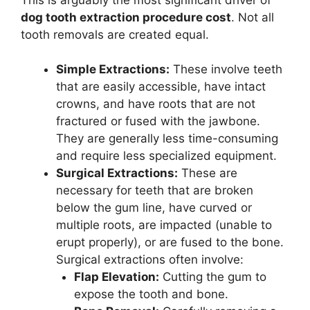
dog tooth extraction procedure cost
. Not all
tooth removals are created equal.
Simple Extractions:
These involve teeth
that are easily accessible, have intact
crowns, and have roots that are not
fractured or fused with the jawbone.
They are generally less time-consuming
and require less specialized equipment.
Surgical Extractions:
These are
necessary for teeth that are broken
below the gum line, have curved or
multiple roots, are impacted (unable to
erupt properly), or are fused to the bone.
Surgical extractions often involve:
Flap Elevation:
Cutting the gum to
expose the tooth and bone.