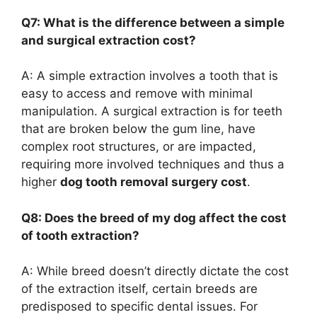
Q7: What is the difference between a simple
and surgical extraction cost?
A: A simple extraction involves a tooth that is
easy to access and remove with minimal
manipulation. A surgical extraction is for teeth
that are broken below the gum line, have
complex root structures, or are impacted,
requiring more involved techniques and thus a
higher
dog tooth removal surgery cost
.
Q8: Does the breed of my dog affect the cost
of tooth extraction?
A: While breed doesn’t directly dictate the cost
of the extraction itself, certain breeds are
predisposed to specific dental issues. For