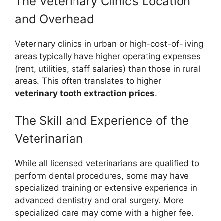
The Veterinary Clinic’s Location
and Overhead
Veterinary clinics in urban or high-cost-of-living
areas typically have higher operating expenses
(rent, utilities, staff salaries) than those in rural
areas. This often translates to higher
veterinary tooth extraction prices
.
The Skill and Experience of the
Veterinarian
While all licensed veterinarians are qualified to
perform dental procedures, some may have
specialized training or extensive experience in
advanced dentistry and oral surgery. More
specialized care may come with a higher fee.