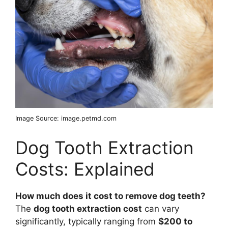
Image Source: image.petmd.com
Dog Tooth Extraction
Costs: Explained
How much does it cost to remove dog teeth?
The
dog tooth extraction cost
can vary
significantly, typically ranging from
$200 to