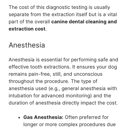
The cost of this diagnostic testing is usually
separate from the extraction itself but is a vital
part of the overall
canine dental cleaning and
extraction cost
.
Anesthesia
Anesthesia is essential for performing safe and
effective tooth extractions. It ensures your dog
remains pain-free, still, and unconscious
throughout the procedure. The type of
anesthesia used (e.g., general anesthesia with
intubation for advanced monitoring) and the
duration of anesthesia directly impact the cost.
Gas Anesthesia:
Often preferred for
longer or more complex procedures due