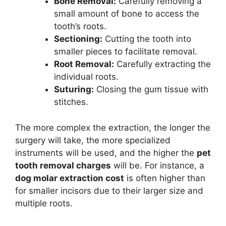
Bone Removal:
Carefully removing a
small amount of bone to access the
tooth’s roots.
Sectioning:
Cutting the tooth into
smaller pieces to facilitate removal.
Root Removal:
Carefully extracting the
individual roots.
Suturing:
Closing the gum tissue with
stitches.
The more complex the extraction, the longer the
surgery will take, the more specialized
instruments will be used, and the higher the
pet
tooth removal charges
will be. For instance, a
dog molar extraction cost
is often higher than
for smaller incisors due to their larger size and
multiple roots.