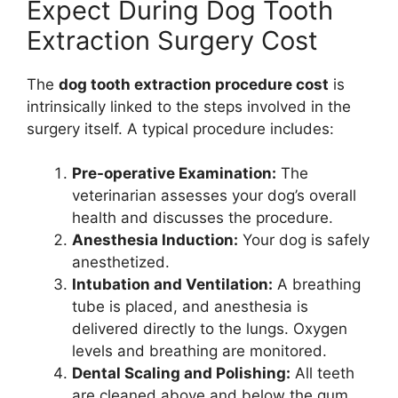
Expect During Dog Tooth
Extraction Surgery Cost
The
dog tooth extraction procedure cost
is
intrinsically linked to the steps involved in the
surgery itself. A typical procedure includes:
Pre-operative Examination:
The
veterinarian assesses your dog’s overall
health and discusses the procedure.
Anesthesia Induction:
Your dog is safely
anesthetized.
Intubation and Ventilation:
A breathing
tube is placed, and anesthesia is
delivered directly to the lungs. Oxygen
levels and breathing are monitored.
Dental Scaling and Polishing:
All teeth
are cleaned above and below the gum