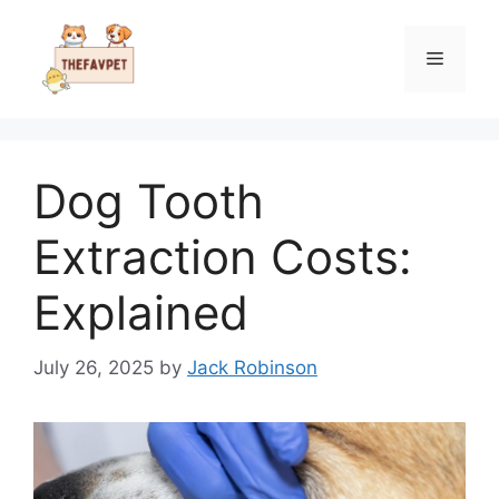
Skip
to
Menu
content
Dog Tooth
Extraction Costs:
Explained
July 26, 2025
by
Jack Robinson