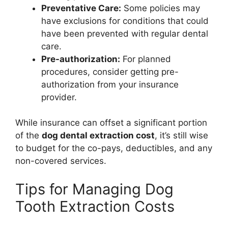
Preventative Care:
Some policies may
have exclusions for conditions that could
have been prevented with regular dental
care.
Pre-authorization:
For planned
procedures, consider getting pre-
authorization from your insurance
provider.
While insurance can offset a significant portion
of the
dog dental extraction cost
, it’s still wise
to budget for the co-pays, deductibles, and any
non-covered services.
Tips for Managing Dog
Tooth Extraction Costs