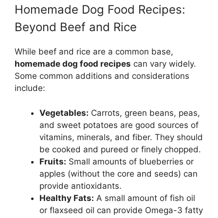
Homemade Dog Food Recipes:
Beyond Beef and Rice
While beef and rice are a common base,
homemade dog food recipes
can vary widely.
Some common additions and considerations
include:
Vegetables:
Carrots, green beans, peas,
and sweet potatoes are good sources of
vitamins, minerals, and fiber. They should
be cooked and pureed or finely chopped.
Fruits:
Small amounts of blueberries or
apples (without the core and seeds) can
provide antioxidants.
Healthy Fats:
A small amount of fish oil
or flaxseed oil can provide Omega-3 fatty