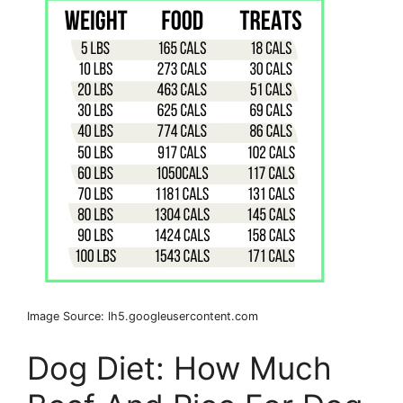
Image Source: lh5.googleusercontent.com
Dog Diet: How Much