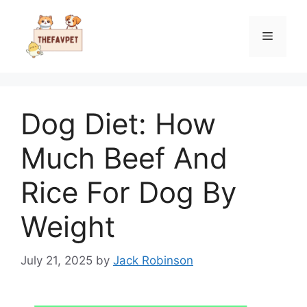
Skip
to
Menu
content
Dog Diet: How
Much Beef And
Rice For Dog By
Weight
July 21, 2025
by
Jack Robinson