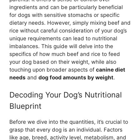
ingredients and can be particularly beneficial
for dogs with sensitive stomachs or specific
dietary needs. However, simply mixing beef and
rice without careful consideration of your dog’s
unique requirements can lead to nutritional
imbalances. This guide will delve into the
specifics of how much beef and rice to feed
your dog based on their weight, while also
touching upon broader aspects of
canine diet
needs
and
dog food amounts by weight
.
Decoding Your Dog’s Nutritional
Blueprint
Before we dive into the quantities, it’s crucial to
grasp that every dog is an individual. Factors
like age, breed, activity level, metabolism, and