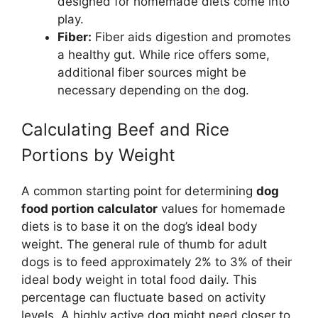
designed for homemade diets come into
play.
Fiber:
Fiber aids digestion and promotes
a healthy gut. While rice offers some,
additional fiber sources might be
necessary depending on the dog.
Calculating Beef and Rice
Portions by Weight
A common starting point for determining
dog
food portion calculator
values for homemade
diets is to base it on the dog’s ideal body
weight. The general rule of thumb for adult
dogs is to feed approximately 2% to 3% of their
ideal body weight in total food daily. This
percentage can fluctuate based on activity
levels. A highly active dog might need closer to