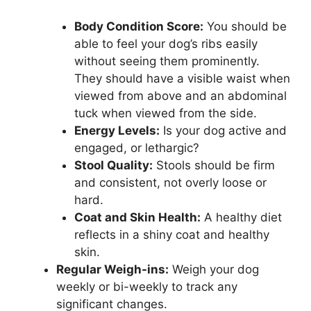
Body Condition Score:
You should be
able to feel your dog’s ribs easily
without seeing them prominently.
They should have a visible waist when
viewed from above and an abdominal
tuck when viewed from the side.
Energy Levels:
Is your dog active and
engaged, or lethargic?
Stool Quality:
Stools should be firm
and consistent, not overly loose or
hard.
Coat and Skin Health:
A healthy diet
reflects in a shiny coat and healthy
skin.
Regular Weigh-ins:
Weigh your dog
weekly or bi-weekly to track any
significant changes.