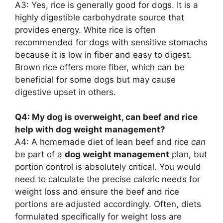
A3: Yes, rice is generally good for dogs. It is a
highly digestible carbohydrate source that
provides energy. White rice is often
recommended for dogs with sensitive stomachs
because it is low in fiber and easy to digest.
Brown rice offers more fiber, which can be
beneficial for some dogs but may cause
digestive upset in others.
Q4: My dog is overweight, can beef and rice
help with dog weight management?
A4: A homemade diet of lean beef and rice
can
be part of a
dog weight management
plan, but
portion control is absolutely critical. You would
need to calculate the precise caloric needs for
weight loss and ensure the beef and rice
portions are adjusted accordingly. Often, diets
formulated specifically for weight loss are