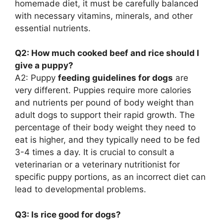
homemade diet, it must be carefully balanced
with necessary vitamins, minerals, and other
essential nutrients.
Q2: How much cooked beef and rice should I
give a puppy?
A2: Puppy
feeding guidelines for dogs
are
very different. Puppies require more calories
and nutrients per pound of body weight than
adult dogs to support their rapid growth. The
percentage of their body weight they need to
eat is higher, and they typically need to be fed
3-4 times a day. It is crucial to consult a
veterinarian or a veterinary nutritionist for
specific puppy portions, as an incorrect diet can
lead to developmental problems.
Q3: Is rice good for dogs?