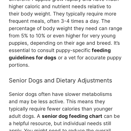
higher caloric and nutrient needs relative to
their body weight. They typically require more
frequent meals, often 3-4 times a day. The
percentage of body weight they need can range
from 5% to 10% or even higher for very young
puppies, depending on their age and breed. It’s
essential to consult puppy-specific
feeding
guidelines for dogs
or a vet for accurate puppy
portions.
Senior Dogs and Dietary Adjustments
Senior dogs often have slower metabolisms
and may be less active. This means they
typically require fewer calories than younger
adult dogs. A
senior dog feeding chart
can be
a helpful resource, but individual needs still
apply. You might need to reduce the overall