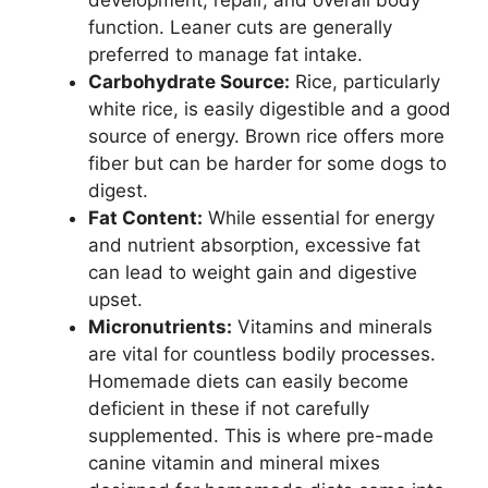
function. Leaner cuts are generally
preferred to manage fat intake.
Carbohydrate Source:
Rice, particularly
white rice, is easily digestible and a good
source of energy. Brown rice offers more
fiber but can be harder for some dogs to
digest.
Fat Content:
While essential for energy
and nutrient absorption, excessive fat
can lead to weight gain and digestive
upset.
Micronutrients:
Vitamins and minerals
are vital for countless bodily processes.
Homemade diets can easily become
deficient in these if not carefully
supplemented. This is where pre-made
canine vitamin and mineral mixes