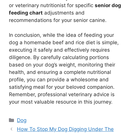
or veterinary nutritionist for specific
senior dog
feeding chart
adjustments and
recommendations for your senior canine.
In conclusion, while the idea of feeding your
dog a homemade beef and rice diet is simple,
executing it safely and effectively requires
diligence. By carefully calculating portions
based on your dog’s weight, monitoring their
health, and ensuring a complete nutritional
profile, you can provide a wholesome and
satisfying meal for your beloved companion.
Remember, professional veterinary advice is
your most valuable resource in this journey.
Categories
Dog
How To Stop My Dog Digging Under The