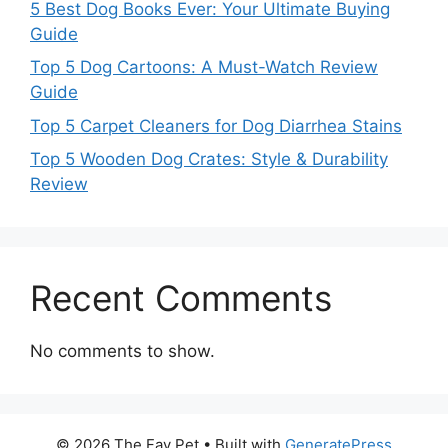
5 Best Dog Books Ever: Your Ultimate Buying
Guide
Top 5 Dog Cartoons: A Must-Watch Review
Guide
Top 5 Carpet Cleaners for Dog Diarrhea Stains
Top 5 Wooden Dog Crates: Style & Durability
Review
Recent Comments
No comments to show.
© 2026 The Fav Pet
• Built with
GeneratePress