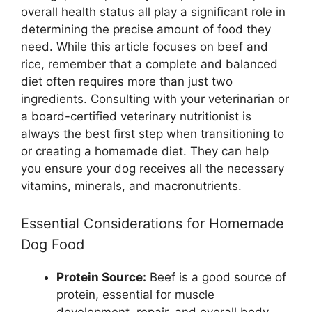
overall health status all play a significant role in
determining the precise amount of food they
need. While this article focuses on beef and
rice, remember that a complete and balanced
diet often requires more than just two
ingredients. Consulting with your veterinarian or
a board-certified veterinary nutritionist is
always the best first step when transitioning to
or creating a homemade diet. They can help
you ensure your dog receives all the necessary
vitamins, minerals, and macronutrients.
Essential Considerations for Homemade
Dog Food
Protein Source:
Beef is a good source of
protein, essential for muscle
development, repair, and overall body