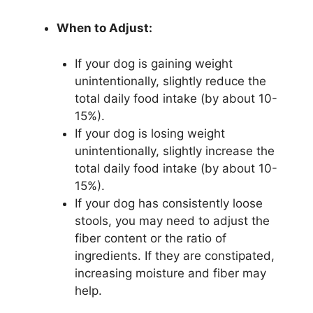
When to Adjust:
If your dog is gaining weight
unintentionally, slightly reduce the
total daily food intake (by about 10-
15%).
If your dog is losing weight
unintentionally, slightly increase the
total daily food intake (by about 10-
15%).
If your dog has consistently loose
stools, you may need to adjust the
fiber content or the ratio of
ingredients. If they are constipated,
increasing moisture and fiber may
help.