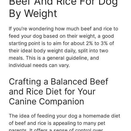
Beef And Rice For Dog
By Weight
If you’re wondering how much beef and rice to
feed your dog based on their weight, a good
starting point is to aim for about 2% to 3% of
their ideal body weight daily, split into two
meals. This is a general guideline, and
individual needs can vary.
Crafting a Balanced Beef
and Rice Diet for Your
Canine Companion
The idea of feeding your dog a homemade diet
of beef and rice is appealing to many pet
parents. It offers a sense of control over