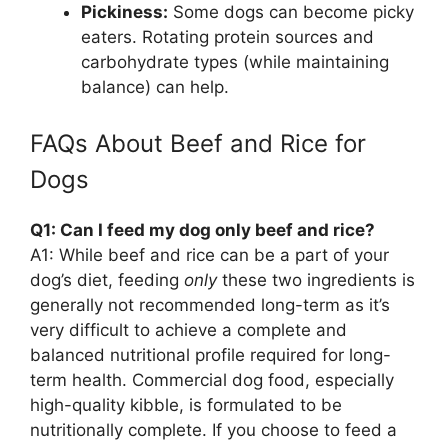
Pickiness:
Some dogs can become picky
eaters. Rotating protein sources and
carbohydrate types (while maintaining
balance) can help.
FAQs About Beef and Rice for
Dogs
Q1: Can I feed my dog only beef and rice?
A1: While beef and rice can be a part of your
dog’s diet, feeding
only
these two ingredients is
generally not recommended long-term as it’s
very difficult to achieve a complete and
balanced nutritional profile required for long-
term health. Commercial dog food, especially
high-quality kibble, is formulated to be
nutritionally complete. If you choose to feed a