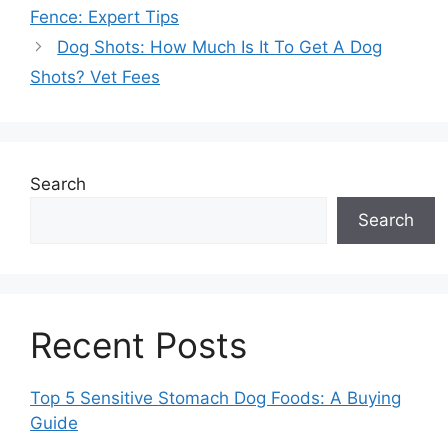
Fence: Expert Tips
Dog Shots: How Much Is It To Get A Dog
Shots? Vet Fees
Search
Search
Recent Posts
Top 5 Sensitive Stomach Dog Foods: A Buying
Guide