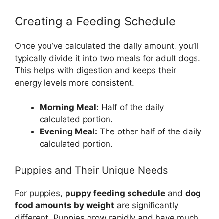
Creating a Feeding Schedule
Once you’ve calculated the daily amount, you’ll
typically divide it into two meals for adult dogs.
This helps with digestion and keeps their
energy levels more consistent.
Morning Meal:
Half of the daily
calculated portion.
Evening Meal:
The other half of the daily
calculated portion.
Puppies and Their Unique Needs
For puppies,
puppy feeding schedule
and
dog
food amounts by weight
are significantly
different. Puppies grow rapidly and have much