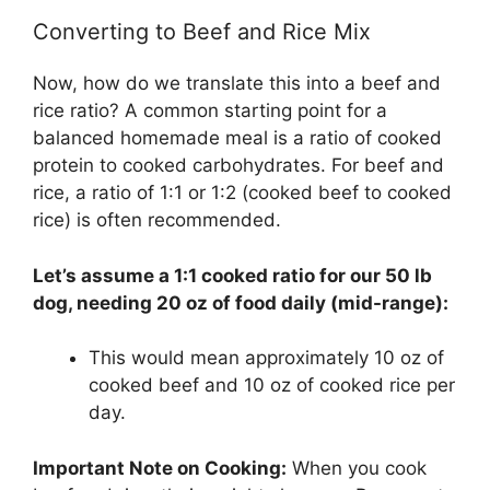
Converting to Beef and Rice Mix
Now, how do we translate this into a beef and
rice ratio? A common starting point for a
balanced homemade meal is a ratio of cooked
protein to cooked carbohydrates. For beef and
rice, a ratio of 1:1 or 1:2 (cooked beef to cooked
rice) is often recommended.
Let’s assume a 1:1 cooked ratio for our 50 lb
dog, needing 20 oz of food daily (mid-range):
This would mean approximately 10 oz of
cooked beef and 10 oz of cooked rice per
day.
Important Note on Cooking:
When you cook