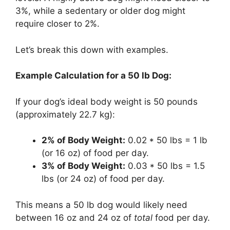
3%, while a sedentary or older dog might
require closer to 2%.
Let’s break this down with examples.
Example Calculation for a 50 lb Dog:
If your dog’s ideal body weight is 50 pounds
(approximately 22.7 kg):
2% of Body Weight:
0.02 * 50 lbs = 1 lb
(or 16 oz) of food per day.
3% of Body Weight:
0.03 * 50 lbs = 1.5
lbs (or 24 oz) of food per day.
This means a 50 lb dog would likely need
between 16 oz and 24 oz of
total
food per day.