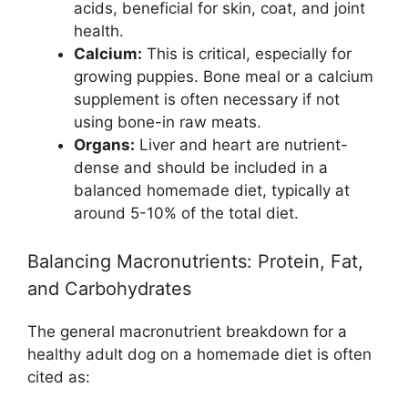
acids, beneficial for skin, coat, and joint
health.
Calcium:
This is critical, especially for
growing puppies. Bone meal or a calcium
supplement is often necessary if not
using bone-in raw meats.
Organs:
Liver and heart are nutrient-
dense and should be included in a
balanced homemade diet, typically at
around 5-10% of the total diet.
Balancing Macronutrients: Protein, Fat,
and Carbohydrates
The general macronutrient breakdown for a
healthy adult dog on a homemade diet is often
cited as: