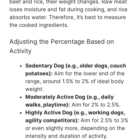
beef and rice, their weight changes. Raw meat
loses moisture and fat during cooking, and rice
absorbs water. Therefore, it’s best to measure
the cooked ingredients.
Adjusting the Percentage Based on
Activity
Sedentary Dog (e.g., older dogs, couch
potatoes):
Aim for the lower end of the
range, around 1.5% to 2% of ideal body
weight.
Moderately Active Dog (e.g., daily
walks, playtime):
Aim for 2% to 2.5%.
Highly Active Dog (e.g., working dogs,
agility competitors):
Aim for 2.5% to 3%
or even slightly more, depending on the
intensity and duration of activity.