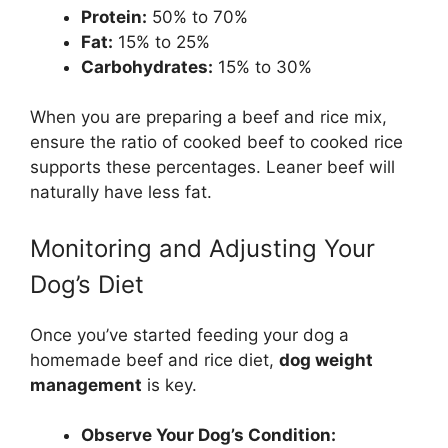
Protein:
50% to 70%
Fat:
15% to 25%
Carbohydrates:
15% to 30%
When you are preparing a beef and rice mix,
ensure the ratio of cooked beef to cooked rice
supports these percentages. Leaner beef will
naturally have less fat.
Monitoring and Adjusting Your
Dog’s Diet
Once you’ve started feeding your dog a
homemade beef and rice diet,
dog weight
management
is key.
Observe Your Dog’s Condition: