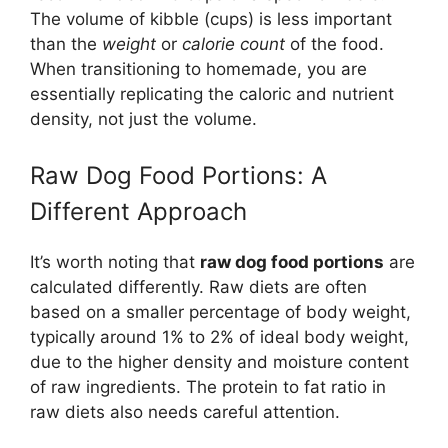
The volume of kibble (cups) is less important
than the
weight
or
calorie count
of the food.
When transitioning to homemade, you are
essentially replicating the caloric and nutrient
density, not just the volume.
Raw Dog Food Portions: A
Different Approach
It’s worth noting that
raw dog food portions
are
calculated differently. Raw diets are often
based on a smaller percentage of body weight,
typically around 1% to 2% of ideal body weight,
due to the higher density and moisture content
of raw ingredients. The protein to fat ratio in
raw diets also needs careful attention.