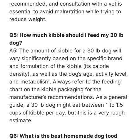
recommended, and consultation with a vet is
essential to avoid malnutrition while trying to
reduce weight.
Q5: How much kibble should I feed my 30 lb
dog?
A5: The amount of kibble for a 30 lb dog will
vary significantly based on the specific brand
and formulation of the kibble (its calorie
density), as well as the dog’s age, activity level,
and metabolism. Always refer to the feeding
chart on the kibble packaging for the
manufacturer’s recommendations. As a general
guide, a 30 lb dog might eat between 1 to 1.5
cups of kibble per day, but this is a very rough
estimate.
Q6: What is the best homemade dog food