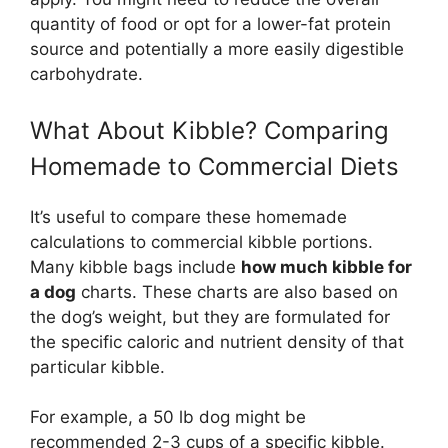
quantity of food or opt for a lower-fat protein
source and potentially a more easily digestible
carbohydrate.
What About Kibble? Comparing
Homemade to Commercial Diets
It’s useful to compare these homemade
calculations to commercial kibble portions.
Many kibble bags include
how much kibble for
a dog
charts. These charts are also based on
the dog’s weight, but they are formulated for
the specific caloric and nutrient density of that
particular kibble.
For example, a 50 lb dog might be
recommended 2-3 cups of a specific kibble.