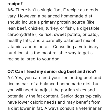
recipe?
A6: There isn’t a single “best” recipe as needs
vary. However, a balanced homemade diet
should include a primary protein source (like
lean beef, chicken, turkey, or fish), a digestible
carbohydrate (like rice, sweet potato, or oats),
healthy fats, and a carefully balanced mix of
vitamins and minerals. Consulting a veterinary
nutritionist is the most reliable way to get a
recipe tailored to your dog.
Q7: Can I feed my senior dog beef and rice?
A7: Yes, you can feed your senior dog beef and
rice as part of a balanced homemade diet, but
you will need to adjust the portion sizes and
potentially the fat content. Senior dogs typically
have lower caloric needs and may benefit from
a diet lower in fat. Always consult a veterinarian