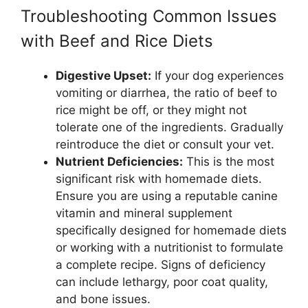
Troubleshooting Common Issues
with Beef and Rice Diets
Digestive Upset:
If your dog experiences
vomiting or diarrhea, the ratio of beef to
rice might be off, or they might not
tolerate one of the ingredients. Gradually
reintroduce the diet or consult your vet.
Nutrient Deficiencies:
This is the most
significant risk with homemade diets.
Ensure you are using a reputable canine
vitamin and mineral supplement
specifically designed for homemade diets
or working with a nutritionist to formulate
a complete recipe. Signs of deficiency
can include lethargy, poor coat quality,
and bone issues.