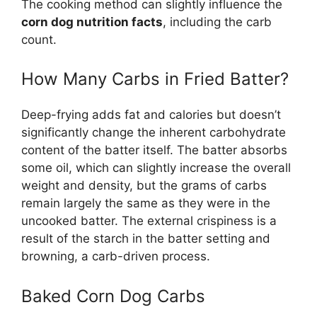
The cooking method can slightly influence the
corn dog nutrition facts
, including the carb
count.
How Many Carbs in Fried Batter?
Deep-frying adds fat and calories but doesn’t
significantly change the inherent carbohydrate
content of the batter itself. The batter absorbs
some oil, which can slightly increase the overall
weight and density, but the grams of carbs
remain largely the same as they were in the
uncooked batter. The external crispiness is a
result of the starch in the batter setting and
browning, a carb-driven process.
Baked Corn Dog Carbs