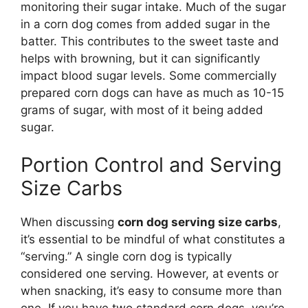
monitoring their sugar intake. Much of the sugar
in a corn dog comes from added sugar in the
batter. This contributes to the sweet taste and
helps with browning, but it can significantly
impact blood sugar levels. Some commercially
prepared corn dogs can have as much as 10-15
grams of sugar, with most of it being added
sugar.
Portion Control and Serving
Size Carbs
When discussing
corn dog serving size carbs
,
it’s essential to be mindful of what constitutes a
“serving.” A single corn dog is typically
considered one serving. However, at events or
when snacking, it’s easy to consume more than