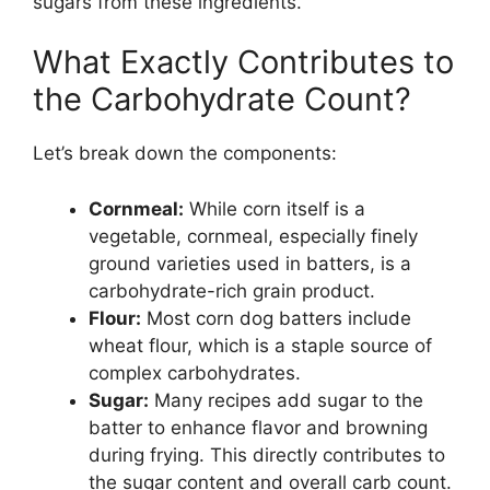
sugars from these ingredients.
What Exactly Contributes to
the Carbohydrate Count?
Let’s break down the components:
Cornmeal:
While corn itself is a
vegetable, cornmeal, especially finely
ground varieties used in batters, is a
carbohydrate-rich grain product.
Flour:
Most corn dog batters include
wheat flour, which is a staple source of
complex carbohydrates.
Sugar:
Many recipes add sugar to the
batter to enhance flavor and browning
during frying. This directly contributes to
the sugar content and overall carb count.