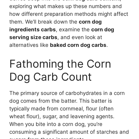
exploring what makes up these numbers and
how different preparation methods might affect
them. We’ll break down the
corn dog
ingredients carbs
, examine the
corn dog
serving size carbs
, and even look at
alternatives like
baked corn dog carbs
.
Fathoming the Corn
Dog Carb Count
The primary source of carbohydrates in a corn
dog comes from the batter. This batter is
typically made from cornmeal, flour (often
wheat flour), sugar, and leavening agents.
When you bite into a corn dog, you’re
consuming a significant amount of starches and