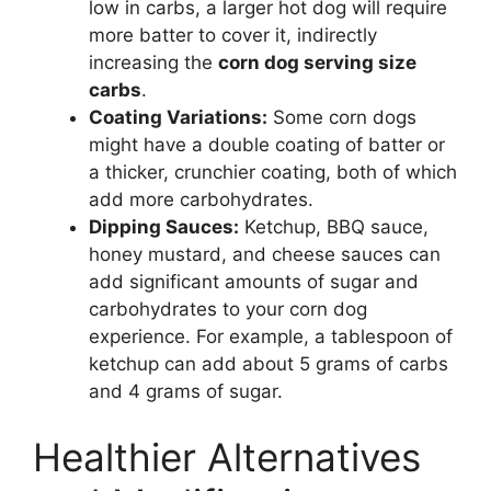
low in carbs, a larger hot dog will require
more batter to cover it, indirectly
increasing the
corn dog serving size
carbs
.
Coating Variations:
Some corn dogs
might have a double coating of batter or
a thicker, crunchier coating, both of which
add more carbohydrates.
Dipping Sauces:
Ketchup, BBQ sauce,
honey mustard, and cheese sauces can
add significant amounts of sugar and
carbohydrates to your corn dog
experience. For example, a tablespoon of
ketchup can add about 5 grams of carbs
and 4 grams of sugar.
Healthier Alternatives