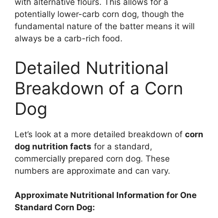
with alternative flours. This allows for a
potentially lower-carb corn dog, though the
fundamental nature of the batter means it will
always be a carb-rich food.
Detailed Nutritional
Breakdown of a Corn
Dog
Let’s look at a more detailed breakdown of
corn
dog nutrition facts
for a standard,
commercially prepared corn dog. These
numbers are approximate and can vary.
Approximate Nutritional Information for One
Standard Corn Dog: