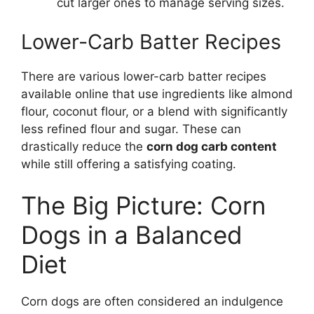
cut larger ones to manage serving sizes.
Lower-Carb Batter Recipes
There are various lower-carb batter recipes
available online that use ingredients like almond
flour, coconut flour, or a blend with significantly
less refined flour and sugar. These can
drastically reduce the
corn dog carb content
while still offering a satisfying coating.
The Big Picture: Corn
Dogs in a Balanced
Diet
Corn dogs are often considered an indulgence