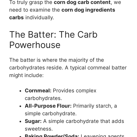
To truly grasp the
corn dog carb content
, we
need to examine the
corn dog ingredients
carbs
individually.
The Batter: The Carb
Powerhouse
The batter is where the majority of the
carbohydrates reside. A typical cornmeal batter
might include:
Cornmeal:
Provides complex
carbohydrates.
All-Purpose Flour:
Primarily starch, a
simple carbohydrate.
Sugar:
A simple carbohydrate that adds
sweetness.
Baking Powder/Soda:
Leavening agents,