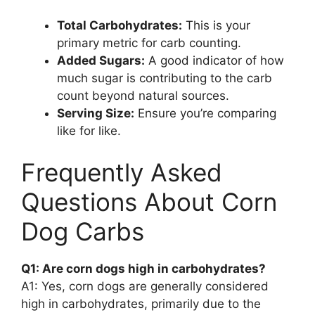
Total Carbohydrates:
This is your
primary metric for carb counting.
Added Sugars:
A good indicator of how
much sugar is contributing to the carb
count beyond natural sources.
Serving Size:
Ensure you’re comparing
like for like.
Frequently Asked
Questions About Corn
Dog Carbs
Q1: Are corn dogs high in carbohydrates?
A1: Yes, corn dogs are generally considered
high in carbohydrates, primarily due to the