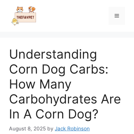
Skip
to
Menu
content
Understanding
Corn Dog Carbs:
How Many
Carbohydrates Are
In A Corn Dog?
August 8, 2025
by
Jack Robinson