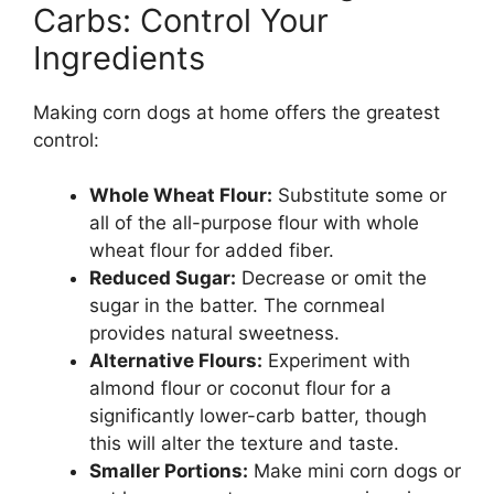
Carbs: Control Your
Ingredients
Making corn dogs at home offers the greatest
control:
Whole Wheat Flour:
Substitute some or
all of the all-purpose flour with whole
wheat flour for added fiber.
Reduced Sugar:
Decrease or omit the
sugar in the batter. The cornmeal
provides natural sweetness.
Alternative Flours:
Experiment with
almond flour or coconut flour for a
significantly lower-carb batter, though
this will alter the texture and taste.
Smaller Portions:
Make mini corn dogs or