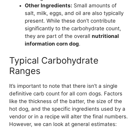
Other Ingredients:
Small amounts of
salt, milk, eggs, and oil are also typically
present. While these don’t contribute
significantly to the carbohydrate count,
they are part of the overall
nutritional
information corn dog
.
Typical Carbohydrate
Ranges
It’s important to note that there isn’t a single
definitive carb count for all corn dogs. Factors
like the thickness of the batter, the size of the
hot dog, and the specific ingredients used by a
vendor or in a recipe will alter the final numbers.
However, we can look at general estimates: