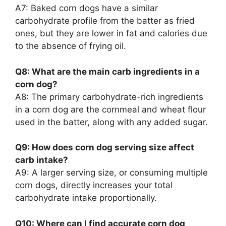
A7: Baked corn dogs have a similar
carbohydrate profile from the batter as fried
ones, but they are lower in fat and calories due
to the absence of frying oil.
Q8: What are the main carb ingredients in a
corn dog?
A8: The primary carbohydrate-rich ingredients
in a corn dog are the cornmeal and wheat flour
used in the batter, along with any added sugar.
Q9: How does corn dog serving size affect
carb intake?
A9: A larger serving size, or consuming multiple
corn dogs, directly increases your total
carbohydrate intake proportionally.
Q10: Where can I find accurate corn dog