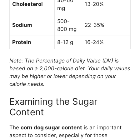
40-60
Cholesterol
13-20%
mg
500-
Sodium
22-35%
800 mg
Protein
8-12 g
16-24%
Note: The Percentage of Daily Value (DV) is
based on a 2,000-calorie diet. Your daily values
may be higher or lower depending on your
calorie needs.
Examining the Sugar
Content
The
corn dog sugar content
is an important
aspect to consider, especially for those