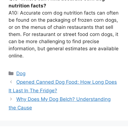
nutrition facts?
A10: Accurate corn dog nutrition facts can often
be found on the packaging of frozen corn dogs,
or on the menus of chain restaurants that sell
them. For restaurant or street food corn dogs, it
can be more challenging to find precise
information, but general estimates are available
online.
Categories
Dog
Opened Canned Dog Food: How Long Does
It Last In The Fridge?
Why Does My Dog Belch? Understanding
the Cause