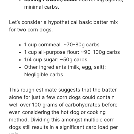
minimal carbs.
Let’s consider a hypothetical basic batter mix
for two corn dogs:
1 cup cornmeal: ~70-80g carbs
1 cup all-purpose flour: ~90-100g carbs
1/4 cup sugar: ~50g carbs
Other ingredients (milk, egg, salt):
Negligible carbs
This rough estimate suggests that the batter
alone for just a few corn dogs could contain
well over 100 grams of carbohydrates before
even considering the hot dog or cooking
method. Dividing this amongst multiple corn
dogs still results in a significant carb load per