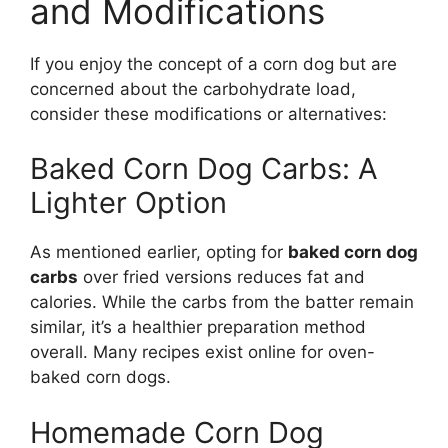
and Modifications
If you enjoy the concept of a corn dog but are
concerned about the carbohydrate load,
consider these modifications or alternatives:
Baked Corn Dog Carbs: A
Lighter Option
As mentioned earlier, opting for
baked corn dog
carbs
over fried versions reduces fat and
calories. While the carbs from the batter remain
similar, it’s a healthier preparation method
overall. Many recipes exist online for oven-
baked corn dogs.
Homemade Corn Dog