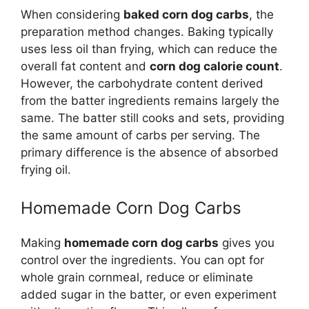
When considering
baked corn dog carbs
, the
preparation method changes. Baking typically
uses less oil than frying, which can reduce the
overall fat content and
corn dog calorie count
.
However, the carbohydrate content derived
from the batter ingredients remains largely the
same. The batter still cooks and sets, providing
the same amount of carbs per serving. The
primary difference is the absence of absorbed
frying oil.
Homemade Corn Dog Carbs
Making
homemade corn dog carbs
gives you
control over the ingredients. You can opt for
whole grain cornmeal, reduce or eliminate
added sugar in the batter, or even experiment