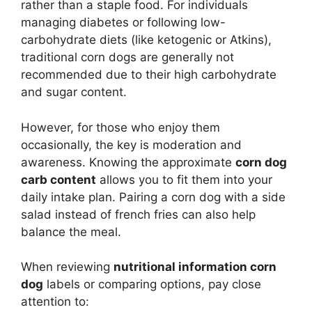
rather than a staple food. For individuals
managing diabetes or following low-
carbohydrate diets (like ketogenic or Atkins),
traditional corn dogs are generally not
recommended due to their high carbohydrate
and sugar content.
However, for those who enjoy them
occasionally, the key is moderation and
awareness. Knowing the approximate
corn dog
carb content
allows you to fit them into your
daily intake plan. Pairing a corn dog with a side
salad instead of french fries can also help
balance the meal.
When reviewing
nutritional information corn
dog
labels or comparing options, pay close
attention to: