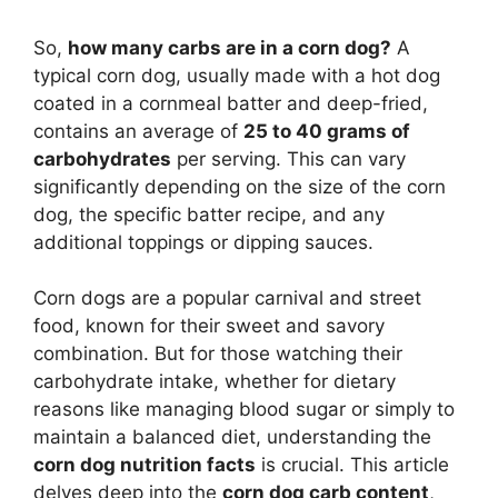
So,
how many carbs are in a corn dog?
A
typical corn dog, usually made with a hot dog
coated in a cornmeal batter and deep-fried,
contains an average of
25 to 40 grams of
carbohydrates
per serving. This can vary
significantly depending on the size of the corn
dog, the specific batter recipe, and any
additional toppings or dipping sauces.
Corn dogs are a popular carnival and street
food, known for their sweet and savory
combination. But for those watching their
carbohydrate intake, whether for dietary
reasons like managing blood sugar or simply to
maintain a balanced diet, understanding the
corn dog nutrition facts
is crucial. This article
delves deep into the
corn dog carb content
,