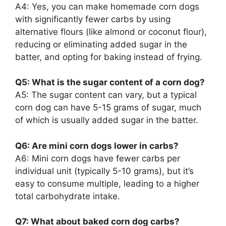
A4: Yes, you can make homemade corn dogs
with significantly fewer carbs by using
alternative flours (like almond or coconut flour),
reducing or eliminating added sugar in the
batter, and opting for baking instead of frying.
Q5: What is the sugar content of a corn dog?
A5: The sugar content can vary, but a typical
corn dog can have 5-15 grams of sugar, much
of which is usually added sugar in the batter.
Q6: Are mini corn dogs lower in carbs?
A6: Mini corn dogs have fewer carbs per
individual unit (typically 5-10 grams), but it’s
easy to consume multiple, leading to a higher
total carbohydrate intake.
Q7: What about baked corn dog carbs?