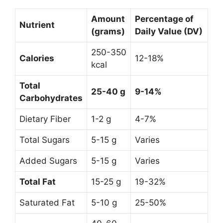
Amount
Percentage of
Nutrient
(grams)
Daily Value (DV)
250-350
Calories
12-18%
kcal
Total
25-40 g
9-14%
Carbohydrates
Dietary Fiber
1-2 g
4-7%
Total Sugars
5-15 g
Varies
Added Sugars
5-15 g
Varies
Total Fat
15-25 g
19-32%
Saturated Fat
5-10 g
25-50%