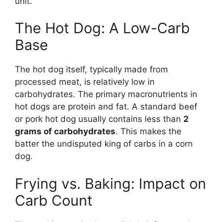
unit.
The Hot Dog: A Low-Carb
Base
The hot dog itself, typically made from
processed meat, is relatively low in
carbohydrates. The primary macronutrients in
hot dogs are protein and fat. A standard beef
or pork hot dog usually contains less than
2
grams of carbohydrates
. This makes the
batter the undisputed king of carbs in a corn
dog.
Frying vs. Baking: Impact on
Carb Count