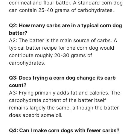
cornmeal and flour batter. A standard corn dog
can contain 25-40 grams of carbohydrates.
Q2: How many carbs are in a typical corn dog
batter?
A2: The batter is the main source of carbs. A
typical batter recipe for one corn dog would
contribute roughly 20-30 grams of
carbohydrates.
Q3: Does frying a corn dog change its carb
count?
A3: Frying primarily adds fat and calories. The
carbohydrate content of the batter itself
remains largely the same, although the batter
does absorb some oil.
Q4: Can I make corn dogs with fewer carbs?