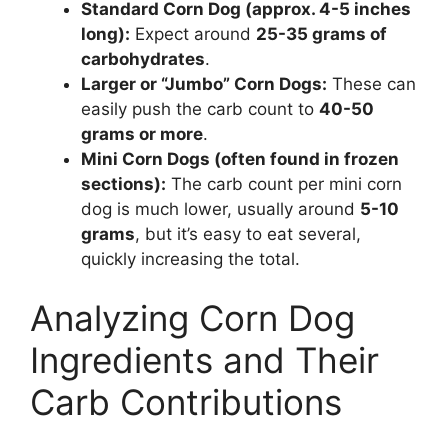
Standard Corn Dog (approx. 4-5 inches
long):
Expect around
25-35 grams of
carbohydrates
.
Larger or “Jumbo” Corn Dogs:
These can
easily push the carb count to
40-50
grams or more
.
Mini Corn Dogs (often found in frozen
sections):
The carb count per mini corn
dog is much lower, usually around
5-10
grams
, but it’s easy to eat several,
quickly increasing the total.
Analyzing Corn Dog
Ingredients and Their
Carb Contributions