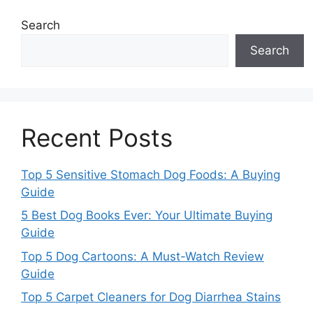
Search
Search
Recent Posts
Top 5 Sensitive Stomach Dog Foods: A Buying
Guide
5 Best Dog Books Ever: Your Ultimate Buying
Guide
Top 5 Dog Cartoons: A Must-Watch Review
Guide
Top 5 Carpet Cleaners for Dog Diarrhea Stains