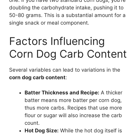
one. If you have two standard corn dogs, you’re
doubling the carbohydrate intake, pushing it to
50-80 grams. This is a substantial amount for a
single snack or meal component.
Factors Influencing
Corn Dog Carb Content
Several variables can lead to variations in the
corn dog carb content
:
Batter Thickness and Recipe:
A thicker
batter means more batter per corn dog,
thus more carbs. Recipes that use more
flour or sugar will also increase the carb
count.
Hot Dog Size:
While the hot dog itself is