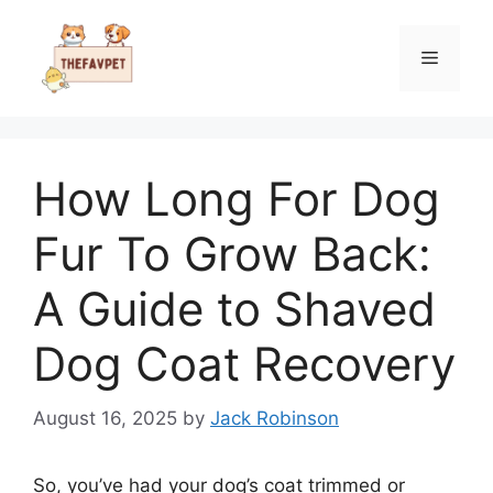
Skip
to
Menu
content
How Long For Dog
Fur To Grow Back:
A Guide to Shaved
Dog Coat Recovery
August 16, 2025
by
Jack Robinson
So, you’ve had your dog’s coat trimmed or