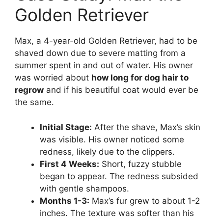
Golden Retriever
Max, a 4-year-old Golden Retriever, had to be
shaved down due to severe matting from a
summer spent in and out of water. His owner
was worried about
how long for dog hair to
regrow
and if his beautiful coat would ever be
the same.
Initial Stage:
After the shave, Max’s skin
was visible. His owner noticed some
redness, likely due to the clippers.
First 4 Weeks:
Short, fuzzy stubble
began to appear. The redness subsided
with gentle shampoos.
Months 1-3:
Max’s fur grew to about 1-2
inches. The texture was softer than his