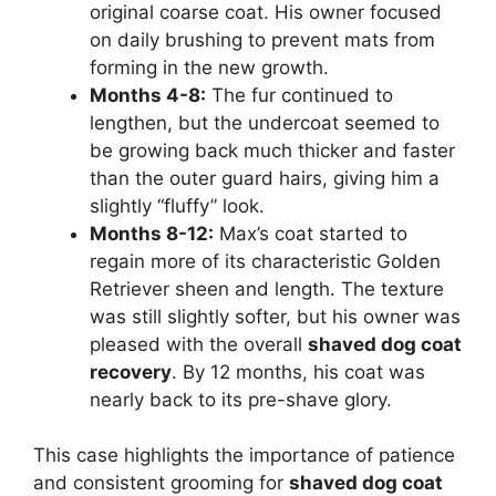
original coarse coat. His owner focused
on daily brushing to prevent mats from
forming in the new growth.
Months 4-8:
The fur continued to
lengthen, but the undercoat seemed to
be growing back much thicker and faster
than the outer guard hairs, giving him a
slightly “fluffy” look.
Months 8-12:
Max’s coat started to
regain more of its characteristic Golden
Retriever sheen and length. The texture
was still slightly softer, but his owner was
pleased with the overall
shaved dog coat
recovery
. By 12 months, his coat was
nearly back to its pre-shave glory.
This case highlights the importance of patience
and consistent grooming for
shaved dog coat