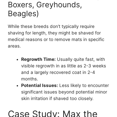
Boxers, Greyhounds,
Beagles)
While these breeds don’t typically require
shaving for length, they might be shaved for
medical reasons or to remove mats in specific
areas.
Regrowth Time:
Usually quite fast, with
visible regrowth in as little as 2-3 weeks
and a largely recovered coat in 2-4
months.
Potential Issues:
Less likely to encounter
significant issues beyond potential minor
skin irritation if shaved too closely.
Case Study: Max the