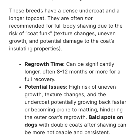
These breeds have a dense undercoat and a
longer topcoat. They are often
not
recommended for full body shaving due to the
risk of “coat funk” (texture changes, uneven
growth, and potential damage to the coat’s
insulating properties).
Regrowth Time:
Can be significantly
longer, often 8-12 months or more for a
full recovery.
Potential Issues:
High risk of uneven
growth, texture changes, and the
undercoat potentially growing back faster
or becoming prone to matting, hindering
the outer coat’s regrowth.
Bald spots on
dogs
with double coats after shaving can
be more noticeable and persistent.