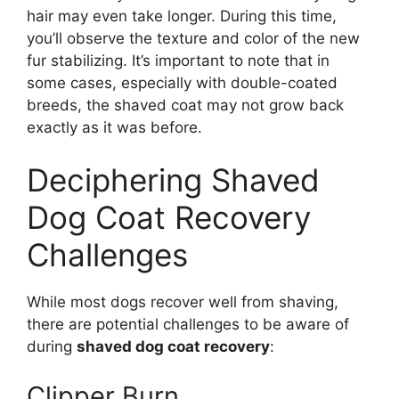
hair may even take longer. During this time,
you’ll observe the texture and color of the new
fur stabilizing. It’s important to note that in
some cases, especially with double-coated
breeds, the shaved coat may not grow back
exactly as it was before.
Deciphering Shaved
Dog Coat Recovery
Challenges
While most dogs recover well from shaving,
there are potential challenges to be aware of
during
shaved dog coat recovery
:
Clipper Burn