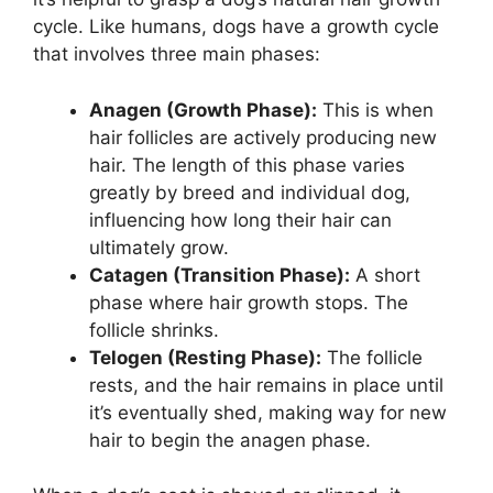
cycle. Like humans, dogs have a growth cycle
that involves three main phases:
Anagen (Growth Phase):
This is when
hair follicles are actively producing new
hair. The length of this phase varies
greatly by breed and individual dog,
influencing how long their hair can
ultimately grow.
Catagen (Transition Phase):
A short
phase where hair growth stops. The
follicle shrinks.
Telogen (Resting Phase):
The follicle
rests, and the hair remains in place until
it’s eventually shed, making way for new
hair to begin the anagen phase.