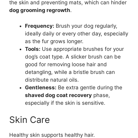
the skin and preventing mats, which can hinder
dog grooming regrowth
.
Frequency:
Brush your dog regularly,
ideally daily or every other day, especially
as the fur grows longer.
Tools:
Use appropriate brushes for your
dog’s coat type. A slicker brush can be
good for removing loose hair and
detangling, while a bristle brush can
distribute natural oils.
Gentleness:
Be extra gentle during the
shaved dog coat recovery
phase,
especially if the skin is sensitive.
Skin Care
Healthy skin supports healthy hair.