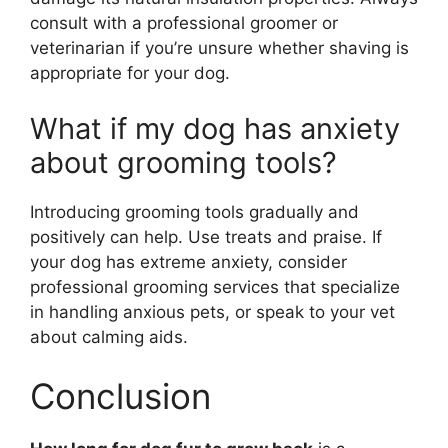
consult with a professional groomer or
veterinarian if you’re unsure whether shaving is
appropriate for your dog.
What if my dog has anxiety
about grooming tools?
Introducing grooming tools gradually and
positively can help. Use treats and praise. If
your dog has extreme anxiety, consider
professional grooming services that specialize
in handling anxious pets, or speak to your vet
about calming aids.
Conclusion