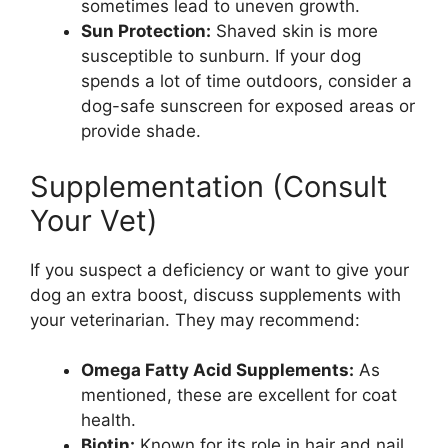
sometimes lead to uneven growth.
Sun Protection:
Shaved skin is more
susceptible to sunburn. If your dog
spends a lot of time outdoors, consider a
dog-safe sunscreen for exposed areas or
provide shade.
Supplementation (Consult
Your Vet)
If you suspect a deficiency or want to give your
dog an extra boost, discuss supplements with
your veterinarian. They may recommend:
Omega Fatty Acid Supplements:
As
mentioned, these are excellent for coat
health.
Biotin:
Known for its role in hair and nail