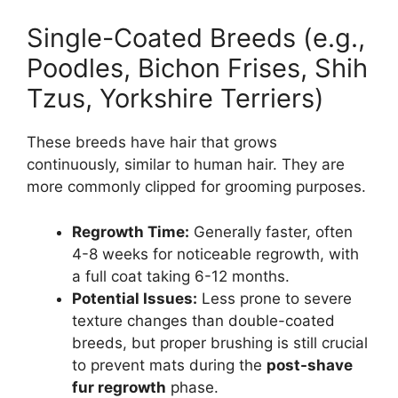
Single-Coated Breeds (e.g.,
Poodles, Bichon Frises, Shih
Tzus, Yorkshire Terriers)
These breeds have hair that grows
continuously, similar to human hair. They are
more commonly clipped for grooming purposes.
Regrowth Time:
Generally faster, often
4-8 weeks for noticeable regrowth, with
a full coat taking 6-12 months.
Potential Issues:
Less prone to severe
texture changes than double-coated
breeds, but proper brushing is still crucial
to prevent mats during the
post-shave
fur regrowth
phase.