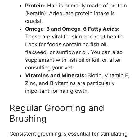
Protein:
Hair is primarily made of protein
(keratin). Adequate protein intake is
crucial.
Omega-3 and Omega-6 Fatty Acids:
These are vital for skin and coat health.
Look for foods containing fish oil,
flaxseed, or sunflower oil. You can also
supplement with fish oil or krill oil after
consulting your vet.
Vitamins and Minerals:
Biotin, Vitamin E,
Zinc, and B vitamins are particularly
important for hair growth.
Regular Grooming and
Brushing
Consistent grooming is essential for stimulating