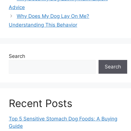
Advice
Why Does My Dog Lay On Me?
Understanding This Behavior
Search
Search
Recent Posts
Top 5 Sensitive Stomach Dog Foods: A Buying
Guide