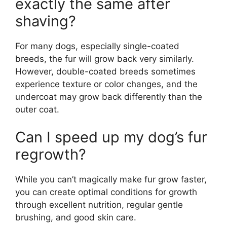
exactly the same after
shaving?
For many dogs, especially single-coated
breeds, the fur will grow back very similarly.
However, double-coated breeds sometimes
experience texture or color changes, and the
undercoat may grow back differently than the
outer coat.
Can I speed up my dog’s fur
regrowth?
While you can’t magically make fur grow faster,
you can create optimal conditions for growth
through excellent nutrition, regular gentle
brushing, and good skin care.