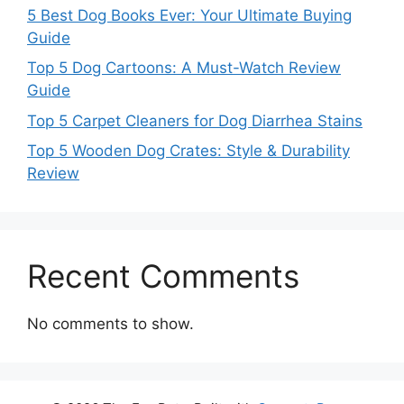
5 Best Dog Books Ever: Your Ultimate Buying
Guide
Top 5 Dog Cartoons: A Must-Watch Review
Guide
Top 5 Carpet Cleaners for Dog Diarrhea Stains
Top 5 Wooden Dog Crates: Style & Durability
Review
Recent Comments
No comments to show.