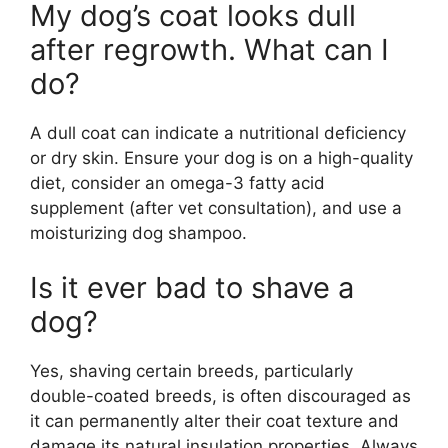
My dog’s coat looks dull
after regrowth. What can I
do?
A dull coat can indicate a nutritional deficiency
or dry skin. Ensure your dog is on a high-quality
diet, consider an omega-3 fatty acid
supplement (after vet consultation), and use a
moisturizing dog shampoo.
Is it ever bad to shave a
dog?
Yes, shaving certain breeds, particularly
double-coated breeds, is often discouraged as
it can permanently alter their coat texture and
damage its natural insulation properties. Always