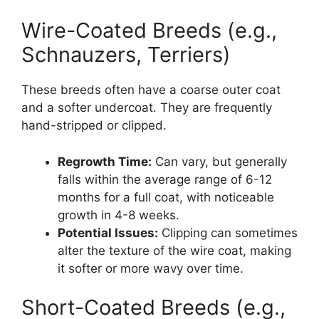
Wire-Coated Breeds (e.g.,
Schnauzers, Terriers)
These breeds often have a coarse outer coat
and a softer undercoat. They are frequently
hand-stripped or clipped.
Regrowth Time:
Can vary, but generally
falls within the average range of 6-12
months for a full coat, with noticeable
growth in 4-8 weeks.
Potential Issues:
Clipping can sometimes
alter the texture of the wire coat, making
it softer or more wavy over time.
Short-Coated Breeds (e.g.,