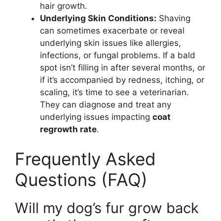
hair growth.
Underlying Skin Conditions:
Shaving
can sometimes exacerbate or reveal
underlying skin issues like allergies,
infections, or fungal problems. If a bald
spot isn’t filling in after several months, or
if it’s accompanied by redness, itching, or
scaling, it’s time to see a veterinarian.
They can diagnose and treat any
underlying issues impacting
coat
regrowth rate
.
Frequently Asked
Questions (FAQ)
Will my dog’s fur grow back