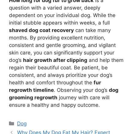
How long for dog fur to grow back
is a
question with a varied answer, deeply
dependent on your individual dog. While the
initial stubble appears within weeks, a full
shaved dog coat recovery
can take many
months. By providing excellent nutrition,
consistent and gentle grooming, and vigilant
skin care, you can significantly support your
dog’s
hair growth after clipping
and help them
regain their beautiful coat. Be patient, be
consistent, and always prioritize your dog’s
health and comfort throughout the
fur
regrowth timeline
. Observing your dog’s
dog
grooming regrowth
journey with care will
ensure a healthy and happy outcome.
Categories
Dog
Why Does My Dog Eat My Hair? Expert