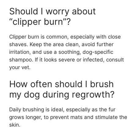
Should I worry about
“clipper burn”?
Clipper burn is common, especially with close
shaves. Keep the area clean, avoid further
irritation, and use a soothing, dog-specific
shampoo. If it looks severe or infected, consult
your vet.
How often should I brush
my dog during regrowth?
Daily brushing is ideal, especially as the fur
grows longer, to prevent mats and stimulate the
skin.