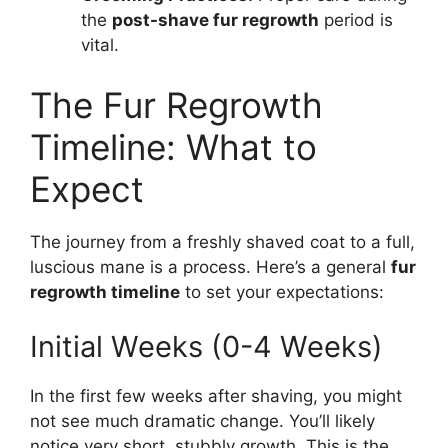
the
post-shave fur regrowth
period is
vital.
The Fur Regrowth
Timeline: What to
Expect
The journey from a freshly shaved coat to a full,
luscious mane is a process. Here’s a general
fur
regrowth timeline
to set your expectations:
Initial Weeks (0-4 Weeks)
In the first few weeks after shaving, you might
not see much dramatic change. You’ll likely
notice very short, stubbly growth. This is the