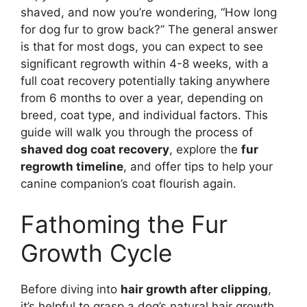
shaved, and now you’re wondering, “How long
for dog fur to grow back?” The general answer
is that for most dogs, you can expect to see
significant regrowth within 4-8 weeks, with a
full coat recovery potentially taking anywhere
from 6 months to over a year, depending on
breed, coat type, and individual factors. This
guide will walk you through the process of
shaved dog coat recovery
, explore the
fur
regrowth timeline
, and offer tips to help your
canine companion’s coat flourish again.
Fathoming the Fur
Growth Cycle
Before diving into
hair growth after clipping
,
it’s helpful to grasp a dog’s natural hair growth