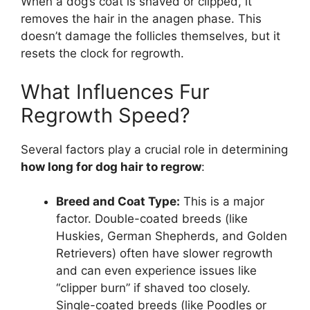
When a dog’s coat is shaved or clipped, it
removes the hair in the anagen phase. This
doesn’t damage the follicles themselves, but it
resets the clock for regrowth.
What Influences Fur
Regrowth Speed?
Several factors play a crucial role in determining
how long for dog hair to regrow
:
Breed and Coat Type:
This is a major
factor. Double-coated breeds (like
Huskies, German Shepherds, and Golden
Retrievers) often have slower regrowth
and can even experience issues like
“clipper burn” if shaved too closely.
Single-coated breeds (like Poodles or