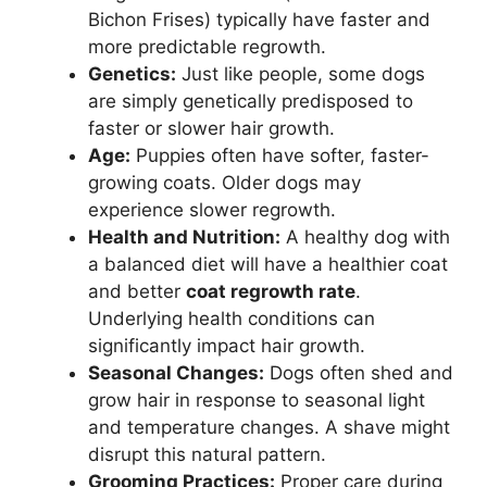
Bichon Frises) typically have faster and
more predictable regrowth.
Genetics:
Just like people, some dogs
are simply genetically predisposed to
faster or slower hair growth.
Age:
Puppies often have softer, faster-
growing coats. Older dogs may
experience slower regrowth.
Health and Nutrition:
A healthy dog with
a balanced diet will have a healthier coat
and better
coat regrowth rate
.
Underlying health conditions can
significantly impact hair growth.
Seasonal Changes:
Dogs often shed and
grow hair in response to seasonal light
and temperature changes. A shave might
disrupt this natural pattern.
Grooming Practices:
Proper care during