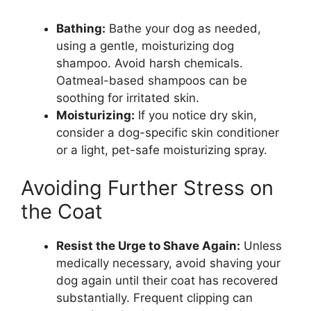
Bathing:
Bathe your dog as needed,
using a gentle, moisturizing dog
shampoo. Avoid harsh chemicals.
Oatmeal-based shampoos can be
soothing for irritated skin.
Moisturizing:
If you notice dry skin,
consider a dog-specific skin conditioner
or a light, pet-safe moisturizing spray.
Avoiding Further Stress on
the Coat
Resist the Urge to Shave Again:
Unless
medically necessary, avoid shaving your
dog again until their coat has recovered
substantially. Frequent clipping can