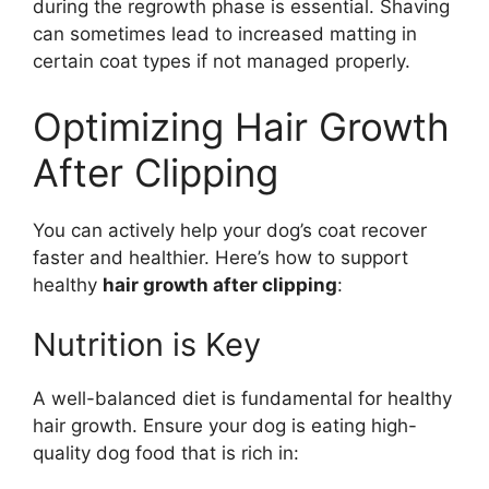
during the regrowth phase is essential. Shaving
can sometimes lead to increased matting in
certain coat types if not managed properly.
Optimizing Hair Growth
After Clipping
You can actively help your dog’s coat recover
faster and healthier. Here’s how to support
healthy
hair growth after clipping
:
Nutrition is Key
A well-balanced diet is fundamental for healthy
hair growth. Ensure your dog is eating high-
quality dog food that is rich in: