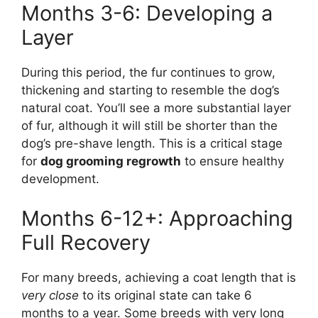
Months 3-6: Developing a
Layer
During this period, the fur continues to grow,
thickening and starting to resemble the dog’s
natural coat. You’ll see a more substantial layer
of fur, although it will still be shorter than the
dog’s pre-shave length. This is a critical stage
for
dog grooming regrowth
to ensure healthy
development.
Months 6-12+: Approaching
Full Recovery
For many breeds, achieving a coat length that is
very close
to its original state can take 6
months to a year. Some breeds with very long