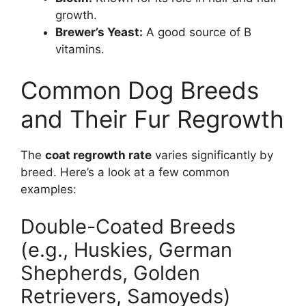
growth.
Brewer’s Yeast:
A good source of B
vitamins.
Common Dog Breeds
and Their Fur Regrowth
The
coat regrowth rate
varies significantly by
breed. Here’s a look at a few common
examples:
Double-Coated Breeds
(e.g., Huskies, German
Shepherds, Golden
Retrievers, Samoyeds)