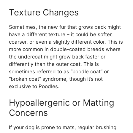
Texture Changes
Sometimes, the new fur that grows back might
have a different texture – it could be softer,
coarser, or even a slightly different color. This is
more common in double-coated breeds where
the undercoat might grow back faster or
differently than the outer coat. This is
sometimes referred to as “poodle coat” or
“broken coat” syndrome, though it’s not
exclusive to Poodles.
Hypoallergenic or Matting
Concerns
If your dog is prone to mats, regular brushing