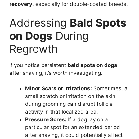
recovery
, especially for double-coated breeds.
Addressing
Bald Spots
on Dogs
During
Regrowth
If you notice persistent
bald spots on dogs
after shaving, it’s worth investigating.
Minor Scars or Irritations:
Sometimes, a
small scratch or irritation on the skin
during grooming can disrupt follicle
activity in that localized area.
Pressure Sores:
If a dog lay on a
particular spot for an extended period
after shaving, it could potentially affect