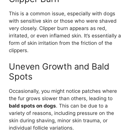
This is a common issue, especially with dogs
with sensitive skin or those who were shaved
very closely. Clipper burn appears as red,
irritated, or even inflamed skin. It’s essentially a
form of skin irritation from the friction of the
clippers.
Uneven Growth and Bald
Spots
Occasionally, you might notice patches where
the fur grows slower than others, leading to
bald spots on dogs
. This can be due to a
variety of reasons, including pressure on the
skin during shaving, minor skin trauma, or
individual follicle variations.