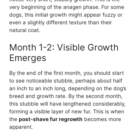
very beginning of the anagen phase. For some
dogs, this initial growth might appear fuzzy or
even a slightly different texture than their
natural coat.
Month 1-2: Visible Growth
Emerges
By the end of the first month, you should start
to see noticeable stubble, perhaps about half
an inch to an inch long, depending on the dog’s
breed and growth rate. By the second month,
this stubble will have lengthened considerably,
forming a visible layer of new fur. This is when
the
post-shave fur regrowth
becomes more
apparent.