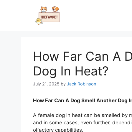
Skip
to
content
How Far Can A D
Dog In Heat?
July 21, 2025
by
Jack Robinson
How Far Can A Dog Smell Another Dog I
A female dog in heat can be smelled by m
and in some cases, even further, dependi
olfactory capabilities.