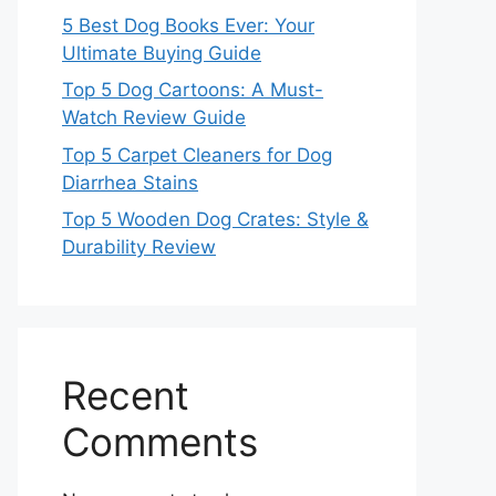
5 Best Dog Books Ever: Your
Ultimate Buying Guide
Top 5 Dog Cartoons: A Must-
Watch Review Guide
Top 5 Carpet Cleaners for Dog
Diarrhea Stains
Top 5 Wooden Dog Crates: Style &
Durability Review
Recent
Comments