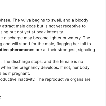
phase. The vulva begins to swell, and a bloody
attract male dogs but is not yet receptive to
sing but not yet at peak intensity.
 The discharge may become lighter or watery. The
and will stand for the male, flagging her tail to
ctive pheromones
are at their strongest, signaling
. The discharge stops, and the female is no
is when the pregnancy develops. If not, her body
 as if pregnant.
roductive inactivity. The reproductive organs are
: