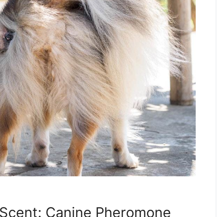
 Scent: Canine Pheromone