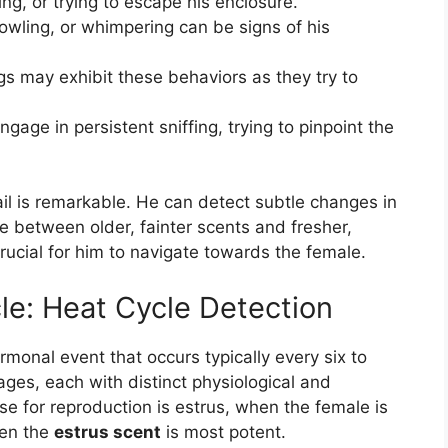
g, or trying to escape his enclosure.
owling, or whimpering can be signs of his
 may exhibit these behaviors as they try to
engage in persistent sniffing, trying to pinpoint the
rail is remarkable. He can detect subtle changes in
te between older, fainter scents and fresher,
crucial for him to navigate towards the female.
le: Heat Cycle Detection
monal event that occurs typically every six to
tages, each with distinct physiological and
e for reproduction is estrus, when the female is
hen the
estrus scent
is most potent.