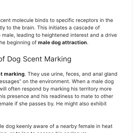
ent molecule binds to specific receptors in the
y to the brain. This initiates a cascade of
 male, leading to heightened interest and a drive
 the beginning of
male dog attraction
.
 of Dog Scent Marking
t marking
. They use urine, feces, and anal gland
“messages” on the environment. When a male dog
will often respond by marking his territory more
 his presence and his readiness to mate to other
emale if she passes by. He might also exhibit
e dog keenly aware of a nearby female in heat