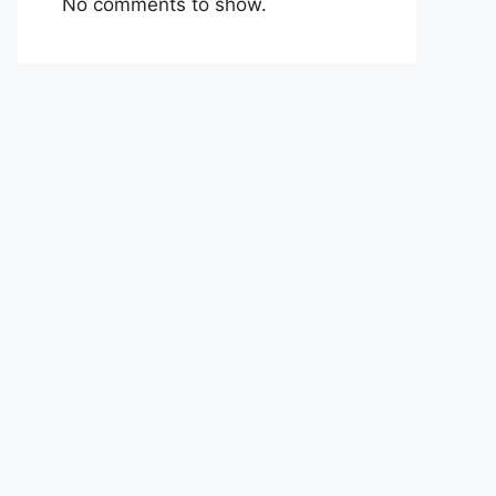
No comments to show.