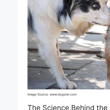
Image Source: www.dogster.com
The Science Behind the