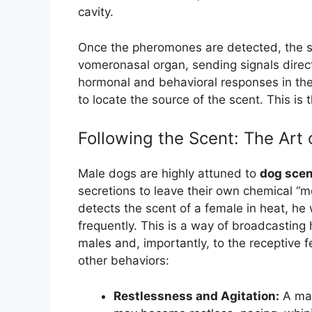
cavity.
Once the pheromones are detected, the sc
vomeronasal organ, sending signals directl
hormonal and behavioral responses in the
to locate the source of the scent. This is
Following the Scent: The Art
Male dogs are highly attuned to
dog scen
secretions to leave their own chemical 
detects the scent of a female in heat, he 
frequently. This is a way of broadcasting
males and, importantly, to the receptive f
other behaviors:
Restlessness and Agitation:
A mal