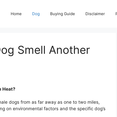
Home
Dog
Buying Guide
Disclaimer
og Smell Another
n Heat?
ale dogs from as far away as one to two miles,
ng on environmental factors and the specific dog’s