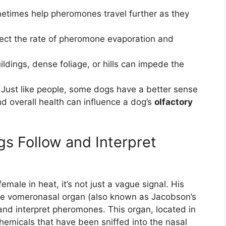
etimes help pheromones travel further as they
ect the rate of pheromone evaporation and
uildings, dense foliage, or hills can impede the
Just like people, some dogs have a better sense
nd overall health can influence a dog’s
olfactory
gs Follow and Interpret
male in heat, it’s not just a vague signal. His
 the vomeronasal organ (also known as Jacobson’s
 and interpret pheromones. This organ, located in
chemicals that have been sniffed into the nasal