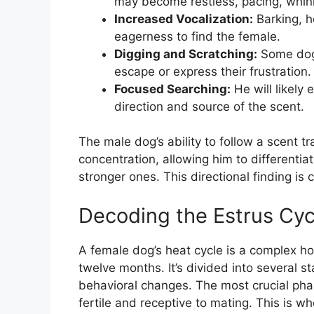
may become restless, pacing, whinin
Increased Vocalization:
Barking, h
eagerness to find the female.
Digging and Scratching:
Some dogs
escape or express their frustration.
Focused Searching:
He will likely 
direction and source of the scent.
The male dog’s ability to follow a scent t
concentration, allowing him to differentia
stronger ones. This directional finding is 
Decoding the Estrus Cyc
A female dog’s heat cycle is a complex hor
twelve months. It’s divided into several s
behavioral changes. The most crucial phas
fertile and receptive to mating. This is w