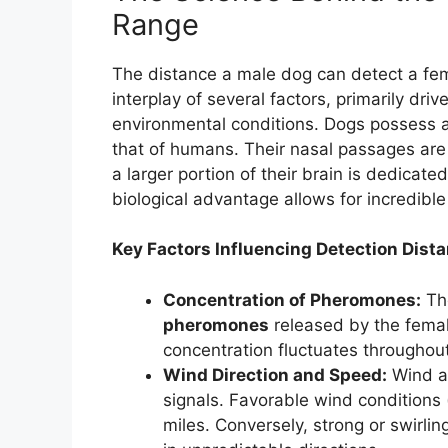
Range
The distance a male dog can detect a fema
interplay of several factors, primarily dri
environmental conditions. Dogs possess a
that of humans. Their nasal passages are
a larger portion of their brain is dedicate
biological advantage allows for incredible
Key Factors Influencing Detection Dista
Concentration of Pheromones:
The
pheromones
released by the femal
concentration fluctuates throughout
Wind Direction and Speed:
Wind ac
signals. Favorable wind conditions 
miles. Conversely, strong or swirlin