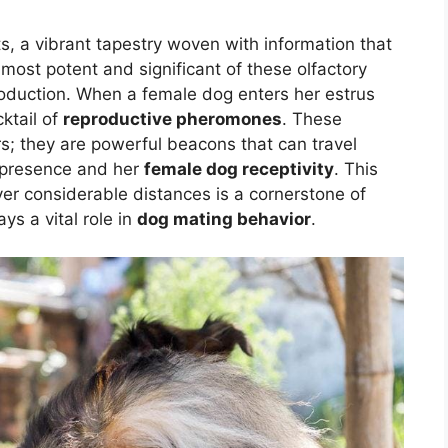
, a vibrant tapestry woven with information that
most potent and significant of these olfactory
oduction. When a female dog enters her estrus
ktail of
reproductive pheromones
. These
rs; they are powerful beacons that can travel
r presence and her
female dog receptivity
. This
ver considerable distances is a cornerstone of
ys a vital role in
dog mating behavior
.