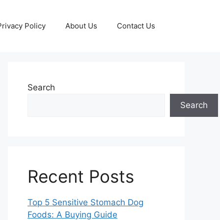
Privacy Policy
About Us
Contact Us
Search
Search
Recent Posts
Top 5 Sensitive Stomach Dog
Foods: A Buying Guide