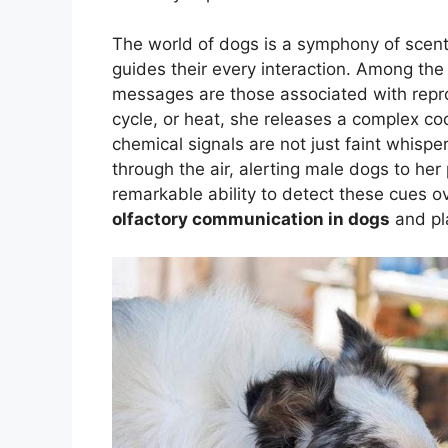
The world of dogs is a symphony of scents
guides their every interaction. Among the 
messages are those associated with repr
cycle, or heat, she releases a complex coc
chemical signals are not just faint whispe
through the air, alerting male dogs to he
remarkable ability to detect these cues o
olfactory communication in dogs
and pla