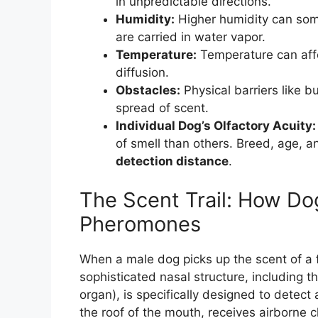
in unpredictable directions.
Humidity:
Higher humidity can som
are carried in water vapor.
Temperature:
Temperature can aff
diffusion.
Obstacles:
Physical barriers like b
spread of scent.
Individual Dog’s Olfactory Acuity:
of smell than others. Breed, age, a
detection distance
.
The Scent Trail: How Do
Pheromones
When a male dog picks up the scent of a fe
sophisticated nasal structure, including
organ), is specifically designed to detect
the roof of the mouth, receives airborne 