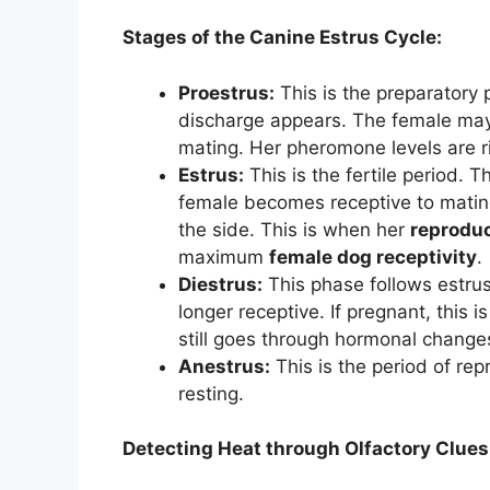
Stages of the Canine Estrus Cycle:
Proestrus:
This is the preparatory 
discharge appears. The female may 
mating. Her pheromone levels are ri
Estrus:
This is the fertile period.
female becomes receptive to mating 
the side. This is when her
reprodu
maximum
female dog receptivity
.
Diestrus:
This phase follows estrus
longer receptive. If pregnant, this 
still goes through hormonal changes
Anestrus:
This is the period of rep
resting.
Detecting Heat through Olfactory Clues