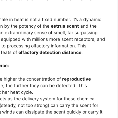
le in heat is not a fixed number. It’s a dynamic
ven by the potency of the
estrus scent
and the
n extraordinary sense of smell, far surpassing
 equipped with millions more scent receptors, and
d to processing olfactory information. This
 feats of
olfactory detection distance
.
nce:
 higher the concentration of
reproductive
e, the further they can be detected. This
 her heat cycle.
ts as the delivery system for these chemical
(steady, not too strong) can carry the scent for
g winds can dissipate the scent quickly or carry it