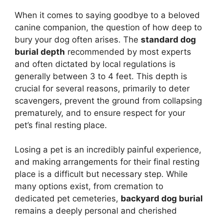
When it comes to saying goodbye to a beloved
canine companion, the question of how deep to
bury your dog often arises. The
standard dog
burial depth
recommended by most experts
and often dictated by local regulations is
generally between 3 to 4 feet. This depth is
crucial for several reasons, primarily to deter
scavengers, prevent the ground from collapsing
prematurely, and to ensure respect for your
pet’s final resting place.
Losing a pet is an incredibly painful experience,
and making arrangements for their final resting
place is a difficult but necessary step. While
many options exist, from cremation to
dedicated pet cemeteries,
backyard dog burial
remains a deeply personal and cherished