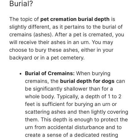
Burial?
The topic of
pet cremation burial depth
is
slightly different, as it pertains to the burial of
cremains (ashes). After a pet is cremated, you
will receive their ashes in an urn. You may
choose to bury these ashes, either in your
backyard or in a pet cemetery.
Burial of Cremains:
When burying
cremains, the
burial depth for dogs
can
be significantly shallower than for a
whole body. Typically, a depth of 1 to 2
feet is sufficient for burying an urn or
scattering ashes and then lightly covering
them. This depth is enough to protect the
urn from accidental disturbance and to
create a sense of a dedicated resting