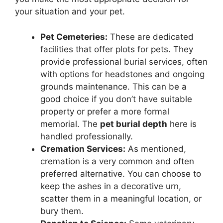
your situation and your pet.
Pet Cemeteries:
These are dedicated
facilities that offer plots for pets. They
provide professional burial services, often
with options for headstones and ongoing
grounds maintenance. This can be a
good choice if you don’t have suitable
property or prefer a more formal
memorial. The
pet burial depth
here is
handled professionally.
Cremation Services:
As mentioned,
cremation is a very common and often
preferred alternative. You can choose to
keep the ashes in a decorative urn,
scatter them in a meaningful location, or
bury them.