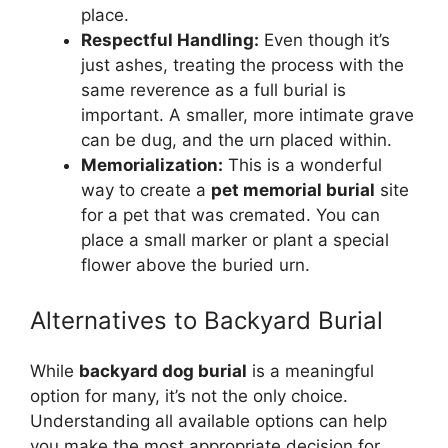
place.
Respectful Handling:
Even though it’s
just ashes, treating the process with the
same reverence as a full burial is
important. A smaller, more intimate grave
can be dug, and the urn placed within.
Memorialization:
This is a wonderful
way to create a
pet memorial burial
site
for a pet that was cremated. You can
place a small marker or plant a special
flower above the buried urn.
Alternatives to Backyard Burial
While
backyard dog burial
is a meaningful
option for many, it’s not the only choice.
Understanding all available options can help
you make the most appropriate decision for