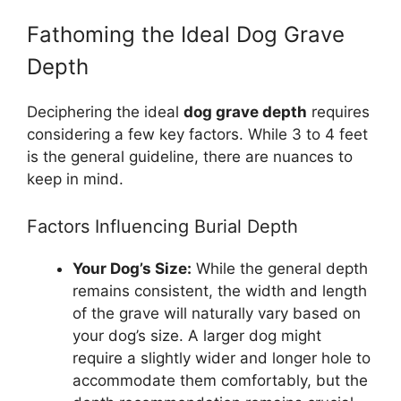
Fathoming the Ideal Dog Grave
Depth
Deciphering the ideal
dog grave depth
requires
considering a few key factors. While 3 to 4 feet
is the general guideline, there are nuances to
keep in mind.
Factors Influencing Burial Depth
Your Dog’s Size:
While the general depth
remains consistent, the width and length
of the grave will naturally vary based on
your dog’s size. A larger dog might
require a slightly wider and longer hole to
accommodate them comfortably, but the