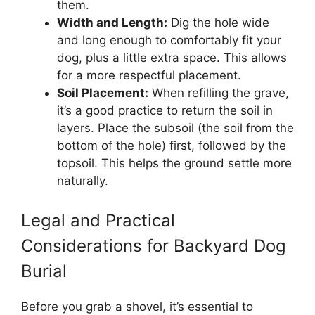
them.
Width and Length:
Dig the hole wide
and long enough to comfortably fit your
dog, plus a little extra space. This allows
for a more respectful placement.
Soil Placement:
When refilling the grave,
it’s a good practice to return the soil in
layers. Place the subsoil (the soil from the
bottom of the hole) first, followed by the
topsoil. This helps the ground settle more
naturally.
Legal and Practical
Considerations for Backyard Dog
Burial
Before you grab a shovel, it’s essential to