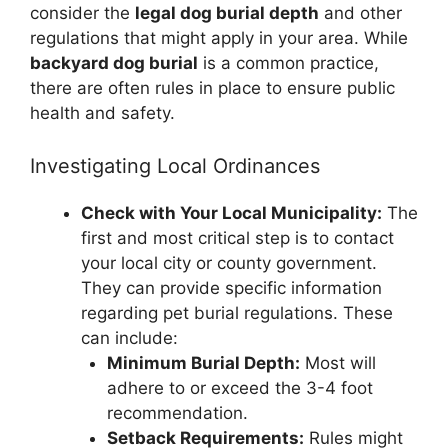
consider the
legal dog burial depth
and other
regulations that might apply in your area. While
backyard dog burial
is a common practice,
there are often rules in place to ensure public
health and safety.
Investigating Local Ordinances
Check with Your Local Municipality:
The
first and most critical step is to contact
your local city or county government.
They can provide specific information
regarding pet burial regulations. These
can include:
Minimum Burial Depth:
Most will
adhere to or exceed the 3-4 foot
recommendation.
Setback Requirements:
Rules might