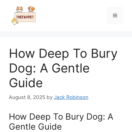
Skip
to
Menu
content
How Deep To Bury
Dog: A Gentle
Guide
August 8, 2025
by
Jack Robinson
How Deep To Bury Dog: A
Gentle Guide