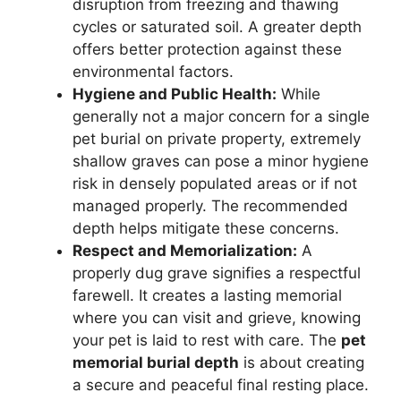
disruption from freezing and thawing
cycles or saturated soil. A greater depth
offers better protection against these
environmental factors.
Hygiene and Public Health:
While
generally not a major concern for a single
pet burial on private property, extremely
shallow graves can pose a minor hygiene
risk in densely populated areas or if not
managed properly. The recommended
depth helps mitigate these concerns.
Respect and Memorialization:
A
properly dug grave signifies a respectful
farewell. It creates a lasting memorial
where you can visit and grieve, knowing
your pet is laid to rest with care. The
pet
memorial burial depth
is about creating
a secure and peaceful final resting place.