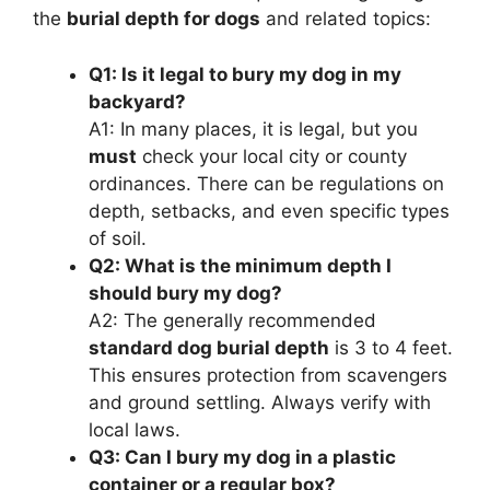
the
burial depth for dogs
and related topics:
Q1: Is it legal to bury my dog in my
backyard?
A1: In many places, it is legal, but you
must
check your local city or county
ordinances. There can be regulations on
depth, setbacks, and even specific types
of soil.
Q2: What is the minimum depth I
should bury my dog?
A2: The generally recommended
standard dog burial depth
is 3 to 4 feet.
This ensures protection from scavengers
and ground settling. Always verify with
local laws.
Q3: Can I bury my dog in a plastic
container or a regular box?