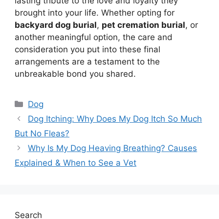
lasting tribute to the love and loyalty they
brought into your life. Whether opting for
backyard dog burial
,
pet cremation burial
, or
another meaningful option, the care and
consideration you put into these final
arrangements are a testament to the
unbreakable bond you shared.
Categories
Dog
Dog Itching: Why Does My Dog Itch So Much
But No Fleas?
Why Is My Dog Heaving Breathing? Causes
Explained & When to See a Vet
Search