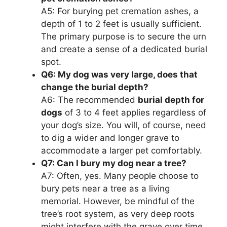
A5: For burying pet cremation ashes, a
depth of 1 to 2 feet is usually sufficient.
The primary purpose is to secure the urn
and create a sense of a dedicated burial
spot.
Q6: My dog was very large, does that
change the burial depth?
A6: The recommended
burial depth for
dogs
of 3 to 4 feet applies regardless of
your dog’s size. You will, of course, need
to dig a wider and longer grave to
accommodate a larger pet comfortably.
Q7: Can I bury my dog near a tree?
A7: Often, yes. Many people choose to
bury pets near a tree as a living
memorial. However, be mindful of the
tree’s root system, as very deep roots
might interfere with the grave over time,