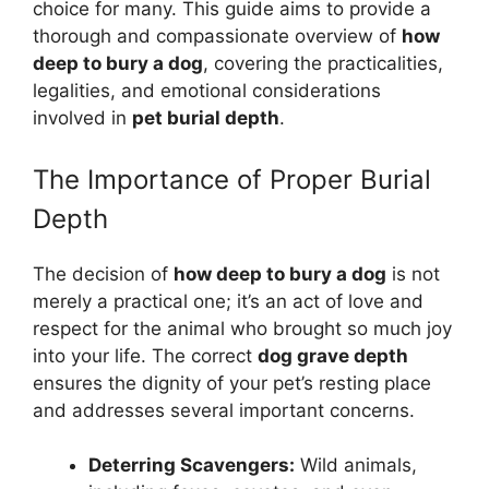
choice for many. This guide aims to provide a
thorough and compassionate overview of
how
deep to bury a dog
, covering the practicalities,
legalities, and emotional considerations
involved in
pet burial depth
.
The Importance of Proper Burial
Depth
The decision of
how deep to bury a dog
is not
merely a practical one; it’s an act of love and
respect for the animal who brought so much joy
into your life. The correct
dog grave depth
ensures the dignity of your pet’s resting place
and addresses several important concerns.
Deterring Scavengers:
Wild animals,