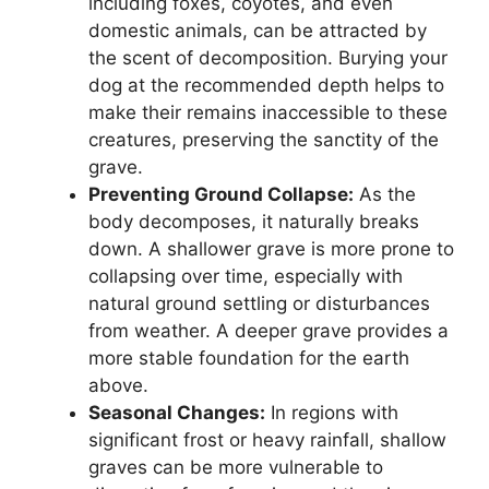
including foxes, coyotes, and even
domestic animals, can be attracted by
the scent of decomposition. Burying your
dog at the recommended depth helps to
make their remains inaccessible to these
creatures, preserving the sanctity of the
grave.
Preventing Ground Collapse:
As the
body decomposes, it naturally breaks
down. A shallower grave is more prone to
collapsing over time, especially with
natural ground settling or disturbances
from weather. A deeper grave provides a
more stable foundation for the earth
above.
Seasonal Changes:
In regions with
significant frost or heavy rainfall, shallow
graves can be more vulnerable to