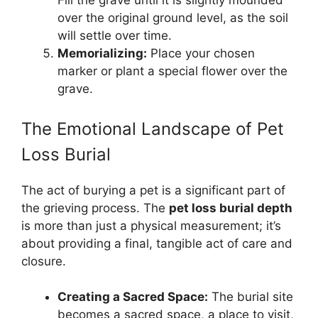
Fill the grave until it is slightly mounded
over the original ground level, as the soil
will settle over time.
Memorializing:
Place your chosen
marker or plant a special flower over the
grave.
The Emotional Landscape of Pet
Loss Burial
The act of burying a pet is a significant part of
the grieving process. The
pet loss burial depth
is more than just a physical measurement; it’s
about providing a final, tangible act of care and
closure.
Creating a Sacred Space:
The burial site
becomes a sacred space, a place to visit,