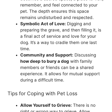
remember, and feel connected to your
pet. The depth ensures this space
remains undisturbed and respected.
Symbolic Act of Love:
Digging and
preparing the grave, and then filling it, is
a final act of service and love for your
dog. It’s a way to cradle them one last
time.
Community and Support:
Discussing
how deep to bury a dog
with family
members or friends can be a shared
experience. It allows for mutual support
during a difficult time.
Tips for Coping with Pet Loss
Allow Yourself to Grieve:
There is no
right or wrong way to grieve. Allow