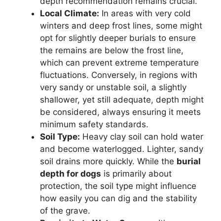
depth recommendation remains crucial.
Local Climate:
In areas with very cold
winters and deep frost lines, some might
opt for slightly deeper burials to ensure
the remains are below the frost line,
which can prevent extreme temperature
fluctuations. Conversely, in regions with
very sandy or unstable soil, a slightly
shallower, yet still adequate, depth might
be considered, always ensuring it meets
minimum safety standards.
Soil Type:
Heavy clay soil can hold water
and become waterlogged. Lighter, sandy
soil drains more quickly. While the
burial
depth for dogs
is primarily about
protection, the soil type might influence
how easily you can dig and the stability
of the grave.