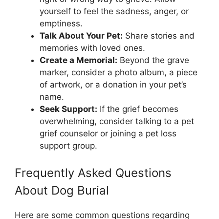
yourself to feel the sadness, anger, or
emptiness.
Talk About Your Pet:
Share stories and
memories with loved ones.
Create a Memorial:
Beyond the grave
marker, consider a photo album, a piece
of artwork, or a donation in your pet’s
name.
Seek Support:
If the grief becomes
overwhelming, consider talking to a pet
grief counselor or joining a pet loss
support group.
Frequently Asked Questions
About Dog Burial
Here are some common questions regarding