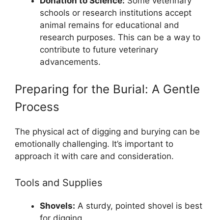
Donation to Science:
Some veterinary
schools or research institutions accept
animal remains for educational and
research purposes. This can be a way to
contribute to future veterinary
advancements.
Preparing for the Burial: A Gentle
Process
The physical act of digging and burying can be
emotionally challenging. It’s important to
approach it with care and consideration.
Tools and Supplies
Shovels:
A sturdy, pointed shovel is best
for digging.