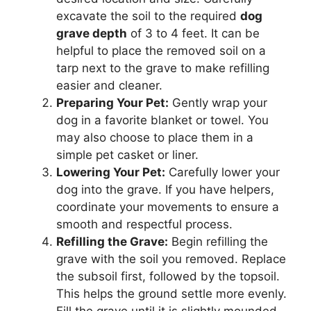
excavate the soil to the required
dog
grave depth
of 3 to 4 feet. It can be
helpful to place the removed soil on a
tarp next to the grave to make refilling
easier and cleaner.
Preparing Your Pet:
Gently wrap your
dog in a favorite blanket or towel. You
may also choose to place them in a
simple pet casket or liner.
Lowering Your Pet:
Carefully lower your
dog into the grave. If you have helpers,
coordinate your movements to ensure a
smooth and respectful process.
Refilling the Grave:
Begin refilling the
grave with the soil you removed. Replace
the subsoil first, followed by the topsoil.
This helps the ground settle more evenly.