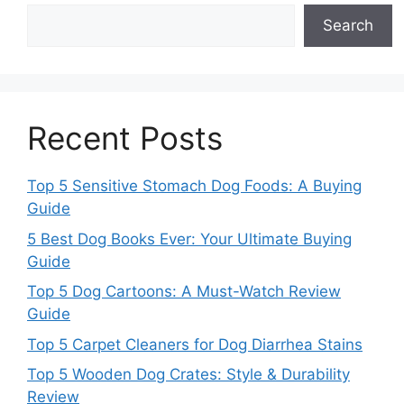
Search
Recent Posts
Top 5 Sensitive Stomach Dog Foods: A Buying
Guide
5 Best Dog Books Ever: Your Ultimate Buying
Guide
Top 5 Dog Cartoons: A Must-Watch Review
Guide
Top 5 Carpet Cleaners for Dog Diarrhea Stains
Top 5 Wooden Dog Crates: Style & Durability
Review