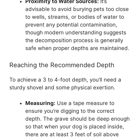
Proximity to Water Sources:
It’s
advisable to avoid burying pets too close
to wells, streams, or bodies of water to
prevent any potential contamination,
though modern understanding suggests
the decomposition process is generally
safe when proper depths are maintained.
Reaching the Recommended Depth
To achieve a 3 to 4-foot depth, you’ll need a
sturdy shovel and some physical exertion.
Measuring:
Use a tape measure to
ensure you’re digging to the correct
depth. The grave should be deep enough
so that when your dog is placed inside,
there are at least 3 feet of soil above