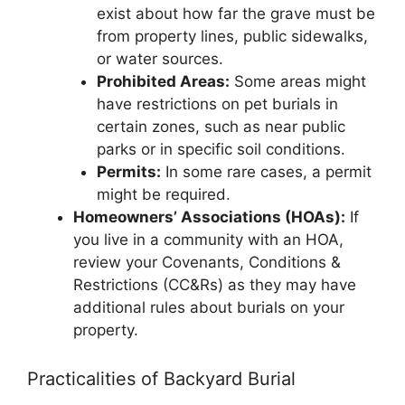
exist about how far the grave must be
from property lines, public sidewalks,
or water sources.
Prohibited Areas:
Some areas might
have restrictions on pet burials in
certain zones, such as near public
parks or in specific soil conditions.
Permits:
In some rare cases, a permit
might be required.
Homeowners’ Associations (HOAs):
If
you live in a community with an HOA,
review your Covenants, Conditions &
Restrictions (CC&Rs) as they may have
additional rules about burials on your
property.
Practicalities of Backyard Burial