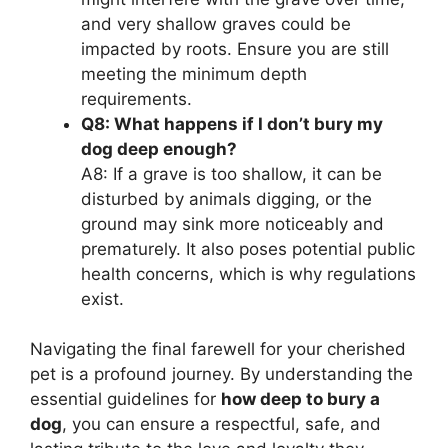
and very shallow graves could be
impacted by roots. Ensure you are still
meeting the minimum depth
requirements.
Q8: What happens if I don’t bury my
dog deep enough?
A8: If a grave is too shallow, it can be
disturbed by animals digging, or the
ground may sink more noticeably and
prematurely. It also poses potential public
health concerns, which is why regulations
exist.
Navigating the final farewell for your cherished
pet is a profound journey. By understanding the
essential guidelines for
how deep to bury a
dog
, you can ensure a respectful, safe, and