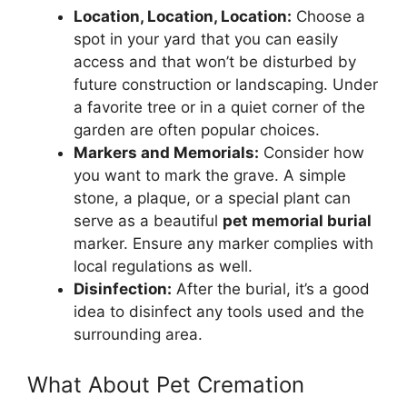
Location, Location, Location:
Choose a
spot in your yard that you can easily
access and that won’t be disturbed by
future construction or landscaping. Under
a favorite tree or in a quiet corner of the
garden are often popular choices.
Markers and Memorials:
Consider how
you want to mark the grave. A simple
stone, a plaque, or a special plant can
serve as a beautiful
pet memorial burial
marker. Ensure any marker complies with
local regulations as well.
Disinfection:
After the burial, it’s a good
idea to disinfect any tools used and the
surrounding area.
What About Pet Cremation