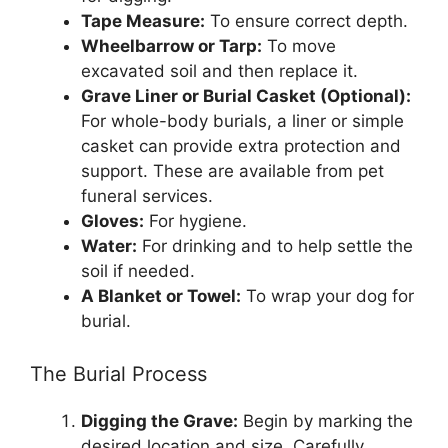
Tape Measure:
To ensure correct depth.
Wheelbarrow or Tarp:
To move
excavated soil and then replace it.
Grave Liner or Burial Casket (Optional):
For whole-body burials, a liner or simple
casket can provide extra protection and
support. These are available from pet
funeral services.
Gloves:
For hygiene.
Water:
For drinking and to help settle the
soil if needed.
A Blanket or Towel:
To wrap your dog for
burial.
The Burial Process
Digging the Grave:
Begin by marking the
desired location and size. Carefully