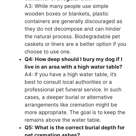
A3: While many people use simple
wooden boxes or blankets, plastic
containers are generally discouraged as
they do not decompose and can hinder
the natural process. Biodegradable pet
caskets or liners are a better option if you
choose to use one.
Q4: How deep should I bury my dog if I
live in an area with a high water table?
A4: If you have a high water table, it’s
best to consult local authorities or a
professional pet funeral service. In such
cases, a deeper burial or alternative
arrangements like cremation might be
more appropriate. The goal is to keep the
remains above the water table.
Q5: What is the correct burial depth for
pet cremation ashes?