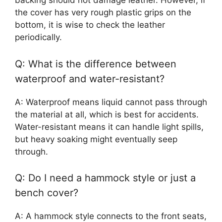
backing should not damage leather. However, if
the cover has very rough plastic grips on the
bottom, it is wise to check the leather
periodically.
Q: What is the difference between
waterproof and water-resistant?
A: Waterproof means liquid cannot pass through
the material at all, which is best for accidents.
Water-resistant means it can handle light spills,
but heavy soaking might eventually seep
through.
Q: Do I need a hammock style or just a
bench cover?
A: A hammock style connects to the front seats,