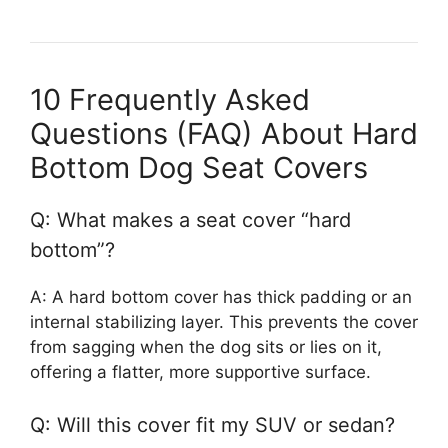
10 Frequently Asked
Questions (FAQ) About Hard
Bottom Dog Seat Covers
Q: What makes a seat cover “hard
bottom”?
A: A hard bottom cover has thick padding or an
internal stabilizing layer. This prevents the cover
from sagging when the dog sits or lies on it,
offering a flatter, more supportive surface.
Q: Will this cover fit my SUV or sedan?