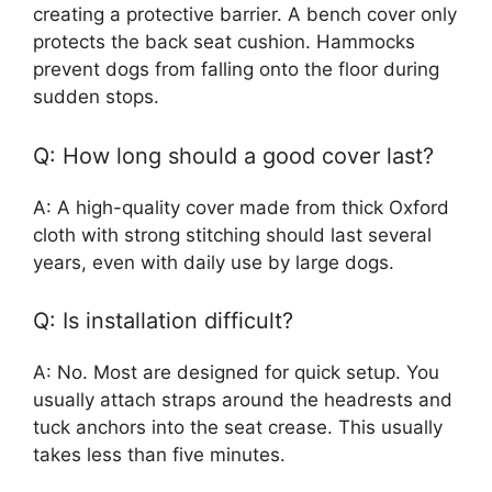
creating a protective barrier. A bench cover only
protects the back seat cushion. Hammocks
prevent dogs from falling onto the floor during
sudden stops.
Q: How long should a good cover last?
A: A high-quality cover made from thick Oxford
cloth with strong stitching should last several
years, even with daily use by large dogs.
Q: Is installation difficult?
A: No. Most are designed for quick setup. You
usually attach straps around the headrests and
tuck anchors into the seat crease. This usually
takes less than five minutes.