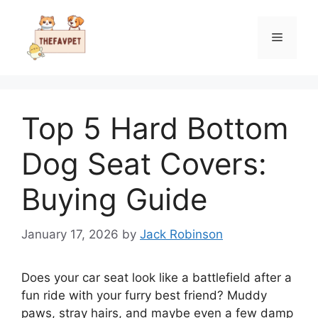
Skip
to
Menu
content
Top 5 Hard Bottom
Dog Seat Covers:
Buying Guide
January 17, 2026
by
Jack Robinson
Does your car seat look like a battlefield after a
fun ride with your furry best friend? Muddy
paws, stray hairs, and maybe even a few damp