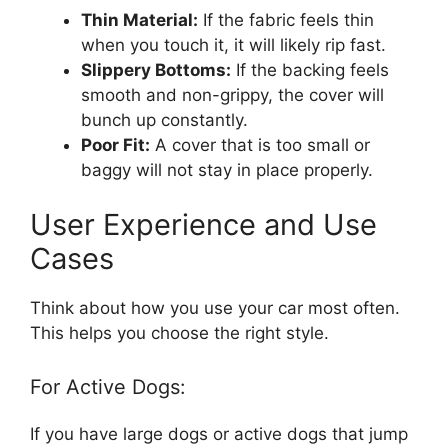
Thin Material:
If the fabric feels thin
when you touch it, it will likely rip fast.
Slippery Bottoms:
If the backing feels
smooth and non-grippy, the cover will
bunch up constantly.
Poor Fit:
A cover that is too small or
baggy will not stay in place properly.
User Experience and Use
Cases
Think about how you use your car most often.
This helps you choose the right style.
For Active Dogs:
If you have large dogs or active dogs that jump