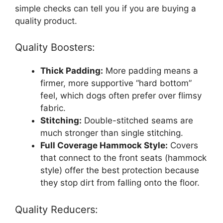
simple checks can tell you if you are buying a
quality product.
Quality Boosters:
Thick Padding:
More padding means a
firmer, more supportive “hard bottom”
feel, which dogs often prefer over flimsy
fabric.
Stitching:
Double-stitched seams are
much stronger than single stitching.
Full Coverage Hammock Style:
Covers
that connect to the front seats (hammock
style) offer the best protection because
they stop dirt from falling onto the floor.
Quality Reducers: