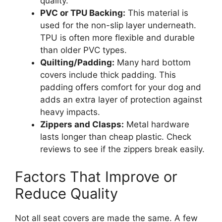
quality.
PVC or TPU Backing:
This material is
used for the non-slip layer underneath.
TPU is often more flexible and durable
than older PVC types.
Quilting/Padding:
Many hard bottom
covers include thick padding. This
padding offers comfort for your dog and
adds an extra layer of protection against
heavy impacts.
Zippers and Clasps:
Metal hardware
lasts longer than cheap plastic. Check
reviews to see if the zippers break easily.
Factors That Improve or
Reduce Quality
Not all seat covers are made the same. A few