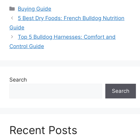
Categories
Buying Guide
5 Best Dry Foods: French Bulldog Nutrition
Guide
Top 5 Bulldog Harnesses: Comfort and
Control Guide
Search
Search
Recent Posts