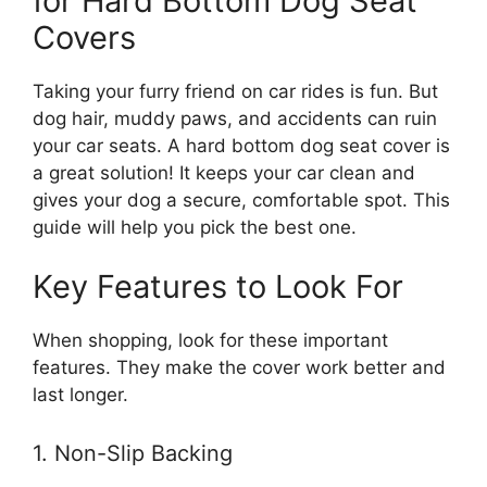
for Hard Bottom Dog Seat
Covers
Taking your furry friend on car rides is fun. But
dog hair, muddy paws, and accidents can ruin
your car seats. A hard bottom dog seat cover is
a great solution! It keeps your car clean and
gives your dog a secure, comfortable spot. This
guide will help you pick the best one.
Key Features to Look For
When shopping, look for these important
features. They make the cover work better and
last longer.
1. Non-Slip Backing