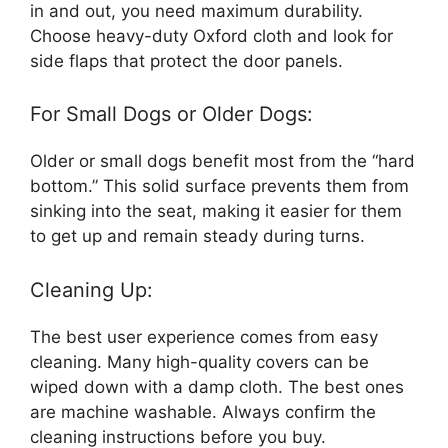
in and out, you need maximum durability.
Choose heavy-duty Oxford cloth and look for
side flaps that protect the door panels.
For Small Dogs or Older Dogs:
Older or small dogs benefit most from the “hard
bottom.” This solid surface prevents them from
sinking into the seat, making it easier for them
to get up and remain steady during turns.
Cleaning Up:
The best user experience comes from easy
cleaning. Many high-quality covers can be
wiped down with a damp cloth. The best ones
are machine washable. Always confirm the
cleaning instructions before you buy.