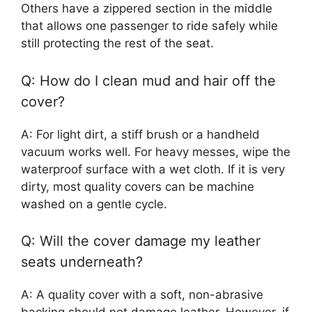
Others have a zippered section in the middle
that allows one passenger to ride safely while
still protecting the rest of the seat.
Q: How do I clean mud and hair off the
cover?
A: For light dirt, a stiff brush or a handheld
vacuum works well. For heavy messes, wipe the
waterproof surface with a wet cloth. If it is very
dirty, most quality covers can be machine
washed on a gentle cycle.
Q: Will the cover damage my leather
seats underneath?
A: A quality cover with a soft, non-abrasive