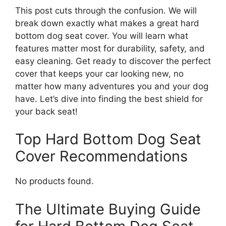
This post cuts through the confusion. We will
break down exactly what makes a great hard
bottom dog seat cover. You will learn what
features matter most for durability, safety, and
easy cleaning. Get ready to discover the perfect
cover that keeps your car looking new, no
matter how many adventures you and your dog
have. Let’s dive into finding the best shield for
your back seat!
Top Hard Bottom Dog Seat
Cover Recommendations
No products found.
The Ultimate Buying Guide