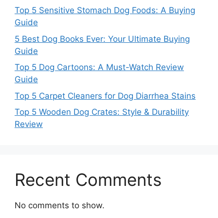
Top 5 Sensitive Stomach Dog Foods: A Buying
Guide
5 Best Dog Books Ever: Your Ultimate Buying
Guide
Top 5 Dog Cartoons: A Must-Watch Review
Guide
Top 5 Carpet Cleaners for Dog Diarrhea Stains
Top 5 Wooden Dog Crates: Style & Durability
Review
Recent Comments
No comments to show.