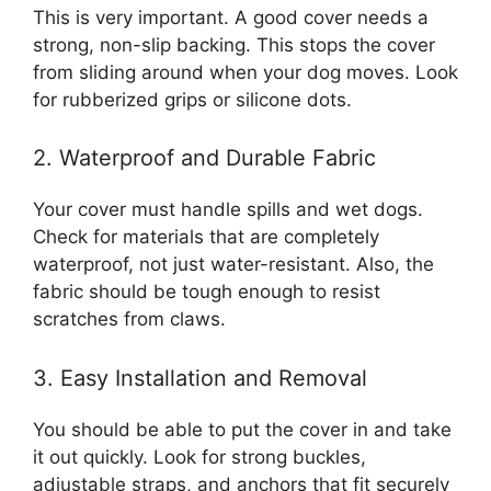
This is very important. A good cover needs a
strong, non-slip backing. This stops the cover
from sliding around when your dog moves. Look
for rubberized grips or silicone dots.
2. Waterproof and Durable Fabric
Your cover must handle spills and wet dogs.
Check for materials that are completely
waterproof, not just water-resistant. Also, the
fabric should be tough enough to resist
scratches from claws.
3. Easy Installation and Removal
You should be able to put the cover in and take
it out quickly. Look for strong buckles,
adjustable straps, and anchors that fit securely