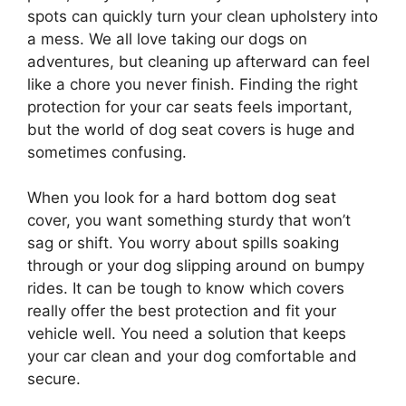
spots can quickly turn your clean upholstery into
a mess. We all love taking our dogs on
adventures, but cleaning up afterward can feel
like a chore you never finish. Finding the right
protection for your car seats feels important,
but the world of dog seat covers is huge and
sometimes confusing.
When you look for a hard bottom dog seat
cover, you want something sturdy that won’t
sag or shift. You worry about spills soaking
through or your dog slipping around on bumpy
rides. It can be tough to know which covers
really offer the best protection and fit your
vehicle well. You need a solution that keeps
your car clean and your dog comfortable and
secure.