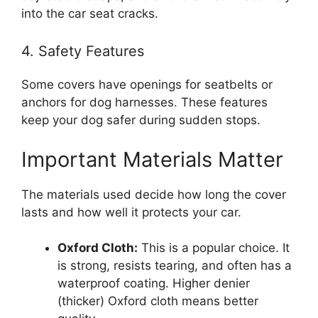
into the car seat cracks.
4. Safety Features
Some covers have openings for seatbelts or
anchors for dog harnesses. These features
keep your dog safer during sudden stops.
Important Materials Matter
The materials used decide how long the cover
lasts and how well it protects your car.
Oxford Cloth:
This is a popular choice. It
is strong, resists tearing, and often has a
waterproof coating. Higher denier
(thicker) Oxford cloth means better