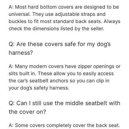
A: Most hard bottom covers are designed to be
universal. They use adjustable straps and
buckles to fit most standard back seats. Always
check the dimensions listed by the seller.
Q: Are these covers safe for my dog’s
harness?
A: Many modern covers have zipper openings or
slits built in. These allow you to easily access
the car’s seatbelt anchors so you can clip in
your dog’s safety harness.
Q: Can I still use the middle seatbelt with
the cover on?
A: Some covers completely cover the back seat.