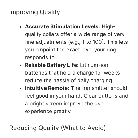
Improving Quality
Accurate Stimulation Levels:
High-
quality collars offer a wide range of very
fine adjustments (e.g., 1 to 100). This lets
you pinpoint the exact level your dog
responds to.
Reliable Battery Life:
Lithium-ion
batteries that hold a charge for weeks
reduce the hassle of daily charging.
Intuitive Remote:
The transmitter should
feel good in your hand. Clear buttons and
a bright screen improve the user
experience greatly.
Reducing Quality (What to Avoid)