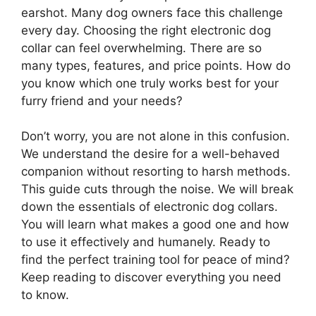
earshot. Many dog owners face this challenge
every day. Choosing the right electronic dog
collar can feel overwhelming. There are so
many types, features, and price points. How do
you know which one truly works best for your
furry friend and your needs?
Don’t worry, you are not alone in this confusion.
We understand the desire for a well-behaved
companion without resorting to harsh methods.
This guide cuts through the noise. We will break
down the essentials of electronic dog collars.
You will learn what makes a good one and how
to use it effectively and humanely. Ready to
find the perfect training tool for peace of mind?
Keep reading to discover everything you need
to know.