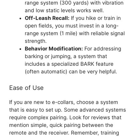
range system (300 yards) with vibration
and low static levels works well.
Off-Leash Recall:
If you hike or train in
open fields, you must invest in a long-
range system (1 mile) with reliable signal
strength.
Behavior Modification:
For addressing
barking or jumping, a system that
includes a specialized BARK feature
(often automatic) can be very helpful.
Ease of Use
If you are new to e-collars, choose a system
that is easy to set up. Some advanced systems
require complex pairing. Look for reviews that
mention simple, quick pairing between the
remote and the receiver. Remember, training