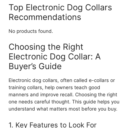
Top Electronic Dog Collars
Recommendations
No products found.
Choosing the Right
Electronic Dog Collar: A
Buyer’s Guide
Electronic dog collars, often called e-collars or
training collars, help owners teach good
manners and improve recall. Choosing the right
one needs careful thought. This guide helps you
understand what matters most before you buy.
1. Key Features to Look For