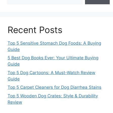
Recent Posts
Top 5 Sensitive Stomach Dog Foods: A Buying
Guide
5 Best Dog Books Ever: Your Ultimate Buying
Guide
Top 5 Dog Cartoons: A Must-Watch Review
Guide
Top 5 Carpet Cleaners for Dog Diarrhea Stains
Top 5 Wooden Dog Crates: Style & Durability
Review