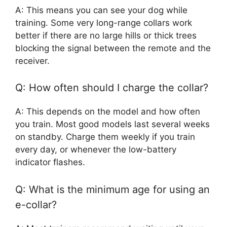
A: This means you can see your dog while
training. Some very long-range collars work
better if there are no large hills or thick trees
blocking the signal between the remote and the
receiver.
Q: How often should I charge the collar?
A: This depends on the model and how often
you train. Most good models last several weeks
on standby. Charge them weekly if you train
every day, or whenever the low-battery
indicator flashes.
Q: What is the minimum age for using an
e-collar?