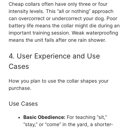
Cheap collars often have only three or four
intensity levels. This “all or nothing” approach
can overcorrect or undercorrect your dog. Poor
battery life means the collar might die during an
important training session. Weak waterproofing
means the unit fails after one rain shower.
4. User Experience and Use
Cases
How you plan to use the collar shapes your
purchase.
Use Cases
Basic Obedience:
For teaching “sit,”
“stay,” or “come” in the yard, a shorter-