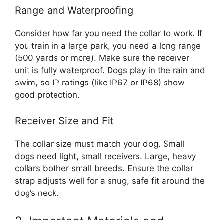
Range and Waterproofing
Consider how far you need the collar to work. If
you train in a large park, you need a long range
(500 yards or more). Make sure the receiver
unit is fully waterproof. Dogs play in the rain and
swim, so IP ratings (like IP67 or IP68) show
good protection.
Receiver Size and Fit
The collar size must match your dog. Small
dogs need light, small receivers. Large, heavy
collars bother small breeds. Ensure the collar
strap adjusts well for a snug, safe fit around the
dog’s neck.