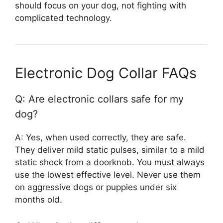
should focus on your dog, not fighting with
complicated technology.
Electronic Dog Collar FAQs
Q: Are electronic collars safe for my
dog?
A: Yes, when used correctly, they are safe.
They deliver mild static pulses, similar to a mild
static shock from a doorknob. You must always
use the lowest effective level. Never use them
on aggressive dogs or puppies under six
months old.