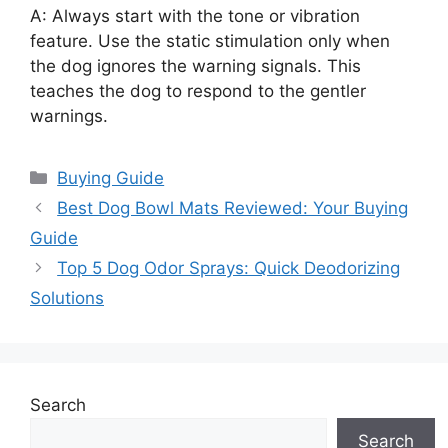
A: Always start with the tone or vibration
feature. Use the static stimulation only when
the dog ignores the warning signals. This
teaches the dog to respond to the gentler
warnings.
Categories
Buying Guide
Best Dog Bowl Mats Reviewed: Your Buying
Guide
Top 5 Dog Odor Sprays: Quick Deodorizing
Solutions
Search
Search