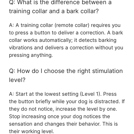
Q: What is the difference between a
training collar and a bark collar?
A: A training collar (remote collar) requires you
to press a button to deliver a correction. A bark
collar works automatically; it detects barking
vibrations and delivers a correction without you
pressing anything.
Q: How do I choose the right stimulation
level?
A: Start at the lowest setting (Level 1). Press
the button briefly while your dog is distracted. If
they do not notice, increase the level by one.
Stop increasing once your dog notices the
sensation and changes their behavior. This is
their working level.