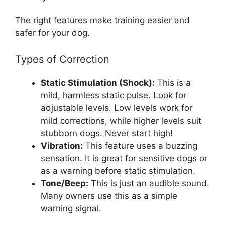
The right features make training easier and
safer for your dog.
Types of Correction
Static Stimulation (Shock):
This is a
mild, harmless static pulse. Look for
adjustable levels. Low levels work for
mild corrections, while higher levels suit
stubborn dogs. Never start high!
Vibration:
This feature uses a buzzing
sensation. It is great for sensitive dogs or
as a warning before static stimulation.
Tone/Beep:
This is just an audible sound.
Many owners use this as a simple
warning signal.