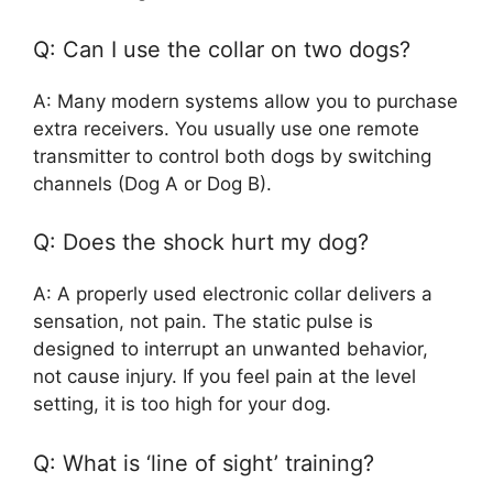
Q: Can I use the collar on two dogs?
A: Many modern systems allow you to purchase
extra receivers. You usually use one remote
transmitter to control both dogs by switching
channels (Dog A or Dog B).
Q: Does the shock hurt my dog?
A: A properly used electronic collar delivers a
sensation, not pain. The static pulse is
designed to interrupt an unwanted behavior,
not cause injury. If you feel pain at the level
setting, it is too high for your dog.
Q: What is ‘line of sight’ training?