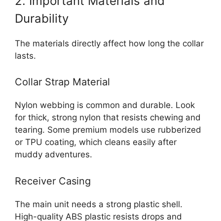
2. Important Materials and
Durability
The materials directly affect how long the collar
lasts.
Collar Strap Material
Nylon webbing is common and durable. Look
for thick, strong nylon that resists chewing and
tearing. Some premium models use rubberized
or TPU coating, which cleans easily after
muddy adventures.
Receiver Casing
The main unit needs a strong plastic shell.
High-quality ABS plastic resists drops and