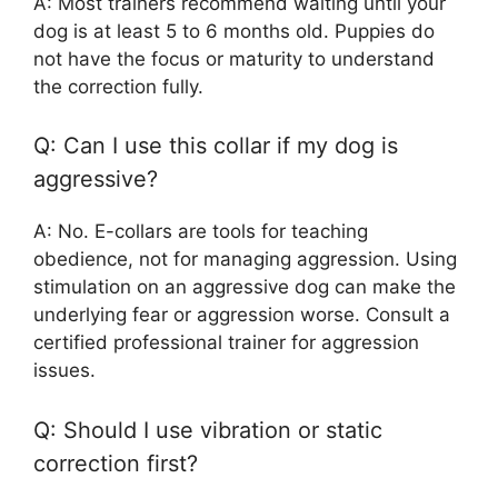
A: Most trainers recommend waiting until your
dog is at least 5 to 6 months old. Puppies do
not have the focus or maturity to understand
the correction fully.
Q: Can I use this collar if my dog is
aggressive?
A: No. E-collars are tools for teaching
obedience, not for managing aggression. Using
stimulation on an aggressive dog can make the
underlying fear or aggression worse. Consult a
certified professional trainer for aggression
issues.
Q: Should I use vibration or static
correction first?