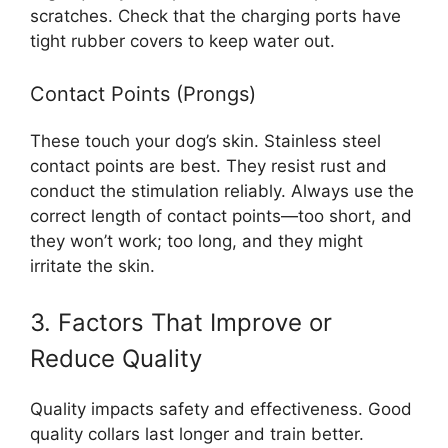
scratches. Check that the charging ports have
tight rubber covers to keep water out.
Contact Points (Prongs)
These touch your dog’s skin. Stainless steel
contact points are best. They resist rust and
conduct the stimulation reliably. Always use the
correct length of contact points—too short, and
they won’t work; too long, and they might
irritate the skin.
3. Factors That Improve or
Reduce Quality
Quality impacts safety and effectiveness. Good
quality collars last longer and train better.