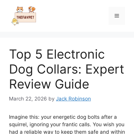
Skip
to
Menu
content
Top 5 Electronic
Dog Collars: Expert
Review Guide
March 22, 2026
by
Jack Robinson
Imagine this: your energetic dog bolts after a
squirrel, ignoring your frantic calls. You wish you
had a reliable way to keep them safe and within