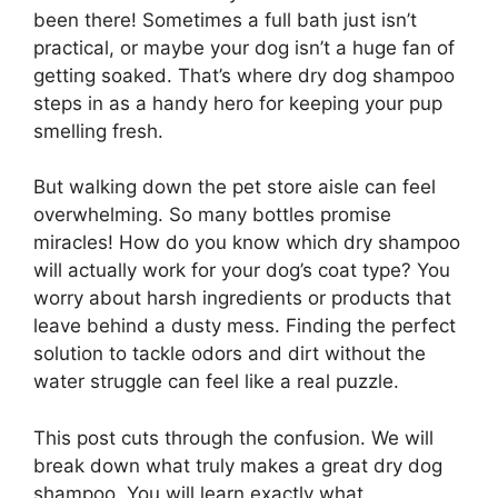
been there! Sometimes a full bath just isn’t
practical, or maybe your dog isn’t a huge fan of
getting soaked. That’s where dry dog shampoo
steps in as a handy hero for keeping your pup
smelling fresh.
But walking down the pet store aisle can feel
overwhelming. So many bottles promise
miracles! How do you know which dry shampoo
will actually work for your dog’s coat type? You
worry about harsh ingredients or products that
leave behind a dusty mess. Finding the perfect
solution to tackle odors and dirt without the
water struggle can feel like a real puzzle.
This post cuts through the confusion. We will
break down what truly makes a great dry dog
shampoo. You will learn exactly what