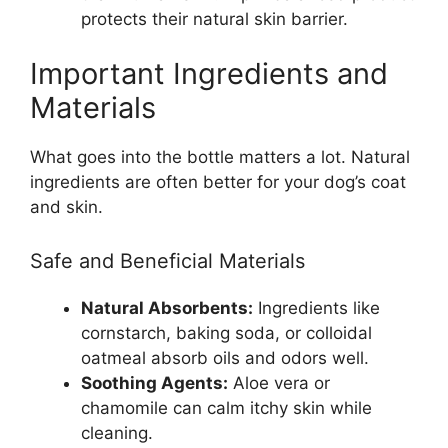
protects their natural skin barrier.
Important Ingredients and
Materials
What goes into the bottle matters a lot. Natural
ingredients are often better for your dog’s coat
and skin.
Safe and Beneficial Materials
Natural Absorbents:
Ingredients like
cornstarch, baking soda, or colloidal
oatmeal absorb oils and odors well.
Soothing Agents:
Aloe vera or
chamomile can calm itchy skin while
cleaning.