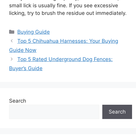
small lick is usually fine. If you see excessive
licking, try to brush the residue out immediately.
Categories
Buying Guide
Top 5 Chihuahua Harnesses: Your Buying
Guide Now
Top 5 Rated Underground Dog Fences:
Buyer’s Guide
Search
Search