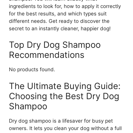
ingredients to look for, how to apply it correctly
for the best results, and which types suit
different needs. Get ready to discover the
secret to an instantly cleaner, happier dog!
Top Dry Dog Shampoo
Recommendations
No products found.
The Ultimate Buying Guide:
Choosing the Best Dry Dog
Shampoo
Dry dog shampoo is a lifesaver for busy pet
owners. It lets you clean your dog without a full