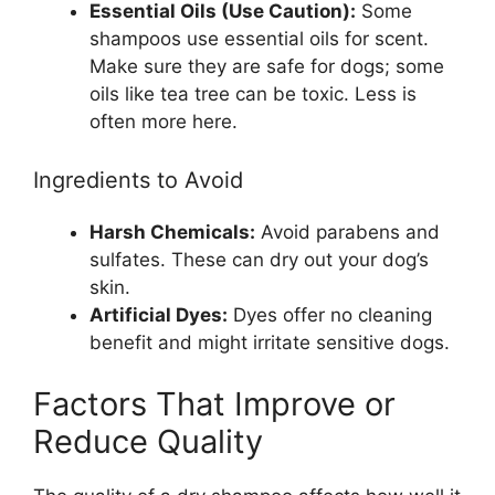
Essential Oils (Use Caution):
Some
shampoos use essential oils for scent.
Make sure they are safe for dogs; some
oils like tea tree can be toxic. Less is
often more here.
Ingredients to Avoid
Harsh Chemicals:
Avoid parabens and
sulfates. These can dry out your dog’s
skin.
Artificial Dyes:
Dyes offer no cleaning
benefit and might irritate sensitive dogs.
Factors That Improve or
Reduce Quality