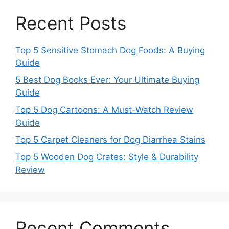
Recent Posts
Top 5 Sensitive Stomach Dog Foods: A Buying
Guide
5 Best Dog Books Ever: Your Ultimate Buying
Guide
Top 5 Dog Cartoons: A Must-Watch Review
Guide
Top 5 Carpet Cleaners for Dog Diarrhea Stains
Top 5 Wooden Dog Crates: Style & Durability
Review
Recent Comments