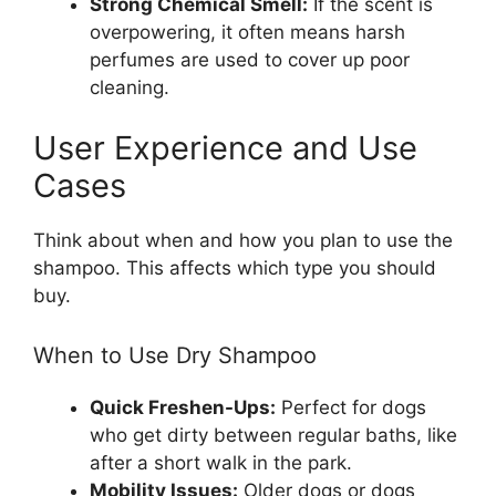
Strong Chemical Smell:
If the scent is
overpowering, it often means harsh
perfumes are used to cover up poor
cleaning.
User Experience and Use
Cases
Think about when and how you plan to use the
shampoo. This affects which type you should
buy.
When to Use Dry Shampoo
Quick Freshen-Ups:
Perfect for dogs
who get dirty between regular baths, like
after a short walk in the park.
Mobility Issues:
Older dogs or dogs