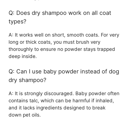
Q: Does dry shampoo work on all coat
types?
A: It works well on short, smooth coats. For very
long or thick coats, you must brush very
thoroughly to ensure no powder stays trapped
deep inside.
Q: Can I use baby powder instead of dog
dry shampoo?
A: It is strongly discouraged. Baby powder often
contains talc, which can be harmful if inhaled,
and it lacks ingredients designed to break
down pet oils.