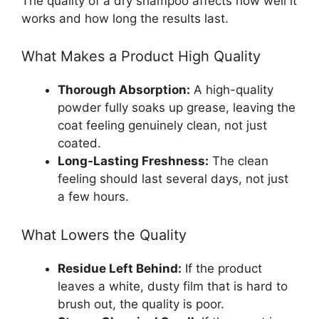
The quality of a dry shampoo affects how well it
works and how long the results last.
What Makes a Product High Quality
Thorough Absorption:
A high-quality
powder fully soaks up grease, leaving the
coat feeling genuinely clean, not just
coated.
Long-Lasting Freshness:
The clean
feeling should last several days, not just
a few hours.
What Lowers the Quality
Residue Left Behind:
If the product
leaves a white, dusty film that is hard to
brush out, the quality is poor.