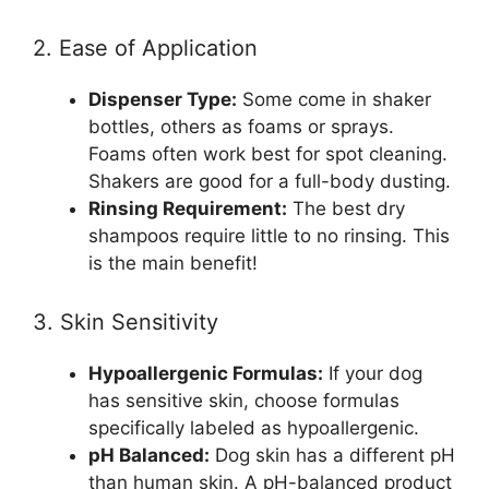
2. Ease of Application
Dispenser Type:
Some come in shaker
bottles, others as foams or sprays.
Foams often work best for spot cleaning.
Shakers are good for a full-body dusting.
Rinsing Requirement:
The best dry
shampoos require little to no rinsing. This
is the main benefit!
3. Skin Sensitivity
Hypoallergenic Formulas:
If your dog
has sensitive skin, choose formulas
specifically labeled as hypoallergenic.
pH Balanced:
Dog skin has a different pH
than human skin. A pH-balanced product