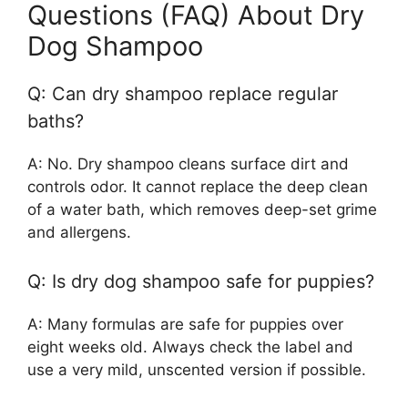
Questions (FAQ) About Dry
Dog Shampoo
Q: Can dry shampoo replace regular
baths?
A: No. Dry shampoo cleans surface dirt and
controls odor. It cannot replace the deep clean
of a water bath, which removes deep-set grime
and allergens.
Q: Is dry dog shampoo safe for puppies?
A: Many formulas are safe for puppies over
eight weeks old. Always check the label and
use a very mild, unscented version if possible.