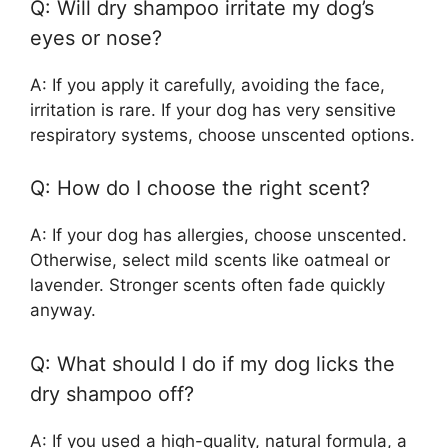
Q: Will dry shampoo irritate my dog’s
eyes or nose?
A: If you apply it carefully, avoiding the face,
irritation is rare. If your dog has very sensitive
respiratory systems, choose unscented options.
Q: How do I choose the right scent?
A: If your dog has allergies, choose unscented.
Otherwise, select mild scents like oatmeal or
lavender. Stronger scents often fade quickly
anyway.
Q: What should I do if my dog licks the
dry shampoo off?
A: If you used a high-quality, natural formula, a