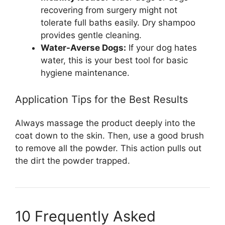
recovering from surgery might not
tolerate full baths easily. Dry shampoo
provides gentle cleaning.
Water-Averse Dogs:
If your dog hates
water, this is your best tool for basic
hygiene maintenance.
Application Tips for the Best Results
Always massage the product deeply into the
coat down to the skin. Then, use a good brush
to remove all the powder. This action pulls out
the dirt the powder trapped.
10 Frequently Asked