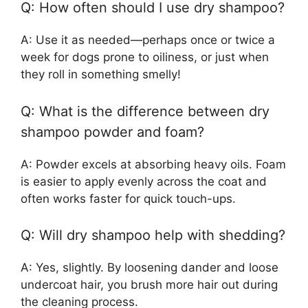
Q: How often should I use dry shampoo?
A: Use it as needed—perhaps once or twice a
week for dogs prone to oiliness, or just when
they roll in something smelly!
Q: What is the difference between dry
shampoo powder and foam?
A: Powder excels at absorbing heavy oils. Foam
is easier to apply evenly across the coat and
often works faster for quick touch-ups.
Q: Will dry shampoo help with shedding?
A: Yes, slightly. By loosening dander and loose
undercoat hair, you brush more hair out during
the cleaning process.