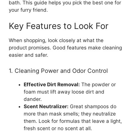
bath. This guide helps you pick the best one for
your furry friend.
Key Features to Look For
When shopping, look closely at what the
product promises. Good features make cleaning
easier and safer.
1. Cleaning Power and Odor Control
Effective Dirt Removal:
The powder or
foam must lift away loose dirt and
dander.
Scent Neutralizer:
Great shampoos do
more than mask smells; they neutralize
them. Look for formulas that leave a light,
fresh scent or no scent at all.