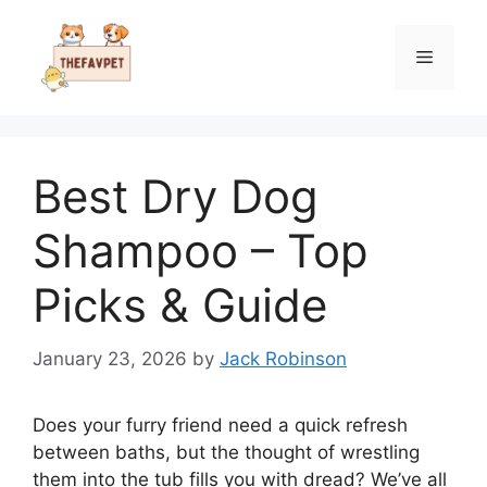
Skip
to
Menu
content
Best Dry Dog
Shampoo – Top
Picks & Guide
January 23, 2026
by
Jack Robinson
Does your furry friend need a quick refresh
between baths, but the thought of wrestling
them into the tub fills you with dread? We’ve all