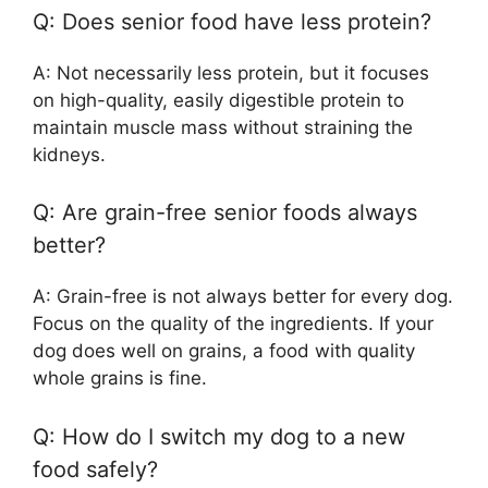
Q: Does senior food have less protein?
A: Not necessarily less protein, but it focuses
on high-quality, easily digestible protein to
maintain muscle mass without straining the
kidneys.
Q: Are grain-free senior foods always
better?
A: Grain-free is not always better for every dog.
Focus on the quality of the ingredients. If your
dog does well on grains, a food with quality
whole grains is fine.
Q: How do I switch my dog to a new
food safely?