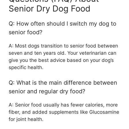
Senior Dry Dog Food
Q: How often should I switch my dog to
senior food?
A: Most dogs transition to senior food between
seven and ten years old. Your veterinarian can
give you the best advice based on your dog’s
specific health.
Q: What is the main difference between
senior and regular dry food?
A: Senior food usually has fewer calories, more
fiber, and added supplements like Glucosamine
for joint health.