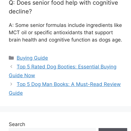
Q: Does senior food help with cognitive
decline?
A: Some senior formulas include ingredients like
MCT oil or specific antioxidants that support
brain health and cognitive function as dogs age.
Categories
Buying Guide
Top 5 Rated Dog Booties: Essential Buying
Guide Now
Top 5 Dog Man Books: A Must-Read Review
Guide
Search