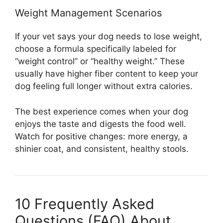
Weight Management Scenarios
If your vet says your dog needs to lose weight,
choose a formula specifically labeled for
“weight control” or “healthy weight.” These
usually have higher fiber content to keep your
dog feeling full longer without extra calories.
The best experience comes when your dog
enjoys the taste and digests the food well.
Watch for positive changes: more energy, a
shinier coat, and consistent, healthy stools.
10 Frequently Asked
Questions (FAQ) About