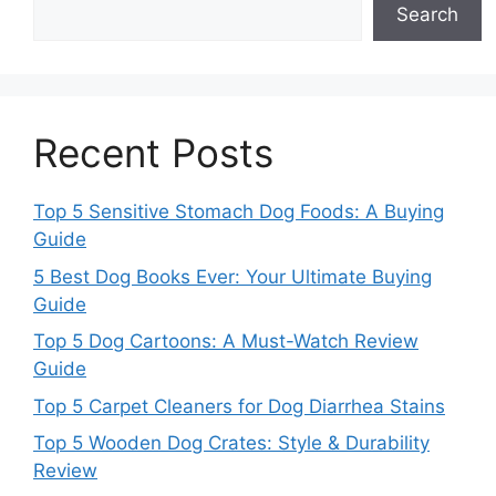
Search
Recent Posts
Top 5 Sensitive Stomach Dog Foods: A Buying
Guide
5 Best Dog Books Ever: Your Ultimate Buying
Guide
Top 5 Dog Cartoons: A Must-Watch Review
Guide
Top 5 Carpet Cleaners for Dog Diarrhea Stains
Top 5 Wooden Dog Crates: Style & Durability
Review