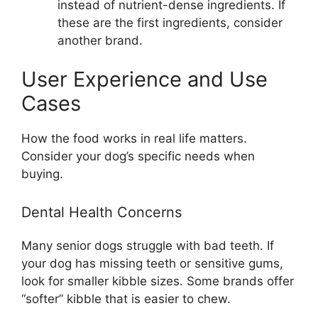
instead of nutrient-dense ingredients. If
these are the first ingredients, consider
another brand.
User Experience and Use
Cases
How the food works in real life matters.
Consider your dog’s specific needs when
buying.
Dental Health Concerns
Many senior dogs struggle with bad teeth. If
your dog has missing teeth or sensitive gums,
look for smaller kibble sizes. Some brands offer
“softer” kibble that is easier to chew.