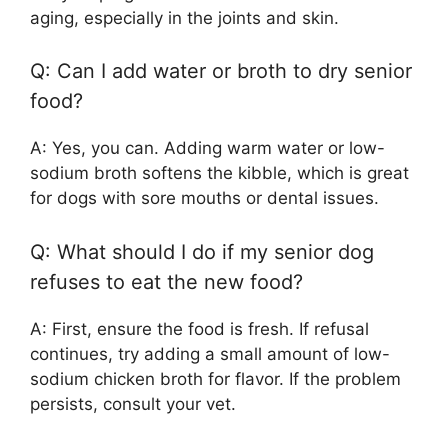
aging, especially in the joints and skin.
Q: Can I add water or broth to dry senior
food?
A: Yes, you can. Adding warm water or low-
sodium broth softens the kibble, which is great
for dogs with sore mouths or dental issues.
Q: What should I do if my senior dog
refuses to eat the new food?
A: First, ensure the food is fresh. If refusal
continues, try adding a small amount of low-
sodium chicken broth for flavor. If the problem
persists, consult your vet.