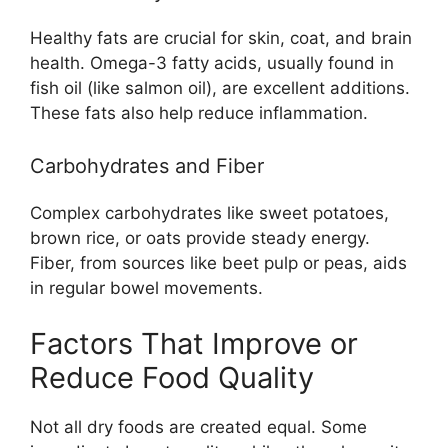
Healthy fats are crucial for skin, coat, and brain
health. Omega-3 fatty acids, usually found in
fish oil (like salmon oil), are excellent additions.
These fats also help reduce inflammation.
Carbohydrates and Fiber
Complex carbohydrates like sweet potatoes,
brown rice, or oats provide steady energy.
Fiber, from sources like beet pulp or peas, aids
in regular bowel movements.
Factors That Improve or
Reduce Food Quality
Not all dry foods are created equal. Some