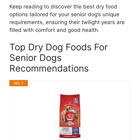
Keep reading to discover the best dry food
options tailored for your senior dog’s unique
requirements, ensuring their twilight years are
filled with comfort and good health.
Top Dry Dog Foods For
Senior Dogs
Recommendations
NO. 1