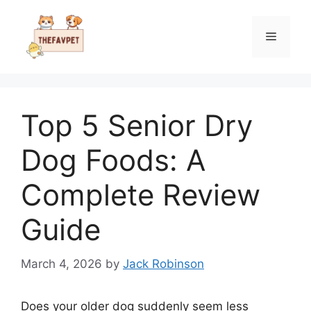
Skip
to
Menu
content
Top 5 Senior Dry
Dog Foods: A
Complete Review
Guide
March 4, 2026
by
Jack Robinson
Does your older dog suddenly seem less