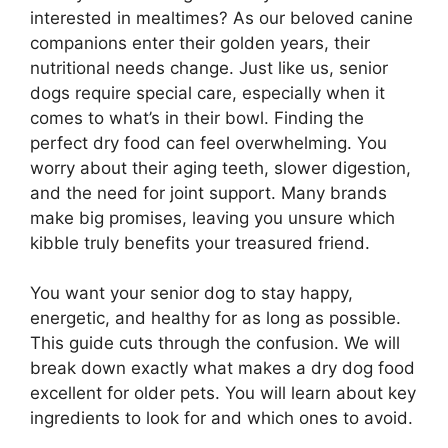
interested in mealtimes? As our beloved canine
companions enter their golden years, their
nutritional needs change. Just like us, senior
dogs require special care, especially when it
comes to what’s in their bowl. Finding the
perfect dry food can feel overwhelming. You
worry about their aging teeth, slower digestion,
and the need for joint support. Many brands
make big promises, leaving you unsure which
kibble truly benefits your treasured friend.
You want your senior dog to stay happy,
energetic, and healthy for as long as possible.
This guide cuts through the confusion. We will
break down exactly what makes a dry dog food
excellent for older pets. You will learn about key
ingredients to look for and which ones to avoid.