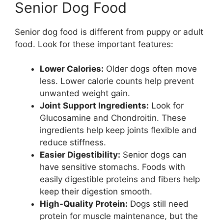
Senior Dog Food
Senior dog food is different from puppy or adult
food. Look for these important features:
Lower Calories:
Older dogs often move
less. Lower calorie counts help prevent
unwanted weight gain.
Joint Support Ingredients:
Look for
Glucosamine and Chondroitin. These
ingredients help keep joints flexible and
reduce stiffness.
Easier Digestibility:
Senior dogs can
have sensitive stomachs. Foods with
easily digestible proteins and fibers help
keep their digestion smooth.
High-Quality Protein:
Dogs still need
protein for muscle maintenance, but the