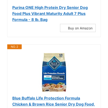
Purina ONE High Protein Dry Senior Dog
Food Plus Vibrant Maturity Adult 7 Plus
Formula - 8 lb. Bag
Buy on Amazon
NO. 2
Blue Buffalo Life Protection Formula
Chicken & Brown Rice Senior Dry Dog Food,