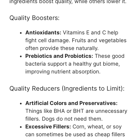
ingredients boost quality, while others lower it.
Quality Boosters:
Antioxidants:
Vitamins E and C help
fight cell damage. Fruits and vegetables
often provide these naturally.
Prebiotics and Probiotics:
These good
bacteria support a healthy gut biome,
improving nutrient absorption.
Quality Reducers (Ingredients to Limit):
Artificial Colors and Preservatives:
Things like BHA or BHT are unnecessary
fillers. Dogs do not need them.
Excessive Fillers:
Corn, wheat, or soy
can sometimes be used as cheap fillers