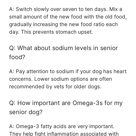
A: Switch slowly over seven to ten days. Mix a
small amount of the new food with the old food,
gradually increasing the new food ratio each
day. This prevents stomach upset.
Q: What about sodium levels in senior
food?
A: Pay attention to sodium if your dog has heart
concerns. Lower sodium options are often
recommended by vets for older dogs.
Q: How important are Omega-3s for my
senior dog?
A: Omega-3 fatty acids are very important.
They help fight inflammation associated with