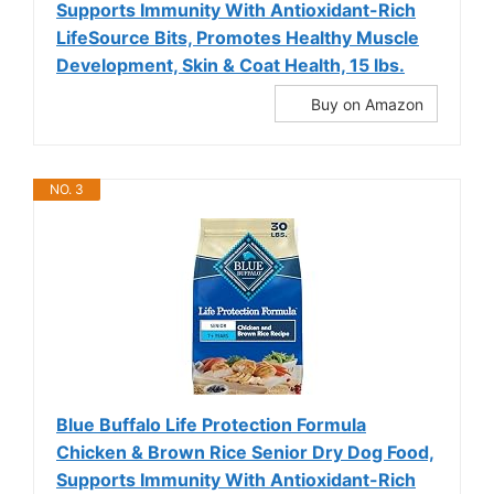
Supports Immunity With Antioxidant-Rich
LifeSource Bits, Promotes Healthy Muscle
Development, Skin & Coat Health, 15 lbs.
Buy on Amazon
NO. 3
Blue Buffalo Life Protection Formula
Chicken & Brown Rice Senior Dry Dog Food,
Supports Immunity With Antioxidant-Rich