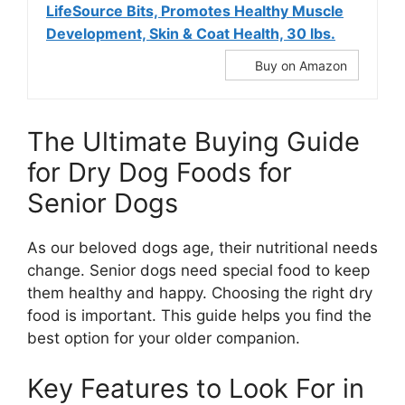
LifeSource Bits, Promotes Healthy Muscle
Development, Skin & Coat Health, 30 lbs.
Buy on Amazon
The Ultimate Buying Guide
for Dry Dog Foods for
Senior Dogs
As our beloved dogs age, their nutritional needs
change. Senior dogs need special food to keep
them healthy and happy. Choosing the right dry
food is important. This guide helps you find the
best option for your older companion.
Key Features to Look For in