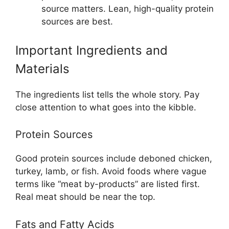
source matters. Lean, high-quality protein
sources are best.
Important Ingredients and
Materials
The ingredients list tells the whole story. Pay
close attention to what goes into the kibble.
Protein Sources
Good protein sources include deboned chicken,
turkey, lamb, or fish. Avoid foods where vague
terms like “meat by-products” are listed first.
Real meat should be near the top.
Fats and Fatty Acids