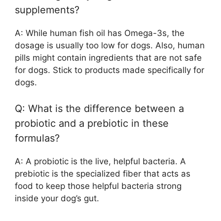
supplements?
A: While human fish oil has Omega-3s, the
dosage is usually too low for dogs. Also, human
pills might contain ingredients that are not safe
for dogs. Stick to products made specifically for
dogs.
Q: What is the difference between a
probiotic and a prebiotic in these
formulas?
A: A probiotic is the live, helpful bacteria. A
prebiotic is the specialized fiber that acts as
food to keep those helpful bacteria strong
inside your dog’s gut.