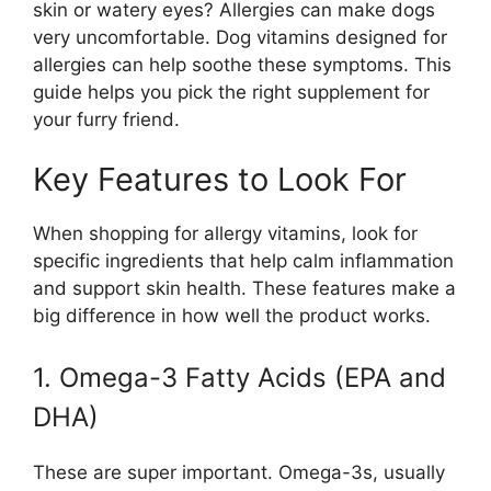
skin or watery eyes? Allergies can make dogs
very uncomfortable. Dog vitamins designed for
allergies can help soothe these symptoms. This
guide helps you pick the right supplement for
your furry friend.
Key Features to Look For
When shopping for allergy vitamins, look for
specific ingredients that help calm inflammation
and support skin health. These features make a
big difference in how well the product works.
1. Omega-3 Fatty Acids (EPA and
DHA)
These are super important. Omega-3s, usually