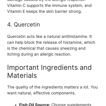
Vitamin C supports the immune system, and
Vitamin E keeps the skin barrier strong.
4. Quercetin
Quercetin acts like a natural antihistamine. It
can help block the release of histamine, which
is the chemical that causes sneezing and
itching during an allergic reaction.
Important Ingredients and
Materials
The quality of the ingredients matters a lot. You
want natural, effective components.
Fish Oil Source:
Choose supplements