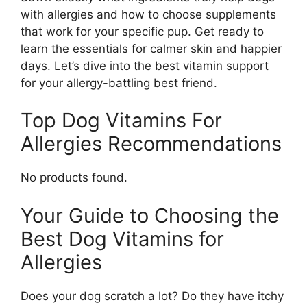
with allergies and how to choose supplements
that work for your specific pup. Get ready to
learn the essentials for calmer skin and happier
days. Let’s dive into the best vitamin support
for your allergy-battling best friend.
Top Dog Vitamins For
Allergies Recommendations
No products found.
Your Guide to Choosing the
Best Dog Vitamins for
Allergies
Does your dog scratch a lot? Do they have itchy