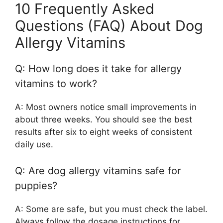
10 Frequently Asked
Questions (FAQ) About Dog
Allergy Vitamins
Q: How long does it take for allergy
vitamins to work?
A: Most owners notice small improvements in
about three weeks. You should see the best
results after six to eight weeks of consistent
daily use.
Q: Are dog allergy vitamins safe for
puppies?
A: Some are safe, but you must check the label.
Always follow the dosage instructions for