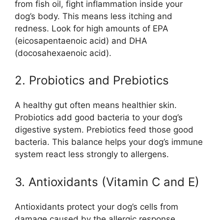
from fish oil, fight inflammation inside your
dog’s body. This means less itching and
redness. Look for high amounts of EPA
(eicosapentaenoic acid) and DHA
(docosahexaenoic acid).
2. Probiotics and Prebiotics
A healthy gut often means healthier skin.
Probiotics add good bacteria to your dog’s
digestive system. Prebiotics feed those good
bacteria. This balance helps your dog’s immune
system react less strongly to allergens.
3. Antioxidants (Vitamin C and E)
Antioxidants protect your dog’s cells from
damage caused by the allergic response.