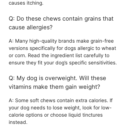
causes itching.
Q: Do these chews contain grains that
cause allergies?
A: Many high-quality brands make grain-free
versions specifically for dogs allergic to wheat
or corn. Read the ingredient list carefully to
ensure they fit your dog’s specific sensitivities.
Q: My dog is overweight. Will these
vitamins make them gain weight?
A: Some soft chews contain extra calories. If
your dog needs to lose weight, look for low-
calorie options or choose liquid tinctures
instead.