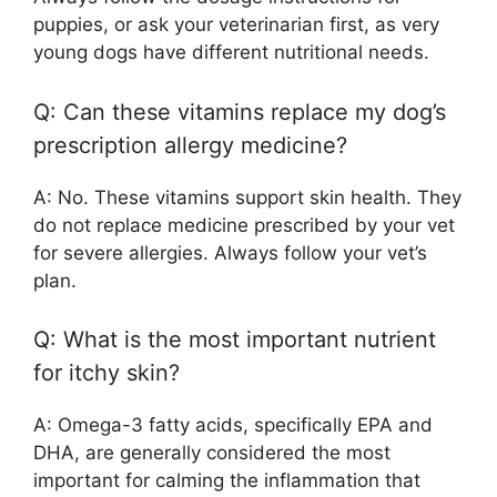
puppies, or ask your veterinarian first, as very
young dogs have different nutritional needs.
Q: Can these vitamins replace my dog’s
prescription allergy medicine?
A: No. These vitamins support skin health. They
do not replace medicine prescribed by your vet
for severe allergies. Always follow your vet’s
plan.
Q: What is the most important nutrient
for itchy skin?
A: Omega-3 fatty acids, specifically EPA and
DHA, are generally considered the most
important for calming the inflammation that