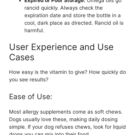
Expired or Poor Storage:
Omega oils go
rancid quickly. Always check the
expiration date and store the bottle in a
cool, dark place as directed. Rancid oil is
harmful.
User Experience and Use
Cases
How easy is the vitamin to give? How quickly do
you see results?
Ease of Use:
Most allergy supplements come as soft chews.
Dogs usually love these, making daily dosing
simple. If your dog refuses chews, look for liquid
drops you can mix into their food.