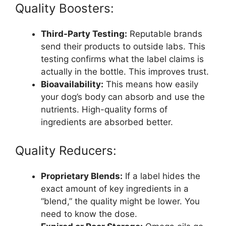
Quality Boosters:
Third-Party Testing:
Reputable brands
send their products to outside labs. This
testing confirms what the label claims is
actually in the bottle. This improves trust.
Bioavailability:
This means how easily
your dog’s body can absorb and use the
nutrients. High-quality forms of
ingredients are absorbed better.
Quality Reducers:
Proprietary Blends:
If a label hides the
exact amount of key ingredients in a
“blend,” the quality might be lower. You
need to know the dose.