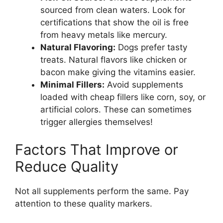
sourced from clean waters. Look for
certifications that show the oil is free
from heavy metals like mercury.
Natural Flavoring:
Dogs prefer tasty
treats. Natural flavors like chicken or
bacon make giving the vitamins easier.
Minimal Fillers:
Avoid supplements
loaded with cheap fillers like corn, soy, or
artificial colors. These can sometimes
trigger allergies themselves!
Factors That Improve or
Reduce Quality
Not all supplements perform the same. Pay
attention to these quality markers.