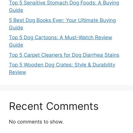
Top 5 Sensitive Stomach Dog Foods: A Buying
Guide
5 Best Dog Books Ever: Your Ultimate Buying
Guide
Top 5 Dog Cartoons: A Must-Watch Review
Guide
Top 5 Carpet Cleaners for Dog Diarrhea Stains
Top 5 Wooden Dog Crates: Style & Durability
Review
Recent Comments
No comments to show.