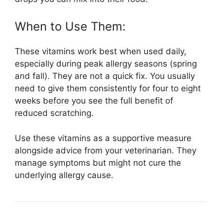
When to Use Them:
These vitamins work best when used daily,
especially during peak allergy seasons (spring
and fall). They are not a quick fix. You usually
need to give them consistently for four to eight
weeks before you see the full benefit of
reduced scratching.
Use these vitamins as a supportive measure
alongside advice from your veterinarian. They
manage symptoms but might not cure the
underlying allergy cause.