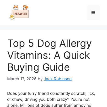
Skip
to
Menu
content
Top 5 Dog Allergy
Vitamins: A Quick
Buying Guide
March 17, 2026
by
Jack Robinson
Does your furry friend constantly scratch, lick,
or chew, driving you both crazy? You’re not
alone. Millions of dogs suffer from annoying