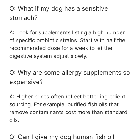
Q: What if my dog has a sensitive
stomach?
A: Look for supplements listing a high number
of specific probiotic strains. Start with half the
recommended dose for a week to let the
digestive system adjust slowly.
Q: Why are some allergy supplements so
expensive?
A: Higher prices often reflect better ingredient
sourcing. For example, purified fish oils that
remove contaminants cost more than standard
oils.
Q: Can I give my dog human fish oil