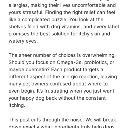
allergies, making their lives uncomfortable and
yours stressful. Finding the right relief can feel
like a complicated puzzle. You look at the
shelves filled with dog vitamins, and every label
promises the best solution for itchy skin and
watery eyes.
The sheer number of choices is overwhelming.
Should you focus on Omega-3s, probiotics, or
maybe quercetin? Each product targets a
different aspect of the allergic reaction, leaving
many pet owners confused about where to
even begin. It’s frustrating when you just want
your happy dog back without the constant
itching.
This post cuts through the noise. We will break
down exactly what ingredients truly help dogs