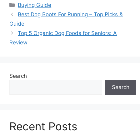
Categories
Buying Guide
Best Dog Boots For Running – Top Picks &
Guide
Top 5 Organic Dog Foods for Seniors: A
Review
Search
Search
Recent Posts