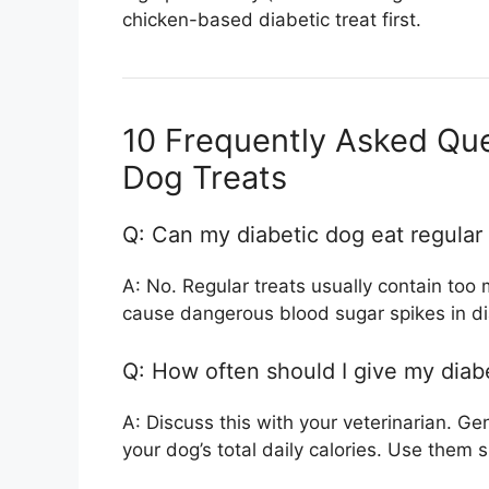
chicken-based diabetic treat first.
10 Frequently Asked Que
Dog Treats
Q: Can my diabetic dog eat regular
A: No. Regular treats usually contain too
cause dangerous blood sugar spikes in di
Q: How often should I give my diabe
A: Discuss this with your veterinarian. Ge
your dog’s total daily calories. Use them s