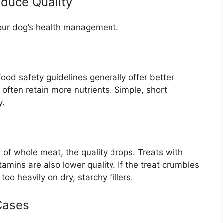
educe Quality
 your dog’s health management.
 food safety guidelines generally offer better
often retain more nutrients. Simple, short
y.
 of whole meat, the quality drops. Treats with
vitamins are also lower quality. If the treat crumbles
too heavily on dry, starchy fillers.
Cases