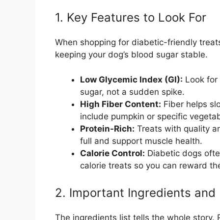
1. Key Features to Look For
When shopping for diabetic-friendly treats
keeping your dog’s blood sugar stable.
Low Glycemic Index (GI):
Look for 
sugar, not a sudden spike.
High Fiber Content:
Fiber helps sl
include pumpkin or specific vegetab
Protein-Rich:
Treats with quality a
full and support muscle health.
Calorie Control:
Diabetic dogs oft
calorie treats so you can reward t
2. Important Ingredients and 
The ingredients list tells the whole story.