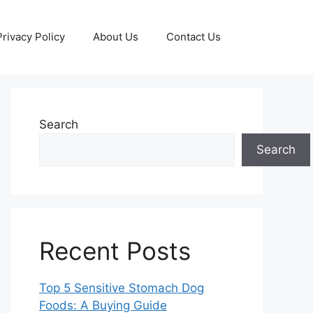
Privacy Policy
About Us
Contact Us
Search
Search
Recent Posts
Top 5 Sensitive Stomach Dog
Foods: A Buying Guide