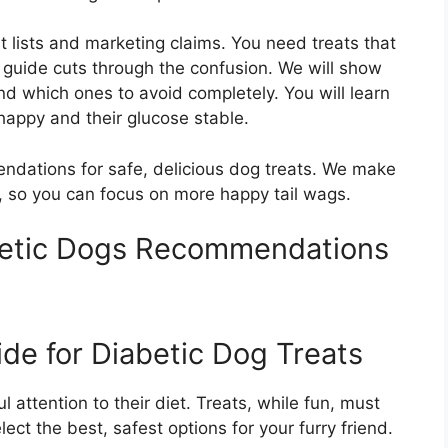
nt lists and marketing claims. You need treats that
s guide cuts through the confusion. We will show
nd which ones to avoid completely. You will learn
happy and their glucose stable.
ndations for safe, delicious dog treats. We make
, so you can focus on more happy tail wags.
betic Dogs Recommendations
de for Diabetic Dog Treats
 attention to their diet. Treats, while fun, must
ect the best, safest options for your furry friend.