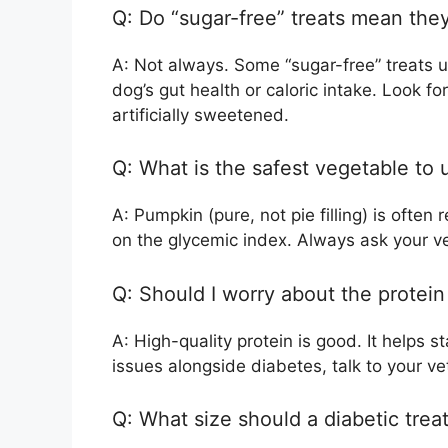
Q: Do “sugar-free” treats mean they
A: Not always. Some “sugar-free” treats use
dog’s gut health or caloric intake. Look for
artificially sweetened.
Q: What is the safest vegetable to
A: Pumpkin (pure, not pie filling) is ofte
on the glycemic index. Always ask your vet
Q: Should I worry about the protein
A: High-quality protein is good. It helps 
issues alongside diabetes, talk to your ve
Q: What size should a diabetic trea