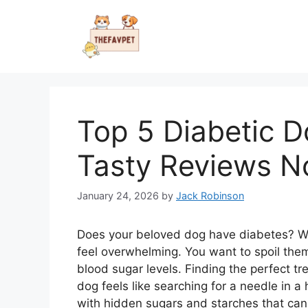
Skip
to
content
Top 5 Diabetic D
Tasty Reviews 
January 24, 2026
by
Jack Robinson
Does your beloved dog have diabetes? Wat
feel overwhelming. You want to spoil them
blood sugar levels. Finding the perfect tre
dog feels like searching for a needle in 
with hidden sugars and starches that ca