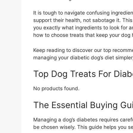
It is tough to navigate confusing ingredie
support their health, not sabotage it. Thi
you exactly what ingredients to look for a
how to choose treats that keep your dog 
Keep reading to discover our top recomme
managing your diabetic dog’s diet simpler
Top Dog Treats For Dia
No products found.
The Essential Buying Gui
Managing a dog’s diabetes requires careful
be chosen wisely. This guide helps you sel