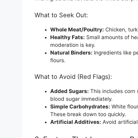
What to Seek Out:
Whole Meat/Poultry:
Chicken, turke
Healthy Fats:
Small amounts of heal
moderation is key.
Natural Binders:
Ingredients like pe
flours.
What to Avoid (Red Flags):
Added Sugars:
This includes corn 
blood sugar immediately.
Simple Carbohydrates:
White flour
These break down too quickly.
Artificial Additives:
Avoid artificia