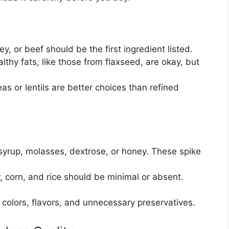
y, or beef should be the first ingredient listed.
thy fats, like those from flaxseed, are okay, but
as or lentils are better choices than refined
syrup, molasses, dextrose, or honey. These spike
, corn, and rice should be minimal or absent.
l colors, flavors, and unnecessary preservatives.