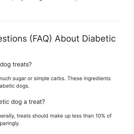
stions (FAQ) About Diabetic
 dog treats?
 much sugar or simple carbs. These ingredients
abetic dogs.
tic dog a treat?
nerally, treats should make up less than 10% of
paringly.