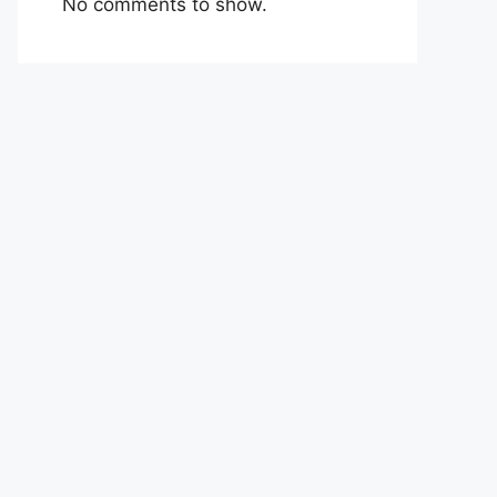
No comments to show.