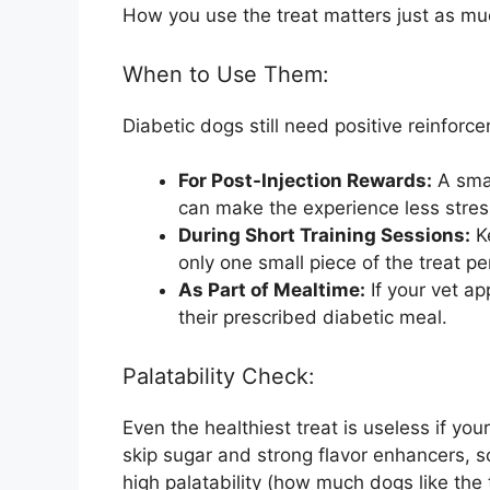
How you use the treat matters just as much
When to Use Them:
Diabetic dogs still need positive reinforc
For Post-Injection Rewards:
A smal
can make the experience less stress
During Short Training Sessions:
Ke
only one small piece of the treat 
As Part of Mealtime:
If your vet ap
their prescribed diabetic meal.
Palatability Check:
Even the healthiest treat is useless if you
skip sugar and strong flavor enhancers, 
high palatability (how much dogs like the t