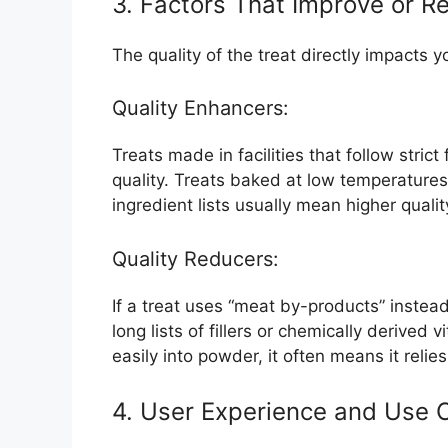
3. Factors That Improve or R
The quality of the treat directly impacts
Quality Enhancers:
Treats made in facilities that follow strict
quality. Treats baked at low temperatures 
ingredient lists usually mean higher qualit
Quality Reducers:
If a treat uses “meat by-products” instead
long lists of fillers or chemically derived 
easily into powder, it often means it relies 
4. User Experience and Use 