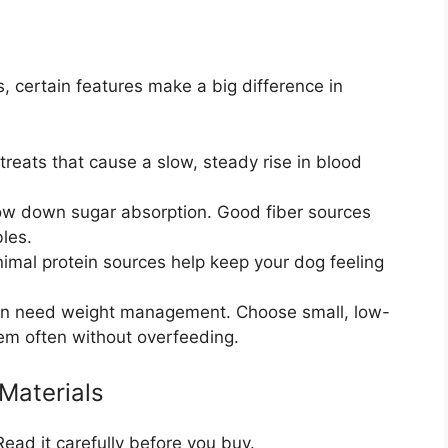
, certain features make a big difference in
treats that cause a slow, steady rise in blood
ow down sugar absorption. Good fiber sources
les.
nimal protein sources help keep your dog feeling
en need weight management. Choose small, low-
hem often without overfeeding.
Materials
 Read it carefully before you buy.