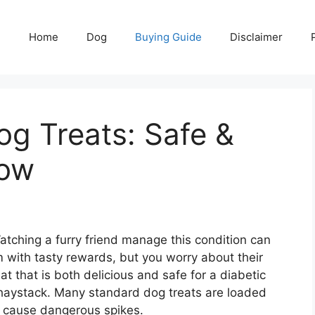
Home
Dog
Buying Guide
Disclaimer
og Treats: Safe &
Now
ching a furry friend manage this condition can
 with tasty rewards, but you worry about their
at that is both delicious and safe for a diabetic
a haystack. Many standard dog treats are loaded
n cause dangerous spikes.