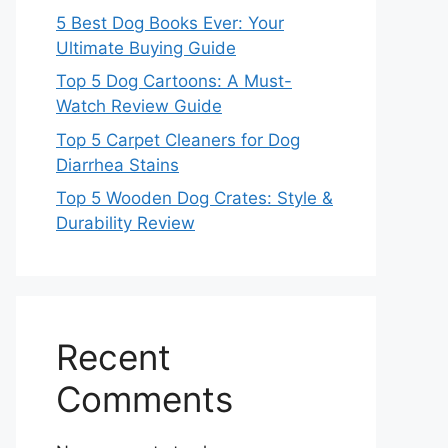
5 Best Dog Books Ever: Your
Ultimate Buying Guide
Top 5 Dog Cartoons: A Must-
Watch Review Guide
Top 5 Carpet Cleaners for Dog
Diarrhea Stains
Top 5 Wooden Dog Crates: Style &
Durability Review
Recent
Comments