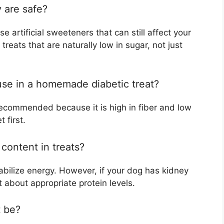
 are safe?
 artificial sweeteners that can still affect your
 treats that are naturally low in sugar, not just
 use in a homemade diabetic treat?
n recommended because it is high in fiber and low
 first.
 content in treats?
stabilize energy. However, if your dog has kidney
t about appropriate protein levels.
t be?