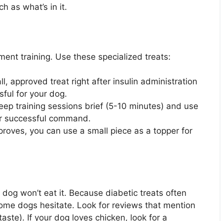
 as what’s in it.
ement training. Use these specialized treats:
l, approved treat right after insulin administration
ful for your dog.
ep training sessions brief (5-10 minutes) and use
per successful command.
proves, you can use a small piece as a topper for
r dog won’t eat it. Because diabetic treats often
some dogs hesitate. Look for reviews that mention
aste). If your dog loves chicken, look for a