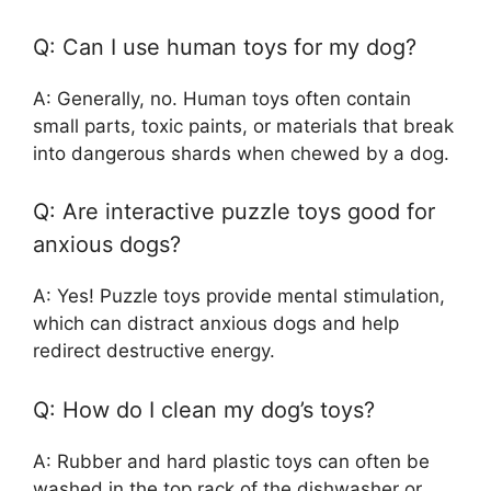
Q: Can I use human toys for my dog?
A: Generally, no. Human toys often contain
small parts, toxic paints, or materials that break
into dangerous shards when chewed by a dog.
Q: Are interactive puzzle toys good for
anxious dogs?
A: Yes! Puzzle toys provide mental stimulation,
which can distract anxious dogs and help
redirect destructive energy.
Q: How do I clean my dog’s toys?
A: Rubber and hard plastic toys can often be
washed in the top rack of the dishwasher or