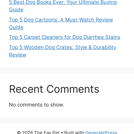
5 Best Dog Books Ever: Your Ultimate Buying
Guide
Top 5 Dog Cartoons: A Must-Watch Review
Guide
Top 5 Carpet Cleaners for Dog Diarrhea Stains
Top 5 Wooden Dog Crates: Style & Durability
Review
Recent Comments
No comments to show.
© 2026 The Fav Pet
• Built with
GeneratePress