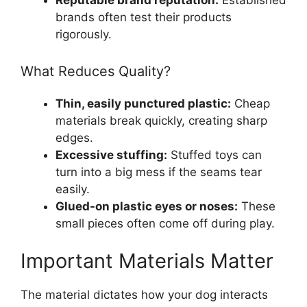
Reputable brand reputation:
Established
brands often test their products
rigorously.
What Reduces Quality?
Thin, easily punctured plastic:
Cheap
materials break quickly, creating sharp
edges.
Excessive stuffing:
Stuffed toys can
turn into a big mess if the seams tear
easily.
Glued-on plastic eyes or noses:
These
small pieces often come off during play.
Important Materials Matter
The material dictates how your dog interacts