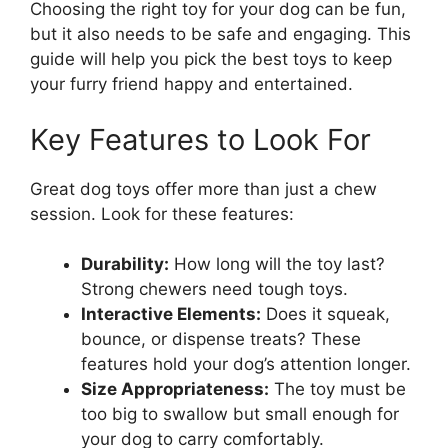
Choosing the right toy for your dog can be fun,
but it also needs to be safe and engaging. This
guide will help you pick the best toys to keep
your furry friend happy and entertained.
Key Features to Look For
Great dog toys offer more than just a chew
session. Look for these features:
Durability:
How long will the toy last?
Strong chewers need tough toys.
Interactive Elements:
Does it squeak,
bounce, or dispense treats? These
features hold your dog’s attention longer.
Size Appropriateness:
The toy must be
too big to swallow but small enough for
your dog to carry comfortably.