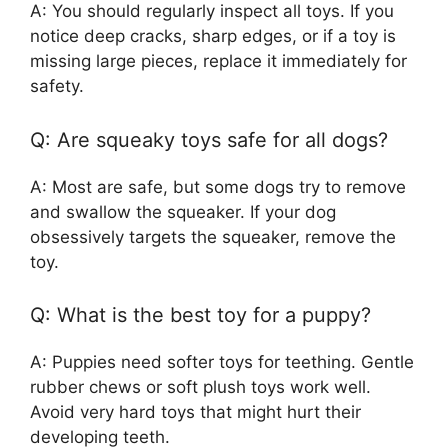
A: You should regularly inspect all toys. If you
notice deep cracks, sharp edges, or if a toy is
missing large pieces, replace it immediately for
safety.
Q: Are squeaky toys safe for all dogs?
A: Most are safe, but some dogs try to remove
and swallow the squeaker. If your dog
obsessively targets the squeaker, remove the
toy.
Q: What is the best toy for a puppy?
A: Puppies need softer toys for teething. Gentle
rubber chews or soft plush toys work well.
Avoid very hard toys that might hurt their
developing teeth.