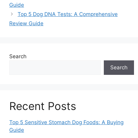
Guide
Top 5 Dog DNA Tests: A Comprehensive
Review Guide
Search
Search
Recent Posts
Top 5 Sensitive Stomach Dog Foods: A Buying
Guide