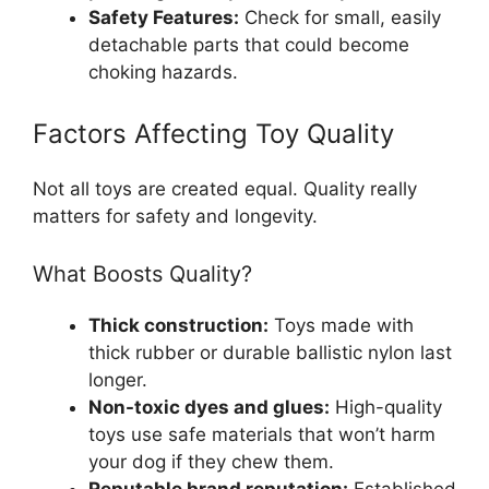
Safety Features:
Check for small, easily
detachable parts that could become
choking hazards.
Factors Affecting Toy Quality
Not all toys are created equal. Quality really
matters for safety and longevity.
What Boosts Quality?
Thick construction:
Toys made with
thick rubber or durable ballistic nylon last
longer.
Non-toxic dyes and glues:
High-quality
toys use safe materials that won’t harm
your dog if they chew them.