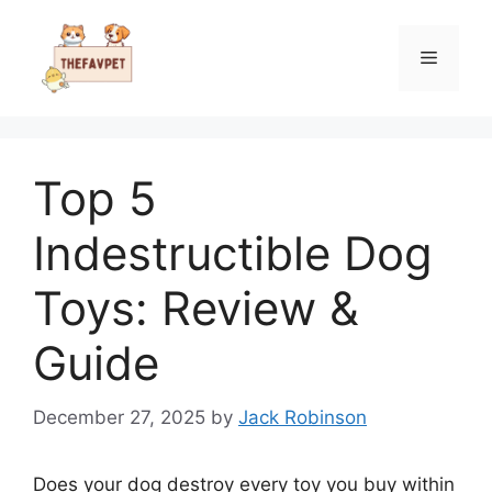
Skip
to
Menu
content
Top 5
Indestructible Dog
Toys: Review &
Guide
December 27, 2025
by
Jack Robinson
Does your dog destroy every toy you buy within