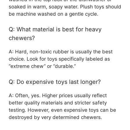
soaked in warm, soapy water. Plush toys should
be machine washed on a gentle cycle.
Q: What material is best for heavy
chewers?
A: Hard, non-toxic rubber is usually the best
choice. Look for toys specifically labeled as
“extreme chew” or “durable.”
Q: Do expensive toys last longer?
A: Often, yes. Higher prices usually reflect
better quality materials and stricter safety
testing. However, even expensive toys can be
destroyed by very determined chewers.