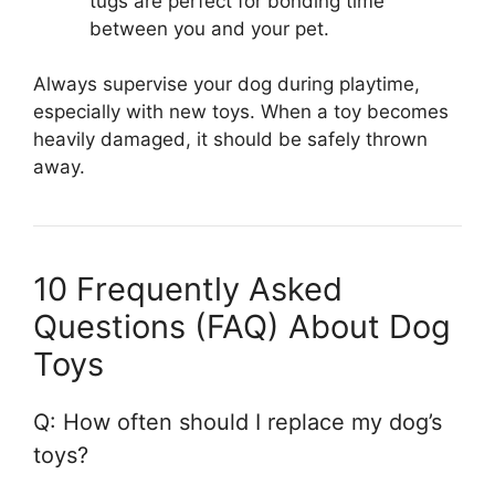
tugs are perfect for bonding time
between you and your pet.
Always supervise your dog during playtime,
especially with new toys. When a toy becomes
heavily damaged, it should be safely thrown
away.
10 Frequently Asked
Questions (FAQ) About Dog
Toys
Q: How often should I replace my dog’s
toys?