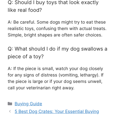
Q: Should I buy toys that look exactly
like real food?
A: Be careful. Some dogs might try to eat these
realistic toys, confusing them with actual treats.
Simple, bright shapes are often safer choices.
Q: What should I do if my dog swallows a
piece of a toy?
A: If the piece is small, watch your dog closely
for any signs of distress (vomiting, lethargy). If
the piece is large or if your dog seems unwell,
call your veterinarian right away.
Categories
Buying Guide
5 Best Dog Crates: Your Essential Buying