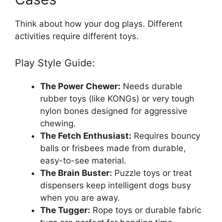
Think about how your dog plays. Different
activities require different toys.
Play Style Guide:
The Power Chewer:
Needs durable
rubber toys (like KONGs) or very tough
nylon bones designed for aggressive
chewing.
The Fetch Enthusiast:
Requires bouncy
balls or frisbees made from durable,
easy-to-see material.
The Brain Buster:
Puzzle toys or treat
dispensers keep intelligent dogs busy
when you are away.
The Tugger:
Rope toys or durable fabric