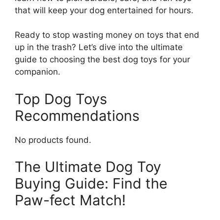
that will keep your dog entertained for hours.
Ready to stop wasting money on toys that end
up in the trash? Let’s dive into the ultimate
guide to choosing the best dog toys for your
companion.
Top Dog Toys
Recommendations
No products found.
The Ultimate Dog Toy
Buying Guide: Find the
Paw-fect Match!