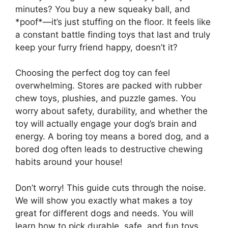
minutes? You buy a new squeaky ball, and
*poof*—it’s just stuffing on the floor. It feels like
a constant battle finding toys that last and truly
keep your furry friend happy, doesn’t it?
Choosing the perfect dog toy can feel
overwhelming. Stores are packed with rubber
chew toys, plushies, and puzzle games. You
worry about safety, durability, and whether the
toy will actually engage your dog’s brain and
energy. A boring toy means a bored dog, and a
bored dog often leads to destructive chewing
habits around your house!
Don’t worry! This guide cuts through the noise.
We will show you exactly what makes a toy
great for different dogs and needs. You will
learn how to pick durable, safe, and fun toys