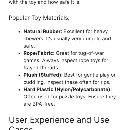
with the toy and how safe it is.
Popular Toy Materials:
Natural Rubber:
Excellent for heavy
chewers. It’s usually very durable and
safe.
Rope/Fabric:
Great for tug-of-war
games. Always inspect rope toys for
frayed threads.
Plush (Stuffed):
Best for gentle play or
cuddling. Inspect these often for rips.
Hard Plastic (Nylon/Polycarbonate):
Often used for puzzle toys. Ensure they
are BPA-free.
User Experience and Use
Cases