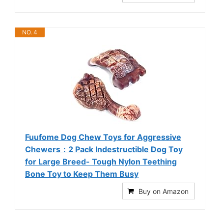
NO. 4
Fuufome Dog Chew Toys for Aggressive
Chewers：2 Pack Indestructible Dog Toy
for Large Breed- Tough Nylon Teething
Bone Toy to Keep Them Busy
Buy on Amazon