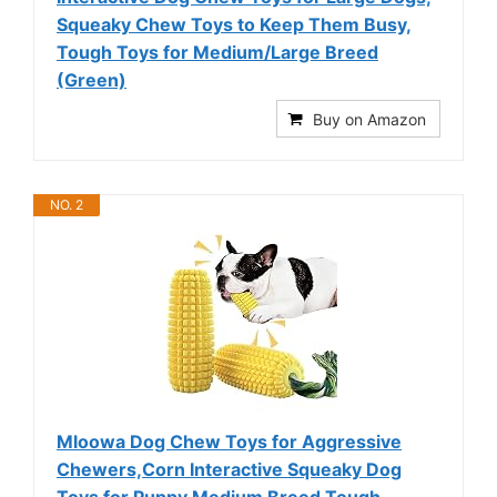
Squeaky Chew Toys to Keep Them Busy,
Tough Toys for Medium/Large Breed
(Green)
Buy on Amazon
NO. 2
Mloowa Dog Chew Toys for Aggressive
Chewers,Corn Interactive Squeaky Dog