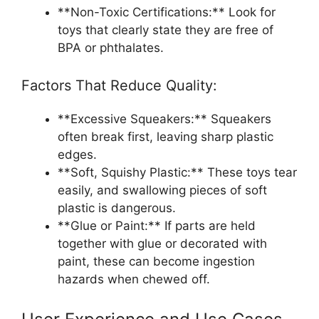
**Non-Toxic Certifications:** Look for
toys that clearly state they are free of
BPA or phthalates.
Factors That Reduce Quality:
**Excessive Squeakers:** Squeakers
often break first, leaving sharp plastic
edges.
**Soft, Squishy Plastic:** These toys tear
easily, and swallowing pieces of soft
plastic is dangerous.
**Glue or Paint:** If parts are held
together with glue or decorated with
paint, these can become ingestion
hazards when chewed off.