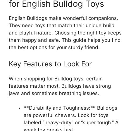
for English Bulldog Toys
English Bulldogs make wonderful companions.
They need toys that match their unique build
and playful nature. Choosing the right toy keeps
them happy and safe. This guide helps you find
the best options for your sturdy friend.
Key Features to Look For
When shopping for Bulldog toys, certain
features matter most. Bulldogs have strong
jaws and sometimes breathing issues.
**Durability and Toughness:** Bulldogs
are powerful chewers. Look for toys
labeled “heavy-duty” or “super tough.” A
weak toy breaks fast.