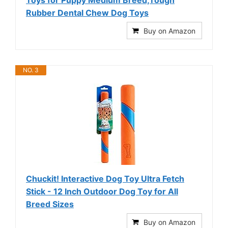
Toys for Puppy Medium Breed,Tough
Rubber Dental Chew Dog Toys
Buy on Amazon
NO. 3
Chuckit! Interactive Dog Toy Ultra Fetch
Stick - 12 Inch Outdoor Dog Toy for All
Breed Sizes
Buy on Amazon