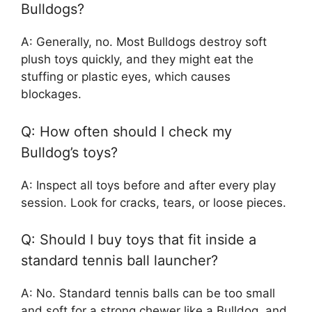
Bulldogs?
A: Generally, no. Most Bulldogs destroy soft
plush toys quickly, and they might eat the
stuffing or plastic eyes, which causes
blockages.
Q: How often should I check my
Bulldog’s toys?
A: Inspect all toys before and after every play
session. Look for cracks, tears, or loose pieces.
Q: Should I buy toys that fit inside a
standard tennis ball launcher?
A: No. Standard tennis balls can be too small
and soft for a strong chewer like a Bulldog, and