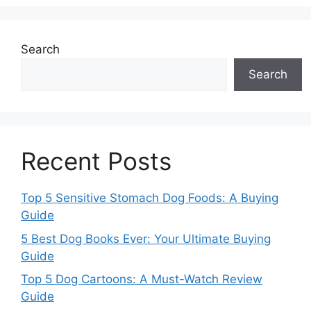
Search
Search
Recent Posts
Top 5 Sensitive Stomach Dog Foods: A Buying
Guide
5 Best Dog Books Ever: Your Ultimate Buying
Guide
Top 5 Dog Cartoons: A Must-Watch Review
Guide