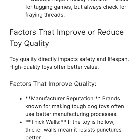
for tugging games, but always check for
fraying threads.
Factors That Improve or Reduce
Toy Quality
Toy quality directly impacts safety and lifespan.
High-quality toys offer better value.
Factors That Improve Quality:
**Manufacturer Reputation:** Brands
known for making tough dog toys often
use better manufacturing processes.
**Thick Walls:** If the toy is hollow,
thicker walls mean it resists punctures
better.