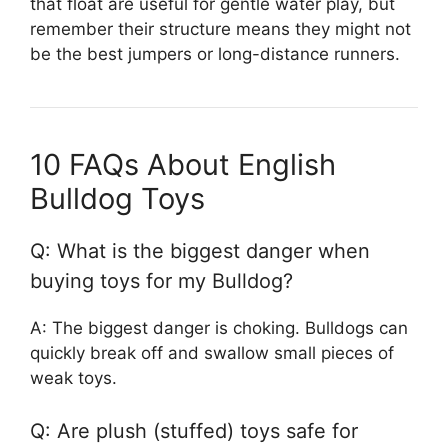
that float are useful for gentle water play, but
remember their structure means they might not
be the best jumpers or long-distance runners.
10 FAQs About English
Bulldog Toys
Q: What is the biggest danger when
buying toys for my Bulldog?
A: The biggest danger is choking. Bulldogs can
quickly break off and swallow small pieces of
weak toys.
Q: Are plush (stuffed) toys safe for