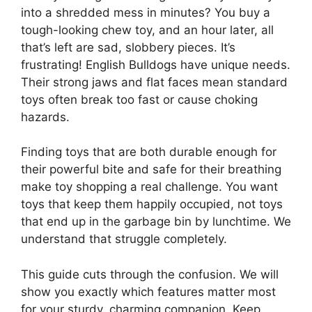
into a shredded mess in minutes? You buy a
tough-looking chew toy, and an hour later, all
that’s left are sad, slobbery pieces. It’s
frustrating! English Bulldogs have unique needs.
Their strong jaws and flat faces mean standard
toys often break too fast or cause choking
hazards.
Finding toys that are both durable enough for
their powerful bite and safe for their breathing
make toy shopping a real challenge. You want
toys that keep them happily occupied, not toys
that end up in the garbage bin by lunchtime. We
understand that struggle completely.
This guide cuts through the confusion. We will
show you exactly which features matter most
for your sturdy, charming companion. Keep