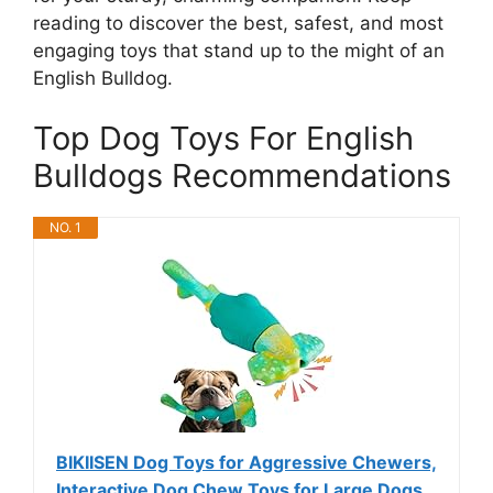
reading to discover the best, safest, and most
engaging toys that stand up to the might of an
English Bulldog.
Top Dog Toys For English
Bulldogs Recommendations
NO. 1
BIKIISEN Dog Toys for Aggressive Chewers,
Interactive Dog Chew Toys for Large Dogs,