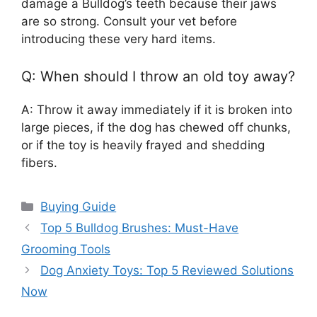
damage a Bulldog’s teeth because their jaws
are so strong. Consult your vet before
introducing these very hard items.
Q: When should I throw an old toy away?
A: Throw it away immediately if it is broken into
large pieces, if the dog has chewed off chunks,
or if the toy is heavily frayed and shedding
fibers.
Categories
Buying Guide
Top 5 Bulldog Brushes: Must-Have
Grooming Tools
Dog Anxiety Toys: Top 5 Reviewed Solutions
Now