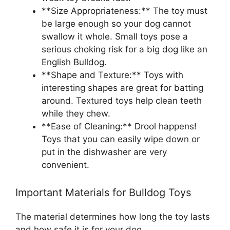
**Size Appropriateness:** The toy must
be large enough so your dog cannot
swallow it whole. Small toys pose a
serious choking risk for a big dog like an
English Bulldog.
**Shape and Texture:** Toys with
interesting shapes are great for batting
around. Textured toys help clean teeth
while they chew.
**Ease of Cleaning:** Drool happens!
Toys that you can easily wipe down or
put in the dishwasher are very
convenient.
Important Materials for Bulldog Toys
The material determines how long the toy lasts
and how safe it is for your dog.