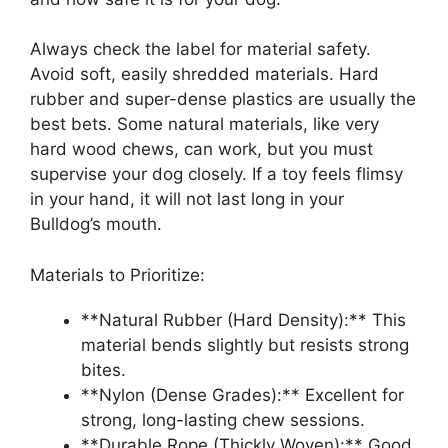
Always check the label for material safety.
Avoid soft, easily shredded materials. Hard
rubber and super-dense plastics are usually the
best bets. Some natural materials, like very
hard wood chews, can work, but you must
supervise your dog closely. If a toy feels flimsy
in your hand, it will not last long in your
Bulldog’s mouth.
Materials to Prioritize:
**Natural Rubber (Hard Density):** This
material bends slightly but resists strong
bites.
**Nylon (Dense Grades):** Excellent for
strong, long-lasting chew sessions.
**Durable Rope (Thickly Woven):** Good