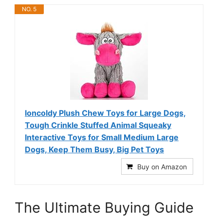
NO. 5
loncoldy Plush Chew Toys for Large Dogs,
Tough Crinkle Stuffed Animal Squeaky
Interactive Toys for Small Medium Large
Dogs, Keep Them Busy, Big Pet Toys
Buy on Amazon
The Ultimate Buying Guide