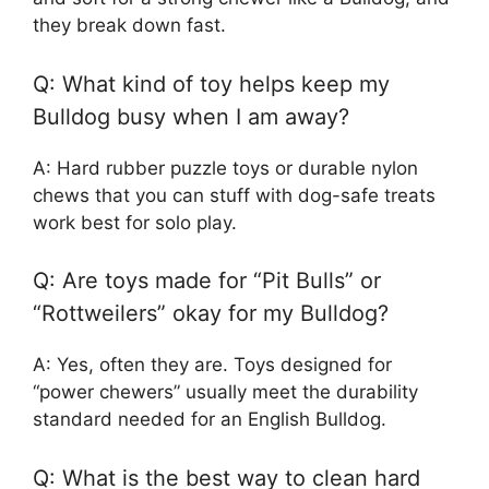
they break down fast.
Q: What kind of toy helps keep my
Bulldog busy when I am away?
A: Hard rubber puzzle toys or durable nylon
chews that you can stuff with dog-safe treats
work best for solo play.
Q: Are toys made for “Pit Bulls” or
“Rottweilers” okay for my Bulldog?
A: Yes, often they are. Toys designed for
“power chewers” usually meet the durability
standard needed for an English Bulldog.
Q: What is the best way to clean hard