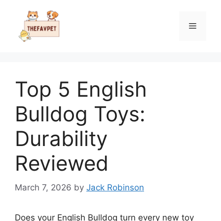
Skip
to
Menu
content
Top 5 English
Bulldog Toys:
Durability
Reviewed
March 7, 2026
by
Jack Robinson
Does your English Bulldog turn every new toy