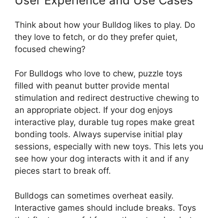
User Experience and Use Cases
Think about how your Bulldog likes to play. Do
they love to fetch, or do they prefer quiet,
focused chewing?
For Bulldogs who love to chew, puzzle toys
filled with peanut butter provide mental
stimulation and redirect destructive chewing to
an appropriate object. If your dog enjoys
interactive play, durable tug ropes make great
bonding tools. Always supervise initial play
sessions, especially with new toys. This lets you
see how your dog interacts with it and if any
pieces start to break off.
Bulldogs can sometimes overheat easily.
Interactive games should include breaks. Toys