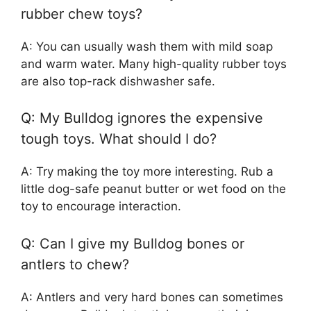
rubber chew toys?
A: You can usually wash them with mild soap
and warm water. Many high-quality rubber toys
are also top-rack dishwasher safe.
Q: My Bulldog ignores the expensive
tough toys. What should I do?
A: Try making the toy more interesting. Rub a
little dog-safe peanut butter or wet food on the
toy to encourage interaction.
Q: Can I give my Bulldog bones or
antlers to chew?
A: Antlers and very hard bones can sometimes