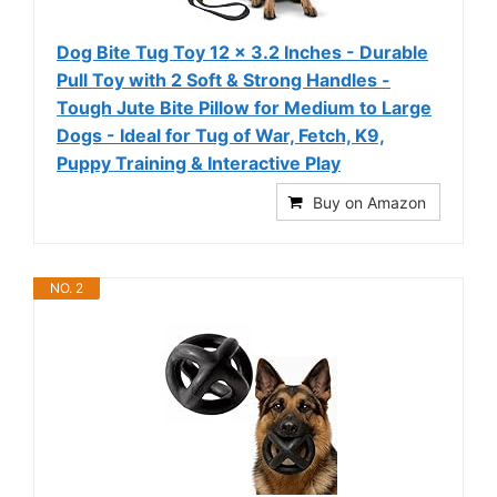
Dog Bite Tug Toy 12 x 3.2 Inches - Durable
Pull Toy with 2 Soft & Strong Handles -
Tough Jute Bite Pillow for Medium to Large
Dogs - Ideal for Tug of War, Fetch, K9,
Puppy Training & Interactive Play
Buy on Amazon
NO. 2