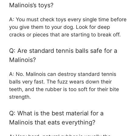
Malinois’s toys?
A: You must check toys every single time before
you give them to your dog. Look for deep
cracks or pieces that are starting to break off.
Q: Are standard tennis balls safe for a
Malinois?
A: No. Malinois can destroy standard tennis
balls very fast. The fuzz wears down their
teeth, and the rubber is too soft for their bite
strength.
Q: What is the best material for a
Malinois that eats everything?