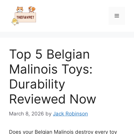
Skip
to
Menu
content
Top 5 Belgian
Malinois Toys:
Durability
Reviewed Now
March 8, 2026
by
Jack Robinson
Does your Belgian Malinois destroy every toy