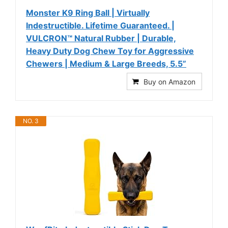
Monster K9 Ring Ball | Virtually
Indestructible. Lifetime Guaranteed. |
VULCRON™ Natural Rubber | Durable,
Heavy Duty Dog Chew Toy for Aggressive
Chewers | Medium & Large Breeds, 5.5”
Buy on Amazon
NO. 3