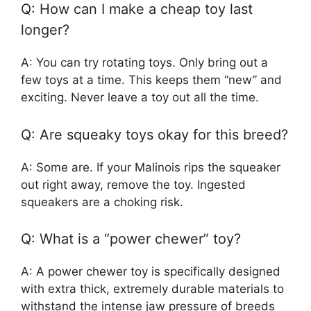
Q: How can I make a cheap toy last
longer?
A: You can try rotating toys. Only bring out a
few toys at a time. This keeps them “new” and
exciting. Never leave a toy out all the time.
Q: Are squeaky toys okay for this breed?
A: Some are. If your Malinois rips the squeaker
out right away, remove the toy. Ingested
squeakers are a choking risk.
Q: What is a “power chewer” toy?
A: A power chewer toy is specifically designed
with extra thick, extremely durable materials to
withstand the intense jaw pressure of breeds