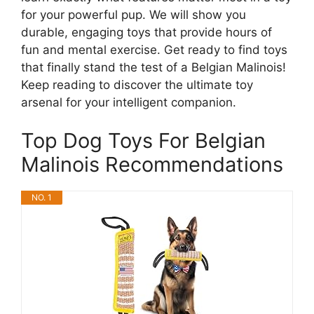
for your powerful pup. We will show you
durable, engaging toys that provide hours of
fun and mental exercise. Get ready to find toys
that finally stand the test of a Belgian Malinois!
Keep reading to discover the ultimate toy
arsenal for your intelligent companion.
Top Dog Toys For Belgian
Malinois Recommendations
NO. 1