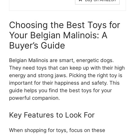
Choosing the Best Toys for
Your Belgian Malinois: A
Buyer’s Guide
Belgian Malinois are smart, energetic dogs.
They need toys that can keep up with their high
energy and strong jaws. Picking the right toy is
important for their happiness and safety. This
guide helps you find the best toys for your
powerful companion.
Key Features to Look For
When shopping for toys, focus on these