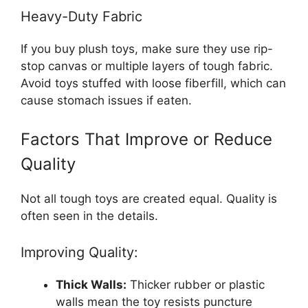
Heavy-Duty Fabric
If you buy plush toys, make sure they use rip-
stop canvas or multiple layers of tough fabric.
Avoid toys stuffed with loose fiberfill, which can
cause stomach issues if eaten.
Factors That Improve or Reduce
Quality
Not all tough toys are created equal. Quality is
often seen in the details.
Improving Quality:
Thick Walls:
Thicker rubber or plastic
walls mean the toy resists puncture