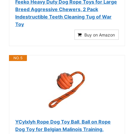
Feeko Heavy Duty Dog Rope Toys for Large
Breed Aggressive Chewers, 2 Pack
Indestructible Teeth Cleaning Tug of War
Toy
Buy on Amazon
NO. 5
YCylxlyh Rope Dog Toy Ball, Ball on Rope
Dog Toy for Belgian Malinois Training,