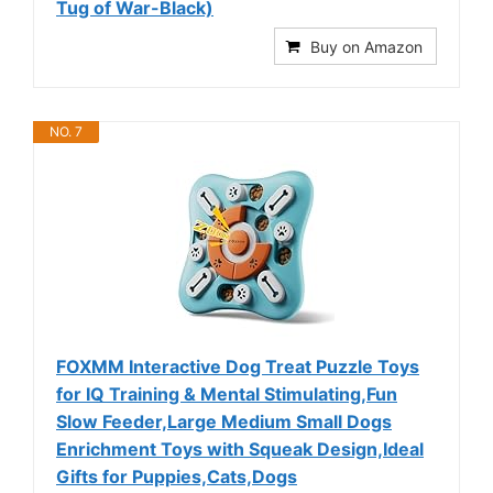
Tug of War-Black)
Buy on Amazon
NO. 7
FOXMM Interactive Dog Treat Puzzle Toys
for IQ Training & Mental Stimulating,Fun
Slow Feeder,Large Medium Small Dogs
Enrichment Toys with Squeak Design,Ideal
Gifts for Puppies,Cats,Dogs