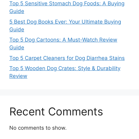
Top 5 Sensitive Stomach Dog Foods: A Buying
Guide
5 Best Dog Books Ever: Your Ultimate Buying
Guide
Top 5 Dog Cartoons: A Must-Watch Review
Guide
Top 5 Carpet Cleaners for Dog Diarrhea Stains
Top 5 Wooden Dog Crates: Style & Durability
Review
Recent Comments
No comments to show.