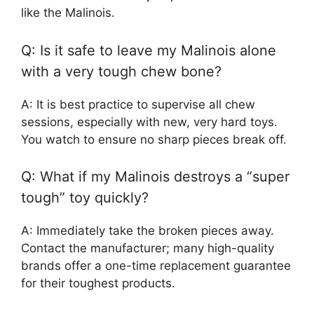
like the Malinois.
Q: Is it safe to leave my Malinois alone
with a very tough chew bone?
A: It is best practice to supervise all chew
sessions, especially with new, very hard toys.
You watch to ensure no sharp pieces break off.
Q: What if my Malinois destroys a “super
tough” toy quickly?
A: Immediately take the broken pieces away.
Contact the manufacturer; many high-quality
brands offer a one-time replacement guarantee
for their toughest products.