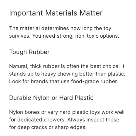
Important Materials Matter
The material determines how long the toy
survives. You need strong, non-toxic options.
Tough Rubber
Natural, thick rubber is often the best choice. It
stands up to heavy chewing better than plastic.
Look for brands that use food-grade rubber.
Durable Nylon or Hard Plastic
Nylon bones or very hard plastic toys work well
for dedicated chewers. Always inspect these
for deep cracks or sharp edges.