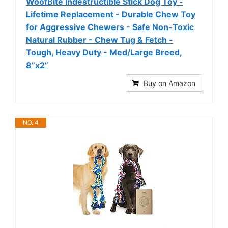
WoofBite Indestructible Stick Dog Toy -
Lifetime Replacement - Durable Chew Toy
for Aggressive Chewers - Safe Non-Toxic
Natural Rubber - Chew Tug & Fetch -
Tough, Heavy Duty - Med/Large Breed,
8”x2”
Buy on Amazon
NO. 4