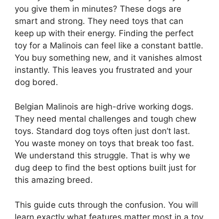
you give them in minutes? These dogs are
smart and strong. They need toys that can
keep up with their energy. Finding the perfect
toy for a Malinois can feel like a constant battle.
You buy something new, and it vanishes almost
instantly. This leaves you frustrated and your
dog bored.
Belgian Malinois are high-drive working dogs.
They need mental challenges and tough chew
toys. Standard dog toys often just don’t last.
You waste money on toys that break too fast.
We understand this struggle. That is why we
dug deep to find the best options built just for
this amazing breed.
This guide cuts through the confusion. You will
learn exactly what features matter most in a toy