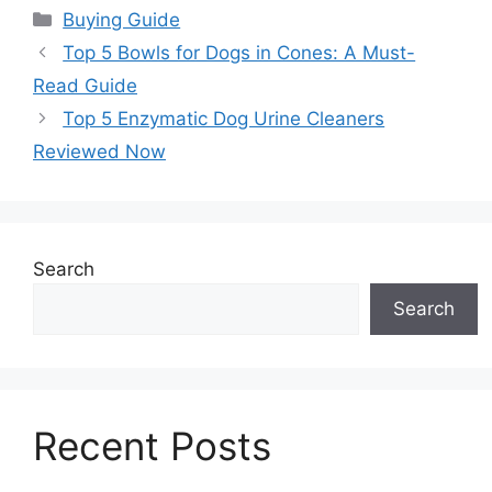
Categories
Buying Guide
Top 5 Bowls for Dogs in Cones: A Must-
Read Guide
Top 5 Enzymatic Dog Urine Cleaners
Reviewed Now
Search
Search
Recent Posts