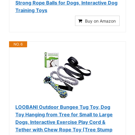
Strong Rope Balls for Dogs, Interactive Dog
Training Toys
Buy on Amazon
NO. 6
LOOBANI Outdoor Bungee Tug Toy, Dog
Toy Hanging from Tree for Small to Large
Dogs, Interactive Exercise Play Cord &
Tether with Chew Rope Toy (Tree Stump