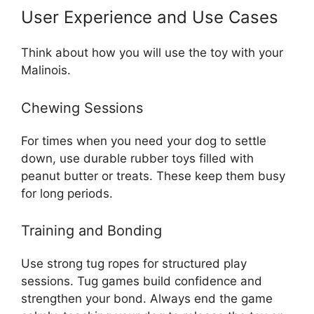
User Experience and Use Cases
Think about how you will use the toy with your
Malinois.
Chewing Sessions
For times when you need your dog to settle
down, use durable rubber toys filled with
peanut butter or treats. These keep them busy
for long periods.
Training and Bonding
Use strong tug ropes for structured play
sessions. Tug games build confidence and
strengthen your bond. Always end the game