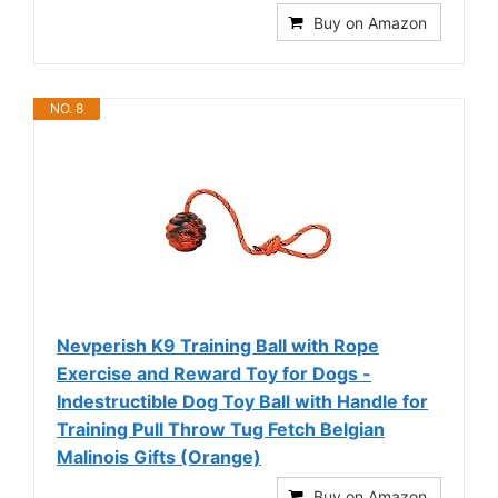
Buy on Amazon
NO. 8
Nevperish K9 Training Ball with Rope
Exercise and Reward Toy for Dogs -
Indestructible Dog Toy Ball with Handle for
Training Pull Throw Tug Fetch Belgian
Malinois Gifts (Orange)
Buy on Amazon