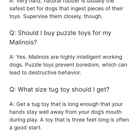
A: Very hard, natural rubber is usually the
safest bet for dogs that ingest pieces of their
toys. Supervise them closely, though.
Q: Should I buy puzzle toys for my
Malinois?
A: Yes. Malinois are highly intelligent working
dogs. Puzzle toys prevent boredom, which can
lead to destructive behavior.
Q: What size tug toy should I get?
A: Get a tug toy that is long enough that your
hands stay well away from your dog’s mouth
during play. A toy that is three feet long is often
a good start.