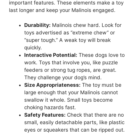
important features. These elements make a toy
last longer and keep your Malinois engaged.
Durability:
Malinois chew hard. Look for
toys advertised as “extreme chew” or
“super tough.” A weak toy will break
quickly.
Interactive Potential:
These dogs love to
work. Toys that involve you, like puzzle
feeders or strong tug ropes, are great.
They challenge your dog’s mind.
Size Appropriateness:
The toy must be
large enough that your Malinois cannot
swallow it whole. Small toys become
choking hazards fast.
Safety Features:
Check that there are no
small, easily detachable parts, like plastic
eyes or squeakers that can be ripped out.