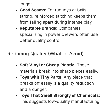
longer.
Good Seams:
For tug toys or balls,
strong, reinforced stitching keeps them
from falling apart during intense play.
Reputable Brands:
Companies
specializing in power chewers often use
better quality control.
Reducing Quality (What to Avoid):
Soft Vinyl or Cheap Plastic:
These
materials break into sharp pieces easily.
Toys with Tiny Parts:
Any piece that
breaks off easily is a quality reduction
and a danger.
Toys That Smell Strongly of Chemicals:
This suggests low-quality manufacturing.