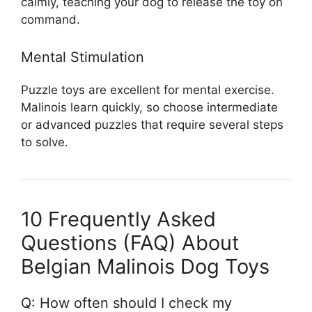
calmly, teaching your dog to release the toy on
command.
Mental Stimulation
Puzzle toys are excellent for mental exercise.
Malinois learn quickly, so choose intermediate
or advanced puzzles that require several steps
to solve.
10 Frequently Asked
Questions (FAQ) About
Belgian Malinois Dog Toys
Q: How often should I check my