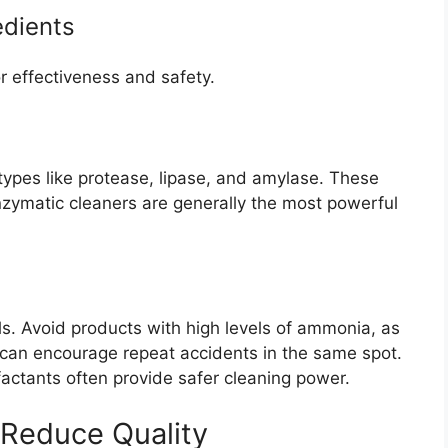
edients
or effectiveness and safety.
 types like protease, lipase, and amylase. These
enzymatic cleaners are generally the most powerful
s. Avoid products with high levels of ammonia, as
 can encourage repeat accidents in the same spot.
factants often provide safer cleaning power.
 Reduce Quality