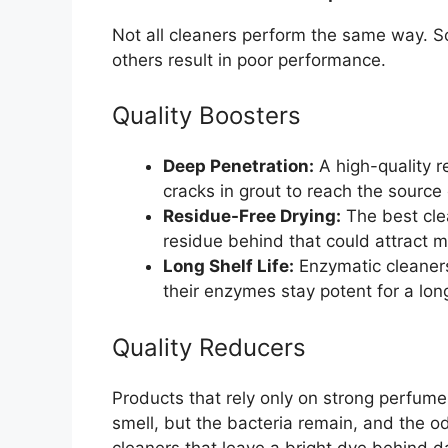
Not all cleaners perform the same way. S
others result in poor performance.
Quality Boosters
Deep Penetration:
A high-quality 
cracks in grout to reach the source 
Residue-Free Drying:
The best clea
residue behind that could attract m
Long Shelf Life:
Enzymatic cleaner
their enzymes stay potent for a lon
Quality Reducers
Products that rely only on strong perfumes
smell, but the bacteria remain, and the o
cleaners that leave a bright dye behind d