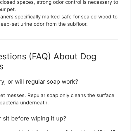
closed spaces, strong odor control is necessary to
ur pet.
aners specifically marked safe for sealed wood to
eep-set urine odor from the subfloor.
estions (FAQ) About Dog
s
, or will regular soap work?
pet messes. Regular soap only cleans the surface
bacteria underneath.
 sit before wiping it up?