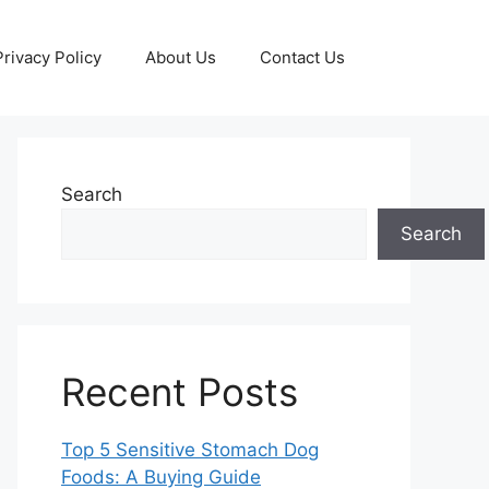
Privacy Policy
About Us
Contact Us
Search
Search
Recent Posts
Top 5 Sensitive Stomach Dog
Foods: A Buying Guide