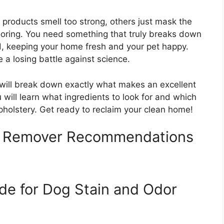
 products smell too strong, others just mask the
oring. You need something that truly breaks down
od, keeping your home fresh and your pet happy.
e a losing battle against science.
 will break down exactly what makes an excellent
 will learn what ingredients to look for and which
pholstery. Get ready to reclaim your clean home!
r Remover Recommendations
de for Dog Stain and Odor