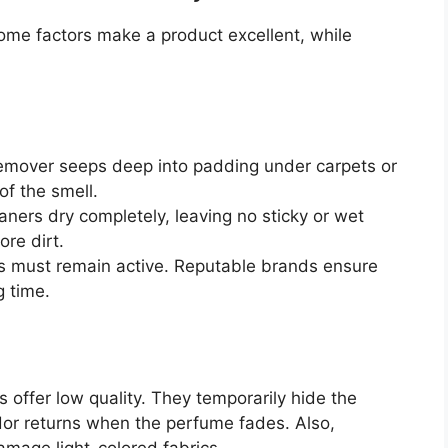
ome factors make a product excellent, while
remover seeps deep into padding under carpets or
of the smell.
ners dry completely, leaving no sticky or wet
ore dirt.
s must remain active. Reputable brands ensure
g time.
 offer low quality. They temporarily hide the
dor returns when the perfume fades. Also,
amage light-colored fabrics.