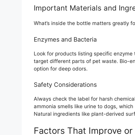
Important Materials and Ingr
What’s inside the bottle matters greatly f
Enzymes and Bacteria
Look for products listing specific enzyme
target different parts of pet waste. Bio-
option for deep odors.
Safety Considerations
Always check the label for harsh chemical
ammonia smells like urine to dogs, which
Natural ingredients like plant-derived sur
Factors That Improve or