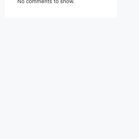
No comments to show.