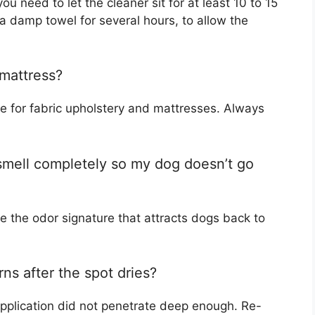
ou need to let the cleaner sit for at least 10 to 15
a damp towel for several hours, to allow the
 mattress?
e for fabric upholstery and mattresses. Always
smell completely so my dog doesn’t go
te the odor signature that attracts dogs back to
rns after the spot dries?
application did not penetrate deep enough. Re-