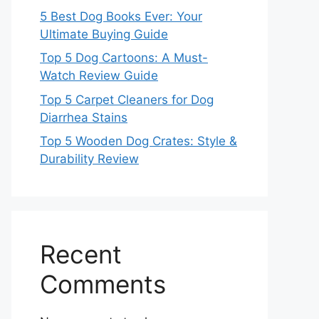
5 Best Dog Books Ever: Your
Ultimate Buying Guide
Top 5 Dog Cartoons: A Must-
Watch Review Guide
Top 5 Carpet Cleaners for Dog
Diarrhea Stains
Top 5 Wooden Dog Crates: Style &
Durability Review
Recent
Comments