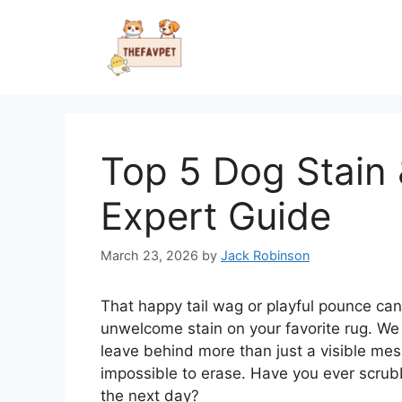
Skip
to
content
Top 5 Dog Stain
Expert Guide
March 23, 2026
by
Jack Robinson
That happy tail wag or playful pounce can
unwelcome stain on your favorite rug. We al
leave behind more than just a visible mes
impossible to erase. Have you ever scrub
the next day?