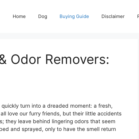
Home
Dog
Buying Guide
Disclaimer
 & Odor Removers:
 quickly turn into a dreaded moment: a fresh,
l love our furry friends, but their little accidents
s; they leave behind lingering odors that seem
bed and sprayed, only to have the smell return