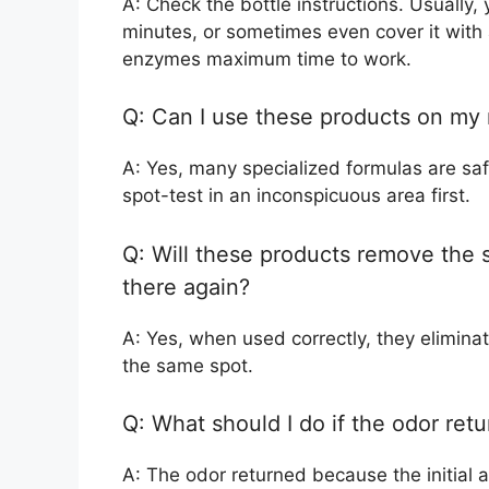
A: Check the bottle instructions. Usually, y
minutes, or sometimes even cover it with 
enzymes maximum time to work.
Q: Can I use these products on my
A: Yes, many specialized formulas are saf
spot-test in an inconspicuous area first.
Q: Will these products remove the 
there again?
A: Yes, when used correctly, they elimina
the same spot.
Q: What should I do if the odor retu
A: The odor returned because the initial 