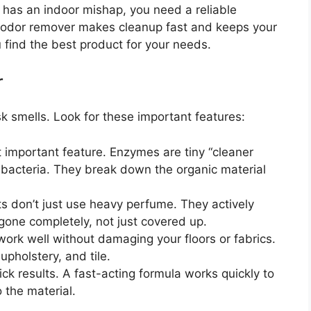
 has an indoor mishap, you need a reliable
d odor remover makes cleanup fast and keeps your
 find the best product for your needs.
r
 smells. Look for these important features:
 important feature. Enzymes are tiny “cleaner
 bacteria. They break down the organic material
 don’t just use heavy perfume. They actively
 gone completely, not just covered up.
ork well without damaging your floors or fabrics.
 upholstery, and tile.
k results. A fast-acting formula works quickly to
o the material.