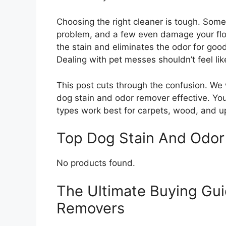
Choosing the right cleaner is tough. Some
problem, and a few even damage your flo
the stain and eliminates the odor for go
Dealing with pet messes shouldn’t feel lik
This post cuts through the confusion. We
dog stain and odor remover effective. You
types work best for carpets, wood, and u
Top Dog Stain And Odo
No products found.
The Ultimate Buying Gui
Removers