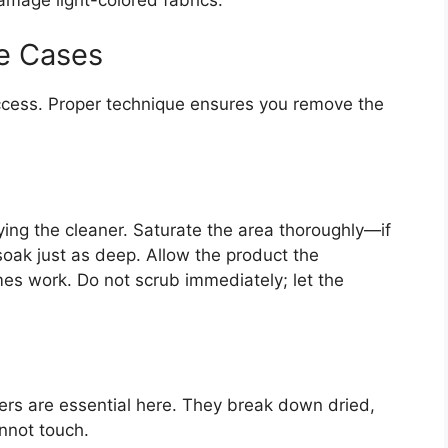
e Cases
ccess. Proper technique ensures you remove the
ying the cleaner. Saturate the area thoroughly—if
oak just as deep. Allow the product the
s work. Do not scrub immediately; let the
rs are essential here. They break down dried,
nnot touch.