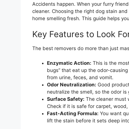
Accidents happen. When your furry friend
cleaner. Choosing the right dog stain an
home smelling fresh. This guide helps you
Key Features to Look Fo
The best removers do more than just mask
Enzymatic Action:
This is the most
bugs” that eat up the odor-causing
from urine, feces, and vomit.
Odor Neutralization:
Good products
neutralize the smell, so the odor is
Surface Safety:
The cleaner must w
Check if it is safe for carpet, wood,
Fast-Acting Formula:
You want quic
lift the stain before it sets deep int