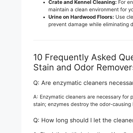
Crate and Kennel Cleaning:
For en
maintain a clean environment for yo
Urine on Hardwood Floors:
Use cle
prevent damage while eliminating d
10 Frequently Asked Qu
Stain and Odor Remover
Q: Are enzymatic cleaners necessary
A: Enzymatic cleaners are necessary for 
stain; enzymes destroy the odor-causing 
Q: How long should I let the cleaner