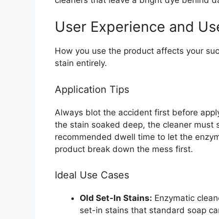
User Experience and Us
How you use the product affects your su
stain entirely.
Application Tips
Always blot the accident first before appl
the stain soaked deep, the cleaner must s
recommended dwell time to let the enzyme
product break down the mess first.
Ideal Use Cases
Old Set-In Stains:
Enzymatic cleane
set-in stains that standard soap ca