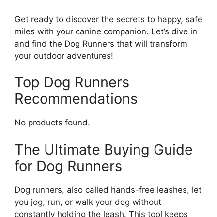
Get ready to discover the secrets to happy, safe
miles with your canine companion. Let’s dive in
and find the Dog Runners that will transform
your outdoor adventures!
Top Dog Runners
Recommendations
No products found.
The Ultimate Buying Guide
for Dog Runners
Dog runners, also called hands-free leashes, let
you jog, run, or walk your dog without
constantly holding the leash. This tool keeps