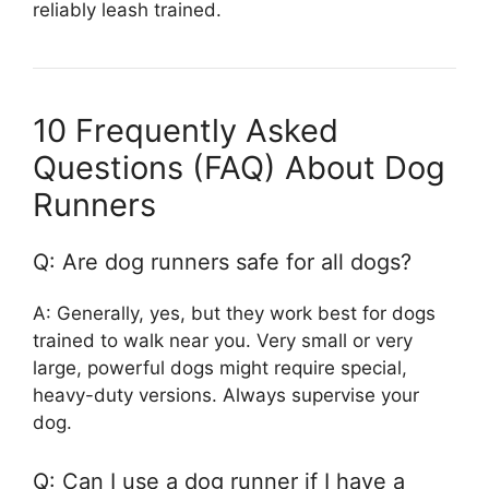
reliably leash trained.
10 Frequently Asked
Questions (FAQ) About Dog
Runners
Q: Are dog runners safe for all dogs?
A: Generally, yes, but they work best for dogs
trained to walk near you. Very small or very
large, powerful dogs might require special,
heavy-duty versions. Always supervise your
dog.
Q: Can I use a dog runner if I have a