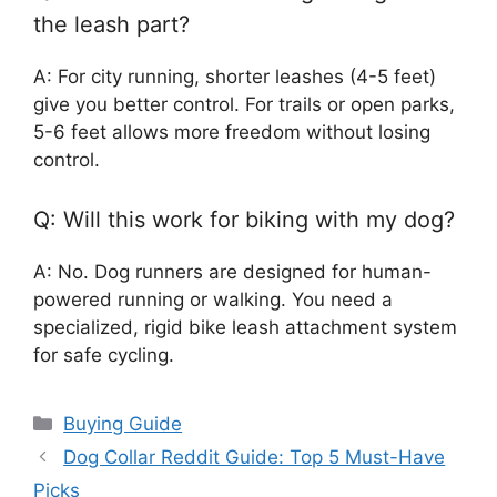
the leash part?
A: For city running, shorter leashes (4-5 feet)
give you better control. For trails or open parks,
5-6 feet allows more freedom without losing
control.
Q: Will this work for biking with my dog?
A: No. Dog runners are designed for human-
powered running or walking. You need a
specialized, rigid bike leash attachment system
for safe cycling.
Categories
Buying Guide
Dog Collar Reddit Guide: Top 5 Must-Have
Picks