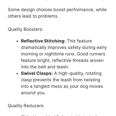
Some design choices boost performance, while
others lead to problems.
Quality Boosters:
Reflective Stitching:
This feature
dramatically improves safety during early
morning or nighttime runs. Good runners
feature bright, reflective threads woven
into the belt and leash.
Swivel Clasps:
A high-quality, rotating
clasp prevents the leash from twisting
into a tangled mess as your dog moves
around you.
Quality Reducers: