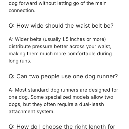
dog forward without letting go of the main
connection.
Q: How wide should the waist belt be?
A: Wider belts (usually 1.5 inches or more)
distribute pressure better across your waist,
making them much more comfortable during
long runs.
Q: Can two people use one dog runner?
A: Most standard dog runners are designed for
one dog. Some specialized models allow two
dogs, but they often require a dual-leash
attachment system.
Q: How do I choose the right length for