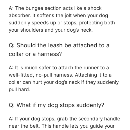
A: The bungee section acts like a shock
absorber. It softens the jolt when your dog
suddenly speeds up or stops, protecting both
your shoulders and your dog’s neck.
Q: Should the leash be attached to a
collar or a harness?
A: It is much safer to attach the runner to a
well-fitted, no-pull harness. Attaching it to a
collar can hurt your dog’s neck if they suddenly
pull hard.
Q: What if my dog stops suddenly?
A: If your dog stops, grab the secondary handle
near the belt. This handle lets you guide your