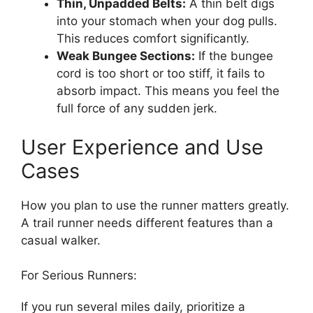
Thin, Unpadded Belts:
A thin belt digs
into your stomach when your dog pulls.
This reduces comfort significantly.
Weak Bungee Sections:
If the bungee
cord is too short or too stiff, it fails to
absorb impact. This means you feel the
full force of any sudden jerk.
User Experience and Use
Cases
How you plan to use the runner matters greatly.
A trail runner needs different features than a
casual walker.
For Serious Runners:
If you run several miles daily, prioritize a