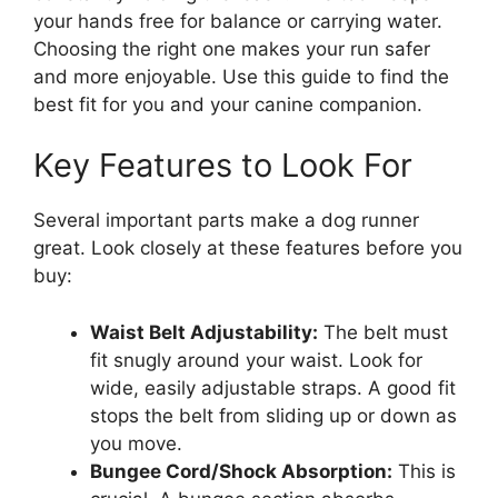
your hands free for balance or carrying water.
Choosing the right one makes your run safer
and more enjoyable. Use this guide to find the
best fit for you and your canine companion.
Key Features to Look For
Several important parts make a dog runner
great. Look closely at these features before you
buy:
Waist Belt Adjustability:
The belt must
fit snugly around your waist. Look for
wide, easily adjustable straps. A good fit
stops the belt from sliding up or down as
you move.
Bungee Cord/Shock Absorption:
This is