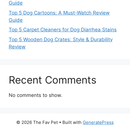
Guide
Top 5 Dog Cartoons: A Must-Watch Review
Guide
Top 5 Carpet Cleaners for Dog Diarrhea Stains
Top 5 Wooden Dog Crates: Style & Durability
Review
Recent Comments
No comments to show.
© 2026 The Fav Pet
• Built with
GeneratePress