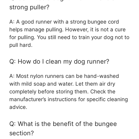
strong puller?
A: A good runner with a strong bungee cord
helps manage pulling. However, it is not a cure
for pulling. You still need to train your dog not to
pull hard.
Q: How do I clean my dog runner?
A: Most nylon runners can be hand-washed
with mild soap and water. Let them air dry
completely before storing them. Check the
manufacturer’s instructions for specific cleaning
advice.
Q: What is the benefit of the bungee
section?