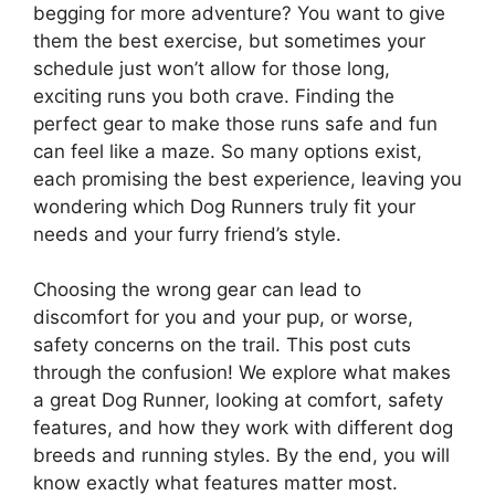
begging for more adventure? You want to give
them the best exercise, but sometimes your
schedule just won’t allow for those long,
exciting runs you both crave. Finding the
perfect gear to make those runs safe and fun
can feel like a maze. So many options exist,
each promising the best experience, leaving you
wondering which Dog Runners truly fit your
needs and your furry friend’s style.
Choosing the wrong gear can lead to
discomfort for you and your pup, or worse,
safety concerns on the trail. This post cuts
through the confusion! We explore what makes
a great Dog Runner, looking at comfort, safety
features, and how they work with different dog
breeds and running styles. By the end, you will
know exactly what features matter most.