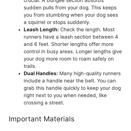
crucial. A bungee section absorbs
sudden pulls from your dog. This keeps
you from stumbling when your dog sees
a squirrel or stops suddenly.
Leash Length:
Check the length. Most
runners have a leash section between 4
and 6 feet. Shorter lengths offer more
control in busy areas. Longer lengths give
your dog more room to roam safely on
trails.
Dual Handles:
Many high-quality runners
include a handle near the belt. You can
grab this handle quickly to keep your dog
right next to you when needed, like
crossing a street.
Important Materials