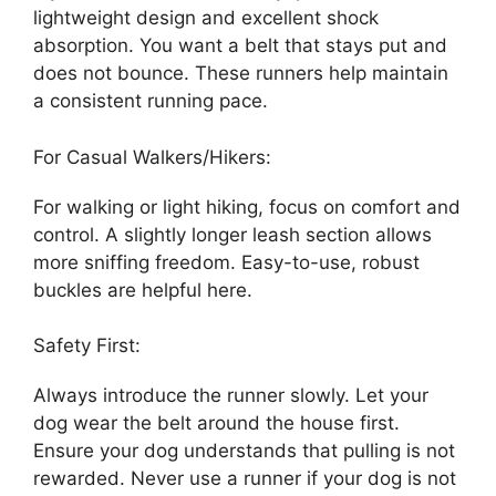
lightweight design and excellent shock
absorption. You want a belt that stays put and
does not bounce. These runners help maintain
a consistent running pace.
For Casual Walkers/Hikers:
For walking or light hiking, focus on comfort and
control. A slightly longer leash section allows
more sniffing freedom. Easy-to-use, robust
buckles are helpful here.
Safety First:
Always introduce the runner slowly. Let your
dog wear the belt around the house first.
Ensure your dog understands that pulling is not
rewarded. Never use a runner if your dog is not