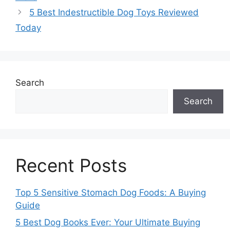
5 Best Indestructible Dog Toys Reviewed
Today
Search
Search
Recent Posts
Top 5 Sensitive Stomach Dog Foods: A Buying
Guide
5 Best Dog Books Ever: Your Ultimate Buying