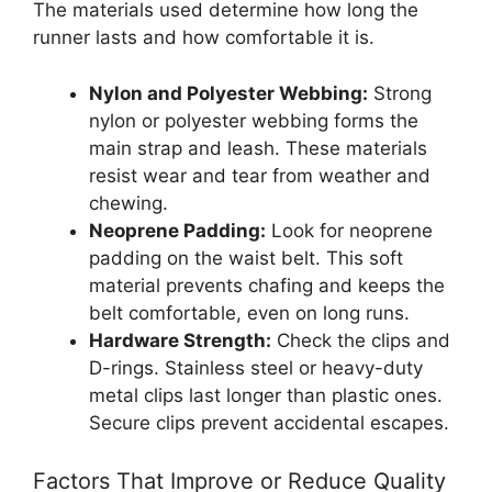
The materials used determine how long the
runner lasts and how comfortable it is.
Nylon and Polyester Webbing:
Strong
nylon or polyester webbing forms the
main strap and leash. These materials
resist wear and tear from weather and
chewing.
Neoprene Padding:
Look for neoprene
padding on the waist belt. This soft
material prevents chafing and keeps the
belt comfortable, even on long runs.
Hardware Strength:
Check the clips and
D-rings. Stainless steel or heavy-duty
metal clips last longer than plastic ones.
Secure clips prevent accidental escapes.
Factors That Improve or Reduce Quality