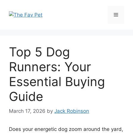
Skip
to
Menu
content
Top 5 Dog
Runners: Your
Essential Buying
Guide
March 17, 2026
by
Jack Robinson
Does your energetic dog zoom around the yard,