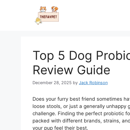
Skip
to
content
Top 5 Dog Probi
Review Guide
December 28, 2025
by
Jack Robinson
Does your furry best friend sometimes h
loose stools, or just a generally unhappy
challenge. Finding the perfect probiotic 
packed with different brands, strains, and
your pup feel their best.