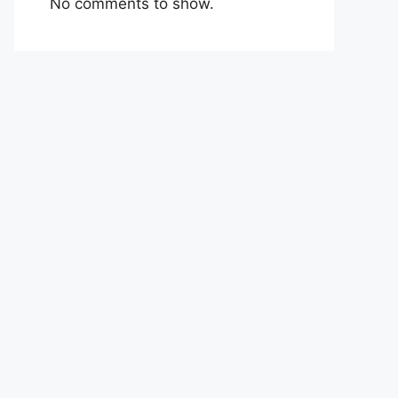
No comments to show.