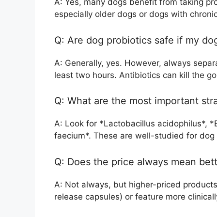
A: Yes, many dogs benefit from taking pro
especially older dogs or dogs with chronic 
Q: Are dog probiotics safe if my do
A: Generally, yes. However, always separa
least two hours. Antibiotics can kill the go
Q: What are the most important stra
A: Look for *Lactobacillus acidophilus*, 
faecium*. These are well-studied for dog 
Q: Does the price always mean bett
A: Not always, but higher-priced products
release capsules) or feature more clinicall