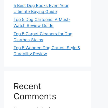
5 Best Dog Books Ever: Your
Ultimate Buying Guide
Top 5 Dog Cartoons: A Must-
Watch Review Guide
Top 5 Carpet Cleaners for Dog
Diarrhea Stains
Top 5 Wooden Dog Crates: Style &
Durability Review
Recent
Comments