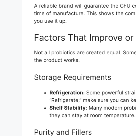
A reliable brand will guarantee the CFU cou
time of manufacture. This shows the comp
you use it up.
Factors That Improve or
Not all probiotics are created equal. Som
the product works.
Storage Requirements
Refrigeration:
Some powerful strains
“Refrigerate,” make sure you can kee
Shelf Stability:
Many modern probio
they can stay at room temperature. 
Purity and Fillers