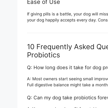
Ease of Use
If giving pills is a battle, your dog will
your dog happily accepts every day. Consis
10 Frequently Asked Qu
Probiotics
Q: How long does it take for dog pr
A: Most owners start seeing small improve
Full digestive balance might take a month
Q: Can my dog take probiotics fore