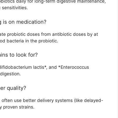
biotics daily for long-term digestive maintenance,
sensitivities.
g is on medication?
te probiotic doses from antibiotic doses by at
od bacteria in the probiotic.
ins to look for?
*Bifidobacterium lactis*, and *Enterococcus
digestion.
er quality?
 often use better delivery systems (like delayed-
y proven strains.