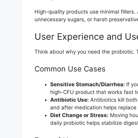
High-quality products use minimal fillers. 
unnecessary sugars, or harsh preservative
User Experience and Us
Think about why you need the probiotic. 
Common Use Cases
Sensitive Stomach/Diarrhea:
If yo
high-CFU product that works fast t
Antibiotic Use:
Antibiotics kill bot
and after medication helps replace
Diet Change or Stress:
Moving hous
daily probiotic helps stabilize diges