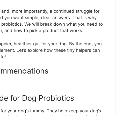
and, more importantly, a continued struggle for
nd you want simple, clear answers. That is why
g probiotics. We will break down what you need to
n, and how to pick a product that works.
ppier, healthier gut for your dog. By the end, you
plement. Let’s explore how these tiny helpers can
ife!
commendations
de for Dog Probiotics
ds for your dog’s tummy. They help keep your dog’s