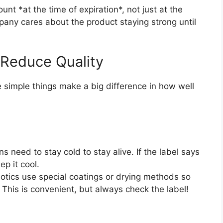
nt *at the time of expiration*, not just at the
any cares about the product staying strong until
 Reduce Quality
e simple things make a big difference in how well
 need to stay cold to stay alive. If the label says
p it cool.
tics use special coatings or drying methods so
This is convenient, but always check the label!