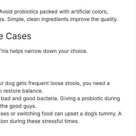
Avoid probiotics packed with artificial colors,
s. Simple, clean ingredients improve the quality.
e Cases
This helps narrow down your choice.
ur dog gets frequent loose stools, you need a
o restore balance.
h bad and good bacteria. Giving a probiotic during
 the good guys.
es or switching food can upset a dog’s tummy. A
tion during these stressful times.