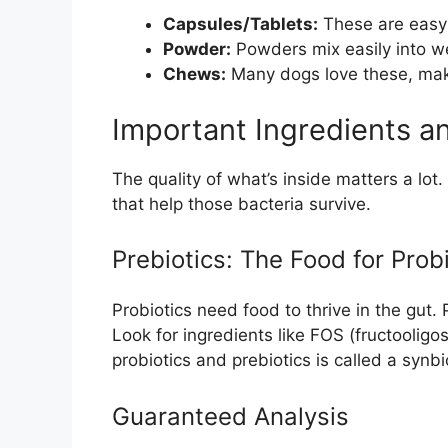
Capsules/Tablets:
These are easy t
Powder:
Powders mix easily into wet
Chews:
Many dogs love these, maki
Important Ingredients a
The quality of what’s inside matters a lo
that help those bacteria survive.
Prebiotics: The Food for Prob
Probiotics need food to thrive in the gut. 
Look for ingredients like FOS (fructooligo
probiotics and prebiotics is called a synbi
Guaranteed Analysis