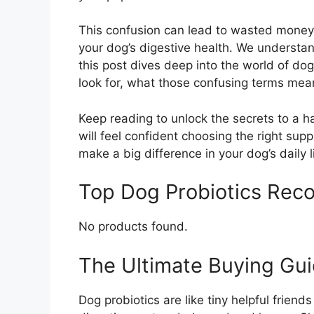
This confusion can lead to wasted money 
your dog’s digestive health. We understa
this post dives deep into the world of do
look for, what those confusing terms mea
Keep reading to unlock the secrets to a ha
will feel confident choosing the right sup
make a big difference in your dog’s daily l
Top Dog Probiotics Re
No products found.
The Ultimate Buying Gui
Dog probiotics are like tiny helpful frien