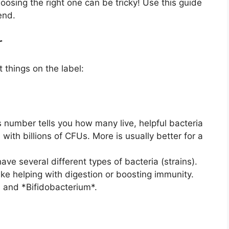
osing the right one can be tricky! Use this guide
iend.
r
 things on the label:
 number tells you how many live, helpful bacteria
with billions of CFUs. More is usually better for a
ve several different types of bacteria (strains).
 like helping with digestion or boosting immunity.
* and *Bifidobacterium*.