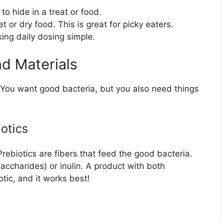
o hide in a treat or food.
 or dry food. This is great for picky eaters.
ng daily dosing simple.
nd Materials
t. You want good bacteria, but you also need things
iotics
Prebiotics are fibers that feed the good bacteria.
saccharides) or inulin. A product with both
otic, and it works best!