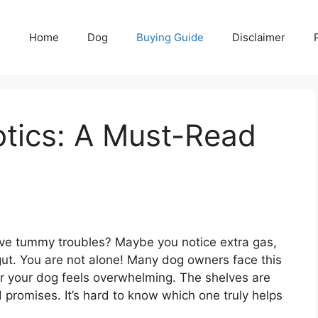
Home
Dog
Buying Guide
Disclaimer
otics: A Must-Read
ave tummy troubles? Maybe you notice extra gas,
 gut. You are not alone! Many dog owners face this
for your dog feels overwhelming. The shelves are
 promises. It’s hard to know which one truly helps