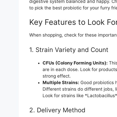
digestive system balanced and happy. Cho
to pick the best probiotic for your furry fr
Key Features to Look Fo
When shopping, check for these important
1. Strain Variety and Count
CFUs (Colony Forming Units):
This
are in each dose. Look for products 
strong effect.
Multiple Strains:
Good probiotics ha
Different strains do different jobs,
Look for strains like *Lactobacillus
2. Delivery Method