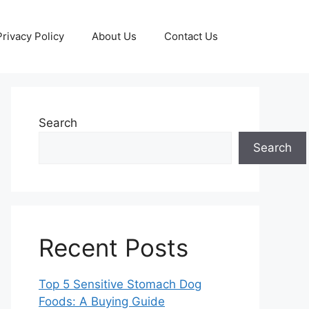
Privacy Policy
About Us
Contact Us
Search
Search
Recent Posts
Top 5 Sensitive Stomach Dog
Foods: A Buying Guide