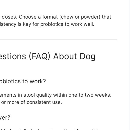
 miss doses. Choose a format (chew or powder) that
tency is key for probiotics to work well.
estions (FAQ) About Dog
obiotics to work?
ments in stool quality within one to two weeks.
 or more of consistent use.
ver?