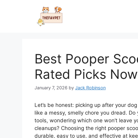
Skip
to
content
Best Pooper Sco
Rated Picks Now
January 7, 2026
by
Jack Robinson
Let’s be honest: picking up after your dog i
like a messy, smelly chore you dread. Do y
tools, wondering which one won’t leave y
cleanups? Choosing the right pooper scoo
durable, easy to use, and effective at ke