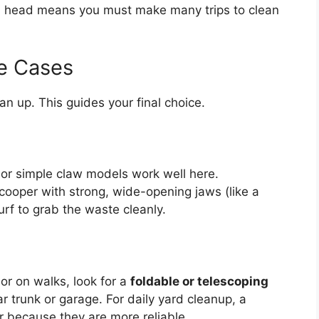
l head means you must make many trips to clean
e Cases
n up. This guides your final choice.
r simple claw models work well here.
ooper with strong, wide-opening jaws (like a
turf to grab the waste cleanly.
 or on walks, look for a
foldable or telescoping
r trunk or garage. For daily yard cleanup, a
er because they are more reliable.