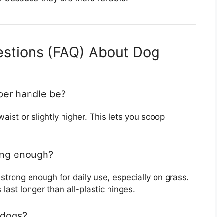
estions (FAQ) About Dog
per handle be?
aist or slightly higher. This lets you scoop
rong enough?
 strong enough for daily use, especially on grass.
ast longer than all-plastic hinges.
 dogs?