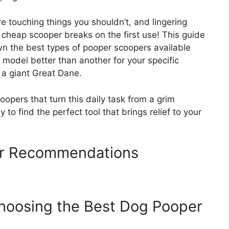
touching things you shouldn’t, and lingering
 a cheap scooper breaks on the first use! This guide
n the best types of pooper scoopers available
model better than another for your specific
 a giant Great Dane.
opers that turn this daily task from a grim
 to find the perfect tool that brings relief to your
r Recommendations
Choosing the Best Dog Pooper