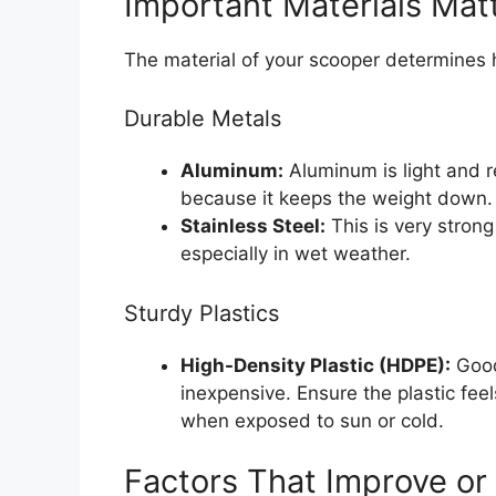
Important Materials Mat
The material of your scooper determines h
Durable Metals
Aluminum:
Aluminum is light and res
because it keeps the weight down.
Stainless Steel:
This is very strong
especially in wet weather.
Sturdy Plastics
High-Density Plastic (HDPE):
Good
inexpensive. Ensure the plastic feel
when exposed to sun or cold.
Factors That Improve or