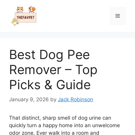
Skip
to
Menu
content
Best Dog Pee
Remover – Top
Picks & Guide
January 9, 2026
by
Jack Robinson
That distinct, sharp smell of dog urine can
quickly turn a happy home into an unwelcome
odor zone. Ever walk into a room and