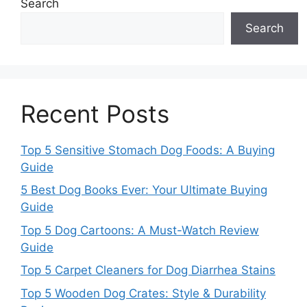
Search
Search
Recent Posts
Top 5 Sensitive Stomach Dog Foods: A Buying
Guide
5 Best Dog Books Ever: Your Ultimate Buying
Guide
Top 5 Dog Cartoons: A Must-Watch Review
Guide
Top 5 Carpet Cleaners for Dog Diarrhea Stains
Top 5 Wooden Dog Crates: Style & Durability