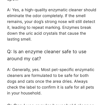
A: Yes, a high-quality enzymatic cleaner should
eliminate the odor completely. If the smell
remains, your dog’s strong nose will still detect
it, leading to repeat marking. Enzymes break
down the uric acid crystals that cause the
lasting smell.
Q: Is an enzyme cleaner safe to use
around my cat?
A: Generally, yes. Most pet-specific enzymatic
cleaners are formulated to be safe for both
dogs and cats once the area dries. Always
check the label to confirm it is safe for all pets
in your household.