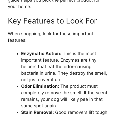
your home.
Key Features to Look For
When shopping, look for these important
features:
Enzymatic Action:
This is the most
important feature. Enzymes are tiny
helpers that eat the odor-causing
bacteria in urine. They destroy the smell,
not just cover it up.
Odor Elimination:
The product must
completely remove the smell. If the scent
remains, your dog will likely pee in that
same spot again.
Stain Removal:
Good removers lift tough