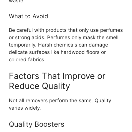
waste.
What to Avoid
Be careful with products that only use perfumes
or strong acids. Perfumes only mask the smell
temporarily. Harsh chemicals can damage
delicate surfaces like hardwood floors or
colored fabrics.
Factors That Improve or
Reduce Quality
Not all removers perform the same. Quality
varies widely.
Quality Boosters