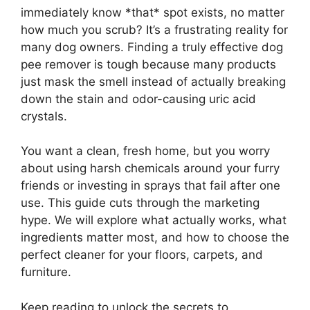
immediately know *that* spot exists, no matter
how much you scrub? It’s a frustrating reality for
many dog owners. Finding a truly effective dog
pee remover is tough because many products
just mask the smell instead of actually breaking
down the stain and odor-causing uric acid
crystals.
You want a clean, fresh home, but you worry
about using harsh chemicals around your furry
friends or investing in sprays that fail after one
use. This guide cuts through the marketing
hype. We will explore what actually works, what
ingredients matter most, and how to choose the
perfect cleaner for your floors, carpets, and
furniture.
Keep reading to unlock the secrets to