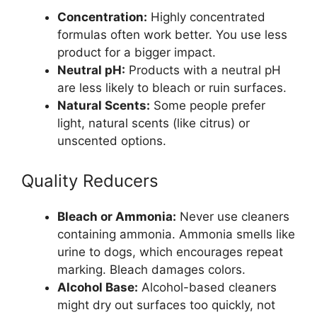
Concentration:
Highly concentrated
formulas often work better. You use less
product for a bigger impact.
Neutral pH:
Products with a neutral pH
are less likely to bleach or ruin surfaces.
Natural Scents:
Some people prefer
light, natural scents (like citrus) or
unscented options.
Quality Reducers
Bleach or Ammonia:
Never use cleaners
containing ammonia. Ammonia smells like
urine to dogs, which encourages repeat
marking. Bleach damages colors.
Alcohol Base:
Alcohol-based cleaners
might dry out surfaces too quickly, not