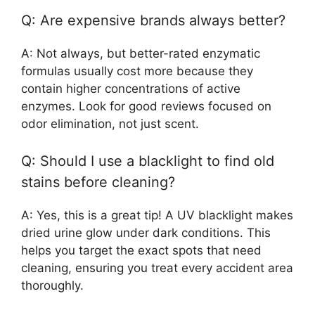
Q: Are expensive brands always better?
A: Not always, but better-rated enzymatic
formulas usually cost more because they
contain higher concentrations of active
enzymes. Look for good reviews focused on
odor elimination, not just scent.
Q: Should I use a blacklight to find old
stains before cleaning?
A: Yes, this is a great tip! A UV blacklight makes
dried urine glow under dark conditions. This
helps you target the exact spots that need
cleaning, ensuring you treat every accident area
thoroughly.