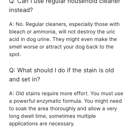
Q: Can I use regular household cleaner
instead?
A: No. Regular cleaners, especially those with
bleach or ammonia, will not destroy the uric
acid in dog urine. They might even make the
smell worse or attract your dog back to the
spot.
Q: What should I do if the stain is old
and set in?
A: Old stains require more effort. You must use
a powerful enzymatic formula. You might need
to soak the area thoroughly and allow a very
long dwell time, sometimes multiple
applications are necessary.