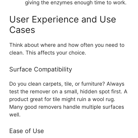
giving the enzymes enough time to work.
User Experience and Use
Cases
Think about where and how often you need to
clean. This affects your choice.
Surface Compatibility
Do you clean carpets, tile, or furniture? Always
test the remover on a small, hidden spot first. A
product great for tile might ruin a wool rug.
Many good removers handle multiple surfaces
well.
Ease of Use