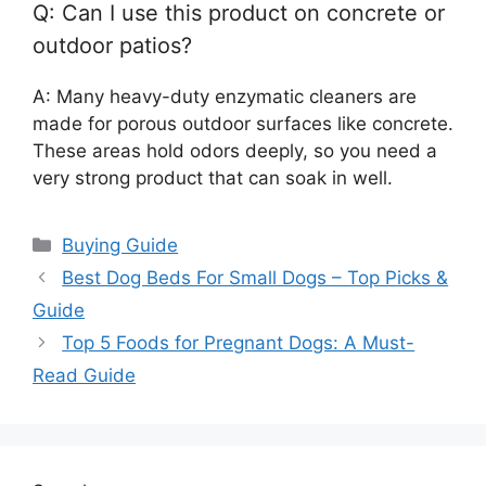
Q: Can I use this product on concrete or
outdoor patios?
A: Many heavy-duty enzymatic cleaners are
made for porous outdoor surfaces like concrete.
These areas hold odors deeply, so you need a
very strong product that can soak in well.
Categories
Buying Guide
Best Dog Beds For Small Dogs – Top Picks &
Guide
Top 5 Foods for Pregnant Dogs: A Must-
Read Guide