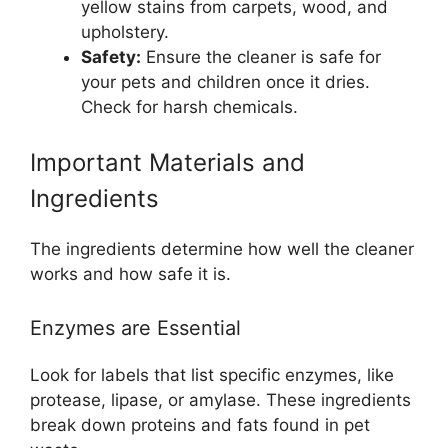
yellow stains from carpets, wood, and
upholstery.
Safety:
Ensure the cleaner is safe for
your pets and children once it dries.
Check for harsh chemicals.
Important Materials and
Ingredients
The ingredients determine how well the cleaner
works and how safe it is.
Enzymes are Essential
Look for labels that list specific enzymes, like
protease, lipase, or amylase. These ingredients
break down proteins and fats found in pet