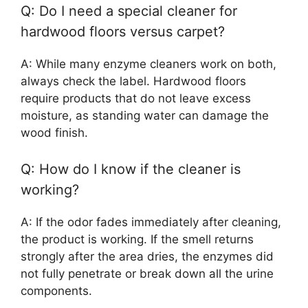
Q: Do I need a special cleaner for
hardwood floors versus carpet?
A: While many enzyme cleaners work on both,
always check the label. Hardwood floors
require products that do not leave excess
moisture, as standing water can damage the
wood finish.
Q: How do I know if the cleaner is
working?
A: If the odor fades immediately after cleaning,
the product is working. If the smell returns
strongly after the area dries, the enzymes did
not fully penetrate or break down all the urine
components.