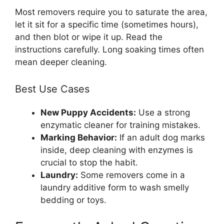
Most removers require you to saturate the area,
let it sit for a specific time (sometimes hours),
and then blot or wipe it up. Read the
instructions carefully. Long soaking times often
mean deeper cleaning.
Best Use Cases
New Puppy Accidents:
Use a strong
enzymatic cleaner for training mistakes.
Marking Behavior:
If an adult dog marks
inside, deep cleaning with enzymes is
crucial to stop the habit.
Laundry:
Some removers come in a
laundry additive form to wash smelly
bedding or toys.