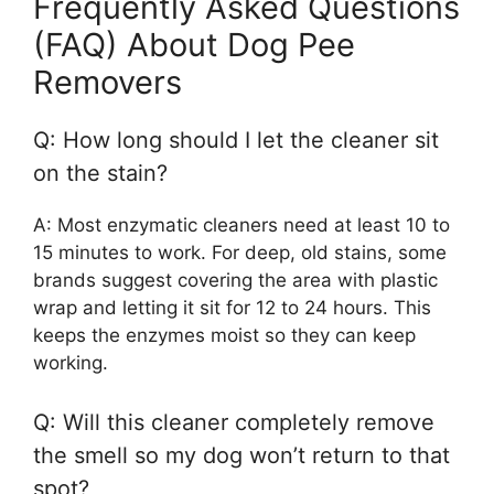
Frequently Asked Questions
(FAQ) About Dog Pee
Removers
Q: How long should I let the cleaner sit
on the stain?
A: Most enzymatic cleaners need at least 10 to
15 minutes to work. For deep, old stains, some
brands suggest covering the area with plastic
wrap and letting it sit for 12 to 24 hours. This
keeps the enzymes moist so they can keep
working.
Q: Will this cleaner completely remove
the smell so my dog won’t return to that
spot?