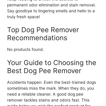
permanent odor elimination and stain removal.
Say goodbye to lingering smells and hello to a
truly fresh space!
Top Dog Pee Remover
Recommendations
No products found.
Your Guide to Choosing the
Best Dog Pee Remover
Accidents happen. Even the best-trained dogs
sometimes miss the mark. When they do, you
need a reliable cleaner. A good dog pee
remover tackles stains and odors fast. This
guide helps you pick the perfect product for