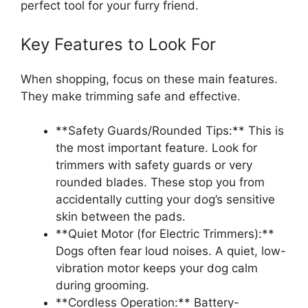
perfect tool for your furry friend.
Key Features to Look For
When shopping, focus on these main features.
They make trimming safe and effective.
**Safety Guards/Rounded Tips:** This is
the most important feature. Look for
trimmers with safety guards or very
rounded blades. These stop you from
accidentally cutting your dog’s sensitive
skin between the pads.
**Quiet Motor (for Electric Trimmers):**
Dogs often fear loud noises. A quiet, low-
vibration motor keeps your dog calm
during grooming.
**Cordless Operation:** Battery-