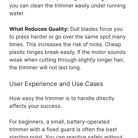
you can clean the trimmer easily under running
water.
What Reduces Quality:
Dull blades force you
to press harder or go over the same spot many
times. This increases the risk of nicks. Cheap
plastic hinges break easily. If the motor sounds
weak when cutting through slightly longer hair,
the trimmer will not last long.
User Experience and Use Cases
How easy the trimmer is to handle directly
affects your success.
For beginners, a small, battery-operated
trimmer with a fixed guard is often the best
starting point. You can practice safely without