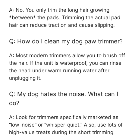
A: No. You only trim the long hair growing
*between* the pads. Trimming the actual pad
hair can reduce traction and cause slipping.
Q: How do I clean my dog paw trimmer?
A: Most modern trimmers allow you to brush off
the hair. If the unit is waterproof, you can rinse
the head under warm running water after
unplugging it.
Q: My dog hates the noise. What can I
do?
A: Look for trimmers specifically marketed as
“low-noise” or “whisper-quiet.” Also, use lots of
high-value treats during the short trimming