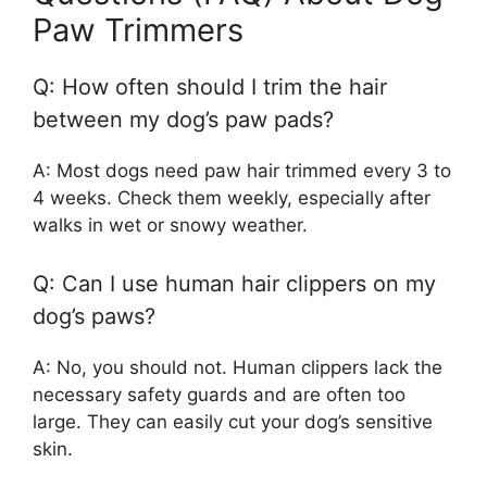
Paw Trimmers
Q: How often should I trim the hair
between my dog’s paw pads?
A: Most dogs need paw hair trimmed every 3 to
4 weeks. Check them weekly, especially after
walks in wet or snowy weather.
Q: Can I use human hair clippers on my
dog’s paws?
A: No, you should not. Human clippers lack the
necessary safety guards and are often too
large. They can easily cut your dog’s sensitive
skin.