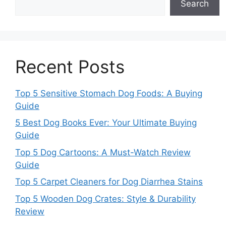
Search
Recent Posts
Top 5 Sensitive Stomach Dog Foods: A Buying
Guide
5 Best Dog Books Ever: Your Ultimate Buying
Guide
Top 5 Dog Cartoons: A Must-Watch Review
Guide
Top 5 Carpet Cleaners for Dog Diarrhea Stains
Top 5 Wooden Dog Crates: Style & Durability
Review