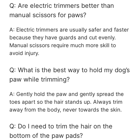
Q: Are electric trimmers better than
manual scissors for paws?
A: Electric trimmers are usually safer and faster
because they have guards and cut evenly.
Manual scissors require much more skill to
avoid injury.
Q: What is the best way to hold my dog’s
paw while trimming?
A: Gently hold the paw and gently spread the
toes apart so the hair stands up. Always trim
away from the body, never towards the skin.
Q: Do I need to trim the hair on the
bottom of the paw pads?