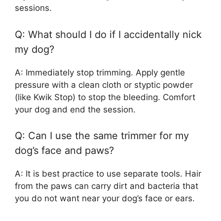
sessions.
Q: What should I do if I accidentally nick
my dog?
A: Immediately stop trimming. Apply gentle
pressure with a clean cloth or styptic powder
(like Kwik Stop) to stop the bleeding. Comfort
your dog and end the session.
Q: Can I use the same trimmer for my
dog’s face and paws?
A: It is best practice to use separate tools. Hair
from the paws can carry dirt and bacteria that
you do not want near your dog’s face or ears.