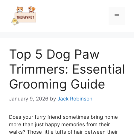
Skip
to
Menu
content
Top 5 Dog Paw
Trimmers: Essential
Grooming Guide
January 9, 2026
by
Jack Robinson
Does your furry friend sometimes bring home
more than just happy memories from their
walks? Those little tufts of hair between their