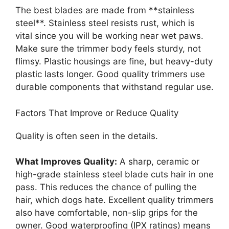
The best blades are made from **stainless
steel**. Stainless steel resists rust, which is
vital since you will be working near wet paws.
Make sure the trimmer body feels sturdy, not
flimsy. Plastic housings are fine, but heavy-duty
plastic lasts longer. Good quality trimmers use
durable components that withstand regular use.
Factors That Improve or Reduce Quality
Quality is often seen in the details.
What Improves Quality:
A sharp, ceramic or
high-grade stainless steel blade cuts hair in one
pass. This reduces the chance of pulling the
hair, which dogs hate. Excellent quality trimmers
also have comfortable, non-slip grips for the
owner. Good waterproofing (IPX ratings) means