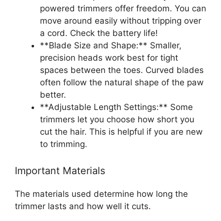
powered trimmers offer freedom. You can
move around easily without tripping over
a cord. Check the battery life!
**Blade Size and Shape:** Smaller,
precision heads work best for tight
spaces between the toes. Curved blades
often follow the natural shape of the paw
better.
**Adjustable Length Settings:** Some
trimmers let you choose how short you
cut the hair. This is helpful if you are new
to trimming.
Important Materials
The materials used determine how long the
trimmer lasts and how well it cuts.