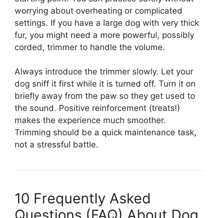
worrying about overheating or complicated
settings. If you have a large dog with very thick
fur, you might need a more powerful, possibly
corded, trimmer to handle the volume.
Always introduce the trimmer slowly. Let your
dog sniff it first while it is turned off. Turn it on
briefly away from the paw so they get used to
the sound. Positive reinforcement (treats!)
makes the experience much smoother.
Trimming should be a quick maintenance task,
not a stressful battle.
10 Frequently Asked
Questions (FAQ) About Dog