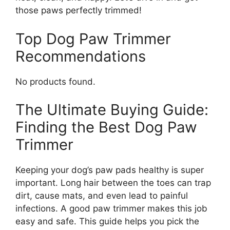
those paws perfectly trimmed!
Top Dog Paw Trimmer
Recommendations
No products found.
The Ultimate Buying Guide:
Finding the Best Dog Paw
Trimmer
Keeping your dog’s paw pads healthy is super
important. Long hair between the toes can trap
dirt, cause mats, and even lead to painful
infections. A good paw trimmer makes this job
easy and safe. This guide helps you pick the