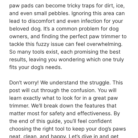
paw pads can become tricky traps for dirt, ice,
and even small pebbles. Ignoring this area can
lead to discomfort and even infection for your
beloved dog. It’s a common problem for dog
owners, and finding the perfect paw trimmer to
tackle this fuzzy issue can feel overwhelming.
So many tools exist, each promising the best
results, leaving you wondering which one truly
fits your dog’s needs.
Don’t worry! We understand the struggle. This
post will cut through the confusion. You will
learn exactly what to look for in a great paw
trimmer. We’ll break down the features that
matter most for safety and effectiveness. By
the end of this guide, you’ll feel confident
choosing the right tool to keep your dog’s paws
neat, clean, and happy. Let’s dive in and get