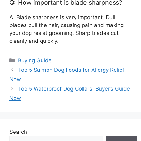
Q: How important is blade sharpness?
A: Blade sharpness is very important. Dull
blades pull the hair, causing pain and making
your dog resist grooming. Sharp blades cut
cleanly and quickly.
Categories
Buying Guide
Top 5 Salmon Dog Foods for Allergy Relief
Now
Top 5 Waterproof Dog Collars: Buyer’s Guide
Now
Search