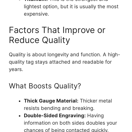
lightest option, but it is usually the most
expensive.
Factors That Improve or
Reduce Quality
Quality is about longevity and function. A high-
quality tag stays attached and readable for
years.
What Boosts Quality?
Thick Gauge Material:
Thicker metal
resists bending and breaking.
Double-Sided Engraving:
Having
information on both sides doubles your
chances of being contacted quickly.