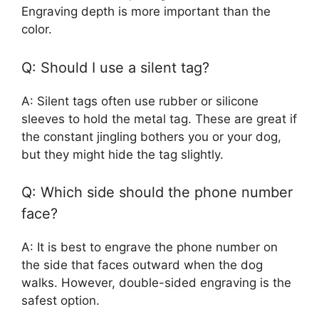
Engraving depth is more important than the
color.
Q: Should I use a silent tag?
A: Silent tags often use rubber or silicone
sleeves to hold the metal tag. These are great if
the constant jingling bothers you or your dog,
but they might hide the tag slightly.
Q: Which side should the phone number
face?
A: It is best to engrave the phone number on
the side that faces outward when the dog
walks. However, double-sided engraving is the
safest option.