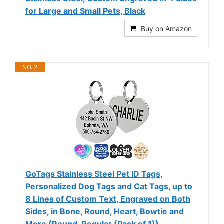
for Large and Small Pets, Black
Buy on Amazon
NO. 2
GoTags Stainless Steel Pet ID Tags,
Personalized Dog Tags and Cat Tags, up to
8 Lines of Custom Text, Engraved on Both
Sides, in Bone, Round, Heart, Bowtie and