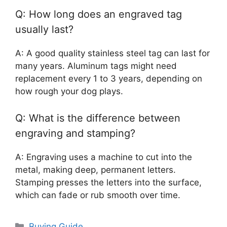
Q: How long does an engraved tag
usually last?
A: A good quality stainless steel tag can last for
many years. Aluminum tags might need
replacement every 1 to 3 years, depending on
how rough your dog plays.
Q: What is the difference between
engraving and stamping?
A: Engraving uses a machine to cut into the
metal, making deep, permanent letters.
Stamping presses the letters into the surface,
which can fade or rub smooth over time.
Categories
Buying Guide