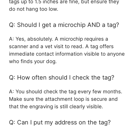
tags up to 1.5 inches are fine, but ensure they
do not hang too low.
Q: Should I get a microchip AND a tag?
A: Yes, absolutely. A microchip requires a
scanner and a vet visit to read. A tag offers
immediate contact information visible to anyone
who finds your dog.
Q: How often should I check the tag?
A: You should check the tag every few months.
Make sure the attachment loop is secure and
that the engraving is still clearly visible.
Q: Can I put my address on the tag?