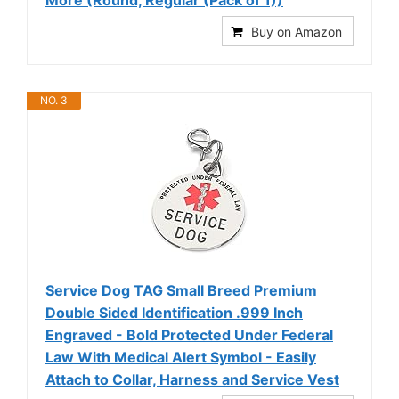
More (Round, Regular (Pack of 1))
Buy on Amazon
NO. 3
Service Dog TAG Small Breed Premium
Double Sided Identification .999 Inch
Engraved - Bold Protected Under Federal
Law With Medical Alert Symbol - Easily
Attach to Collar, Harness and Service Vest