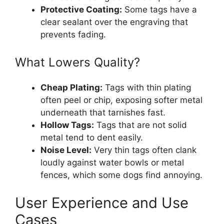
Protective Coating:
Some tags have a
clear sealant over the engraving that
prevents fading.
What Lowers Quality?
Cheap Plating:
Tags with thin plating
often peel or chip, exposing softer metal
underneath that tarnishes fast.
Hollow Tags:
Tags that are not solid
metal tend to dent easily.
Noise Level:
Very thin tags often clank
loudly against water bowls or metal
fences, which some dogs find annoying.
User Experience and Use
Cases