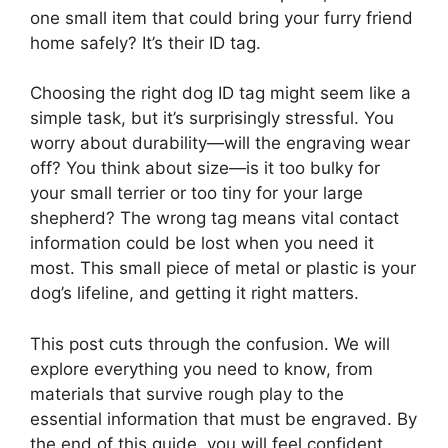
one small item that could bring your furry friend
home safely? It’s their ID tag.
Choosing the right dog ID tag might seem like a
simple task, but it’s surprisingly stressful. You
worry about durability—will the engraving wear
off? You think about size—is it too bulky for
your small terrier or too tiny for your large
shepherd? The wrong tag means vital contact
information could be lost when you need it
most. This small piece of metal or plastic is your
dog’s lifeline, and getting it right matters.
This post cuts through the confusion. We will
explore everything you need to know, from
materials that survive rough play to the
essential information that must be engraved. By
the end of this guide, you will feel confident