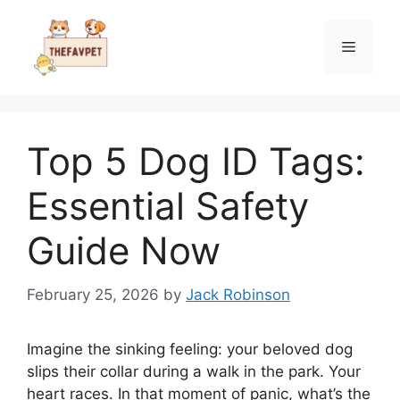
Skip
to
Menu
content
Top 5 Dog ID Tags:
Essential Safety
Guide Now
February 25, 2026
by
Jack Robinson
Imagine the sinking feeling: your beloved dog
slips their collar during a walk in the park. Your
heart races. In that moment of panic, what’s the