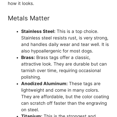
how it looks.
Metals Matter
Stainless Steel:
This is a top choice.
Stainless steel resists rust, is very strong,
and handles daily wear and tear well. It is
also hypoallergenic for most dogs.
Brass:
Brass tags offer a classic,
attractive look. They are durable but can
tarnish over time, requiring occasional
polishing.
Anodized Aluminum:
These tags are
lightweight and come in many colors.
They are affordable, but the color coating
can scratch off faster than the engraving
on steel.
Titanium:
This is the strongest and