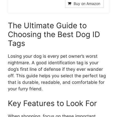
Buy on Amazon
The Ultimate Guide to
Choosing the Best Dog ID
Tags
Losing your dog is every pet owner’s worst
nightmare. A good identification tag is your
dog’s first line of defense if they ever wander
off. This guide helps you select the perfect tag
that is durable, readable, and comfortable for
your furry friend.
Key Features to Look For
When shopping, focus on these important