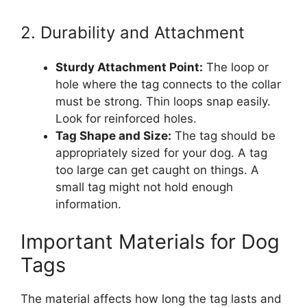
2. Durability and Attachment
Sturdy Attachment Point:
The loop or
hole where the tag connects to the collar
must be strong. Thin loops snap easily.
Look for reinforced holes.
Tag Shape and Size:
The tag should be
appropriately sized for your dog. A tag
too large can get caught on things. A
small tag might not hold enough
information.
Important Materials for Dog
Tags
The material affects how long the tag lasts and