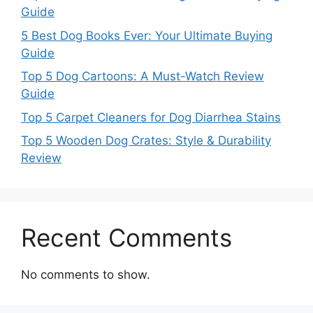
Guide
5 Best Dog Books Ever: Your Ultimate Buying
Guide
Top 5 Dog Cartoons: A Must-Watch Review
Guide
Top 5 Carpet Cleaners for Dog Diarrhea Stains
Top 5 Wooden Dog Crates: Style & Durability
Review
Recent Comments
No comments to show.