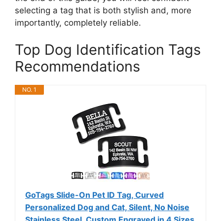
selecting a tag that is both stylish and, more
importantly, completely reliable.
Top Dog Identification Tags
Recommendations
NO. 1
GoTags Slide-On Pet ID Tag, Curved
Personalized Dog and Cat, Silent, No Noise
Stainless Steel, Custom Engraved in 4 Sizes