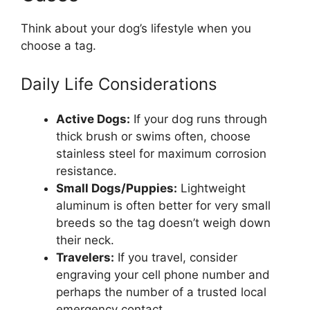
Think about your dog’s lifestyle when you
choose a tag.
Daily Life Considerations
Active Dogs:
If your dog runs through
thick brush or swims often, choose
stainless steel for maximum corrosion
resistance.
Small Dogs/Puppies:
Lightweight
aluminum is often better for very small
breeds so the tag doesn’t weigh down
their neck.
Travelers:
If you travel, consider
engraving your cell phone number and
perhaps the number of a trusted local
emergency contact.