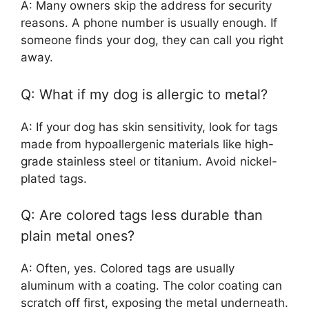
A: Many owners skip the address for security
reasons. A phone number is usually enough. If
someone finds your dog, they can call you right
away.
Q: What if my dog is allergic to metal?
A: If your dog has skin sensitivity, look for tags
made from hypoallergenic materials like high-
grade stainless steel or titanium. Avoid nickel-
plated tags.
Q: Are colored tags less durable than
plain metal ones?
A: Often, yes. Colored tags are usually
aluminum with a coating. The color coating can
scratch off first, exposing the metal underneath.