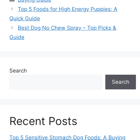
Top 5 Foods for High Energy Puppies: A
Quick Guide
Best Dog No Chew Spray – Top Picks &
Guide
Search
Search
Recent Posts
Top 5 Sensitive Stomach Dog Foods: A Buying