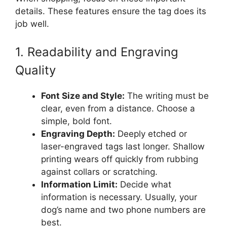
details. These features ensure the tag does its
job well.
1. Readability and Engraving
Quality
Font Size and Style:
The writing must be
clear, even from a distance. Choose a
simple, bold font.
Engraving Depth:
Deeply etched or
laser-engraved tags last longer. Shallow
printing wears off quickly from rubbing
against collars or scratching.
Information Limit:
Decide what
information is necessary. Usually, your
dog’s name and two phone numbers are
best.