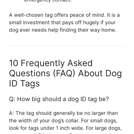
A well-chosen tag offers peace of mind. It is a
small investment that pays off hugely if your
dog ever needs help finding their way home.
10 Frequently Asked
Questions (FAQ) About Dog
ID Tags
Q: How big should a dog ID tag be?
A: The tag should generally be no larger than
the width of your dog’s collar. For small dogs,
look for tags under 1 inch wide. For large dogs,