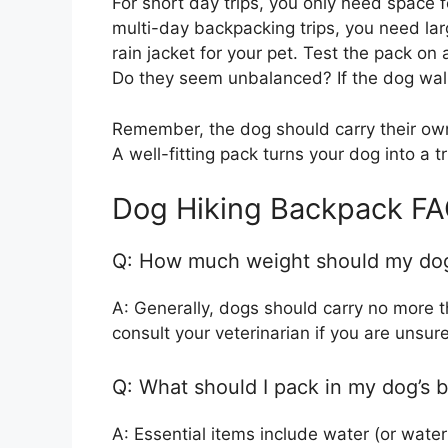
For short day trips, you only need space 
multi-day backpacking trips, you need la
rain jacket for your pet. Test the pack o
Do they seem unbalanced? If the dog walks 
Remember, the dog should carry their own
A well-fitting pack turns your dog into a t
Dog Hiking Backpack F
Q: How much weight should my dog
A: Generally, dogs should carry no more t
consult your veterinarian if you are unsure
Q: What should I pack in my dog’s 
A: Essential items include water (or water 