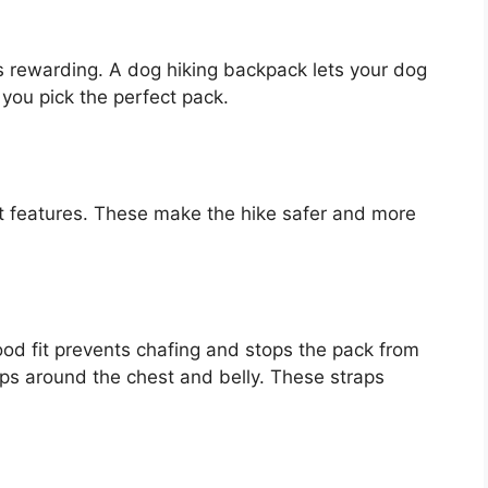
s rewarding. A dog hiking backpack lets your dog
 you pick the perfect pack.
t features. These make the hike safer and more
od fit prevents chafing and stops the pack from
aps around the chest and belly. These straps