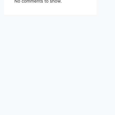
No comments to show.