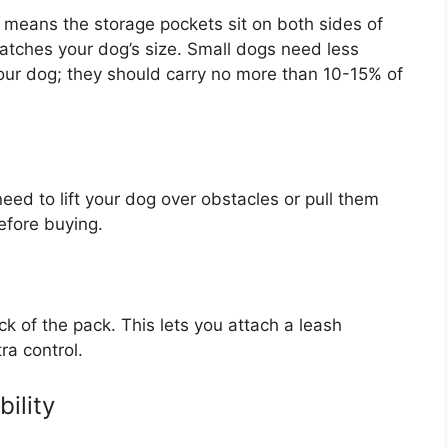
means the storage pockets sit on both sides of
atches your dog’s size. Small dogs need less
our dog; they should carry no more than 10-15% of
need to lift your dog over obstacles or pull them
efore buying.
ck of the pack. This lets you attach a leash
ra control.
ility