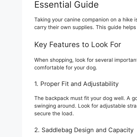
Essential Guide
Taking your canine companion on a hike i
carry their own supplies. This guide helps
Key Features to Look For
When shopping, look for several importan
comfortable for your dog.
1. Proper Fit and Adjustability
The backpack must fit your dog well. A go
swinging around. Look for adjustable str
secure the load.
2. Saddlebag Design and Capacity