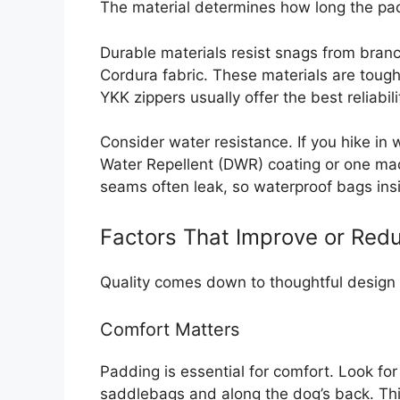
The material determines how long the pack
Durable materials resist snags from branc
Cordura fabric. These materials are tough 
YKK zippers usually offer the best reliabili
Consider water resistance. If you hike in
Water Repellent (DWR) coating or one ma
seams often leak, so waterproof bags insi
Factors That Improve or Redu
Quality comes down to thoughtful design 
Comfort Matters
Padding is essential for comfort. Look fo
saddlebags and along the dog’s back. Thi