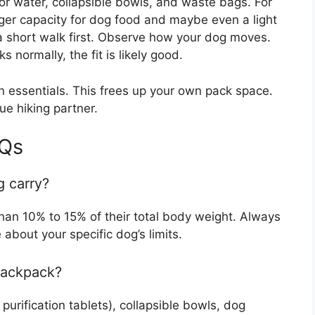
for water, collapsible bowls, and waste bags. For
rger capacity for dog food and maybe even a light
n a short walk first. Observe how your dog moves.
normally, the fit is likely good.
 essentials. This frees up your own pack space.
rue hiking partner.
AQs
 carry?
han 10% to 15% of their total body weight. Always
 about your specific dog’s limits.
backpack?
purification tablets), collapsible bowls, dog