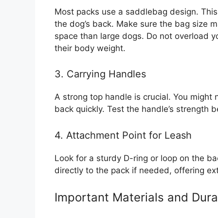
Most packs use a saddlebag design. This 
the dog’s back. Make sure the bag size m
space than large dogs. Do not overload y
their body weight.
3. Carrying Handles
A strong top handle is crucial. You might 
back quickly. Test the handle’s strength b
4. Attachment Point for Leash
Look for a sturdy D-ring or loop on the ba
directly to the pack if needed, offering ext
Important Materials and Durab