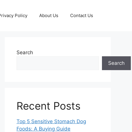
Privacy Policy
About Us
Contact Us
Search
Search
Recent Posts
Top 5 Sensitive Stomach Dog
Foods: A Buying Guide