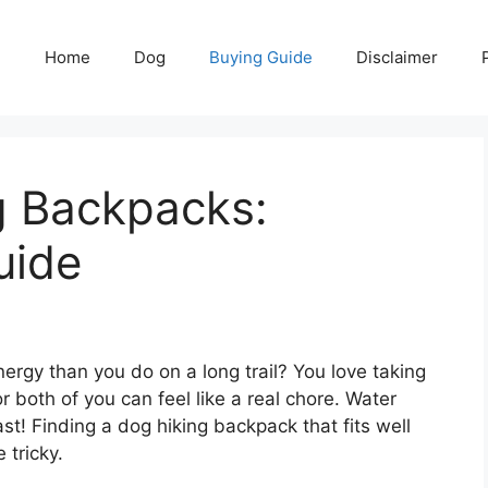
Home
Dog
Buying Guide
Disclaimer
g Backpacks:
uide
energy than you do on a long trail? You love taking
r both of you can feel like a real chore. Water
fast! Finding a dog hiking backpack that fits well
 tricky.