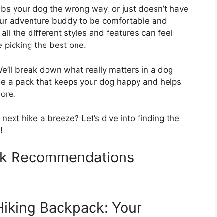
 rubs your dog the wrong way, or just doesn’t have
our adventure buddy to be comfortable and
all the different styles and features can feel
e picking the best one.
We’ll break down what really matters in a dog
ose a pack that keeps your dog happy and helps
ore.
next hike a breeze? Let’s dive into finding the
!
ck Recommendations
Hiking Backpack: Your