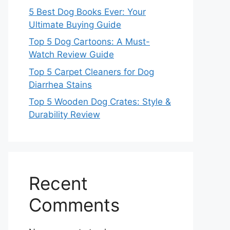
5 Best Dog Books Ever: Your
Ultimate Buying Guide
Top 5 Dog Cartoons: A Must-
Watch Review Guide
Top 5 Carpet Cleaners for Dog
Diarrhea Stains
Top 5 Wooden Dog Crates: Style &
Durability Review
Recent
Comments