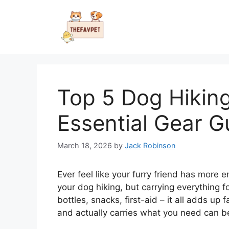
Skip
to
content
Top 5 Dog Hikin
Essential Gear G
March 18, 2026
by
Jack Robinson
Ever feel like your furry friend has more 
your dog hiking, but carrying everything fo
bottles, snacks, first-aid – it all adds up 
and actually carries what you need can be