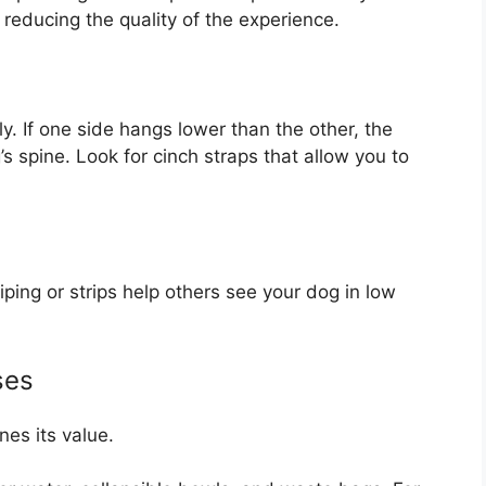
reducing the quality of the experience.
y. If one side hangs lower than the other, the
s spine. Look for cinch straps that allow you to
iping or strips help others see your dog in low
ses
nes its value.