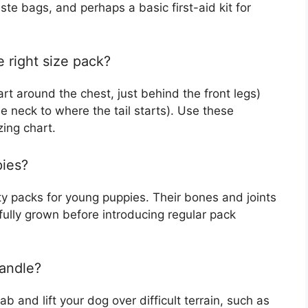
aste bags, and perhaps a basic first-aid kit for
 right size pack?
rt around the chest, just behind the front legs)
e neck to where the tail starts). Use these
ing chart.
pies?
y packs for young puppies. Their bones and joints
s fully grown before introducing regular pack
handle?
b and lift your dog over difficult terrain, such as