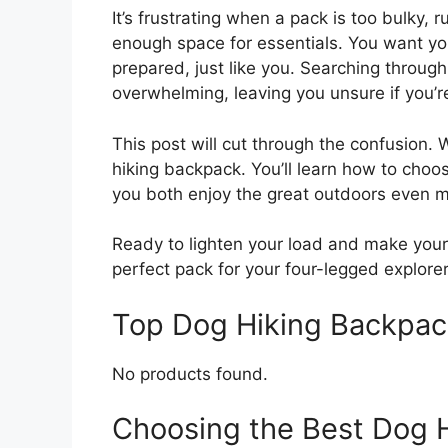
It’s frustrating when a pack is too bulky,
enough space for essentials. You want y
prepared, just like you. Searching through 
overwhelming, leaving you unsure if you’r
This post will cut through the confusion. 
hiking backpack. You’ll learn how to cho
you both enjoy the great outdoors even m
Ready to lighten your load and make your 
perfect pack for your four-legged explorer
Top Dog Hiking Backpa
No products found.
Choosing the Best Dog 