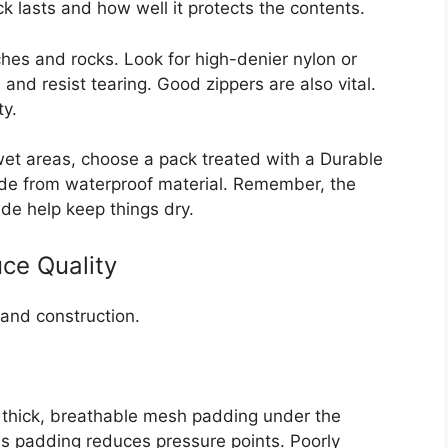
 lasts and how well it protects the contents.
hes and rocks. Look for high-denier nylon or
and resist tearing. Good zippers are also vital.
ty.
 wet areas, choose a pack treated with a Durable
de from waterproof material. Remember, the
de help keep things dry.
ce Quality
and construction.
r thick, breathable mesh padding under the
s padding reduces pressure points. Poorly