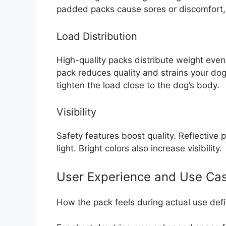
padded packs cause sores or discomfort, 
Load Distribution
High-quality packs distribute weight evenl
pack reduces quality and strains your dog’
tighten the load close to the dog’s body.
Visibility
Safety features boost quality. Reflective p
light. Bright colors also increase visibility.
User Experience and Use Ca
How the pack feels during actual use defi