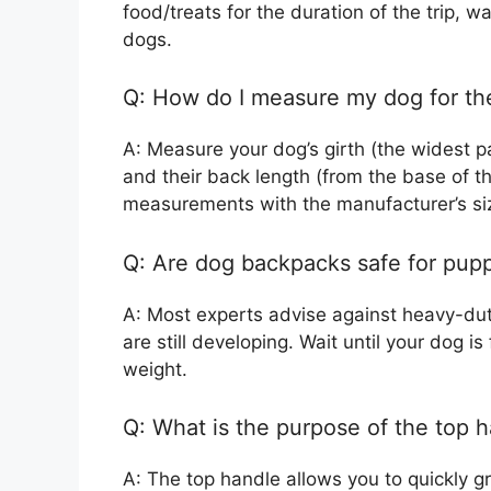
food/treats for the duration of the trip, w
dogs.
Q: How do I measure my dog for the
A: Measure your dog’s girth (the widest pa
and their back length (from the base of th
measurements with the manufacturer’s siz
Q: Are dog backpacks safe for pup
A: Most experts advise against heavy-dut
are still developing. Wait until your dog i
weight.
Q: What is the purpose of the top 
A: The top handle allows you to quickly gra