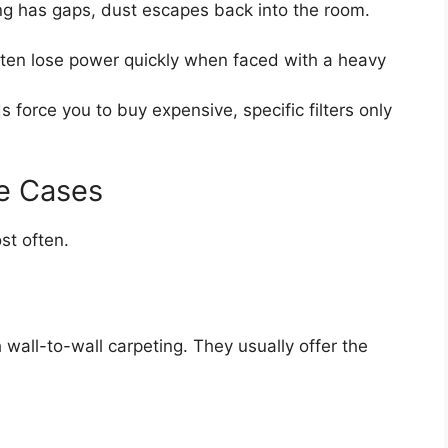
ng has gaps, dust escapes back into the room.
en lose power quickly when faced with a heavy
 force you to buy expensive, specific filters only
e Cases
st often.
wall-to-wall carpeting. They usually offer the