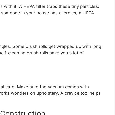
with it. A HEPA filter traps these tiny particles.
If someone in your house has allergies, a HEPA
tangles. Some brush rolls get wrapped up with long
elf-cleaning brush rolls save you a lot of
ecial care. Make sure the vacuum comes with
works wonders on upholstery. A crevice tool helps
 Construction