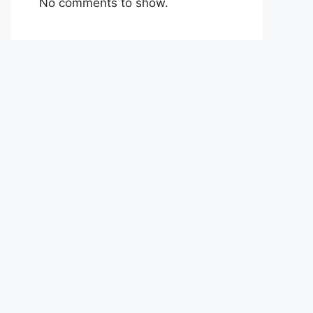
No comments to show.