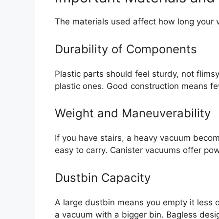
The materials used affect how long your v
Durability of Components
Plastic parts should feel sturdy, not flim
plastic ones. Good construction means fe
Weight and Maneuverability
If you have stairs, a heavy vacuum becom
easy to carry. Canister vacuums offer pow
Dustbin Capacity
A large dustbin means you empty it less o
a vacuum with a bigger bin. Bagless des