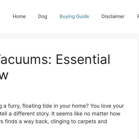
Home
Dog
Buying Guide
Disclaimer
acuums: Essential
ow
ng a furry, floating tide in your home? You love your
ll a different story. It seems like no matter how
s finds a way back, clinging to carpets and