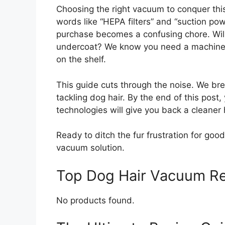
Choosing the right vacuum to conquer this
words like “HEPA filters” and “suction po
purchase becomes a confusing chore. Will 
undercoat? We know you need a machine th
on the shelf.
This guide cuts through the noise. We b
tackling dog hair. By the end of this post
technologies will give you back a cleaner
Ready to ditch the fur frustration for good
vacuum solution.
Top Dog Hair Vacuum R
No products found.