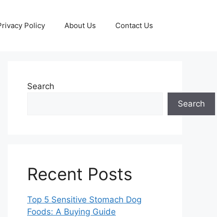
Privacy Policy
About Us
Contact Us
Search
Search
Recent Posts
Top 5 Sensitive Stomach Dog
Foods: A Buying Guide