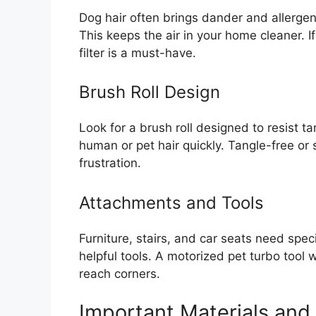
Dog hair often brings dander and allergens 
This keeps the air in your home cleaner. 
filter is a must-have.
Brush Roll Design
Look for a brush roll designed to resist 
human or pet hair quickly. Tangle-free or s
frustration.
Attachments and Tools
Furniture, stairs, and car seats need sp
helpful tools. A motorized pet turbo tool 
reach corners.
Important Materials and