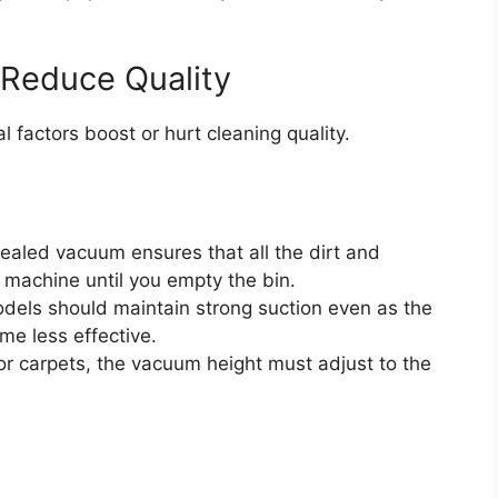
 Reduce Quality
l factors boost or hurt cleaning quality.
aled vacuum ensures that all the dirt and
 machine until you empty the bin.
dels should maintain strong suction even as the
me less effective.
or carpets, the vacuum height must adjust to the