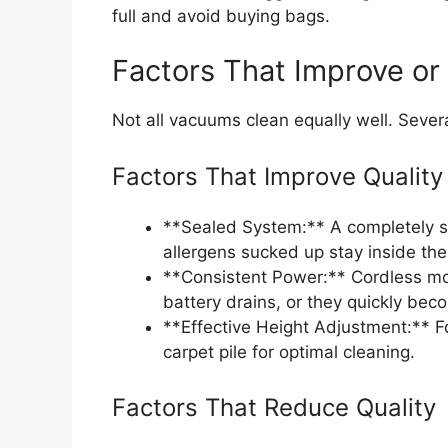
full and avoid buying bags.
Factors That Improve or
Not all vacuums clean equally well. Severa
Factors That Improve Quality
**Sealed System:** A completely se
allergens sucked up stay inside the
**Consistent Power:** Cordless mo
battery drains, or they quickly beco
**Effective Height Adjustment:** F
carpet pile for optimal cleaning.
Factors That Reduce Quality