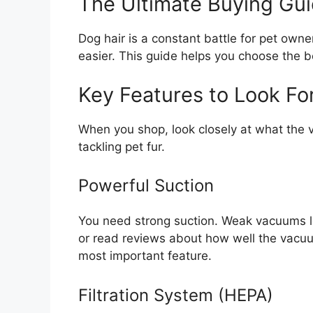
The Ultimate Buying Gu
Dog hair is a constant battle for pet ow
easier. This guide helps you choose the 
Key Features to Look Fo
When you shop, look closely at what the 
tackling pet fur.
Powerful Suction
You need strong suction. Weak vacuums le
or read reviews about how well the vacuu
most important feature.
Filtration System (HEPA)