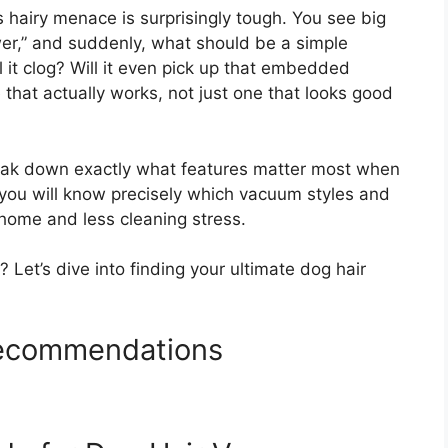
 hairy menace is surprisingly tough. You see big
wer,” and suddenly, what should be a simple
it clog? Will it even pick up that embedded
at actually works, not just one that looks good
reak down exactly what features matter most when
, you will know precisely which vacuum styles and
 home and less cleaning stress.
? Let’s dive into finding your ultimate dog hair
ecommendations