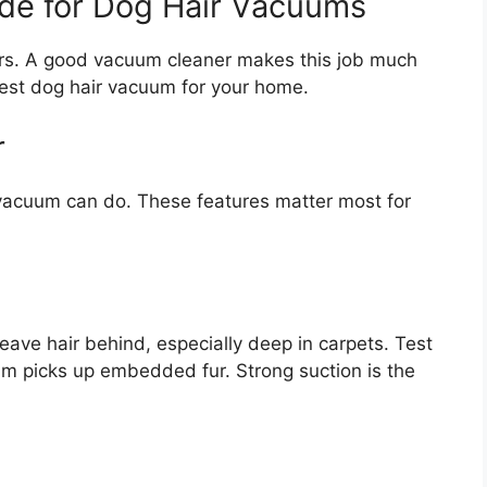
ide for Dog Hair Vacuums
ners. A good vacuum cleaner makes this job much
best dog hair vacuum for your home.
r
vacuum can do. These features matter most for
ave hair behind, especially deep in carpets. Test
m picks up embedded fur. Strong suction is the