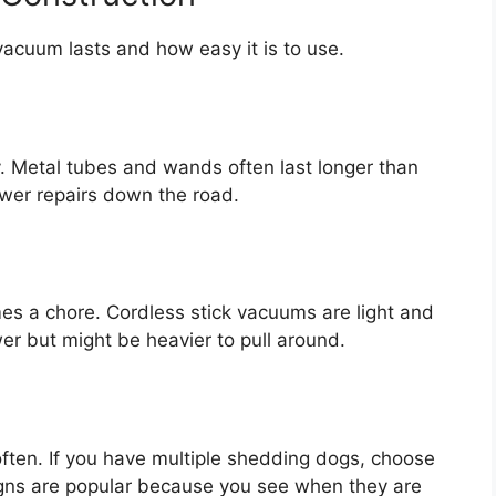
acuum lasts and how easy it is to use.
sy. Metal tubes and wands often last longer than
wer repairs down the road.
es a chore. Cordless stick vacuums are light and
er but might be heavier to pull around.
ften. If you have multiple shedding dogs, choose
igns are popular because you see when they are