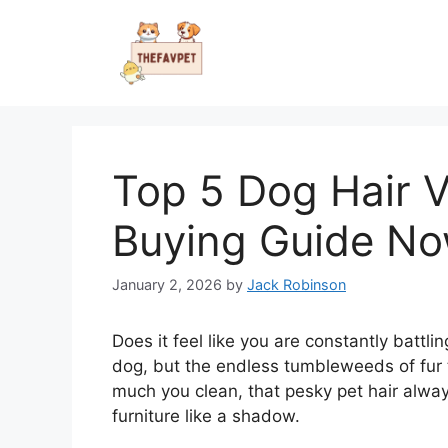
Skip
to
content
Top 5 Dog Hair V
Buying Guide N
January 2, 2026
by
Jack Robinson
Does it feel like you are constantly battli
dog, but the endless tumbleweeds of fur te
much you clean, that pesky pet hair alway
furniture like a shadow.