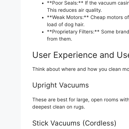
**Poor Seals:** If the vacuum casi
This reduces air quality.
**Weak Motors:** Cheap motors oft
load of dog hair.
**Proprietary Filters:** Some brands
from them.
User Experience and Us
Think about where and how you clean mo
Upright Vacuums
These are best for large, open rooms with 
deepest clean on rugs.
Stick Vacuums (Cordless)