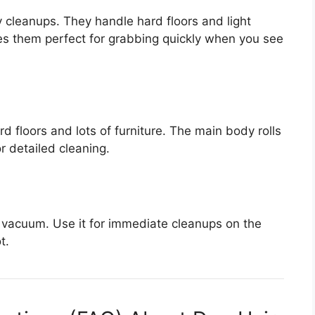
y cleanups. They handle hard floors and light
kes them perfect for grabbing quickly when you see
 floors and lots of furniture. The main body rolls
r detailed cleaning.
vacuum. Use it for immediate cleanups on the
t.