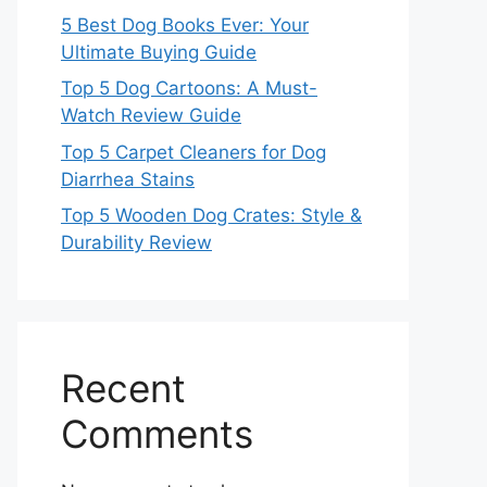
5 Best Dog Books Ever: Your
Ultimate Buying Guide
Top 5 Dog Cartoons: A Must-
Watch Review Guide
Top 5 Carpet Cleaners for Dog
Diarrhea Stains
Top 5 Wooden Dog Crates: Style &
Durability Review
Recent
Comments