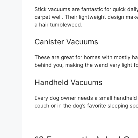
Stick vacuums are fantastic for quick dail
carpet well. Their lightweight design ma
a hair tumbleweed.
Canister Vacuums
These are great for homes with mostly hard
behind you, making the wand very light fo
Handheld Vacuums
Every dog owner needs a small handheld 
couch or in the dog’s favorite sleeping spo