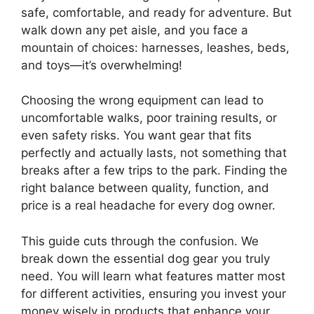
safe, comfortable, and ready for adventure. But
walk down any pet aisle, and you face a
mountain of choices: harnesses, leashes, beds,
and toys—it’s overwhelming!
Choosing the wrong equipment can lead to
uncomfortable walks, poor training results, or
even safety risks. You want gear that fits
perfectly and actually lasts, not something that
breaks after a few trips to the park. Finding the
right balance between quality, function, and
price is a real headache for every dog owner.
This guide cuts through the confusion. We
break down the essential dog gear you truly
need. You will learn what features matter most
for different activities, ensuring you invest your
money wisely in products that enhance your