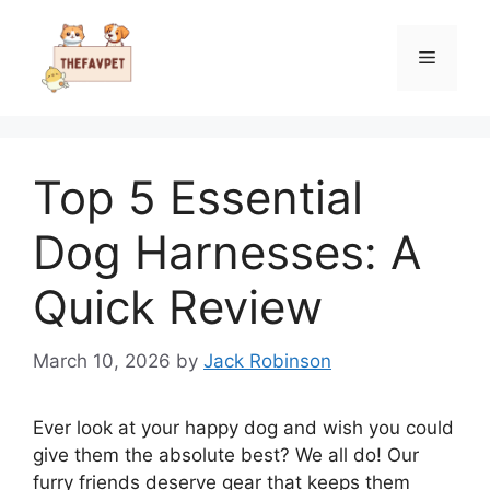
Skip
to
Menu
content
Top 5 Essential
Dog Harnesses: A
Quick Review
March 10, 2026
by
Jack Robinson
Ever look at your happy dog and wish you could
give them the absolute best? We all do! Our
furry friends deserve gear that keeps them