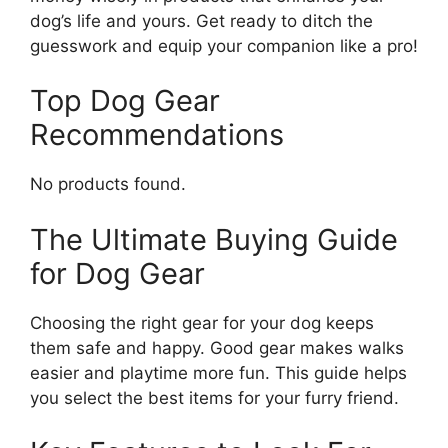
dog’s life and yours. Get ready to ditch the
guesswork and equip your companion like a pro!
Top Dog Gear
Recommendations
No products found.
The Ultimate Buying Guide
for Dog Gear
Choosing the right gear for your dog keeps
them safe and happy. Good gear makes walks
easier and playtime more fun. This guide helps
you select the best items for your furry friend.