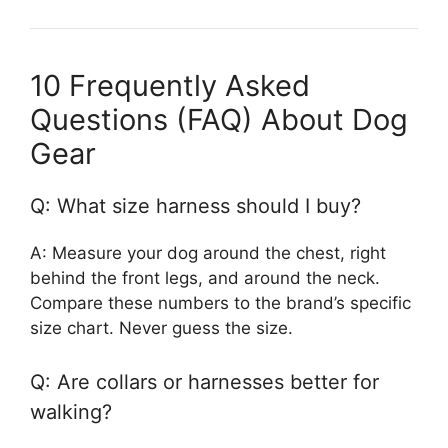
10 Frequently Asked
Questions (FAQ) About Dog
Gear
Q: What size harness should I buy?
A: Measure your dog around the chest, right
behind the front legs, and around the neck.
Compare these numbers to the brand’s specific
size chart. Never guess the size.
Q: Are collars or harnesses better for
walking?