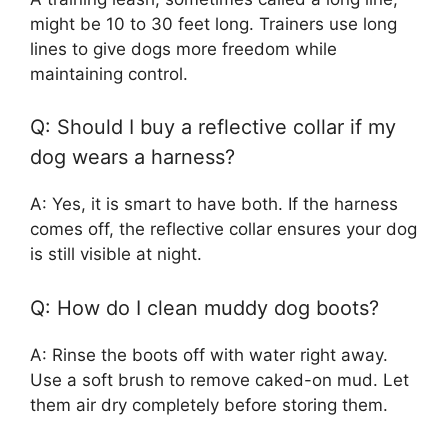
might be 10 to 30 feet long. Trainers use long
lines to give dogs more freedom while
maintaining control.
Q: Should I buy a reflective collar if my
dog wears a harness?
A: Yes, it is smart to have both. If the harness
comes off, the reflective collar ensures your dog
is still visible at night.
Q: How do I clean muddy dog boots?
A: Rinse the boots off with water right away.
Use a soft brush to remove caked-on mud. Let
them air dry completely before storing them.