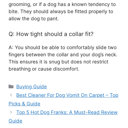
grooming, or if a dog has a known tendency to
bite. They should always be fitted properly to
allow the dog to pant.
Q: How tight should a collar fit?
A: You should be able to comfortably slide two
fingers between the collar and your dog’s neck.
This ensures it is snug but does not restrict
breathing or cause discomfort.
Categories
Buying Guide
Best Cleaner For Dog Vomit On Carpet – Top
Picks & Guide
Top 5 Hot Dog Franks: A Must-Read Review
Guide