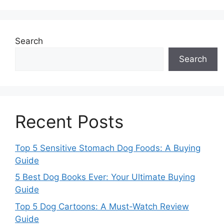
Search
Search
Recent Posts
Top 5 Sensitive Stomach Dog Foods: A Buying
Guide
5 Best Dog Books Ever: Your Ultimate Buying
Guide
Top 5 Dog Cartoons: A Must-Watch Review
Guide