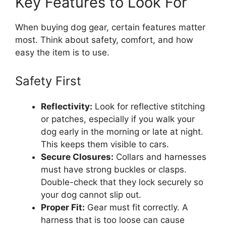
Key Features to Look For
When buying dog gear, certain features matter
most. Think about safety, comfort, and how
easy the item is to use.
Safety First
Reflectivity:
Look for reflective stitching
or patches, especially if you walk your
dog early in the morning or late at night.
This keeps them visible to cars.
Secure Closures:
Collars and harnesses
must have strong buckles or clasps.
Double-check that they lock securely so
your dog cannot slip out.
Proper Fit:
Gear must fit correctly. A
harness that is too loose can cause