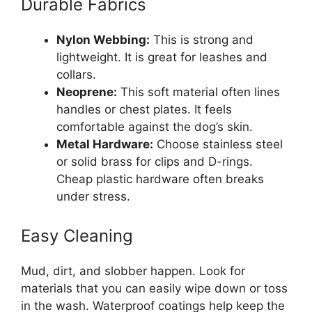
Durable Fabrics
Nylon Webbing:
This is strong and
lightweight. It is great for leashes and
collars.
Neoprene:
This soft material often lines
handles or chest plates. It feels
comfortable against the dog’s skin.
Metal Hardware:
Choose stainless steel
or solid brass for clips and D-rings.
Cheap plastic hardware often breaks
under stress.
Easy Cleaning
Mud, dirt, and slobber happen. Look for
materials that you can easily wipe down or toss
in the wash. Waterproof coatings help keep the