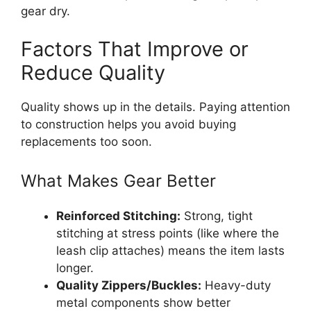
gear dry.
Factors That Improve or
Reduce Quality
Quality shows up in the details. Paying attention
to construction helps you avoid buying
replacements too soon.
What Makes Gear Better
Reinforced Stitching:
Strong, tight
stitching at stress points (like where the
leash clip attaches) means the item lasts
longer.
Quality Zippers/Buckles:
Heavy-duty
metal components show better