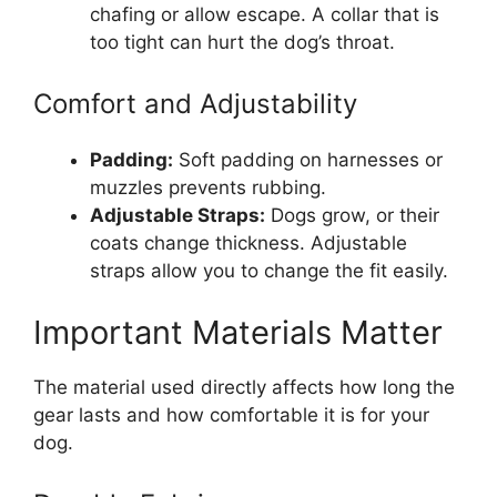
chafing or allow escape. A collar that is
too tight can hurt the dog’s throat.
Comfort and Adjustability
Padding:
Soft padding on harnesses or
muzzles prevents rubbing.
Adjustable Straps:
Dogs grow, or their
coats change thickness. Adjustable
straps allow you to change the fit easily.
Important Materials Matter
The material used directly affects how long the
gear lasts and how comfortable it is for your
dog.