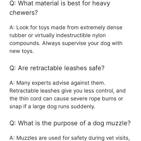
Q: What material is best for heavy
chewers?
A: Look for toys made from extremely dense
rubber or virtually indestructible nylon
compounds. Always supervise your dog with
new toys.
Q: Are retractable leashes safe?
A: Many experts advise against them.
Retractable leashes give you less control, and
the thin cord can cause severe rope burns or
snap if a large dog runs suddenly.
Q: What is the purpose of a dog muzzle?
A: Muzzles are used for safety during vet visits,