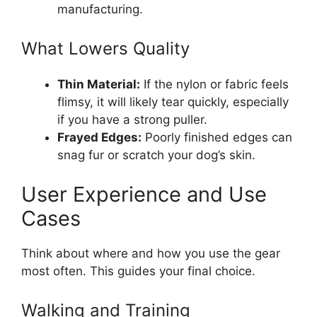
manufacturing.
What Lowers Quality
Thin Material:
If the nylon or fabric feels
flimsy, it will likely tear quickly, especially
if you have a strong puller.
Frayed Edges:
Poorly finished edges can
snag fur or scratch your dog’s skin.
User Experience and Use
Cases
Think about where and how you use the gear
most often. This guides your final choice.
Walking and Training