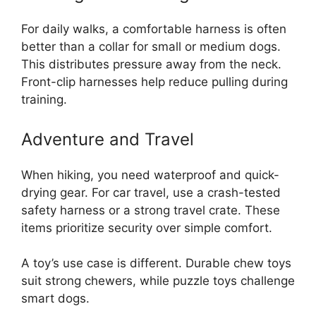
For daily walks, a comfortable harness is often
better than a collar for small or medium dogs.
This distributes pressure away from the neck.
Front-clip harnesses help reduce pulling during
training.
Adventure and Travel
When hiking, you need waterproof and quick-
drying gear. For car travel, use a crash-tested
safety harness or a strong travel crate. These
items prioritize security over simple comfort.
A toy’s use case is different. Durable chew toys
suit strong chewers, while puzzle toys challenge
smart dogs.