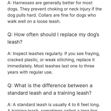
A: Harnesses are generally better for most
dogs. They prevent choking or neck injury if the
dog pulls hard. Collars are fine for dogs who
walk well on a loose leash.
Q: How often should I replace my dog’s
leash?
A: Inspect leashes regularly. If you see fraying,
cracked plastic, or weak stitching, replace it
immediately. Most leashes last one to three
years with regular use.
Q: What is the difference between a
standard leash and a training leash?
A: A standard leash is usually 4 to 6 feet long.
A training leash, sometimes called a long line,