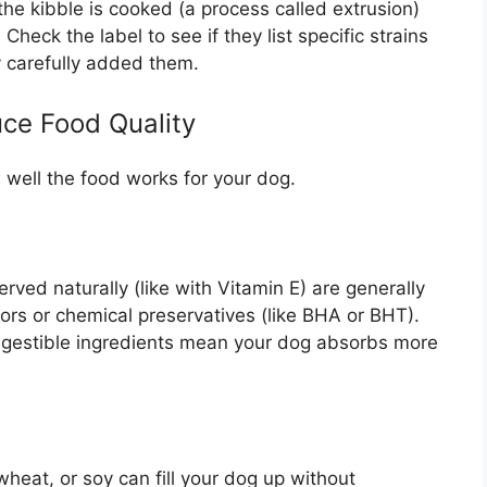
the kibble is cooked (a process called extrusion)
Check the label to see if they list specific strains
y carefully added them.
ce Food Quality
 well the food works for your dog.
ved naturally (like with Vitamin E) are generally
olors or chemical preservatives (like BHA or BHT).
digestible ingredients mean your dog absorbs more
eat, or soy can fill your dog up without