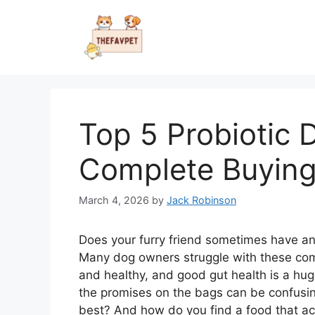
Skip
to
content
Top 5 Probiotic 
Complete Buying
March 4, 2026
by
Jack Robinson
Does your furry friend sometimes have an
Many dog owners struggle with these com
and healthy, and good gut health is a hug
the promises on the bags can be confusin
best? And how do you find a food that act