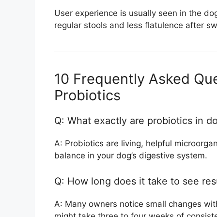
User experience is usually seen in the do
regular stools and less flatulence after sw
10 Frequently Asked Qu
Probiotics
Q: What exactly are probiotics in d
A: Probiotics are living, helpful microorg
balance in your dog’s digestive system.
Q: How long does it take to see res
A: Many owners notice small changes within
might take three to four weeks of consist