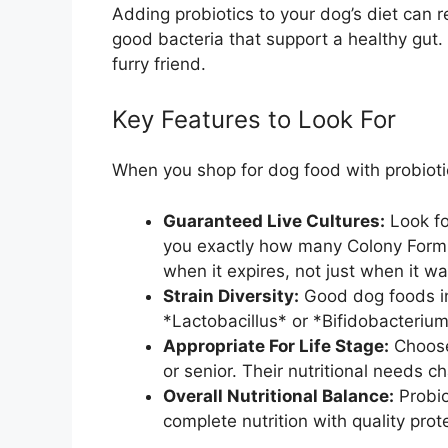
Adding probiotics to your dog’s diet can r
good bacteria that support a healthy gut. 
furry friend.
Key Features to Look For
When you shop for dog food with probioti
Guaranteed Live Cultures:
Look fo
you exactly how many Colony Formin
when it expires, not just when it 
Strain Diversity:
Good dog foods inc
*Lactobacillus* or *Bifidobacterium*
Appropriate For Life Stage:
Choose
or senior. Their nutritional needs 
Overall Nutritional Balance:
Probio
complete nutrition with quality prot