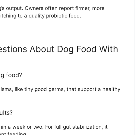
g’s output. Owners often report firmer, more
itching to a quality probiotic food.
estions About Dog Food With
og food?
anisms, like tiny good germs, that support a healthy
ults?
 a week or two. For full gut stabilization, it
ent feeding.