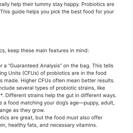
eally help their tummy stay happy. Probiotics are
This guide helps you pick the best food for your
cs, keep these main features in mind:
r a “Guaranteed Analysis” on the bag. This tells
g Units (CFUs) of probiotics are in the food
was made. Higher CFUs often mean better results.
lude several types of probiotic strains, like
. Different strains help the gut in different ways.
 a food matching your dog’s age—puppy, adult,
change as they grow.
tics are great, but the food must also offer
ein, healthy fats, and necessary vitamins.