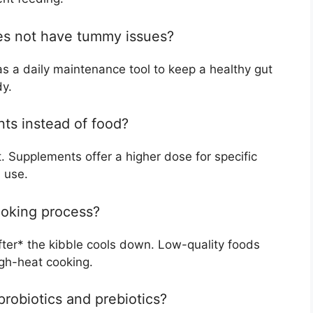
oes not have tummy issues?
as a daily maintenance tool to keep a healthy gut
dy.
nts instead of food?
. Supplements offer a higher dose for specific
 use.
cooking process?
fter* the kibble cools down. Low-quality foods
high-heat cooking.
robiotics and prebiotics?