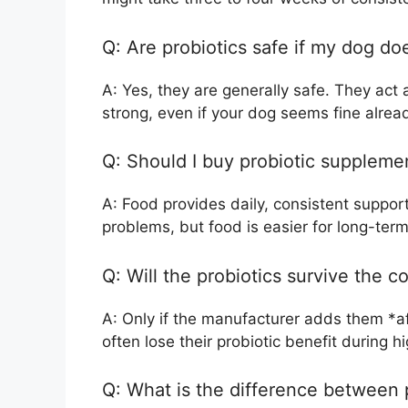
Q: Are probiotics safe if my dog d
A: Yes, they are generally safe. They act 
strong, even if your dog seems fine alrea
Q: Should I buy probiotic suppleme
A: Food provides daily, consistent support
problems, but food is easier for long-term
Q: Will the probiotics survive the 
A: Only if the manufacturer adds them *a
often lose their probiotic benefit during 
Q: What is the difference between p