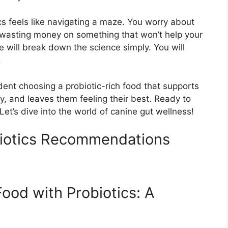
cs feels like navigating a maze. You worry about
e wasting money on something that won’t help your
e will break down the science simply. You will
.
fident choosing a probiotic-rich food that supports
y, and leaves them feeling their best. Ready to
Let’s dive into the world of canine gut wellness!
iotics Recommendations
ood with Probiotics: A