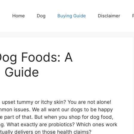
Home
Dog
Buying Guide
Disclaimer
Dog Foods: A
 Guide
 upset tummy or itchy skin? You are not alone!
mon issues. We all want our dogs to be happy
e part of that. But when you shop for dog food,
g. What exactly are probiotics? Which ones work
ually delivers on those health claims?