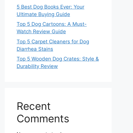
5 Best Dog Books Ever: Your
Ultimate Buying Guide
Top 5 Dog Cartoons: A Must-
Watch Review Guide
Top 5 Carpet Cleaners for Dog
Diarrhea Stains
Top 5 Wooden Dog Crates: Style &
Durability Review
Recent
Comments