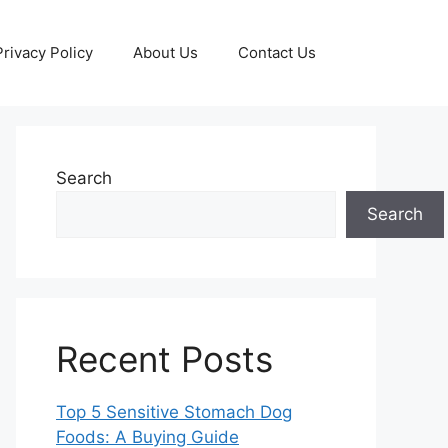
Privacy Policy
About Us
Contact Us
Search
Search
Recent Posts
Top 5 Sensitive Stomach Dog
Foods: A Buying Guide