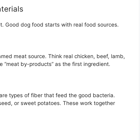
terials
ot. Good dog food starts with real food sources.
named meat source. Think real chicken, beef, lamb,
ke “meat by-products” as the first ingredient.
 are types of fiber that feed the good bacteria.
axseed, or sweet potatoes. These work together