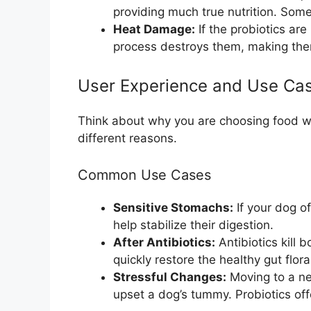
providing much true nutrition. Some
Heat Damage:
If the probiotics ar
process destroys them, making the
User Experience and Use Ca
Think about why you are choosing food wi
different reasons.
Common Use Cases
Sensitive Stomachs:
If your dog of
help stabilize their digestion.
After Antibiotics:
Antibiotics kill 
quickly restore the healthy gut flora
Stressful Changes:
Moving to a ne
upset a dog’s tummy. Probiotics off