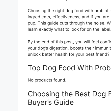
Choosing the right dog food with probioti
ingredients, effectiveness, and if you ar
pup. This guide cuts through the noise. W
learn exactly what to look for on the label
By the end of this post, you will feel con
your dog’s digestion, boosts their immunit
unlock better health for your best friend? 
Top Dog Food With Prob
No products found.
Choosing the Best Dog F
Buyer’s Guide