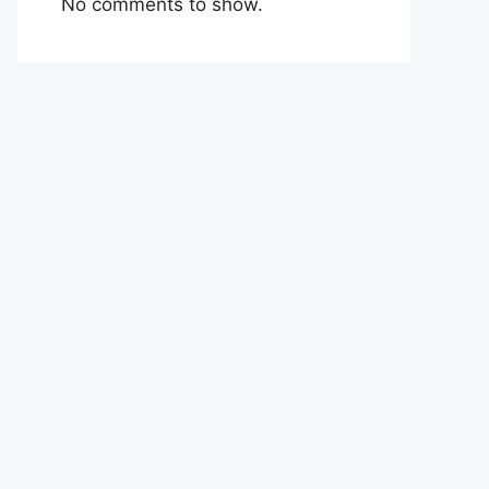
No comments to show.