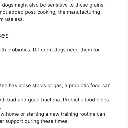
 dogs might also be sensitive to these grains.
e not added post-cooking, the manufacturing
m useless.
ses
th probiotics. Different dogs need them for
ten has loose stools or gas, a probiotic food can
both bad and good bacteria. Probiotic food helps
.
w home or starting a new training routine can
er support during these times.