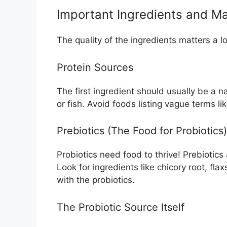
Important Ingredients and Ma
The quality of the ingredients matters a l
Protein Sources
The first ingredient should usually be a 
or fish. Avoid foods listing vague terms li
Prebiotics (The Food for Probiotics)
Probiotics need food to thrive! Prebiotics
Look for ingredients like chicory root, fl
with the probiotics.
The Probiotic Source Itself