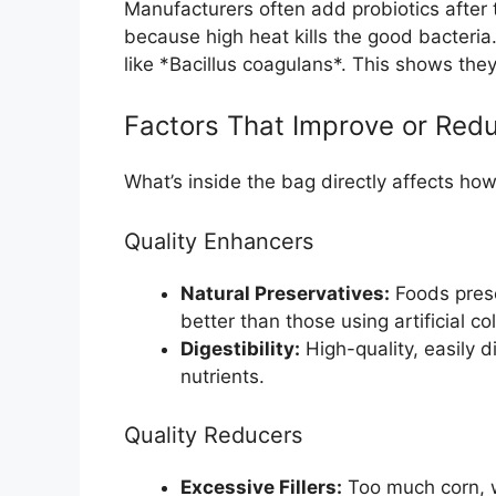
Manufacturers often add probiotics after 
because high heat kills the good bacteria. 
like *Bacillus coagulans*. This shows the
Factors That Improve or Redu
What’s inside the bag directly affects how
Quality Enhancers
Natural Preservatives:
Foods preser
better than those using artificial c
Digestibility:
High-quality, easily 
nutrients.
Quality Reducers
Excessive Fillers:
Too much corn, wh