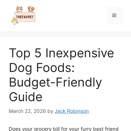
Skip
to
Menu
content
Top 5 Inexpensive
Dog Foods:
Budget-Friendly
Guide
March 22, 2026
by
Jack Robinson
Does your grocery bill for your furry best friend