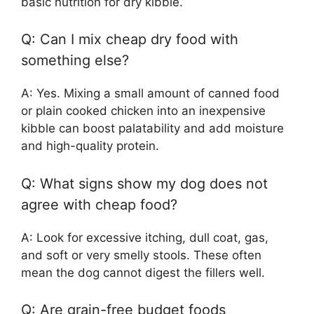
basic nutrition for dry kibble.
Q: Can I mix cheap dry food with
something else?
A: Yes. Mixing a small amount of canned food
or plain cooked chicken into an inexpensive
kibble can boost palatability and add moisture
and high-quality protein.
Q: What signs show my dog does not
agree with cheap food?
A: Look for excessive itching, dull coat, gas,
and soft or very smelly stools. These often
mean the dog cannot digest the fillers well.
Q: Are grain-free budget foods