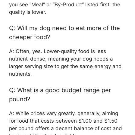
you see “Meal” or “By-Product” listed first, the
quality is lower.
Q: Will my dog need to eat more of the
cheaper food?
A: Often, yes. Lower-quality food is less
nutrient-dense, meaning your dog needs a
larger serving size to get the same energy and
nutrients.
Q: What is a good budget range per
pound?
A: While prices vary greatly, generally, aiming
for food that costs between $1.00 and $1.50
per pound offers a decent balance of cost and