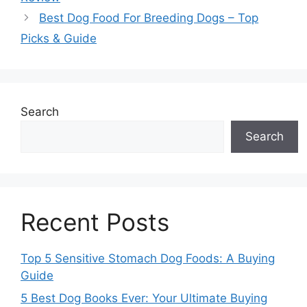
Best Dog Food For Breeding Dogs – Top
Picks & Guide
Search
Search
Recent Posts
Top 5 Sensitive Stomach Dog Foods: A Buying
Guide
5 Best Dog Books Ever: Your Ultimate Buying