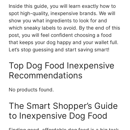
Inside this guide, you will learn exactly how to
spot high-quality, inexpensive brands. We will
show you what ingredients to look for and
which sneaky labels to avoid. By the end of this
post, you will feel confident choosing a food
that keeps your dog happy and your wallet full.
Let’s stop guessing and start saving smart!
Top Dog Food Inexpensive
Recommendations
No products found.
The Smart Shopper’s Guide
to Inexpensive Dog Food
Finding good, affordable dog food is a big task