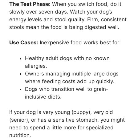
The Test Phase:
When you switch food, do it
slowly over seven days. Watch your dog’s
energy levels and stool quality. Firm, consistent
stools mean the food is being digested well.
Use Cases:
Inexpensive food works best for:
Healthy adult dogs with no known
allergies.
Owners managing multiple large dogs
where feeding costs add up quickly.
Dogs who transition well to grain-
inclusive diets.
If your dog is very young (puppy), very old
(senior), or has a sensitive stomach, you might
need to spend a little more for specialized
nutrition.