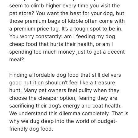
seem to climb higher every time you visit the
pet store? You want the best for your dog, but
those premium bags of kibble often come with
a premium price tag. It’s a tough spot to be in.
You worry constantly: am I feeding my dog
cheap food that hurts their health, or am I
spending too much money just to get a decent
meal?
Finding affordable dog food that still delivers
good nutrition shouldn’t feel like a treasure
hunt. Many pet owners feel guilty when they
choose the cheaper option, fearing they are
sacrificing their dog’s energy and coat health.
We understand this dilemma completely. That is
why we dug deep into the world of budget-
friendly dog food.