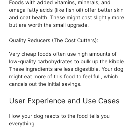
Foods with added vitamins, minerals, and
omega fatty acids (like fish oil) offer better skin
and coat health. These might cost slightly more
but are worth the small upgrade.
Quality Reducers (The Cost Cutters):
Very cheap foods often use high amounts of
low-quality carbohydrates to bulk up the kibble.
These ingredients are less digestible. Your dog
might eat more of this food to feel full, which
cancels out the initial savings.
User Experience and Use Cases
How your dog reacts to the food tells you
everything.