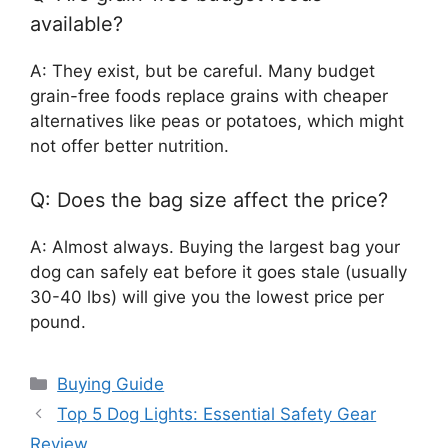
available?
A: They exist, but be careful. Many budget
grain-free foods replace grains with cheaper
alternatives like peas or potatoes, which might
not offer better nutrition.
Q: Does the bag size affect the price?
A: Almost always. Buying the largest bag your
dog can safely eat before it goes stale (usually
30-40 lbs) will give you the lowest price per
pound.
Categories
Buying Guide
Top 5 Dog Lights: Essential Safety Gear
Review