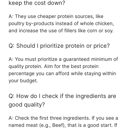
keep the cost down?
A: They use cheaper protein sources, like
poultry by-products instead of whole chicken,
and increase the use of fillers like corn or soy.
Q: Should I prioritize protein or price?
A: You must prioritize a guaranteed minimum of
quality protein. Aim for the best protein
percentage you can afford while staying within
your budget.
Q: How do I check if the ingredients are
good quality?
A: Check the first three ingredients. If you see a
named meat (e.g., Beef), that is a good start. If