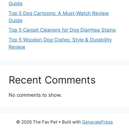
Guide
Top 5 Dog Cartoons: A Must-Watch Review
Guide
Top 5 Carpet Cleaners for Dog Diarrhea Stains
Top 5 Wooden Dog Crates: Style & Durability
Review
Recent Comments
No comments to show.
© 2026 The Fav Pet
• Built with
GeneratePress