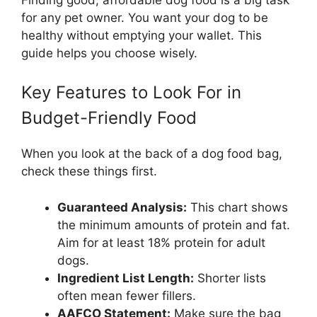
for any pet owner. You want your dog to be
healthy without emptying your wallet. This
guide helps you choose wisely.
Key Features to Look For in
Budget-Friendly Food
When you look at the back of a dog food bag,
check these things first.
Guaranteed Analysis:
This chart shows
the minimum amounts of protein and fat.
Aim for at least 18% protein for adult
dogs.
Ingredient List Length:
Shorter lists
often mean fewer fillers.
AAFCO Statement:
Make sure the bag