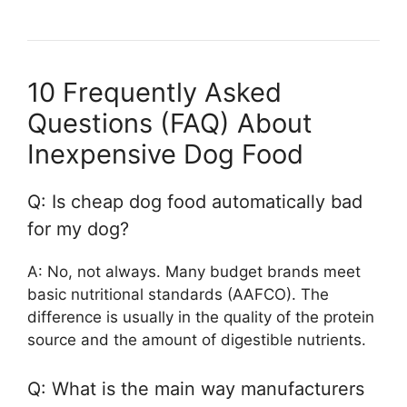
10 Frequently Asked
Questions (FAQ) About
Inexpensive Dog Food
Q: Is cheap dog food automatically bad
for my dog?
A: No, not always. Many budget brands meet
basic nutritional standards (AAFCO). The
difference is usually in the quality of the protein
source and the amount of digestible nutrients.
Q: What is the main way manufacturers