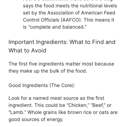
says the food meets the nutritional levels
set by the Association of American Feed
Control Officials (AAFCO). This means it
is “complete and balanced.”
Important Ingredients: What to Find and
What to Avoid
The first five ingredients matter most because
they make up the bulk of the food.
Good Ingredients (The Core):
Look for a named meat source as the first
ingredient. This could be “Chicken,” “Beef,” or
“Lamb.” Whole grains like brown rice or oats are
good sources of energy.