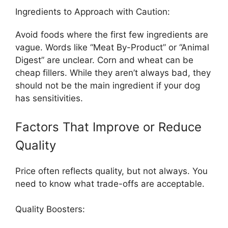
Ingredients to Approach with Caution:
Avoid foods where the first few ingredients are
vague. Words like “Meat By-Product” or “Animal
Digest” are unclear. Corn and wheat can be
cheap fillers. While they aren’t always bad, they
should not be the main ingredient if your dog
has sensitivities.
Factors That Improve or Reduce
Quality
Price often reflects quality, but not always. You
need to know what trade-offs are acceptable.
Quality Boosters: