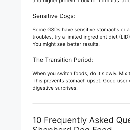
and higher protein. Look for formulas labe
Sensitive Dogs:
Some GSDs have sensitive stomachs or all
troubles, try a limited ingredient diet (LID
You might see better results.
The Transition Period:
When you switch foods, do it slowly. Mix 
This prevents stomach upset. Good user 
digestive surprises.
10 Frequently Asked Qu
Shepherd Dog Food