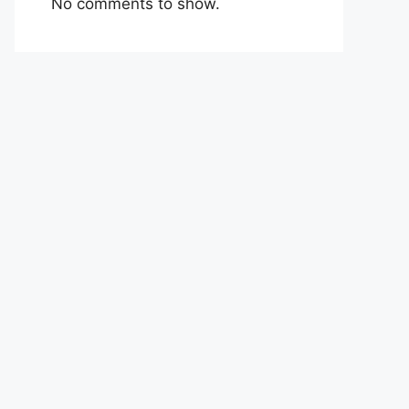
No comments to show.