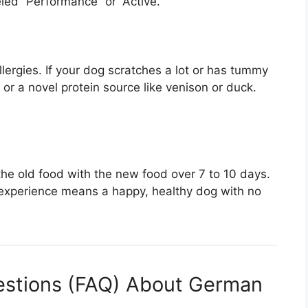
led “Performance” or “Active.”
ergies. If your dog scratches a lot or has tummy
) or a novel protein source like venison or duck.
the old food with the new food over 7 to 10 days.
experience means a happy, healthy dog with no
estions (FAQ) About German