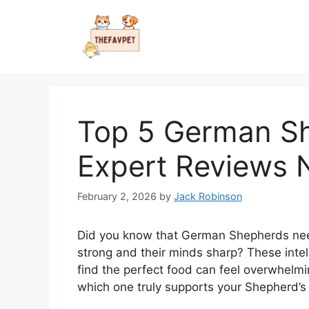
Skip
to
content
Top 5 German S
Expert Reviews
February 2, 2026
by
Jack Robinson
Did you know that German Shepherds need 
strong and their minds sharp? These intel
find the perfect food can feel overwhelm
which one truly supports your Shepherd’s 