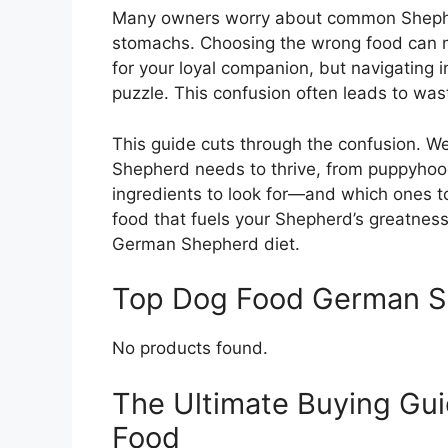
Many owners worry about common Shepherd
stomachs. Choosing the wrong food can 
for your loyal companion, but navigating in
puzzle. This confusion often leads to wa
This guide cuts through the confusion. W
Shepherd needs to thrive, from puppyhood 
ingredients to look for—and which ones to 
food that fuels your Shepherd’s greatness.
German Shepherd diet.
Top Dog Food German 
No products found.
The Ultimate Buying Gu
Food