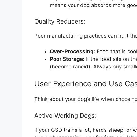
means your dog absorbs more good s
Quality Reducers:
Poor manufacturing practices can hurt the
Over-Processing:
Food that is coo
Poor Storage:
If the food sits on t
(become rancid). Always buy smaller
User Experience and Use Ca
Think about your dog’s life when choosing
Active Working Dogs:
If your GSD trains a lot, herds sheep, or 