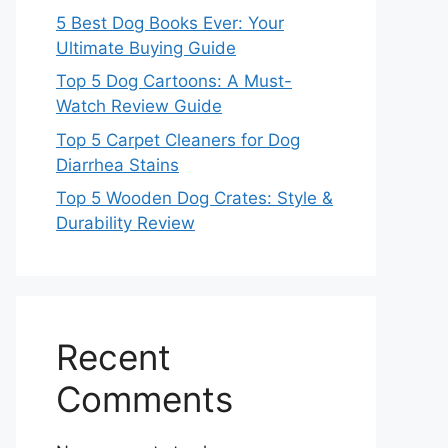
5 Best Dog Books Ever: Your
Ultimate Buying Guide
Top 5 Dog Cartoons: A Must-
Watch Review Guide
Top 5 Carpet Cleaners for Dog
Diarrhea Stains
Top 5 Wooden Dog Crates: Style &
Durability Review
Recent
Comments