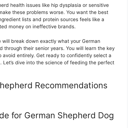
 health issues like hip dysplasia or sensitive
make these problems worse. You want the best
gredient lists and protein sources feels like a
sted money on ineffective brands.
e will break down exactly what your German
through their senior years. You will learn the key
avoid entirely. Get ready to confidently select a
 Let’s dive into the science of feeding the perfect
Shepherd Recommendations
ide for German Shepherd Dog