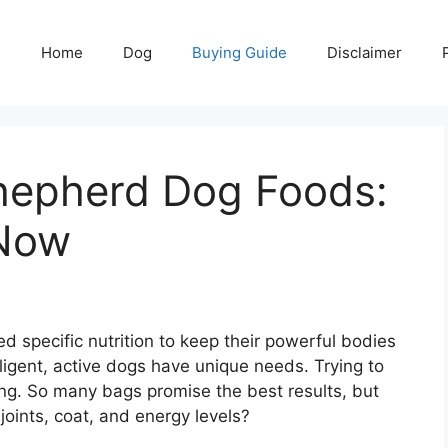
Home
Dog
Buying Guide
Disclaimer
hepherd Dog Foods:
 Now
specific nutrition to keep their powerful bodies
ligent, active dogs have unique needs. Trying to
ing. So many bags promise the best results, but
joints, coat, and energy levels?