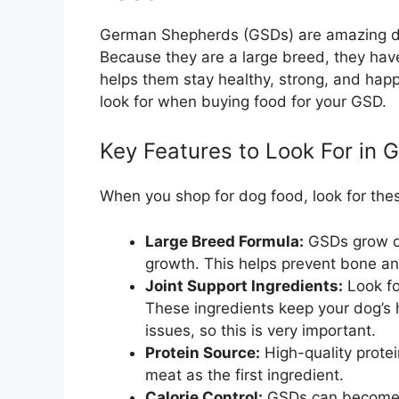
German Shepherds (GSDs) are amazing dog
Because they are a large breed, they hav
helps them stay healthy, strong, and happ
look for when buying food for your GSD.
Key Features to Look For in 
When you shop for dog food, look for thes
Large Breed Formula:
GSDs grow qu
growth. This helps prevent bone and
Joint Support Ingredients:
Look fo
These ingredients keep your dog’s 
issues, so this is very important.
Protein Source:
High-quality protei
meat as the first ingredient.
Calorie Control:
GSDs can become o