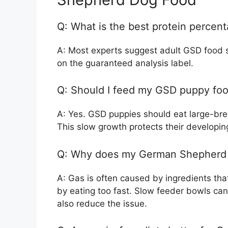
Q: What is the best protein percen
A: Most experts suggest adult GSD food
on the guaranteed analysis label.
Q: Should I feed my GSD puppy food
A: Yes. GSD puppies should eat large-bree
This slow growth protects their developing
Q: Why does my German Shepherd 
A: Gas is often caused by ingredients that
by eating too fast. Slow feeder bowls can
also reduce the issue.