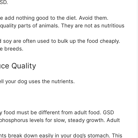
GSD.
 add nothing good to the diet. Avoid them.
uality parts of animals. They are not as nutritious
 soy are often used to bulk up the food cheaply.
rge breeds.
ce Quality
l your dog uses the nutrients.
 food must be different from adult food. GSD
phosphorus levels for slow, steady growth. Adult
nts break down easily in your dog’s stomach. This