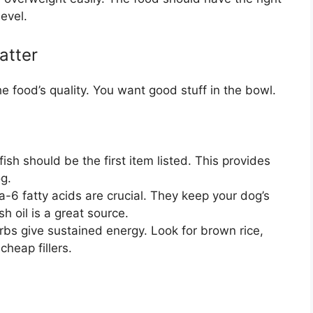
level.
atter
the food’s quality. You want good stuff in the bowl.
ish should be the first item listed. This provides
og.
fatty acids are crucial. They keep your dog’s
sh oil is a great source.
bs give sustained energy. Look for brown rice,
cheap fillers.