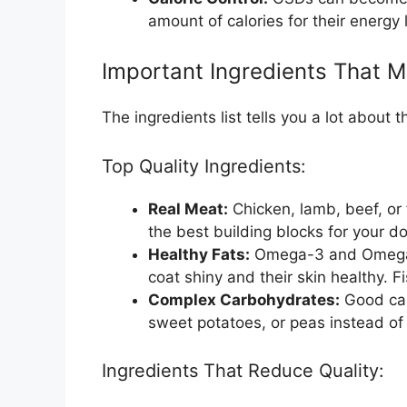
amount of calories for their energy 
Important Ingredients That M
The ingredients list tells you a lot about 
Top Quality Ingredients:
Real Meat:
Chicken, lamb, beef, or f
the best building blocks for your d
Healthy Fats:
Omega-3 and Omega-6 
coat shiny and their skin healthy. Fi
Complex Carbohydrates:
Good car
sweet potatoes, or peas instead of 
Ingredients That Reduce Quality: