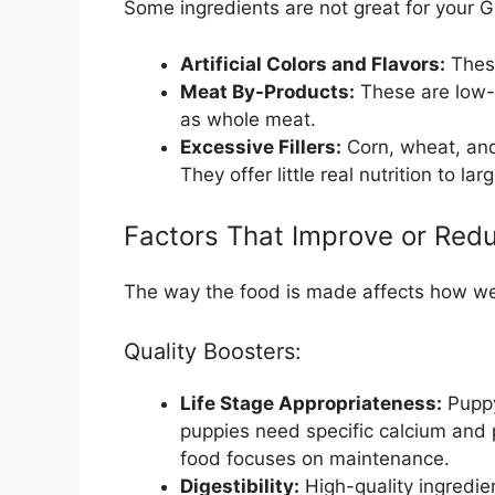
Some ingredients are not great for your 
Artificial Colors and Flavors:
These
Meat By-Products:
These are low-q
as whole meat.
Excessive Fillers:
Corn, wheat, and
They offer little real nutrition to la
Factors That Improve or Redu
The way the food is made affects how wel
Quality Boosters:
Life Stage Appropriateness:
Puppy
puppies need specific calcium and 
food focuses on maintenance.
Digestibility:
High-quality ingredie