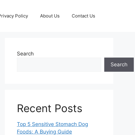
Privacy Policy
About Us
Contact Us
Search
Search
Recent Posts
Top 5 Sensitive Stomach Dog
Foods: A Buying Guide