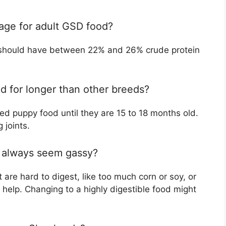
tage for adult GSD food?
 should have between 22% and 26% crude protein
 for longer than other breeds?
d puppy food until they are 15 to 18 months old.
 joints.
always seem gassy?
 are hard to digest, like too much corn or soy, or
 help. Changing to a highly digestible food might