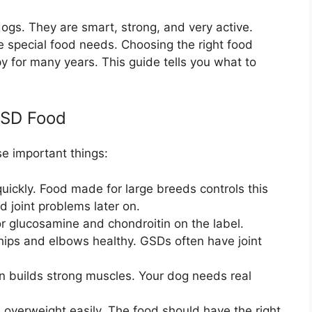
s. They are smart, strong, and very active.
e special food needs. Choosing the right food
y for many years. This guide tells you what to
GSD Food
e important things:
ickly. Food made for large breeds controls this
 joint problems later on.
r glucosamine and chondroitin on the label.
hips and elbows healthy. GSDs often have joint
n builds strong muscles. Your dog needs real
verweight easily. The food should have the right