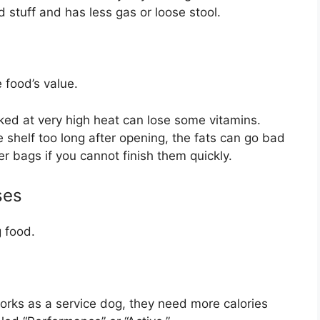
tuff and has less gas or loose stool.
 food’s value.
ked at very high heat can lose some vitamins.
he shelf too long after opening, the fats can go bad
 bags if you cannot finish them quickly.
ses
 food.
works as a service dog, they need more calories