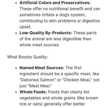
Artificial Colors and Preservatives:
These offer no nutritional benefit and can
sometimes irritate a dog’s system,
contributing to skin problems or digestive
upset.
Low-Quality By-Products:
These parts
of the animal are less digestible than
whole meat sources.
What Boosts Quality:
Named Meat Sources:
The first
ingredient should be a specific meat, like
“Deboned Salmon” or “Chicken Meal,” not
just “Meat Meal.”
Whole Foods:
Foods that clearly list
vegetables and whole grains (like brown
rice or oats) generally offer better