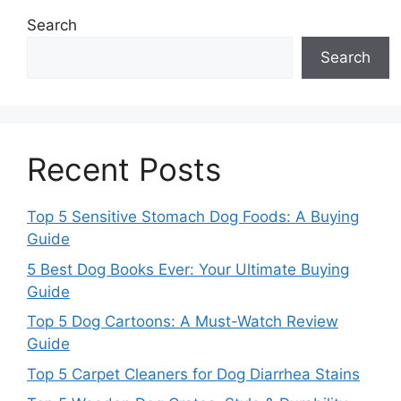
Search
Search
Recent Posts
Top 5 Sensitive Stomach Dog Foods: A Buying
Guide
5 Best Dog Books Ever: Your Ultimate Buying
Guide
Top 5 Dog Cartoons: A Must-Watch Review
Guide
Top 5 Carpet Cleaners for Dog Diarrhea Stains