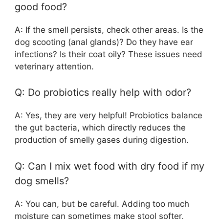
good food?
A: If the smell persists, check other areas. Is the
dog scooting (anal glands)? Do they have ear
infections? Is their coat oily? These issues need
veterinary attention.
Q: Do probiotics really help with odor?
A: Yes, they are very helpful! Probiotics balance
the gut bacteria, which directly reduces the
production of smelly gases during digestion.
Q: Can I mix wet food with dry food if my
dog smells?
A: You can, but be careful. Adding too much
moisture can sometimes make stool softer,