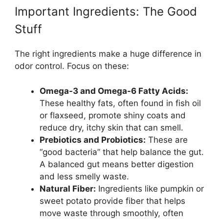
Important Ingredients: The Good
Stuff
The right ingredients make a huge difference in
odor control. Focus on these:
Omega-3 and Omega-6 Fatty Acids:
These healthy fats, often found in fish oil
or flaxseed, promote shiny coats and
reduce dry, itchy skin that can smell.
Prebiotics and Probiotics:
These are
“good bacteria” that help balance the gut.
A balanced gut means better digestion
and less smelly waste.
Natural Fiber:
Ingredients like pumpkin or
sweet potato provide fiber that helps
move waste through smoothly, often