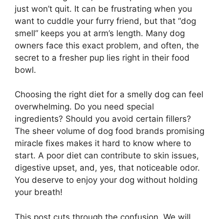
just won’t quit. It can be frustrating when you
want to cuddle your furry friend, but that “dog
smell” keeps you at arm’s length. Many dog
owners face this exact problem, and often, the
secret to a fresher pup lies right in their food
bowl.
Choosing the right diet for a smelly dog can feel
overwhelming. Do you need special
ingredients? Should you avoid certain fillers?
The sheer volume of dog food brands promising
miracle fixes makes it hard to know where to
start. A poor diet can contribute to skin issues,
digestive upset, and, yes, that noticeable odor.
You deserve to enjoy your dog without holding
your breath!
This post cuts through the confusion. We will