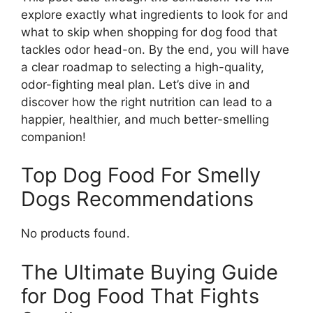
explore exactly what ingredients to look for and
what to skip when shopping for dog food that
tackles odor head-on. By the end, you will have
a clear roadmap to selecting a high-quality,
odor-fighting meal plan. Let’s dive in and
discover how the right nutrition can lead to a
happier, healthier, and much better-smelling
companion!
Top Dog Food For Smelly
Dogs Recommendations
No products found.
The Ultimate Buying Guide
for Dog Food That Fights