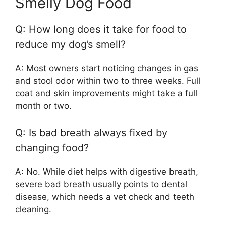
Smelly Dog Food
Q: How long does it take for food to
reduce my dog’s smell?
A: Most owners start noticing changes in gas
and stool odor within two to three weeks. Full
coat and skin improvements might take a full
month or two.
Q: Is bad breath always fixed by
changing food?
A: No. While diet helps with digestive breath,
severe bad breath usually points to dental
disease, which needs a vet check and teeth
cleaning.