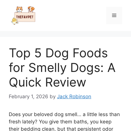
Skip
to
Menu
content
Top 5 Dog Foods
for Smelly Dogs: A
Quick Review
February 1, 2026
by
Jack Robinson
Does your beloved dog smell… a little less than
fresh lately? You give them baths, you keep
their bedding clean, but that persistent odor