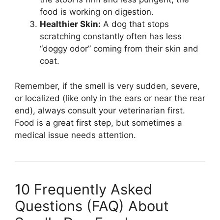
food is working on digestion.
Healthier Skin:
A dog that stops
scratching constantly often has less
“doggy odor” coming from their skin and
coat.
Remember, if the smell is very sudden, severe,
or localized (like only in the ears or near the rear
end), always consult your veterinarian first.
Food is a great first step, but sometimes a
medical issue needs attention.
10 Frequently Asked
Questions (FAQ) About