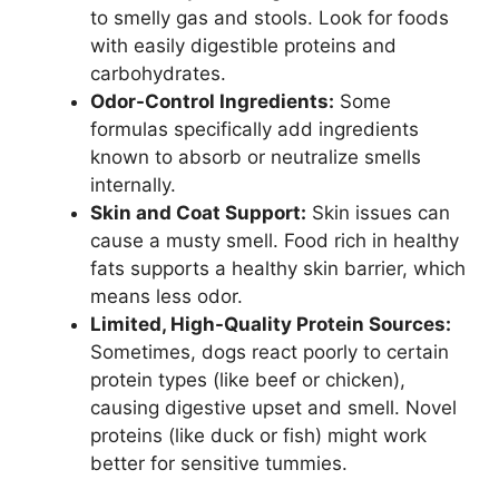
to smelly gas and stools. Look for foods
with easily digestible proteins and
carbohydrates.
Odor-Control Ingredients:
Some
formulas specifically add ingredients
known to absorb or neutralize smells
internally.
Skin and Coat Support:
Skin issues can
cause a musty smell. Food rich in healthy
fats supports a healthy skin barrier, which
means less odor.
Limited, High-Quality Protein Sources:
Sometimes, dogs react poorly to certain
protein types (like beef or chicken),
causing digestive upset and smell. Novel
proteins (like duck or fish) might work
better for sensitive tummies.