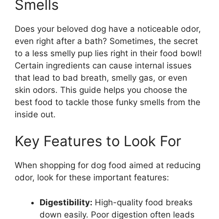
Smells
Does your beloved dog have a noticeable odor,
even right after a bath? Sometimes, the secret
to a less smelly pup lies right in their food bowl!
Certain ingredients can cause internal issues
that lead to bad breath, smelly gas, or even
skin odors. This guide helps you choose the
best food to tackle those funky smells from the
inside out.
Key Features to Look For
When shopping for dog food aimed at reducing
odor, look for these important features:
Digestibility:
High-quality food breaks
down easily. Poor digestion often leads