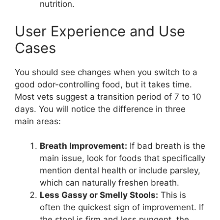
nutrition.
User Experience and Use
Cases
You should see changes when you switch to a
good odor-controlling food, but it takes time.
Most vets suggest a transition period of 7 to 10
days. You will notice the difference in three
main areas:
Breath Improvement:
If bad breath is the
main issue, look for foods that specifically
mention dental health or include parsley,
which can naturally freshen breath.
Less Gassy or Smelly Stools:
This is
often the quickest sign of improvement. If
the stool is firm and less pungent, the