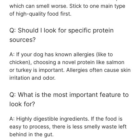
which can smell worse. Stick to one main type
of high-quality food first.
Q: Should I look for specific protein
sources?
A: If your dog has known allergies (like to
chicken), choosing a novel protein like salmon
or turkey is important. Allergies often cause skin
irritation and odor.
Q: What is the most important feature to
look for?
A: Highly digestible ingredients. If the food is
easy to process, there is less smelly waste left
behind in the gut.