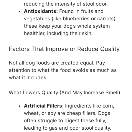
reducing the intensity of stool odor.
Antioxidants:
Found in fruits and
vegetables (like blueberries or carrots),
these keep your dog’s whole system
healthier, including their skin.
Factors That Improve or Reduce Quality
Not all dog foods are created equal. Pay
attention to what the food avoids as much as
what it includes.
What Lowers Quality (And May Increase Smell):
Artificial Fillers:
Ingredients like corn,
wheat, or soy are cheap fillers. Dogs
often struggle to digest these fully,
leading to gas and poor stool quality.