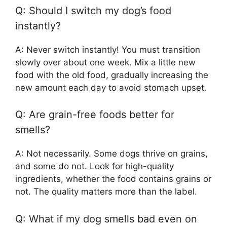
Q: Should I switch my dog’s food
instantly?
A: Never switch instantly! You must transition
slowly over about one week. Mix a little new
food with the old food, gradually increasing the
new amount each day to avoid stomach upset.
Q: Are grain-free foods better for
smells?
A: Not necessarily. Some dogs thrive on grains,
and some do not. Look for high-quality
ingredients, whether the food contains grains or
not. The quality matters more than the label.
Q: What if my dog smells bad even on