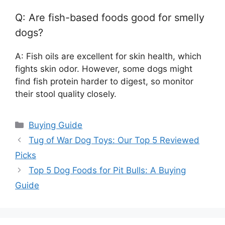
Q: Are fish-based foods good for smelly
dogs?
A: Fish oils are excellent for skin health, which
fights skin odor. However, some dogs might
find fish protein harder to digest, so monitor
their stool quality closely.
Categories
Buying Guide
Tug of War Dog Toys: Our Top 5 Reviewed
Picks
Top 5 Dog Foods for Pit Bulls: A Buying
Guide