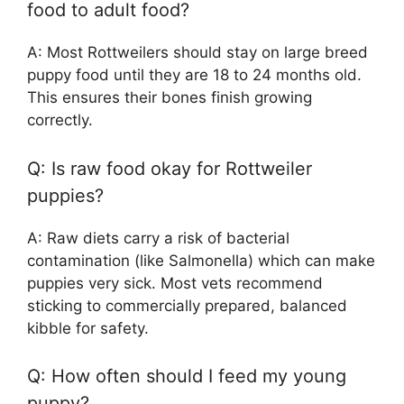
food to adult food?
A: Most Rottweilers should stay on large breed
puppy food until they are 18 to 24 months old.
This ensures their bones finish growing
correctly.
Q: Is raw food okay for Rottweiler
puppies?
A: Raw diets carry a risk of bacterial
contamination (like Salmonella) which can make
puppies very sick. Most vets recommend
sticking to commercially prepared, balanced
kibble for safety.
Q: How often should I feed my young
puppy?