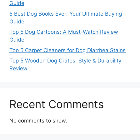
Guide
5 Best Dog Books Ever: Your Ultimate Buying
Guide
Top 5 Dog Cartoons: A Must-Watch Review
Guide
Top 5 Carpet Cleaners for Dog Diarrhea Stains
Top 5 Wooden Dog Crates: Style & Durability
Review
Recent Comments
No comments to show.