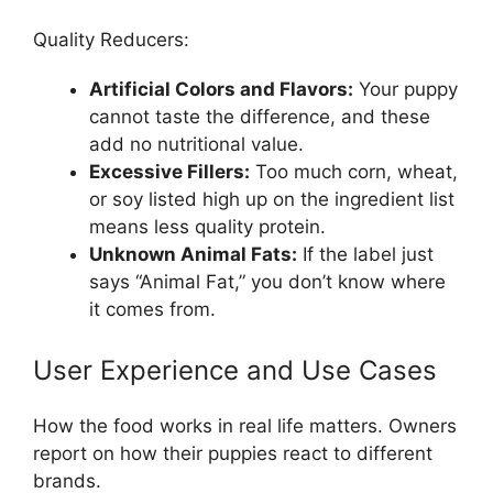
Quality Reducers:
Artificial Colors and Flavors:
Your puppy
cannot taste the difference, and these
add no nutritional value.
Excessive Fillers:
Too much corn, wheat,
or soy listed high up on the ingredient list
means less quality protein.
Unknown Animal Fats:
If the label just
says “Animal Fat,” you don’t know where
it comes from.
User Experience and Use Cases
How the food works in real life matters. Owners
report on how their puppies react to different
brands.