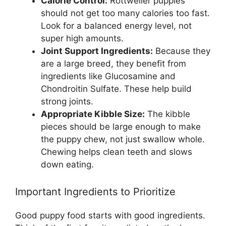
Calorie Control:
Rottweiler puppies
should not get too many calories too fast.
Look for a balanced energy level, not
super high amounts.
Joint Support Ingredients:
Because they
are a large breed, they benefit from
ingredients like Glucosamine and
Chondroitin Sulfate. These help build
strong joints.
Appropriate Kibble Size:
The kibble
pieces should be large enough to make
the puppy chew, not just swallow whole.
Chewing helps clean teeth and slows
down eating.
Important Ingredients to Prioritize
Good puppy food starts with good ingredients.