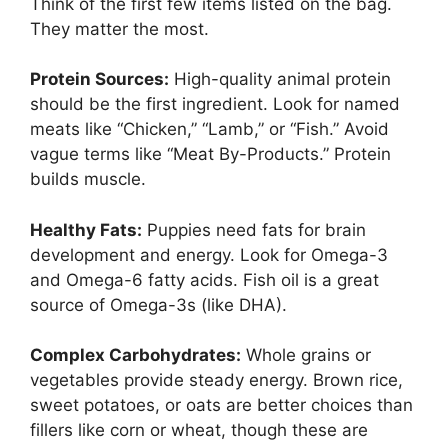
Think of the first few items listed on the bag.
They matter the most.
Protein Sources:
High-quality animal protein
should be the first ingredient. Look for named
meats like “Chicken,” “Lamb,” or “Fish.” Avoid
vague terms like “Meat By-Products.” Protein
builds muscle.
Healthy Fats:
Puppies need fats for brain
development and energy. Look for Omega-3
and Omega-6 fatty acids. Fish oil is a great
source of Omega-3s (like DHA).
Complex Carbohydrates:
Whole grains or
vegetables provide steady energy. Brown rice,
sweet potatoes, or oats are better choices than
fillers like corn or wheat, though these are