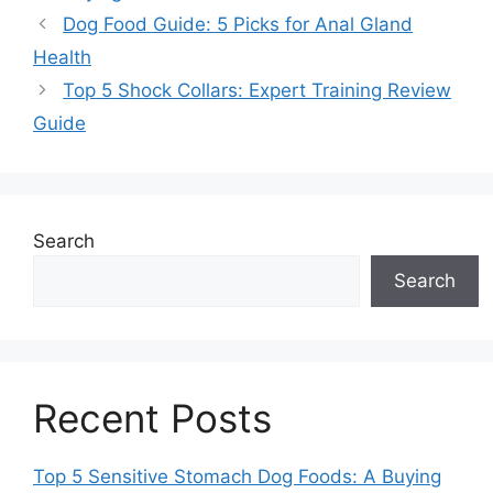
Dog Food Guide: 5 Picks for Anal Gland
Health
Top 5 Shock Collars: Expert Training Review
Guide
Search
Search
Recent Posts
Top 5 Sensitive Stomach Dog Foods: A Buying