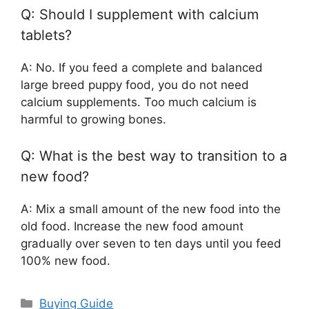
Q: Should I supplement with calcium
tablets?
A: No. If you feed a complete and balanced
large breed puppy food, you do not need
calcium supplements. Too much calcium is
harmful to growing bones.
Q: What is the best way to transition to a
new food?
A: Mix a small amount of the new food into the
old food. Increase the new food amount
gradually over seven to ten days until you feed
100% new food.
Categories
Buying Guide