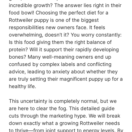
incredible growth? The answer lies right in their
food bowl! Choosing the perfect diet for a
Rottweiler puppy is one of the biggest
responsibilities new owners face. It feels
overwhelming, doesn’t it? You worry constantly:
Is this food giving them the right balance of
protein? Will it support their rapidly developing
bones? Many well-meaning owners end up
confused by complex labels and conflicting
advice, leading to anxiety about whether they
are truly setting their magnificent puppy up for a
healthy life.
This uncertainty is completely normal, but we
are here to clear the fog. This detailed guide
cuts through the marketing hype. We will break
down exactly what a growing Rottweiler needs
to thrive—from joint support to energy levels. By