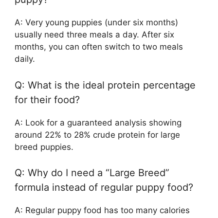
A: Very young puppies (under six months)
usually need three meals a day. After six
months, you can often switch to two meals
daily.
Q: What is the ideal protein percentage
for their food?
A: Look for a guaranteed analysis showing
around 22% to 28% crude protein for large
breed puppies.
Q: Why do I need a “Large Breed”
formula instead of regular puppy food?
A: Regular puppy food has too many calories