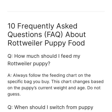
10 Frequently Asked
Questions (FAQ) About
Rottweiler Puppy Food
Q: How much should I feed my
Rottweiler puppy?
A: Always follow the feeding chart on the
specific bag you buy. This chart changes based
on the puppy’s current weight and age. Do not
guess.
Q: When should I switch from puppy