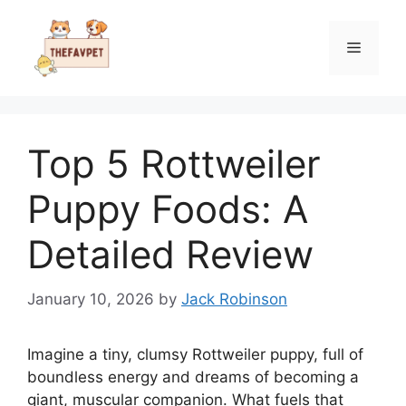
Skip
to
Menu
content
Top 5 Rottweiler
Puppy Foods: A
Detailed Review
January 10, 2026
by
Jack Robinson
Imagine a tiny, clumsy Rottweiler puppy, full of
boundless energy and dreams of becoming a
giant, muscular companion. What fuels that