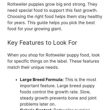
Rottweiler puppies grow big and strong. They
need special food to support this fast growth.
Choosing the right food helps them stay healthy
for years. This guide helps you pick the best
food for your growing giant.
Key Features to Look For
When you shop for Rottweiler puppy food, look
for specific things on the label. These features
match their unique needs.
Large Breed Formula:
This is the most
important feature. Large breed puppy
foods control the growth rate. Slow,
steady growth prevents bone and joint
problems later on.