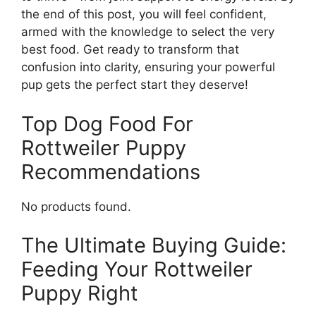
the end of this post, you will feel confident,
armed with the knowledge to select the very
best food. Get ready to transform that
confusion into clarity, ensuring your powerful
pup gets the perfect start they deserve!
Top Dog Food For
Rottweiler Puppy
Recommendations
No products found.
The Ultimate Buying Guide:
Feeding Your Rottweiler
Puppy Right