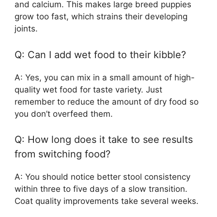
and calcium. This makes large breed puppies
grow too fast, which strains their developing
joints.
Q: Can I add wet food to their kibble?
A: Yes, you can mix in a small amount of high-
quality wet food for taste variety. Just
remember to reduce the amount of dry food so
you don’t overfeed them.
Q: How long does it take to see results
from switching food?
A: You should notice better stool consistency
within three to five days of a slow transition.
Coat quality improvements take several weeks.