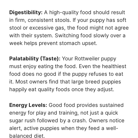
Digestibility:
A high-quality food should result
in firm, consistent stools. If your puppy has soft
stool or excessive gas, the food might not agree
with their system. Switching food slowly over a
week helps prevent stomach upset.
Palatability (Taste):
Your Rottweiler puppy
must enjoy eating the food. Even the healthiest
food does no good if the puppy refuses to eat
it. Most owners find that large breed puppies
happily eat quality foods once they adjust.
Energy Levels:
Good food provides sustained
energy for play and training, not just a quick
sugar rush followed by a crash. Owners notice
alert, active puppies when they feed a well-
balanced diet.