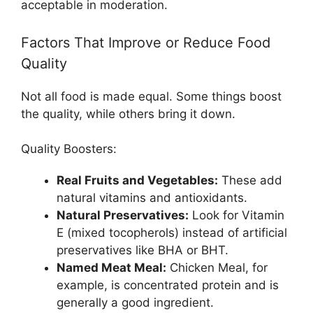
acceptable in moderation.
Factors That Improve or Reduce Food
Quality
Not all food is made equal. Some things boost
the quality, while others bring it down.
Quality Boosters:
Real Fruits and Vegetables:
These add
natural vitamins and antioxidants.
Natural Preservatives:
Look for Vitamin
E (mixed tocopherols) instead of artificial
preservatives like BHA or BHT.
Named Meat Meal:
Chicken Meal, for
example, is concentrated protein and is
generally a good ingredient.