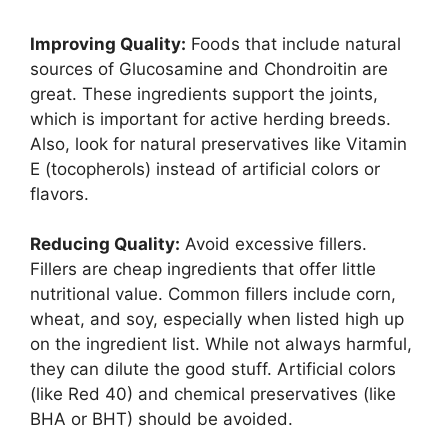
Improving Quality:
Foods that include natural
sources of Glucosamine and Chondroitin are
great. These ingredients support the joints,
which is important for active herding breeds.
Also, look for natural preservatives like Vitamin
E (tocopherols) instead of artificial colors or
flavors.
Reducing Quality:
Avoid excessive fillers.
Fillers are cheap ingredients that offer little
nutritional value. Common fillers include corn,
wheat, and soy, especially when listed high up
on the ingredient list. While not always harmful,
they can dilute the good stuff. Artificial colors
(like Red 40) and chemical preservatives (like
BHA or BHT) should be avoided.