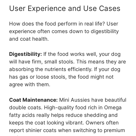
User Experience and Use Cases
How does the food perform in real life? User
experience often comes down to digestibility
and coat health.
Digestibility:
If the food works well, your dog
will have firm, small stools. This means they are
absorbing the nutrients efficiently. If your dog
has gas or loose stools, the food might not
agree with them.
Coat Maintenance:
Mini Aussies have beautiful
double coats. High-quality food rich in Omega
fatty acids really helps reduce shedding and
keeps the coat looking vibrant. Owners often
report shinier coats when switching to premium