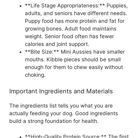
**Life Stage Appropriateness:** Puppies,
adults, and seniors have different needs.
Puppy food has more protein and fat for
growing bones. Adult food maintains
weight. Senior food often has fewer
calories and joint support.
**Bite Size:** Mini Aussies have smaller
mouths. Kibble pieces should be small
enough for them to chew easily without
choking.
Important Ingredients and Materials
The ingredients list tells you what you are
actually feeding your dog. Good ingredients
build a strong foundation for health.
**High-Quality Protein Source:** The first