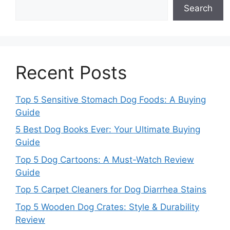
Search
Recent Posts
Top 5 Sensitive Stomach Dog Foods: A Buying
Guide
5 Best Dog Books Ever: Your Ultimate Buying
Guide
Top 5 Dog Cartoons: A Must-Watch Review
Guide
Top 5 Carpet Cleaners for Dog Diarrhea Stains
Top 5 Wooden Dog Crates: Style & Durability
Review