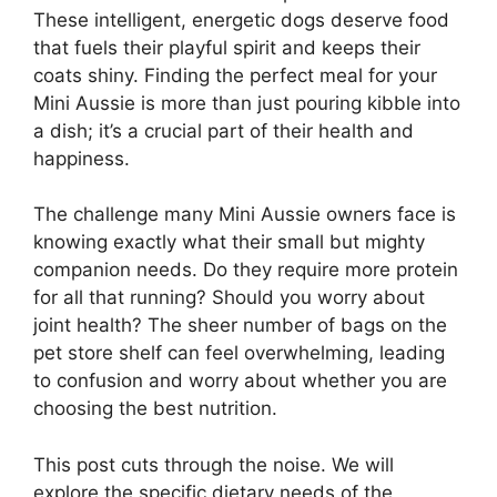
These intelligent, energetic dogs deserve food
that fuels their playful spirit and keeps their
coats shiny. Finding the perfect meal for your
Mini Aussie is more than just pouring kibble into
a dish; it’s a crucial part of their health and
happiness.
The challenge many Mini Aussie owners face is
knowing exactly what their small but mighty
companion needs. Do they require more protein
for all that running? Should you worry about
joint health? The sheer number of bags on the
pet store shelf can feel overwhelming, leading
to confusion and worry about whether you are
choosing the best nutrition.
This post cuts through the noise. We will
explore the specific dietary needs of the