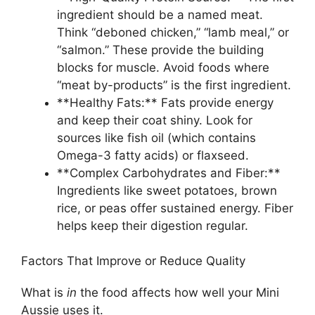
ingredient should be a named meat.
Think “deboned chicken,” “lamb meal,” or
“salmon.” These provide the building
blocks for muscle. Avoid foods where
“meat by-products” is the first ingredient.
**Healthy Fats:** Fats provide energy
and keep their coat shiny. Look for
sources like fish oil (which contains
Omega-3 fatty acids) or flaxseed.
**Complex Carbohydrates and Fiber:**
Ingredients like sweet potatoes, brown
rice, or peas offer sustained energy. Fiber
helps keep their digestion regular.
Factors That Improve or Reduce Quality
What is
in
the food affects how well your Mini
Aussie uses it.