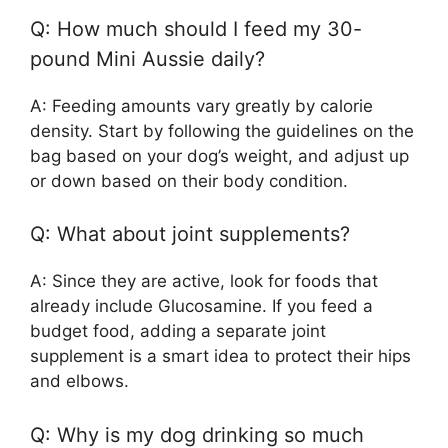
Q: How much should I feed my 30-
pound Mini Aussie daily?
A: Feeding amounts vary greatly by calorie
density. Start by following the guidelines on the
bag based on your dog’s weight, and adjust up
or down based on their body condition.
Q: What about joint supplements?
A: Since they are active, look for foods that
already include Glucosamine. If you feed a
budget food, adding a separate joint
supplement is a smart idea to protect their hips
and elbows.
Q: Why is my dog drinking so much