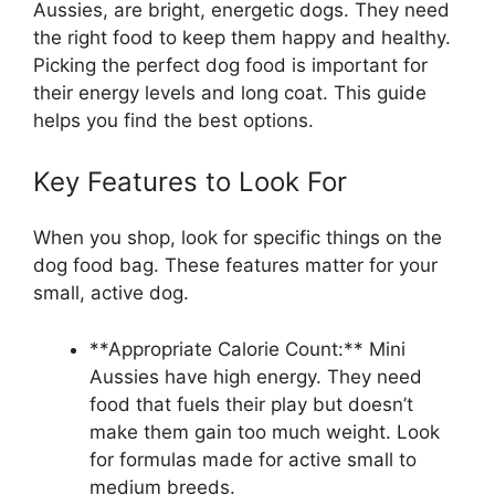
Aussies, are bright, energetic dogs. They need
the right food to keep them happy and healthy.
Picking the perfect dog food is important for
their energy levels and long coat. This guide
helps you find the best options.
Key Features to Look For
When you shop, look for specific things on the
dog food bag. These features matter for your
small, active dog.
**Appropriate Calorie Count:** Mini
Aussies have high energy. They need
food that fuels their play but doesn’t
make them gain too much weight. Look
for formulas made for active small to
medium breeds.