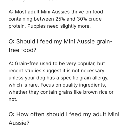
A: Most adult Mini Aussies thrive on food
containing between 25% and 30% crude
protein. Puppies need slightly more.
Q: Should I feed my Mini Aussie grain-
free food?
A: Grain-free used to be very popular, but
recent studies suggest it is not necessary
unless your dog has a specific grain allergy,
which is rare. Focus on quality ingredients,
whether they contain grains like brown rice or
not.
Q: How often should I feed my adult Mini
Aussie?