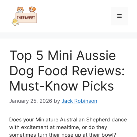
Skip
to
Menu
content
Top 5 Mini Aussie
Dog Food Reviews:
Must-Know Picks
January 25, 2026
by
Jack Robinson
Does your Miniature Australian Shepherd dance
with excitement at mealtime, or do they
sometimes turn their nose up at their bowl?