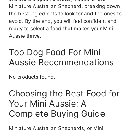
Miniature Australian Shepherd, breaking down
the best ingredients to look for and the ones to
avoid. By the end, you will feel confident and
ready to select a food that makes your Mini
Aussie thrive.
Top Dog Food For Mini
Aussie Recommendations
No products found.
Choosing the Best Food for
Your Mini Aussie: A
Complete Buying Guide
Miniature Australian Shepherds, or Mini