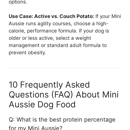
options.
Use Case: Active vs. Couch Potato:
If your Mini
Aussie runs agility courses, choose a high-
calorie, performance formula. If your dog is
older or less active, select a weight
management or standard adult formula to
prevent obesity.
10 Frequently Asked
Questions (FAQ) About Mini
Aussie Dog Food
Q: What is the best protein percentage
for my Mini Aussie?