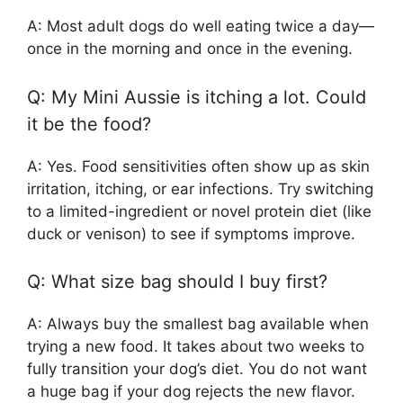
A: Most adult dogs do well eating twice a day—
once in the morning and once in the evening.
Q: My Mini Aussie is itching a lot. Could
it be the food?
A: Yes. Food sensitivities often show up as skin
irritation, itching, or ear infections. Try switching
to a limited-ingredient or novel protein diet (like
duck or venison) to see if symptoms improve.
Q: What size bag should I buy first?
A: Always buy the smallest bag available when
trying a new food. It takes about two weeks to
fully transition your dog’s diet. You do not want
a huge bag if your dog rejects the new flavor.