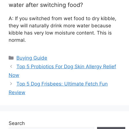
water after switching food?
A: If you switched from wet food to dry kibble,
they will naturally drink more water because
kibble has very low moisture content. This is
normal.
Categories
Buying Guide
Top 5 Probiotics For Dog Skin Allergy Relief
Now
Top 5 Dog Frisbees: Ultimate Fetch Fun
Review
Search