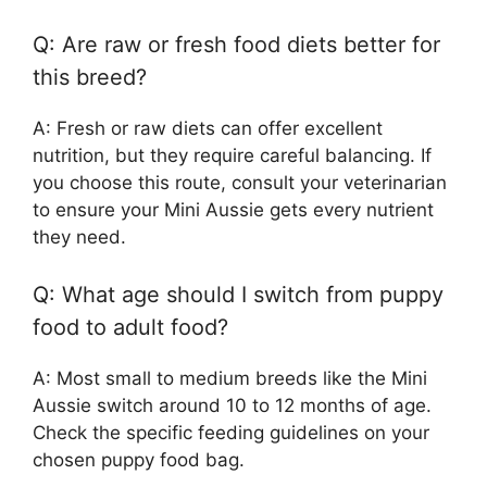
Q: Are raw or fresh food diets better for
this breed?
A: Fresh or raw diets can offer excellent
nutrition, but they require careful balancing. If
you choose this route, consult your veterinarian
to ensure your Mini Aussie gets every nutrient
they need.
Q: What age should I switch from puppy
food to adult food?
A: Most small to medium breeds like the Mini
Aussie switch around 10 to 12 months of age.
Check the specific feeding guidelines on your
chosen puppy food bag.