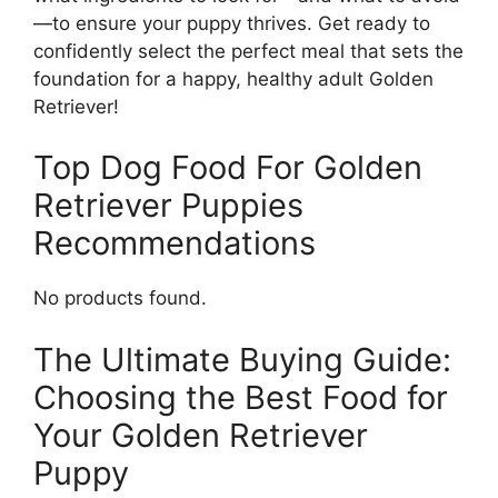
—to ensure your puppy thrives. Get ready to
confidently select the perfect meal that sets the
foundation for a happy, healthy adult Golden
Retriever!
Top Dog Food For Golden
Retriever Puppies
Recommendations
No products found.
The Ultimate Buying Guide:
Choosing the Best Food for
Your Golden Retriever
Puppy