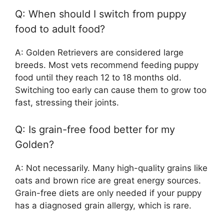
Q: When should I switch from puppy
food to adult food?
A: Golden Retrievers are considered large
breeds. Most vets recommend feeding puppy
food until they reach 12 to 18 months old.
Switching too early can cause them to grow too
fast, stressing their joints.
Q: Is grain-free food better for my
Golden?
A: Not necessarily. Many high-quality grains like
oats and brown rice are great energy sources.
Grain-free diets are only needed if your puppy
has a diagnosed grain allergy, which is rare.