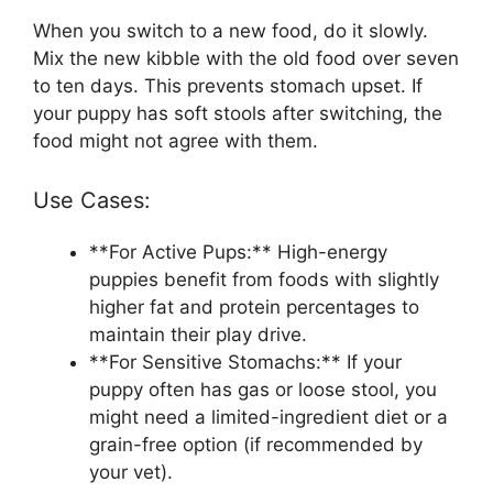
When you switch to a new food, do it slowly.
Mix the new kibble with the old food over seven
to ten days. This prevents stomach upset. If
your puppy has soft stools after switching, the
food might not agree with them.
Use Cases:
**For Active Pups:** High-energy
puppies benefit from foods with slightly
higher fat and protein percentages to
maintain their play drive.
**For Sensitive Stomachs:** If your
puppy often has gas or loose stool, you
might need a limited-ingredient diet or a
grain-free option (if recommended by
your vet).