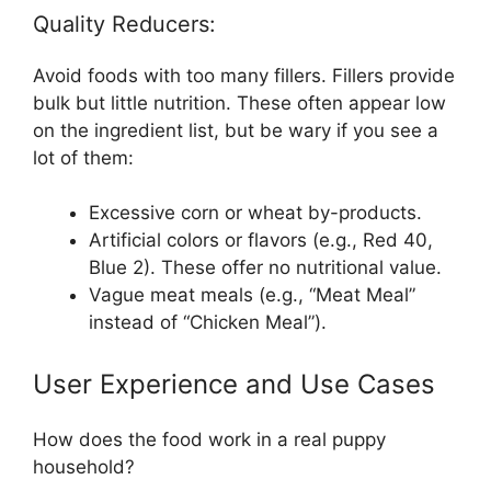
Quality Reducers:
Avoid foods with too many fillers. Fillers provide
bulk but little nutrition. These often appear low
on the ingredient list, but be wary if you see a
lot of them:
Excessive corn or wheat by-products.
Artificial colors or flavors (e.g., Red 40,
Blue 2). These offer no nutritional value.
Vague meat meals (e.g., “Meat Meal”
instead of “Chicken Meal”).
User Experience and Use Cases
How does the food work in a real puppy
household?