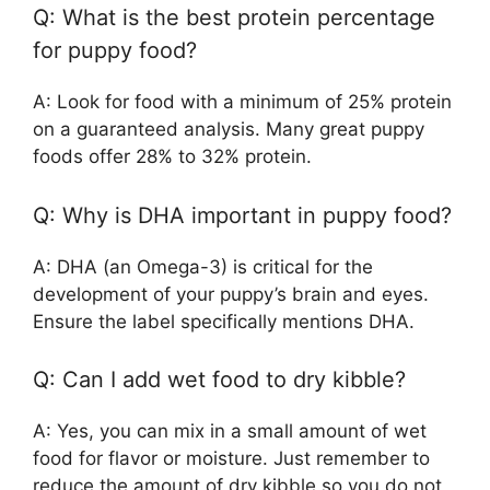
Q: What is the best protein percentage
for puppy food?
A: Look for food with a minimum of 25% protein
on a guaranteed analysis. Many great puppy
foods offer 28% to 32% protein.
Q: Why is DHA important in puppy food?
A: DHA (an Omega-3) is critical for the
development of your puppy’s brain and eyes.
Ensure the label specifically mentions DHA.
Q: Can I add wet food to dry kibble?
A: Yes, you can mix in a small amount of wet
food for flavor or moisture. Just remember to
reduce the amount of dry kibble so you do not