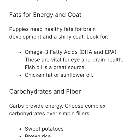
Fats for Energy and Coat
Puppies need healthy fats for brain
development and a shiny coat. Look for:
Omega-3 Fatty Acids (DHA and EPA):
These are vital for eye and brain health.
Fish oil is a great source.
Chicken fat or sunflower oil.
Carbohydrates and Fiber
Carbs provide energy. Choose complex
carbohydrates over simple fillers:
Sweet potatoes
Brown rice