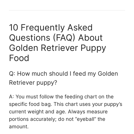
10 Frequently Asked
Questions (FAQ) About
Golden Retriever Puppy
Food
Q: How much should I feed my Golden
Retriever puppy?
A: You must follow the feeding chart on the
specific food bag. This chart uses your puppy’s
current weight and age. Always measure
portions accurately; do not “eyeball” the
amount.