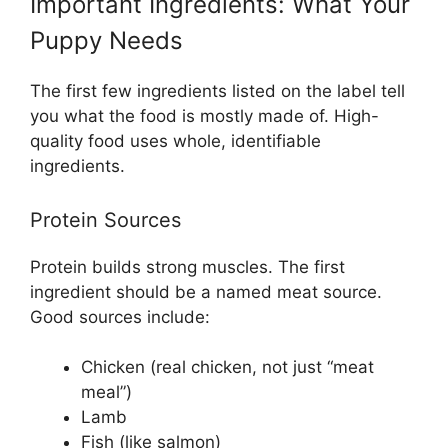
Important Ingredients: What Your
Puppy Needs
The first few ingredients listed on the label tell
you what the food is mostly made of. High-
quality food uses whole, identifiable
ingredients.
Protein Sources
Protein builds strong muscles. The first
ingredient should be a named meat source.
Good sources include:
Chicken (real chicken, not just “meat
meal”)
Lamb
Fish (like salmon)