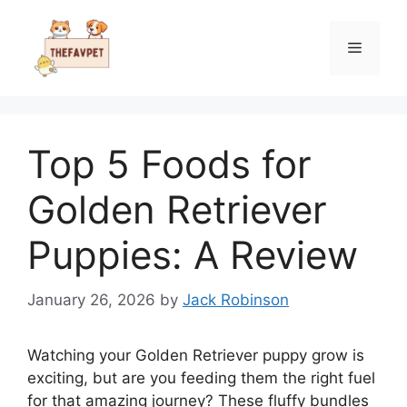
Skip
to
Menu
content
Top 5 Foods for
Golden Retriever
Puppies: A Review
January 26, 2026
by
Jack Robinson
Watching your Golden Retriever puppy grow is
exciting, but are you feeding them the right fuel
for that amazing journey? These fluffy bundles