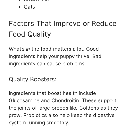
Oats
Factors That Improve or Reduce
Food Quality
What’s
in
the food matters a lot. Good
ingredients help your puppy thrive. Bad
ingredients can cause problems.
Quality Boosters:
Ingredients that boost health include
Glucosamine and Chondroitin. These support
the joints of large breeds like Goldens as they
grow. Probiotics also help keep the digestive
system running smoothly.