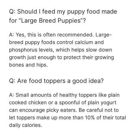
Q: Should I feed my puppy food made
for “Large Breed Puppies”?
A: Yes, this is often recommended. Large-
breed puppy foods control calcium and
phosphorus levels, which helps slow down
growth just enough to protect their growing
bones and hips.
Q: Are food toppers a good idea?
A: Small amounts of healthy toppers like plain
cooked chicken or a spoonful of plain yogurt
can encourage picky eaters. Be careful not to
let toppers make up more than 10% of their total
daily calories.