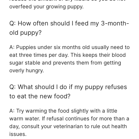
overfeed your growing puppy.
Q: How often should I feed my 3-month-
old puppy?
A: Puppies under six months old usually need to
eat three times per day. This keeps their blood
sugar stable and prevents them from getting
overly hungry.
Q: What should I do if my puppy refuses
to eat the new food?
A: Try warming the food slightly with a little
warm water. If refusal continues for more than a
day, consult your veterinarian to rule out health
issues.