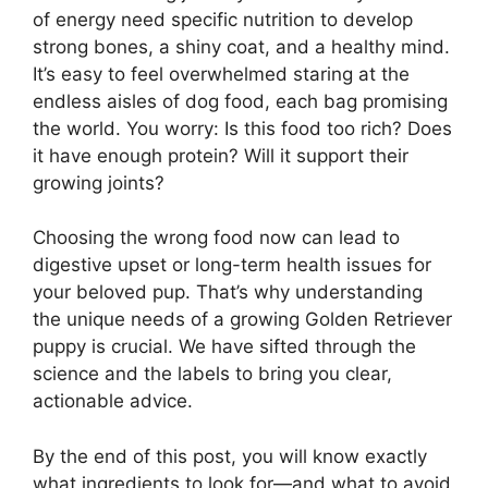
of energy need specific nutrition to develop
strong bones, a shiny coat, and a healthy mind.
It’s easy to feel overwhelmed staring at the
endless aisles of dog food, each bag promising
the world. You worry: Is this food too rich? Does
it have enough protein? Will it support their
growing joints?
Choosing the wrong food now can lead to
digestive upset or long-term health issues for
your beloved pup. That’s why understanding
the unique needs of a growing Golden Retriever
puppy is crucial. We have sifted through the
science and the labels to bring you clear,
actionable advice.
By the end of this post, you will know exactly
what ingredients to look for—and what to avoid