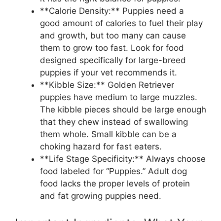
**Calorie Density:** Puppies need a
good amount of calories to fuel their play
and growth, but too many can cause
them to grow too fast. Look for food
designed specifically for large-breed
puppies if your vet recommends it.
**Kibble Size:** Golden Retriever
puppies have medium to large muzzles.
The kibble pieces should be large enough
that they chew instead of swallowing
them whole. Small kibble can be a
choking hazard for fast eaters.
**Life Stage Specificity:** Always choose
food labeled for “Puppies.” Adult dog
food lacks the proper levels of protein
and fat growing puppies need.