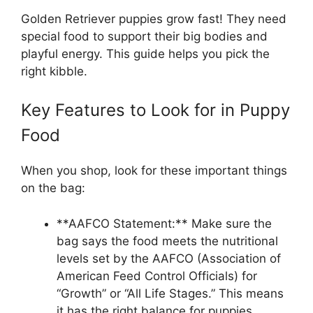
Golden Retriever puppies grow fast! They need
special food to support their big bodies and
playful energy. This guide helps you pick the
right kibble.
Key Features to Look for in Puppy
Food
When you shop, look for these important things
on the bag:
**AAFCO Statement:** Make sure the
bag says the food meets the nutritional
levels set by the AAFCO (Association of
American Feed Control Officials) for
“Growth” or “All Life Stages.” This means
it has the right balance for puppies.