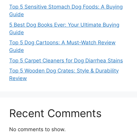
Top 5 Sensitive Stomach Dog Foods: A Buying
Guide
5 Best Dog Books Ever: Your Ultimate Buying
Guide
Top 5 Dog Cartoons: A Must-Watch Review
Guide
Top 5 Carpet Cleaners for Dog Diarrhea Stains
Top 5 Wooden Dog Crates: Style & Durability
Review
Recent Comments
No comments to show.