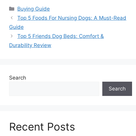
Categories
Buying Guide
Top 5 Foods For Nursing Dogs: A Must-Read
Guide
Top 5 Friends Dog Beds: Comfort &
Durability Review
Search
Search
Recent Posts