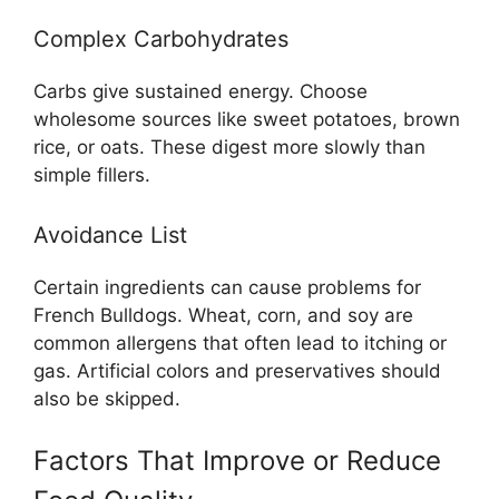
Complex Carbohydrates
Carbs give sustained energy. Choose
wholesome sources like sweet potatoes, brown
rice, or oats. These digest more slowly than
simple fillers.
Avoidance List
Certain ingredients can cause problems for
French Bulldogs. Wheat, corn, and soy are
common allergens that often lead to itching or
gas. Artificial colors and preservatives should
also be skipped.
Factors That Improve or Reduce