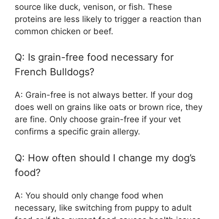
source like duck, venison, or fish. These
proteins are less likely to trigger a reaction than
common chicken or beef.
Q: Is grain-free food necessary for
French Bulldogs?
A: Grain-free is not always better. If your dog
does well on grains like oats or brown rice, they
are fine. Only choose grain-free if your vet
confirms a specific grain allergy.
Q: How often should I change my dog’s
food?
A: You should only change food when
necessary, like switching from puppy to adult