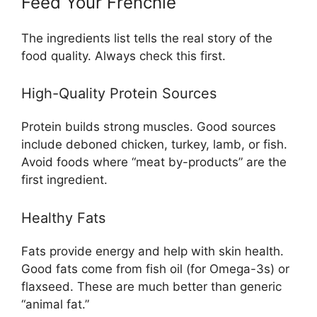
Feed Your Frenchie
The ingredients list tells the real story of the
food quality. Always check this first.
High-Quality Protein Sources
Protein builds strong muscles. Good sources
include deboned chicken, turkey, lamb, or fish.
Avoid foods where “meat by-products” are the
first ingredient.
Healthy Fats
Fats provide energy and help with skin health.
Good fats come from fish oil (for Omega-3s) or
flaxseed. These are much better than generic
“animal fat.”