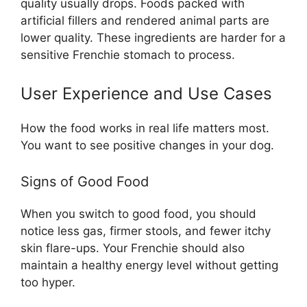
quality usually drops. Foods packed with
artificial fillers and rendered animal parts are
lower quality. These ingredients are harder for a
sensitive Frenchie stomach to process.
User Experience and Use Cases
How the food works in real life matters most.
You want to see positive changes in your dog.
Signs of Good Food
When you switch to good food, you should
notice less gas, firmer stools, and fewer itchy
skin flare-ups. Your Frenchie should also
maintain a healthy energy level without getting
too hyper.