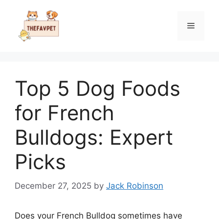
Skip
to
Menu
content
Top 5 Dog Foods
for French
Bulldogs: Expert
Picks
December 27, 2025
by
Jack Robinson
Does your French Bulldog sometimes have