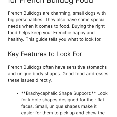
for French Bulldog Food
French Bulldogs are charming, small dogs with
big personalities. They also have some special
needs when it comes to food. Buying the right
food helps keep your Frenchie happy and
healthy. This guide tells you what to look for.
Key Features to Look For
French Bulldogs often have sensitive stomachs
and unique body shapes. Good food addresses
these issues directly.
**Brachycephalic Shape Support:** Look
for kibble shapes designed for their flat
faces. Small, unique shapes make it
easier for them to pick up and chew the