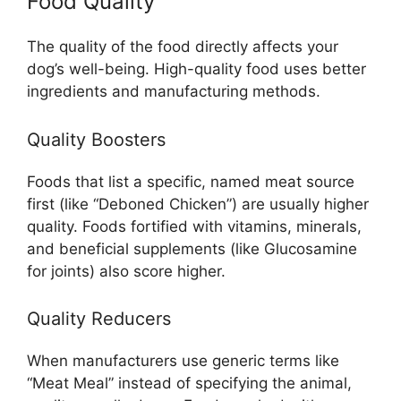
Food Quality
The quality of the food directly affects your
dog’s well-being. High-quality food uses better
ingredients and manufacturing methods.
Quality Boosters
Foods that list a specific, named meat source
first (like “Deboned Chicken”) are usually higher
quality. Foods fortified with vitamins, minerals,
and beneficial supplements (like Glucosamine
for joints) also score higher.
Quality Reducers
When manufacturers use generic terms like
“Meat Meal” instead of specifying the animal,