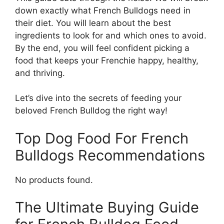
down exactly what French Bulldogs need in
their diet. You will learn about the best
ingredients to look for and which ones to avoid.
By the end, you will feel confident picking a
food that keeps your Frenchie happy, healthy,
and thriving.
Let’s dive into the secrets of feeding your
beloved French Bulldog the right way!
Top Dog Food For French
Bulldogs Recommendations
No products found.
The Ultimate Buying Guide