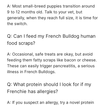
A: Most small-breed puppies transition around
9 to 12 months old. Talk to your vet, but
generally, when they reach full size, it is time for
the switch.
Q: Can I feed my French Bulldog human
food scraps?
A: Occasional, safe treats are okay, but avoid
feeding them fatty scraps like bacon or cheese.
These can easily trigger pancreatitis, a serious
illness in French Bulldogs.
Q: What protein should I look for if my
Frenchie has allergies?
A: If you suspect an allergy, try a novel protein