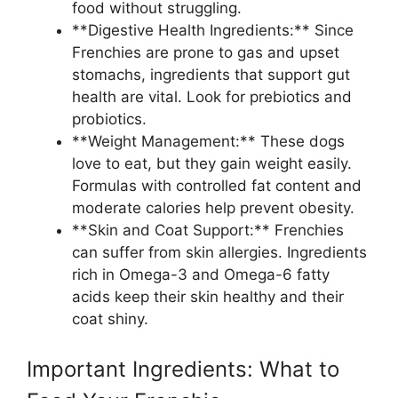
food without struggling.
**Digestive Health Ingredients:** Since
Frenchies are prone to gas and upset
stomachs, ingredients that support gut
health are vital. Look for prebiotics and
probiotics.
**Weight Management:** These dogs
love to eat, but they gain weight easily.
Formulas with controlled fat content and
moderate calories help prevent obesity.
**Skin and Coat Support:** Frenchies
can suffer from skin allergies. Ingredients
rich in Omega-3 and Omega-6 fatty
acids keep their skin healthy and their
coat shiny.
Important Ingredients: What to