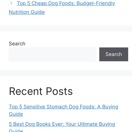
Top 5 Cheap Dog Foods: Budget-Friendly
Nutrition Guide
Search
Search
Recent Posts
Top 5 Sensitive Stomach Dog Foods: A Buying
Guide
5 Best Dog Books Ever: Your Ultimate Buying
Guide