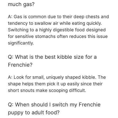
much gas?
A: Gas is common due to their deep chests and
tendency to swallow air while eating quickly.
Switching to a highly digestible food designed
for sensitive stomachs often reduces this issue
significantly.
Q: What is the best kibble size for a
Frenchie?
A: Look for small, uniquely shaped kibble. The
shape helps them pick it up easily since their
short snouts make scooping difficult.
Q: When should I switch my Frenchie
puppy to adult food?