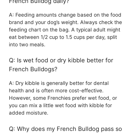
French Bulldog daily?
A: Feeding amounts change based on the food
brand and your dog’s weight. Always check the
feeding chart on the bag. A typical adult might
eat between 1/2 cup to 1.5 cups per day, split
into two meals.
Q: Is wet food or dry kibble better for
French Bulldogs?
A: Dry kibble is generally better for dental
health and is often more cost-effective.
However, some Frenchies prefer wet food, or
you can mix a little wet food with kibble for
added moisture.
Q: Why does my French Bulldog pass so