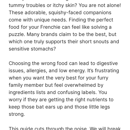
tummy troubles or itchy skin? You are not alone!
These adorable, squishy-faced companions
come with unique needs. Finding the perfect
food for your Frenchie can feel like solving a
puzzle. Many brands claim to be the best, but
which one truly supports their short snouts and
sensitive stomachs?
Choosing the wrong food can lead to digestive
issues, allergies, and low energy. It’s frustrating
when you want the very best for your furry
family member but feel overwhelmed by
ingredients lists and confusing labels. You
worry if they are getting the right nutrients to
keep those bat ears up and those little legs
strong.
This guide cuts through the noise. We will break