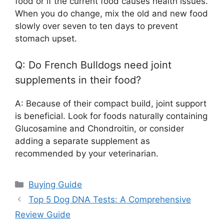
food or if the current food causes health issues.
When you do change, mix the old and new food
slowly over seven to ten days to prevent
stomach upset.
Q: Do French Bulldogs need joint
supplements in their food?
A: Because of their compact build, joint support
is beneficial. Look for foods naturally containing
Glucosamine and Chondroitin, or consider
adding a separate supplement as
recommended by your veterinarian.
Categories
Buying Guide
Top 5 Dog DNA Tests: A Comprehensive
Review Guide