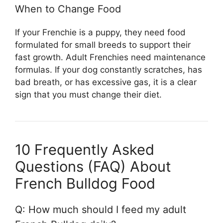
When to Change Food
If your Frenchie is a puppy, they need food
formulated for small breeds to support their
fast growth. Adult Frenchies need maintenance
formulas. If your dog constantly scratches, has
bad breath, or has excessive gas, it is a clear
sign that you must change their diet.
10 Frequently Asked
Questions (FAQ) About
French Bulldog Food
Q: How much should I feed my adult