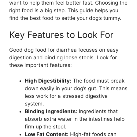
want to help them feel better fast. Choosing the
right food is a big step. This guide helps you
find the best food to settle your dog’s tummy.
Key Features to Look For
Good dog food for diarrhea focuses on easy
digestion and binding loose stools. Look for
these important features:
High Digestibility:
The food must break
down easily in your dog’s gut. This means
less work for a stressed digestive
system.
Binding Ingredients:
Ingredients that
absorb extra water in the intestines help
firm up the stool.
Low Fat Content:
High-fat foods can