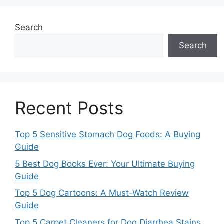
Search
Search
Recent Posts
Top 5 Sensitive Stomach Dog Foods: A Buying
Guide
5 Best Dog Books Ever: Your Ultimate Buying
Guide
Top 5 Dog Cartoons: A Must-Watch Review
Guide
Top 5 Carpet Cleaners for Dog Diarrhea Stains