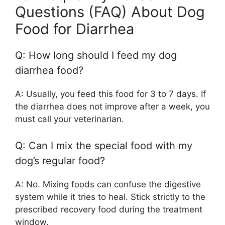
Questions (FAQ) About Dog
Food for Diarrhea
Q: How long should I feed my dog
diarrhea food?
A: Usually, you feed this food for 3 to 7 days. If
the diarrhea does not improve after a week, you
must call your veterinarian.
Q: Can I mix the special food with my
dog’s regular food?
A: No. Mixing foods can confuse the digestive
system while it tries to heal. Stick strictly to the
prescribed recovery food during the treatment
window.