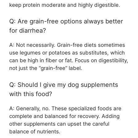
keep protein moderate and highly digestible.
Q: Are grain-free options always better
for diarrhea?
A: Not necessarily. Grain-free diets sometimes
use legumes or potatoes as substitutes, which
can be high in fiber or fat. Focus on digestibility,
not just the “grain-free” label.
Q: Should I give my dog supplements
with this food?
A: Generally, no. These specialized foods are
complete and balanced for recovery. Adding
other supplements can upset the careful
balance of nutrients.