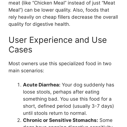
meat (like “Chicken Meal” instead of just “Meat
Meal”) can be lower quality. Also, foods that
rely heavily on cheap fillers decrease the overall
quality for digestive health.
User Experience and Use
Cases
Most owners use this specialized food in two
main scenarios:
Acute Diarrhea:
Your dog suddenly has
loose stools, perhaps after eating
something bad. You use this food for a
short, defined period (usually 3-7 days)
until stools return to normal.
Chronic or Sensitive Stomachs:
Some