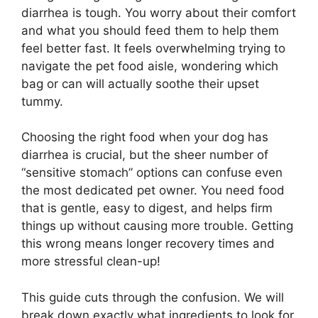
diarrhea is tough. You worry about their comfort
and what you should feed them to help them
feel better fast. It feels overwhelming trying to
navigate the pet food aisle, wondering which
bag or can will actually soothe their upset
tummy.
Choosing the right food when your dog has
diarrhea is crucial, but the sheer number of
“sensitive stomach” options can confuse even
the most dedicated pet owner. You need food
that is gentle, easy to digest, and helps firm
things up without causing more trouble. Getting
this wrong means longer recovery times and
more stressful clean-up!
This guide cuts through the confusion. We will
break down exactly what ingredients to look for