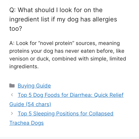
Q: What should I look for on the
ingredient list if my dog has allergies
too?
A: Look for “novel protein” sources, meaning
proteins your dog has never eaten before, like
venison or duck, combined with simple, limited
ingredients.
Categories
Buying Guide
Top 5 Dog Foods for Diarrhea: Quick Relief
Guide (54 chars)
Top 5 Sleeping Positions for Collapsed
Trachea Dogs