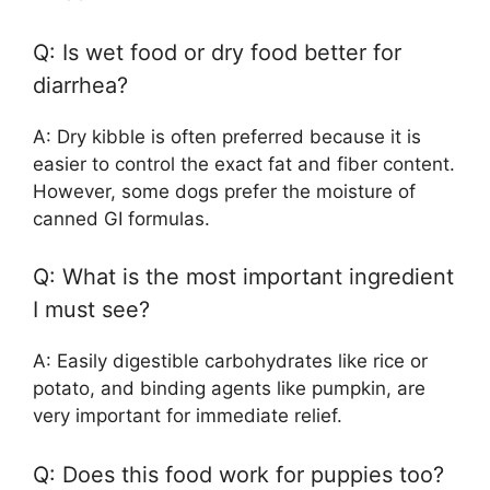
Q: Is wet food or dry food better for
diarrhea?
A: Dry kibble is often preferred because it is
easier to control the exact fat and fiber content.
However, some dogs prefer the moisture of
canned GI formulas.
Q: What is the most important ingredient
I must see?
A: Easily digestible carbohydrates like rice or
potato, and binding agents like pumpkin, are
very important for immediate relief.
Q: Does this food work for puppies too?