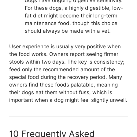
dogs have ongoing digestive sensitivity.
For these dogs, a highly digestible, low-
fat diet might become their long-term
maintenance food, though this choice
should always be made with a vet.
User experience is usually very positive when
the food works. Owners report seeing firmer
stools within two days. The key is consistency;
feed only the recommended amount of the
special food during the recovery period. Many
owners find these foods palatable, meaning
their dogs eat them without fuss, which is
important when a dog might feel slightly unwell.
10 Frequently Asked