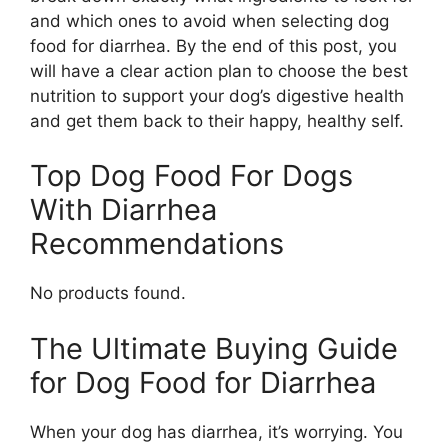
and which ones to avoid when selecting dog
food for diarrhea. By the end of this post, you
will have a clear action plan to choose the best
nutrition to support your dog’s digestive health
and get them back to their happy, healthy self.
Top Dog Food For Dogs
With Diarrhea
Recommendations
No products found.
The Ultimate Buying Guide
for Dog Food for Diarrhea
When your dog has diarrhea, it’s worrying. You