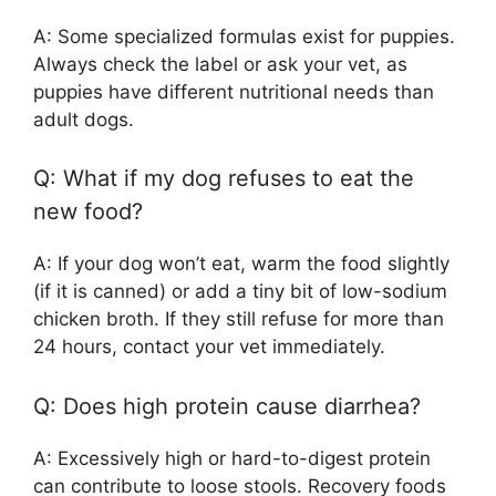
A: Some specialized formulas exist for puppies.
Always check the label or ask your vet, as
puppies have different nutritional needs than
adult dogs.
Q: What if my dog refuses to eat the
new food?
A: If your dog won’t eat, warm the food slightly
(if it is canned) or add a tiny bit of low-sodium
chicken broth. If they still refuse for more than
24 hours, contact your vet immediately.
Q: Does high protein cause diarrhea?
A: Excessively high or hard-to-digest protein
can contribute to loose stools. Recovery foods