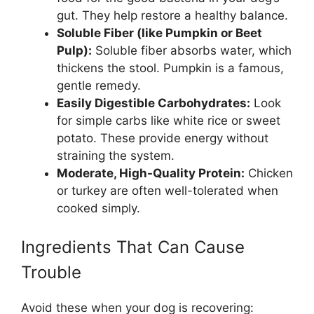
gut. They help restore a healthy balance.
Soluble Fiber (like Pumpkin or Beet
Pulp):
Soluble fiber absorbs water, which
thickens the stool. Pumpkin is a famous,
gentle remedy.
Easily Digestible Carbohydrates:
Look
for simple carbs like white rice or sweet
potato. These provide energy without
straining the system.
Moderate, High-Quality Protein:
Chicken
or turkey are often well-tolerated when
cooked simply.
Ingredients That Can Cause
Trouble
Avoid these when your dog is recovering: