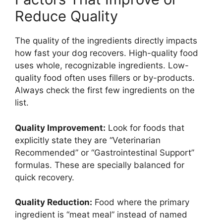
Reduce Quality
The quality of the ingredients directly impacts
how fast your dog recovers. High-quality food
uses whole, recognizable ingredients. Low-
quality food often uses fillers or by-products.
Always check the first few ingredients on the
list.
Quality Improvement:
Look for foods that
explicitly state they are “Veterinarian
Recommended” or “Gastrointestinal Support”
formulas. These are specially balanced for
quick recovery.
Quality Reduction:
Food where the primary
ingredient is “meat meal” instead of named