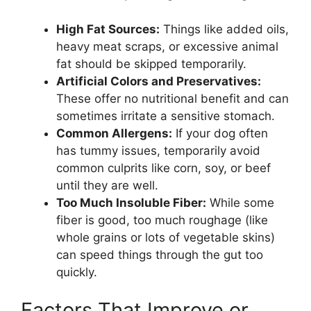
High Fat Sources:
Things like added oils,
heavy meat scraps, or excessive animal
fat should be skipped temporarily.
Artificial Colors and Preservatives:
These offer no nutritional benefit and can
sometimes irritate a sensitive stomach.
Common Allergens:
If your dog often
has tummy issues, temporarily avoid
common culprits like corn, soy, or beef
until they are well.
Too Much Insoluble Fiber:
While some
fiber is good, too much roughage (like
whole grains or lots of vegetable skins)
can speed things through the gut too
quickly.
Factors That Improve or