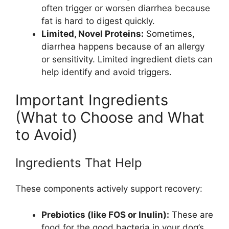
often trigger or worsen diarrhea because
fat is hard to digest quickly.
Limited, Novel Proteins:
Sometimes,
diarrhea happens because of an allergy
or sensitivity. Limited ingredient diets can
help identify and avoid triggers.
Important Ingredients
(What to Choose and What
to Avoid)
Ingredients That Help
These components actively support recovery:
Prebiotics (like FOS or Inulin):
These are
food for the good bacteria in your dog’s