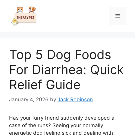
Skip
to
Menu
content
Top 5 Dog Foods
For Diarrhea: Quick
Relief Guide
January 4, 2026
by
Jack Robinson
Has your furry friend suddenly developed a
case of the runs? Seeing your normally
energetic dog feeling sick and dealing with