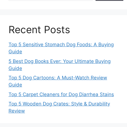
Recent Posts
Top 5 Sensitive Stomach Dog Foods: A Buying
Guide
5 Best Dog Books Ever: Your Ultimate Buying
Guide
Top 5 Dog Cartoons: A Must-Watch Review
Guide
Top 5 Carpet Cleaners for Dog Diarrhea Stains
Top 5 Wooden Dog Crates: Style & Durability
Review