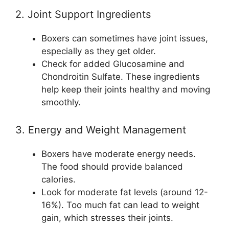
2. Joint Support Ingredients
Boxers can sometimes have joint issues,
especially as they get older.
Check for added Glucosamine and
Chondroitin Sulfate. These ingredients
help keep their joints healthy and moving
smoothly.
3. Energy and Weight Management
Boxers have moderate energy needs.
The food should provide balanced
calories.
Look for moderate fat levels (around 12-
16%). Too much fat can lead to weight
gain, which stresses their joints.