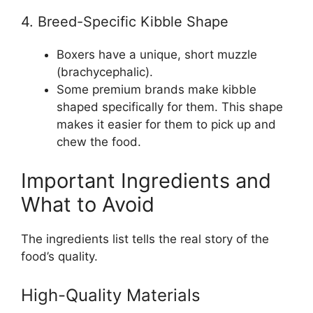
4. Breed-Specific Kibble Shape
Boxers have a unique, short muzzle
(brachycephalic).
Some premium brands make kibble
shaped specifically for them. This shape
makes it easier for them to pick up and
chew the food.
Important Ingredients and
What to Avoid
The ingredients list tells the real story of the
food’s quality.
High-Quality Materials