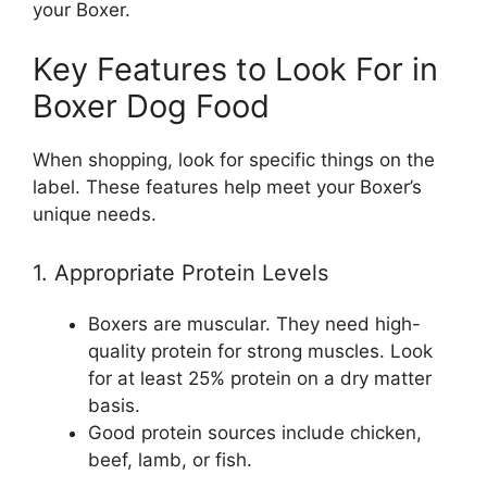
your Boxer.
Key Features to Look For in
Boxer Dog Food
When shopping, look for specific things on the
label. These features help meet your Boxer’s
unique needs.
1. Appropriate Protein Levels
Boxers are muscular. They need high-
quality protein for strong muscles. Look
for at least 25% protein on a dry matter
basis.
Good protein sources include chicken,
beef, lamb, or fish.