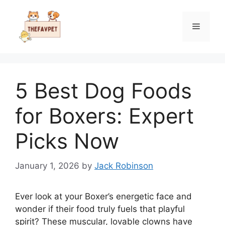
Skip
to
Menu
content
5 Best Dog Foods
for Boxers: Expert
Picks Now
January 1, 2026
by
Jack Robinson
Ever look at your Boxer’s energetic face and
wonder if their food truly fuels that playful
spirit? These muscular, lovable clowns have