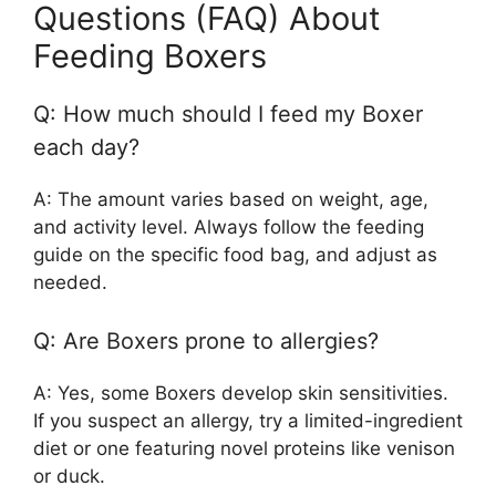
Questions (FAQ) About
Feeding Boxers
Q: How much should I feed my Boxer
each day?
A: The amount varies based on weight, age,
and activity level. Always follow the feeding
guide on the specific food bag, and adjust as
needed.
Q: Are Boxers prone to allergies?
A: Yes, some Boxers develop skin sensitivities.
If you suspect an allergy, try a limited-ingredient
diet or one featuring novel proteins like venison
or duck.