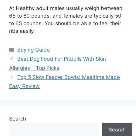
A: Healthy adult males usually weigh between
65 to 80 pounds, and females are typically 50
to 65 pounds. You should be able to feel their
ribs easily.
Categories
Buying Guide
Best Dog Food For Pitbulls With Skin
Allergies – Top Picks
Top 5 Slow Feeder Bowls: Mealtime Made
Easy Review
Search
Search