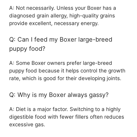
A: Not necessarily. Unless your Boxer has a
diagnosed grain allergy, high-quality grains
provide excellent, necessary energy.
Q: Can I feed my Boxer large-breed
puppy food?
A: Some Boxer owners prefer large-breed
puppy food because it helps control the growth
rate, which is good for their developing joints.
Q: Why is my Boxer always gassy?
A: Diet is a major factor. Switching to a highly
digestible food with fewer fillers often reduces
excessive gas.