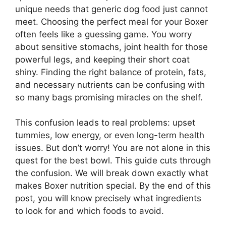
unique needs that generic dog food just cannot
meet. Choosing the perfect meal for your Boxer
often feels like a guessing game. You worry
about sensitive stomachs, joint health for those
powerful legs, and keeping their short coat
shiny. Finding the right balance of protein, fats,
and necessary nutrients can be confusing with
so many bags promising miracles on the shelf.
This confusion leads to real problems: upset
tummies, low energy, or even long-term health
issues. But don’t worry! You are not alone in this
quest for the best bowl. This guide cuts through
the confusion. We will break down exactly what
makes Boxer nutrition special. By the end of this
post, you will know precisely what ingredients
to look for and which foods to avoid.