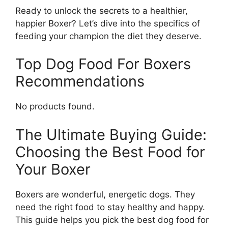
Ready to unlock the secrets to a healthier,
happier Boxer? Let’s dive into the specifics of
feeding your champion the diet they deserve.
Top Dog Food For Boxers
Recommendations
No products found.
The Ultimate Buying Guide:
Choosing the Best Food for
Your Boxer
Boxers are wonderful, energetic dogs. They
need the right food to stay healthy and happy.
This guide helps you pick the best dog food for