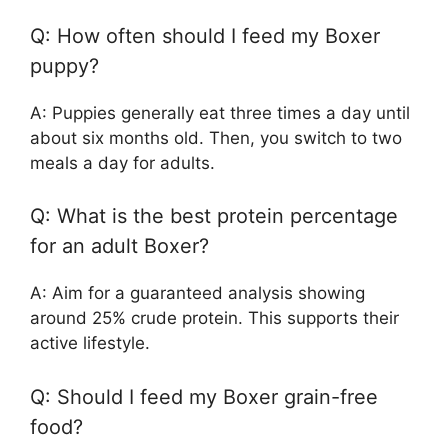
Q: How often should I feed my Boxer
puppy?
A: Puppies generally eat three times a day until
about six months old. Then, you switch to two
meals a day for adults.
Q: What is the best protein percentage
for an adult Boxer?
A: Aim for a guaranteed analysis showing
around 25% crude protein. This supports their
active lifestyle.
Q: Should I feed my Boxer grain-free
food?