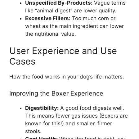
Unspecified By-Products:
Vague terms
like “animal digest” are lower quality.
Excessive Fillers:
Too much corn or
wheat as the main ingredient can lower
the nutritional value.
User Experience and Use
Cases
How the food works in your dog’s life matters.
Improving the Boxer Experience
Digestibility:
A good food digests well.
This means fewer gas issues (Boxers are
known for this!) and smaller, firmer
stools.
Coat Health:
When the food is right, you