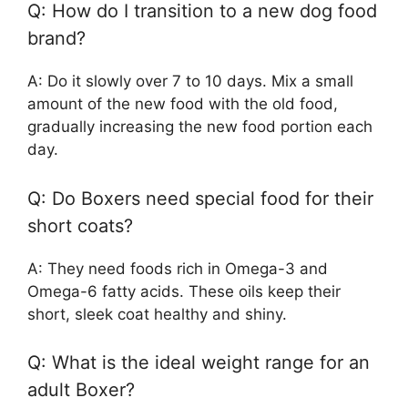
Q: How do I transition to a new dog food
brand?
A: Do it slowly over 7 to 10 days. Mix a small
amount of the new food with the old food,
gradually increasing the new food portion each
day.
Q: Do Boxers need special food for their
short coats?
A: They need foods rich in Omega-3 and
Omega-6 fatty acids. These oils keep their
short, sleek coat healthy and shiny.
Q: What is the ideal weight range for an
adult Boxer?