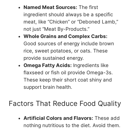
Named Meat Sources:
The first
ingredient should always be a specific
meat, like “Chicken” or “Deboned Lamb,”
not just “Meat By-Products.”
Whole Grains and Complex Carbs:
Good sources of energy include brown
rice, sweet potatoes, or oats. These
provide sustained energy.
Omega Fatty Acids:
Ingredients like
flaxseed or fish oil provide Omega-3s.
These keep their short coat shiny and
support brain health.
Factors That Reduce Food Quality
Artificial Colors and Flavors:
These add
nothing nutritious to the diet. Avoid them.