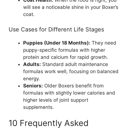
will see a noticeable shine in your Boxer’s
coat.
Use Cases for Different Life Stages
Puppies (Under 18 Months):
They need
puppy-specific formulas with higher
protein and calcium for rapid growth.
Adults:
Standard adult maintenance
formulas work well, focusing on balanced
energy.
Seniors:
Older Boxers benefit from
formulas with slightly lower calories and
higher levels of joint support
supplements.
10 Frequently Asked