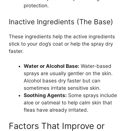
protection.
Inactive Ingredients (The Base)
These ingredients help the active ingredients
stick to your dog’s coat or help the spray dry
faster.
Water or Alcohol Base:
Water-based
sprays are usually gentler on the skin.
Alcohol bases dry faster but can
sometimes irritate sensitive skin.
Soothing Agents:
Some sprays include
aloe or oatmeal to help calm skin that
fleas have already irritated.
Factors That Improve or