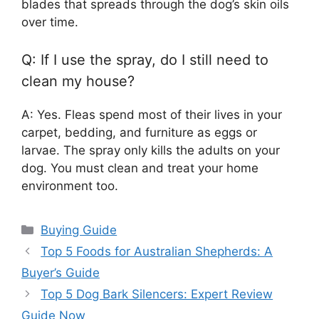
blades that spreads through the dog’s skin oils
over time.
Q: If I use the spray, do I still need to
clean my house?
A: Yes. Fleas spend most of their lives in your
carpet, bedding, and furniture as eggs or
larvae. The spray only kills the adults on your
dog. You must clean and treat your home
environment too.
Categories
Buying Guide
Top 5 Foods for Australian Shepherds: A
Buyer’s Guide
Top 5 Dog Bark Silencers: Expert Review
Guide Now