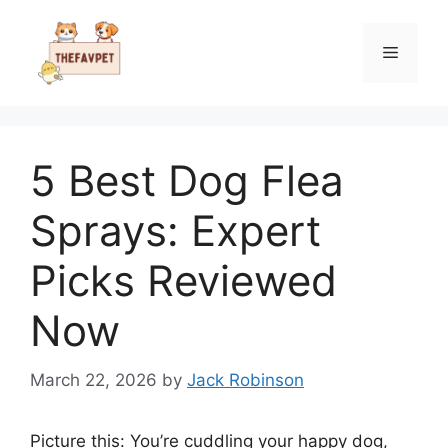
Skip
to
Menu
content
5 Best Dog Flea
Sprays: Expert
Picks Reviewed
Now
March 22, 2026
by
Jack Robinson
Picture this: You’re cuddling your happy dog,