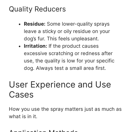
Quality Reducers
Residue:
Some lower-quality sprays
leave a sticky or oily residue on your
dog’s fur. This feels unpleasant.
Irritation:
If the product causes
excessive scratching or redness after
use, the quality is low for your specific
dog. Always test a small area first.
User Experience and Use
Cases
How you use the spray matters just as much as
what is in it.