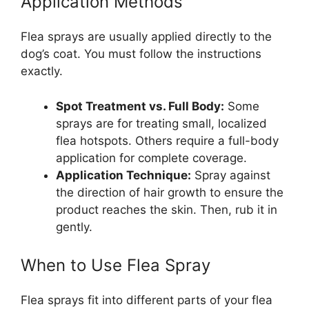
Application Methods
Flea sprays are usually applied directly to the
dog’s coat. You must follow the instructions
exactly.
Spot Treatment vs. Full Body:
Some
sprays are for treating small, localized
flea hotspots. Others require a full-body
application for complete coverage.
Application Technique:
Spray against
the direction of hair growth to ensure the
product reaches the skin. Then, rub it in
gently.
When to Use Flea Spray
Flea sprays fit into different parts of your flea