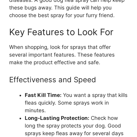
these bugs away. This guide will help you
choose the best spray for your furry friend.
Key Features to Look For
When shopping, look for sprays that offer
several important features. These features
make the product effective and safe.
Effectiveness and Speed
Fast Kill Time:
You want a spray that kills
fleas quickly. Some sprays work in
minutes.
Long-Lasting Protection:
Check how
long the spray protects your dog. Good
sprays keep fleas away for several days