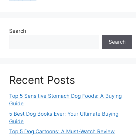
Search
Search
Recent Posts
Top 5 Sensitive Stomach Dog Foods: A Buying
Guide
5 Best Dog Books Ever: Your Ultimate Buying
Guide
Top 5 Dog Cartoons: A Must-Watch Review