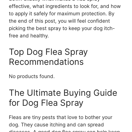
effective, what ingredients to look for, and how
to apply it safely for maximum protection. By
the end of this post, you will feel confident
picking the best spray to keep your dog itch-
free and healthy.
Top Dog Flea Spray
Recommendations
No products found.
The Ultimate Buying Guide
for Dog Flea Spray
Fleas are tiny pests that love to bother your
dog. They cause itching and can spread
diseases. A good dog flea spray can help keep