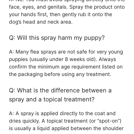
face, eyes, and genitals. Spray the product onto
your hands first, then gently rub it onto the
dog’s head and neck area.
Q: Will this spray harm my puppy?
A: Many flea sprays are not safe for very young
puppies (usually under 8 weeks old). Always
confirm the minimum age requirement listed on
the packaging before using any treatment.
Q: What is the difference between a
spray and a topical treatment?
A: A spray is applied directly to the coat and
dries quickly. A topical treatment (or “spot-on”)
is usually a liquid applied between the shoulder