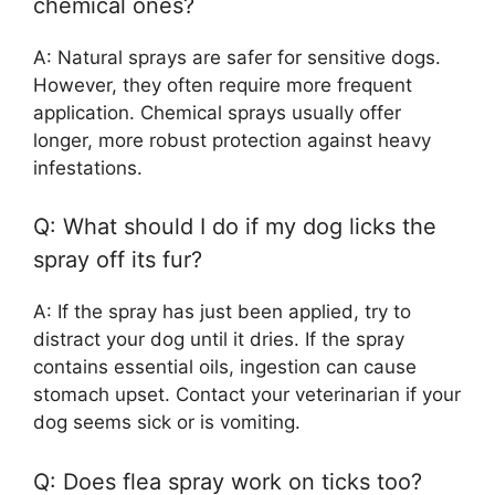
chemical ones?
A: Natural sprays are safer for sensitive dogs.
However, they often require more frequent
application. Chemical sprays usually offer
longer, more robust protection against heavy
infestations.
Q: What should I do if my dog licks the
spray off its fur?
A: If the spray has just been applied, try to
distract your dog until it dries. If the spray
contains essential oils, ingestion can cause
stomach upset. Contact your veterinarian if your
dog seems sick or is vomiting.
Q: Does flea spray work on ticks too?