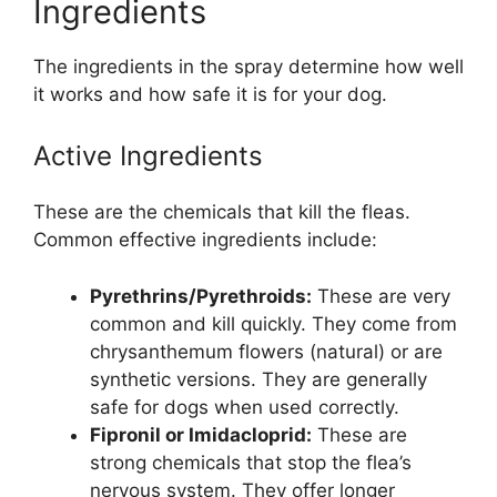
Ingredients
The ingredients in the spray determine how well
it works and how safe it is for your dog.
Active Ingredients
These are the chemicals that kill the fleas.
Common effective ingredients include:
Pyrethrins/Pyrethroids:
These are very
common and kill quickly. They come from
chrysanthemum flowers (natural) or are
synthetic versions. They are generally
safe for dogs when used correctly.
Fipronil or Imidacloprid:
These are
strong chemicals that stop the flea’s
nervous system. They offer longer