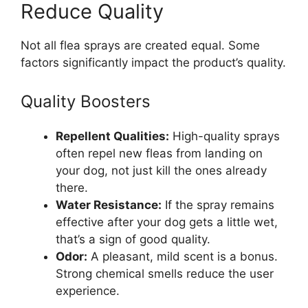
Reduce Quality
Not all flea sprays are created equal. Some
factors significantly impact the product’s quality.
Quality Boosters
Repellent Qualities:
High-quality sprays
often repel new fleas from landing on
your dog, not just kill the ones already
there.
Water Resistance:
If the spray remains
effective after your dog gets a little wet,
that’s a sign of good quality.
Odor:
A pleasant, mild scent is a bonus.
Strong chemical smells reduce the user
experience.