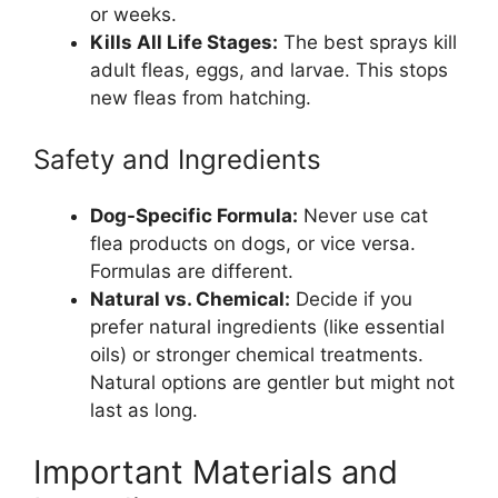
or weeks.
Kills All Life Stages:
The best sprays kill
adult fleas, eggs, and larvae. This stops
new fleas from hatching.
Safety and Ingredients
Dog-Specific Formula:
Never use cat
flea products on dogs, or vice versa.
Formulas are different.
Natural vs. Chemical:
Decide if you
prefer natural ingredients (like essential
oils) or stronger chemical treatments.
Natural options are gentler but might not
last as long.
Important Materials and