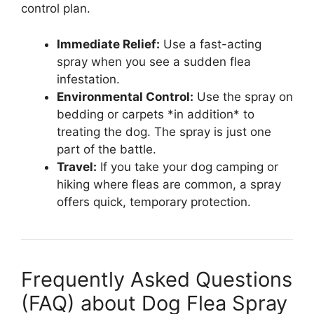
control plan.
Immediate Relief:
Use a fast-acting
spray when you see a sudden flea
infestation.
Environmental Control:
Use the spray on
bedding or carpets *in addition* to
treating the dog. The spray is just one
part of the battle.
Travel:
If you take your dog camping or
hiking where fleas are common, a spray
offers quick, temporary protection.
Frequently Asked Questions
(FAQ) about Dog Flea Spray