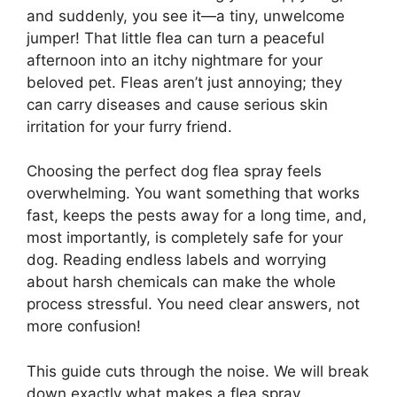
and suddenly, you see it—a tiny, unwelcome
jumper! That little flea can turn a peaceful
afternoon into an itchy nightmare for your
beloved pet. Fleas aren’t just annoying; they
can carry diseases and cause serious skin
irritation for your furry friend.
Choosing the perfect dog flea spray feels
overwhelming. You want something that works
fast, keeps the pests away for a long time, and,
most importantly, is completely safe for your
dog. Reading endless labels and worrying
about harsh chemicals can make the whole
process stressful. You need clear answers, not
more confusion!
This guide cuts through the noise. We will break
down exactly what makes a flea spray