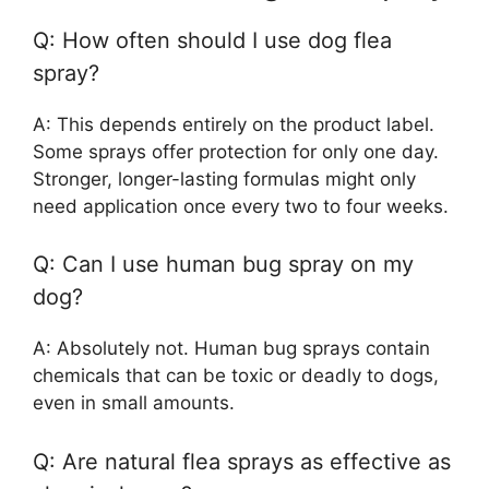
Q: How often should I use dog flea
spray?
A: This depends entirely on the product label.
Some sprays offer protection for only one day.
Stronger, longer-lasting formulas might only
need application once every two to four weeks.
Q: Can I use human bug spray on my
dog?
A: Absolutely not. Human bug sprays contain
chemicals that can be toxic or deadly to dogs,
even in small amounts.
Q: Are natural flea sprays as effective as