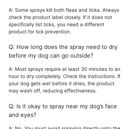
A: Some sprays kill both fleas and ticks. Always
check the product label closely. If it does not
specifically list ticks, you need a different
product for tick prevention.
Q: How long does the spray need to dry
before my dog can go outside?
A: Most sprays require at least 30 minutes to an
hour to dry completely. Check the instructions. If
your dog gets wet before it dries, the product
may wash off, reducing effectiveness.
Q: Is it okay to spray near my dog’s face
and eyes?
A: No. You must avoid spraying directly onto the