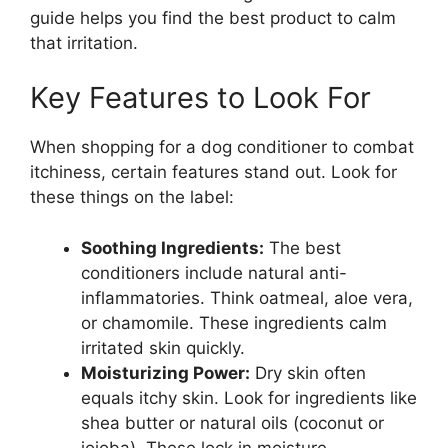
guide helps you find the best product to calm
that irritation.
Key Features to Look For
When shopping for a dog conditioner to combat
itchiness, certain features stand out. Look for
these things on the label:
Soothing Ingredients:
The best
conditioners include natural anti-
inflammatories. Think oatmeal, aloe vera,
or chamomile. These ingredients calm
irritated skin quickly.
Moisturizing Power:
Dry skin often
equals itchy skin. Look for ingredients like
shea butter or natural oils (coconut or
jojoba). These lock in moisture.