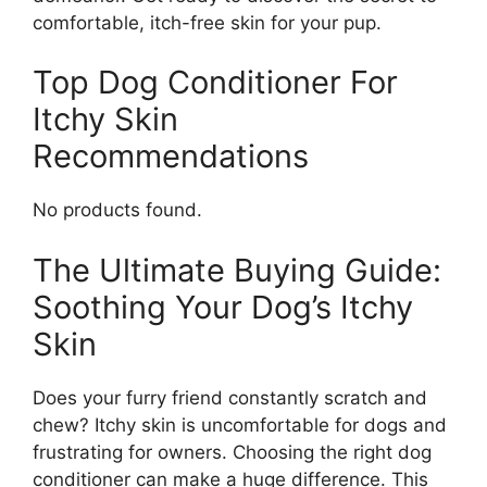
comfortable, itch-free skin for your pup.
Top Dog Conditioner For
Itchy Skin
Recommendations
No products found.
The Ultimate Buying Guide:
Soothing Your Dog’s Itchy
Skin
Does your furry friend constantly scratch and
chew? Itchy skin is uncomfortable for dogs and
frustrating for owners. Choosing the right dog
conditioner can make a huge difference. This