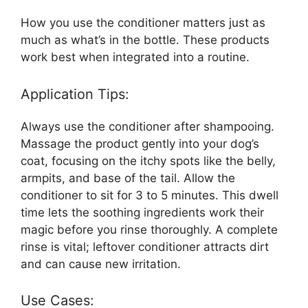
How you use the conditioner matters just as
much as what’s in the bottle. These products
work best when integrated into a routine.
Application Tips:
Always use the conditioner after shampooing.
Massage the product gently into your dog’s
coat, focusing on the itchy spots like the belly,
armpits, and base of the tail. Allow the
conditioner to sit for 3 to 5 minutes. This dwell
time lets the soothing ingredients work their
magic before you rinse thoroughly. A complete
rinse is vital; leftover conditioner attracts dirt
and can cause new irritation.
Use Cases: