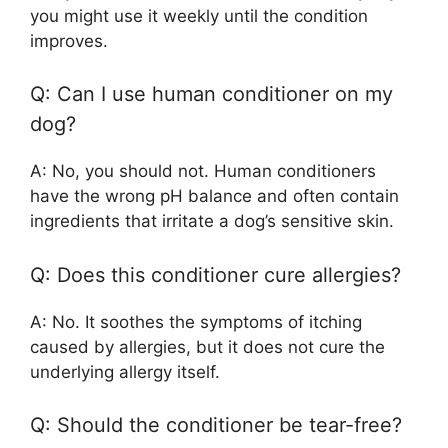
you might use it weekly until the condition
improves.
Q: Can I use human conditioner on my
dog?
A: No, you should not. Human conditioners
have the wrong pH balance and often contain
ingredients that irritate a dog’s sensitive skin.
Q: Does this conditioner cure allergies?
A: No. It soothes the symptoms of itching
caused by allergies, but it does not cure the
underlying allergy itself.
Q: Should the conditioner be tear-free?