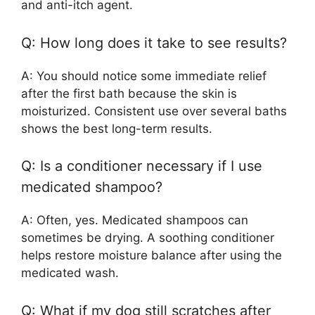
and anti-itch agent.
Q: How long does it take to see results?
A: You should notice some immediate relief
after the first bath because the skin is
moisturized. Consistent use over several baths
shows the best long-term results.
Q: Is a conditioner necessary if I use
medicated shampoo?
A: Often, yes. Medicated shampoos can
sometimes be drying. A soothing conditioner
helps restore moisture balance after using the
medicated wash.
Q: What if my dog still scratches after