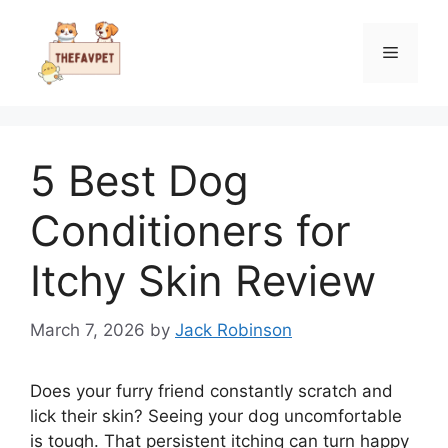
Skip
to
Menu
content
5 Best Dog
Conditioners for
Itchy Skin Review
March 7, 2026
by
Jack Robinson
Does your furry friend constantly scratch and
lick their skin? Seeing your dog uncomfortable
is tough. That persistent itching can turn happy