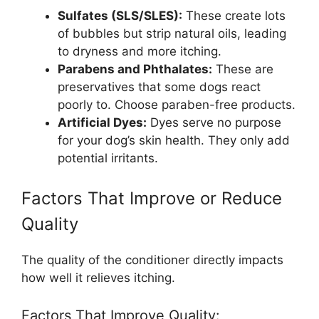
Sulfates (SLS/SLES):
These create lots
of bubbles but strip natural oils, leading
to dryness and more itching.
Parabens and Phthalates:
These are
preservatives that some dogs react
poorly to. Choose paraben-free products.
Artificial Dyes:
Dyes serve no purpose
for your dog’s skin health. They only add
potential irritants.
Factors That Improve or Reduce
Quality
The quality of the conditioner directly impacts
how well it relieves itching.
Factors That Improve Quality: