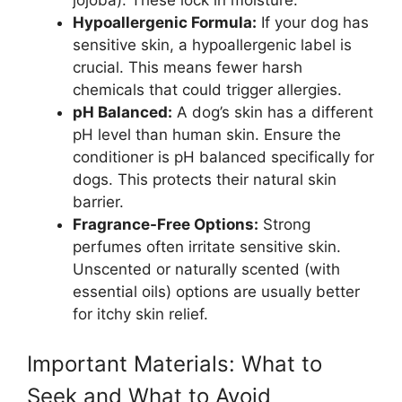
Hypoallergenic Formula:
If your dog has
sensitive skin, a hypoallergenic label is
crucial. This means fewer harsh
chemicals that could trigger allergies.
pH Balanced:
A dog’s skin has a different
pH level than human skin. Ensure the
conditioner is pH balanced specifically for
dogs. This protects their natural skin
barrier.
Fragrance-Free Options:
Strong
perfumes often irritate sensitive skin.
Unscented or naturally scented (with
essential oils) options are usually better
for itchy skin relief.
Important Materials: What to
Seek and What to Avoid