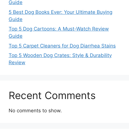
Guide
5 Best Dog Books Ever: Your Ultimate Buying
Guide
Top 5 Dog Cartoons: A Must-Watch Review
Guide
Top 5 Carpet Cleaners for Dog Diarrhea Stains
Top 5 Wooden Dog Crates: Style & Durability
Review
Recent Comments
No comments to show.