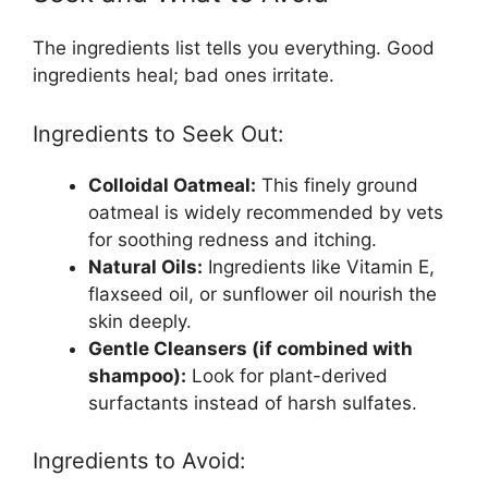
The ingredients list tells you everything. Good
ingredients heal; bad ones irritate.
Ingredients to Seek Out:
Colloidal Oatmeal:
This finely ground
oatmeal is widely recommended by vets
for soothing redness and itching.
Natural Oils:
Ingredients like Vitamin E,
flaxseed oil, or sunflower oil nourish the
skin deeply.
Gentle Cleansers (if combined with
shampoo):
Look for plant-derived
surfactants instead of harsh sulfates.
Ingredients to Avoid: