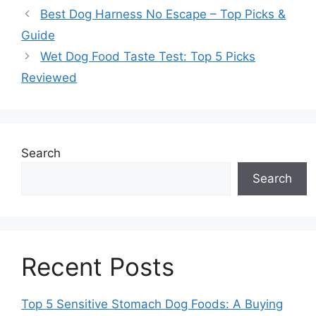
Best Dog Harness No Escape – Top Picks &
Guide
Wet Dog Food Taste Test: Top 5 Picks
Reviewed
Search
Search
Recent Posts
Top 5 Sensitive Stomach Dog Foods: A Buying