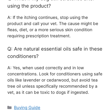
using the product?
A: If the itching continues, stop using the
product and call your vet. The cause might be
fleas, diet, or a more serious skin condition
requiring prescription treatment.
Q: Are natural essential oils safe in these
conditioners?
A: Yes, when used correctly and in low
concentrations. Look for conditioners using safe
oils like lavender or cedarwood, but avoid tea
tree oil unless specifically recommended by a
vet, as it can be toxic to dogs if ingested.
Categories
Buying Guide