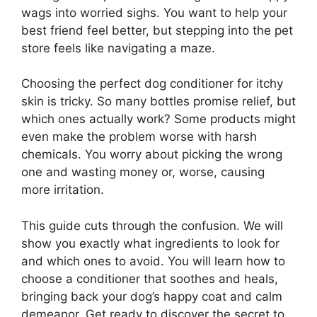
wags into worried sighs. You want to help your
best friend feel better, but stepping into the pet
store feels like navigating a maze.
Choosing the perfect dog conditioner for itchy
skin is tricky. So many bottles promise relief, but
which ones actually work? Some products might
even make the problem worse with harsh
chemicals. You worry about picking the wrong
one and wasting money or, worse, causing
more irritation.
This guide cuts through the confusion. We will
show you exactly what ingredients to look for
and which ones to avoid. You will learn how to
choose a conditioner that soothes and heals,
bringing back your dog’s happy coat and calm
demeanor. Get ready to discover the secret to