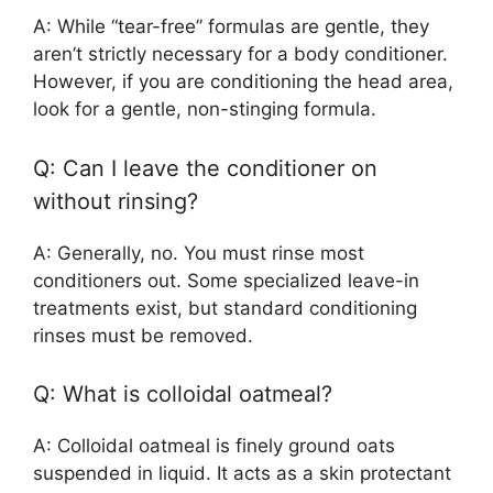
A: While “tear-free” formulas are gentle, they
aren’t strictly necessary for a body conditioner.
However, if you are conditioning the head area,
look for a gentle, non-stinging formula.
Q: Can I leave the conditioner on
without rinsing?
A: Generally, no. You must rinse most
conditioners out. Some specialized leave-in
treatments exist, but standard conditioning
rinses must be removed.
Q: What is colloidal oatmeal?
A: Colloidal oatmeal is finely ground oats
suspended in liquid. It acts as a skin protectant