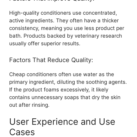
High-quality conditioners use concentrated,
active ingredients. They often have a thicker
consistency, meaning you use less product per
bath. Products backed by veterinary research
usually offer superior results.
Factors That Reduce Quality:
Cheap conditioners often use water as the
primary ingredient, diluting the soothing agents.
If the product foams excessively, it likely
contains unnecessary soaps that dry the skin
out after rinsing.
User Experience and Use
Cases