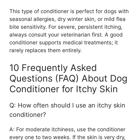
This type of conditioner is perfect for dogs with
seasonal allergies, dry winter skin, or mild flea
bite sensitivity. For severe, persistent itching,
always consult your veterinarian first. A good
conditioner supports medical treatments; it
rarely replaces them entirely.
10 Frequently Asked
Questions (FAQ) About Dog
Conditioner for Itchy Skin
Q: How often should I use an itchy skin
conditioner?
A: For moderate itchiness, use the conditioner
every one to two weeks. If the skin is very dry,