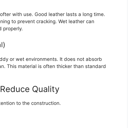
fter with use. Good leather lasts a long time.
oning to prevent cracking. Wet leather can
d properly.
l)
muddy or wet environments. It does not absorb
an. This material is often thicker than standard
 Reduce Quality
ention to the construction.