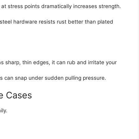
g at stress points dramatically increases strength.
 steel hardware resists rust better than plated
as sharp, thin edges, it can rub and irritate your
s can snap under sudden pulling pressure.
e Cases
ily.