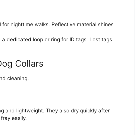
 for nighttime walks. Reflective material shines
 a dedicated loop or ring for ID tags. Lost tags
Dog Collars
and cleaning.
g
g and lightweight. They also dry quickly after
fray easily.