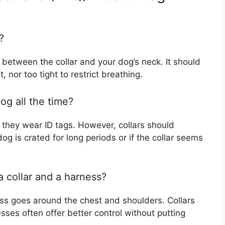
?
y between the collar and your dog’s neck. It should
, nor too tight to restrict breathing.
og all the time?
f they wear ID tags. However, collars should
g is crated for long periods or if the collar seems
a collar and a harness?
ess goes around the chest and shoulders. Collars
sses often offer better control without putting