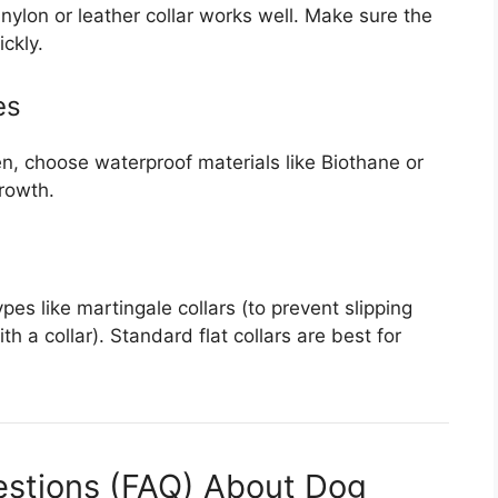
nylon or leather collar works well. Make sure the
ckly.
es
en, choose waterproof materials like Biothane or
rowth.
ypes like martingale collars (to prevent slipping
th a collar). Standard flat collars are best for
estions (FAQ) About Dog