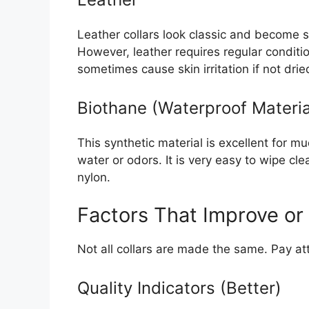
Leather collars look classic and become so
However, leather requires regular conditi
sometimes cause skin irritation if not drie
Biothane (Waterproof Materia
This synthetic material is excellent for 
water or odors. It is very easy to wipe cle
nylon.
Factors That Improve or
Not all collars are made the same. Pay att
Quality Indicators (Better)