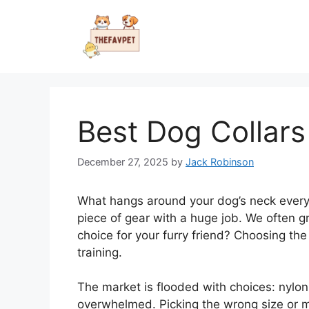
Skip
to
content
Best Dog Collars
December 27, 2025
by
Jack Robinson
What hangs around your dog’s neck every s
piece of gear with a huge job. We often gr
choice for your furry friend? Choosing the
training.
The market is flooded with choices: nylon, 
overwhelmed. Picking the wrong size or ma