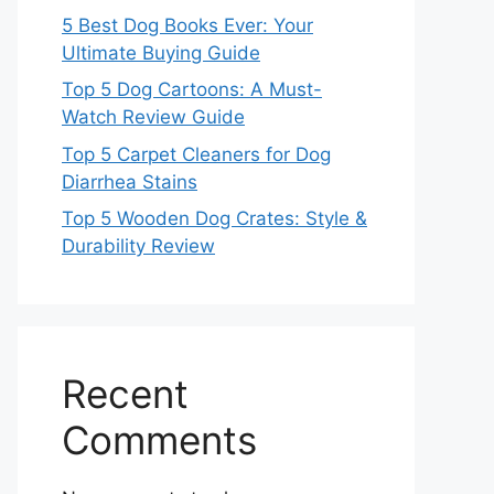
5 Best Dog Books Ever: Your
Ultimate Buying Guide
Top 5 Dog Cartoons: A Must-
Watch Review Guide
Top 5 Carpet Cleaners for Dog
Diarrhea Stains
Top 5 Wooden Dog Crates: Style &
Durability Review
Recent
Comments