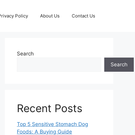
Privacy Policy
About Us
Contact Us
Search
Search
Recent Posts
Top 5 Sensitive Stomach Dog
Foods: A Buying Guide