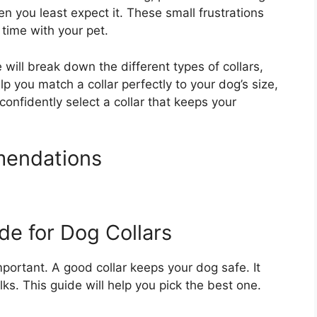
n you least expect it. These small frustrations
time with your pet.
will break down the different types of collars,
lp you match a collar perfectly to your dog’s size,
confidently select a collar that keeps your
mendations
de for Dog Collars
important. A good collar keeps your dog safe. It
ks. This guide will help you pick the best one.