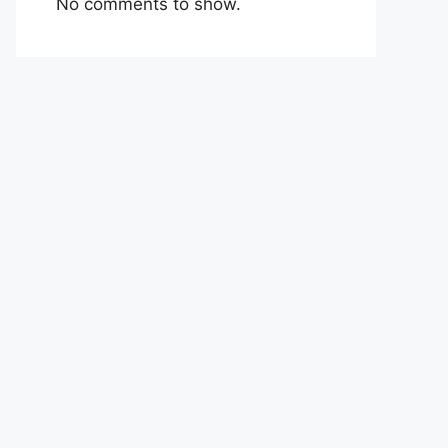
No comments to show.