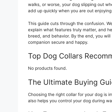
walks, or worse, your dog slipping out whe
add up quickly when you are out enjoying 
This guide cuts through the confusion. We 
explain what features truly matter, and he
breed, and behavior. By the end, you will 
companion secure and happy.
Top Dog Collars Recom
No products found.
The Ultimate Buying Gui
Choosing the right collar for your dog is 
also helps you control your dog during wal