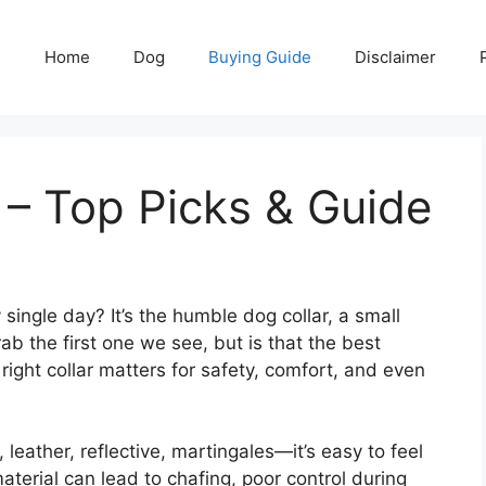
Home
Dog
Buying Guide
Disclaimer
 – Top Picks & Guide
ingle day? It’s the humble dog collar, a small
ab the first one we see, but is that the best
 right collar matters for safety, comfort, and even
leather, reflective, martingales—it’s easy to feel
terial can lead to chafing, poor control during