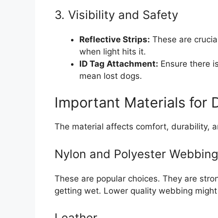
3. Visibility and Safety
Reflective Strips:
These are crucial
when light hits it.
ID Tag Attachment:
Ensure there is
mean lost dogs.
Important Materials for 
The material affects comfort, durability, 
Nylon and Polyester Webbin
These are popular choices. They are stron
getting wet. Lower quality webbing might 
Leather