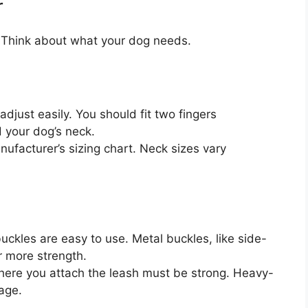
r
. Think about what your dog needs.
adjust easily. You should fit two fingers
 your dog’s neck.
facturer’s sizing chart. Neck sizes vary
uckles are easy to use. Metal buckles, like side-
r more strength.
here you attach the leash must be strong. Heavy-
age.