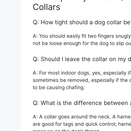
Collars
Q: How tight should a dog collar be
A: You should easily fit two fingers snugl
not be loose enough for the dog to slip out
Q: Should I leave the collar on my d
A: For most indoor dogs, yes, especially i
sometimes be removed, especially if the do
to be causing chafing.
Q: What is the difference between 
A: A collar goes around the neck. A harn
are good for tags and quick control; harne