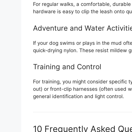
For regular walks, a comfortable, durable 
hardware is easy to clip the leash onto qui
Adventure and Water Activiti
If your dog swims or plays in the mud oft
quick-drying nylon. These resist mildew g
Training and Control
For training, you might consider specific t
out) or front-clip harnesses (often used wi
general identification and light control.
10 Frequently Asked Qu