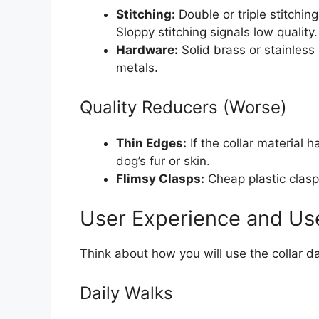
Stitching:
Double or triple stitchin
Sloppy stitching signals low quality.
Hardware:
Solid brass or stainless
metals.
Quality Reducers (Worse)
Thin Edges:
If the collar material h
dog’s fur or skin.
Flimsy Clasps:
Cheap plastic clasp
User Experience and Us
Think about how you will use the collar da
Daily Walks