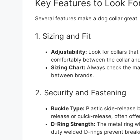
Key Features to Look Fo
Several features make a dog collar great
1. Sizing and Fit
Adjustability:
Look for collars that 
comfortably between the collar and
Sizing Chart:
Always check the manu
between brands.
2. Security and Fastening
Buckle Type:
Plastic side-release b
release or quick-release, often offe
D-Ring Strength:
The metal ring w
duty welded D-rings prevent break