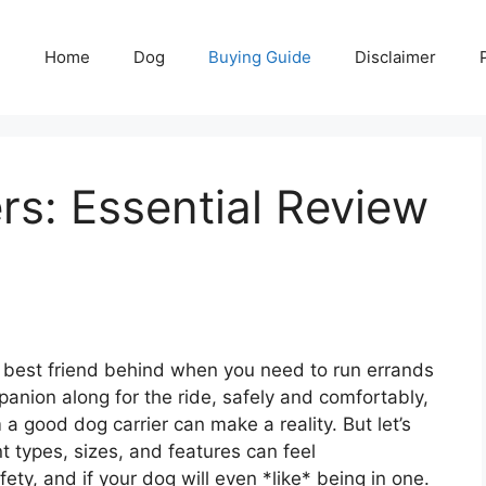
Home
Dog
Buying Guide
Disclaimer
rs: Essential Review
ry best friend behind when you need to run errands
panion along for the ride, safely and comfortably,
a good dog carrier can make a reality. But let’s
t types, sizes, and features can feel
ty, and if your dog will even *like* being in one.