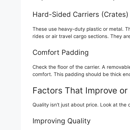
Hard-Sided Carriers (Crates)
These use heavy-duty plastic or metal. The
rides or air travel cargo sections. They are
Comfort Padding
Check the floor of the carrier. A removab
comfort. This padding should be thick en
Factors That Improve or
Quality isn’t just about price. Look at the 
Improving Quality