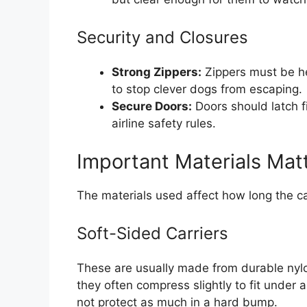
Security and Closures
Strong Zippers:
Zippers must be he
to stop clever dogs from escaping.
Secure Doors:
Doors should latch fi
airline safety rules.
Important Materials Mat
The materials used affect how long the ca
Soft-Sided Carriers
These are usually made from durable nylo
they often compress slightly to fit under 
not protect as much in a hard bump.