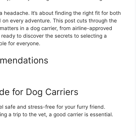
 headache. It’s about finding the right fit for both
 on every adventure. This post cuts through the
matters in a dog carrier, from airline-approved
t ready to discover the secrets to selecting a
ble for everyone.
mmendations
de for Dog Carriers
l safe and stress-free for your furry friend.
ng a trip to the vet, a good carrier is essential.