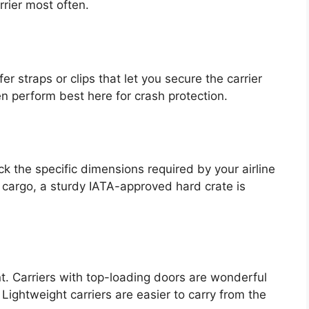
rier most often.
fer straps or clips that let you secure the carrier
ten perform best here for crash protection.
eck the specific dimensions required by your airline
r cargo, a sturdy IATA-approved hard crate is
nt. Carriers with top-loading doors are wonderful
 Lightweight carriers are easier to carry from the