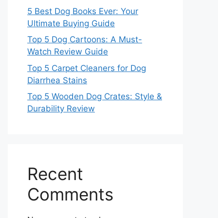
5 Best Dog Books Ever: Your
Ultimate Buying Guide
Top 5 Dog Cartoons: A Must-
Watch Review Guide
Top 5 Carpet Cleaners for Dog
Diarrhea Stains
Top 5 Wooden Dog Crates: Style &
Durability Review
Recent
Comments