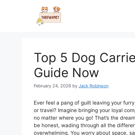
Skip
to
content
Top 5 Dog Carrie
Guide Now
February 24, 2026
by
Jack Robinson
Ever feel a pang of guilt leaving your fur
or travel? Imagine bringing your loyal com
no matter where you go! That’s the dream 
be honest, wading through all the differen
overwhelming. You worry about space, safe