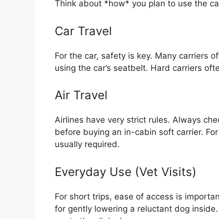
Think about *how* you plan to use the car
Car Travel
For the car, safety is key. Many carriers of
using the car’s seatbelt. Hard carriers of
Air Travel
Airlines have very strict rules. Always ch
before buying an in-cabin soft carrier. Fo
usually required.
Everyday Use (Vet Visits)
For short trips, ease of access is importa
for gently lowering a reluctant dog inside.