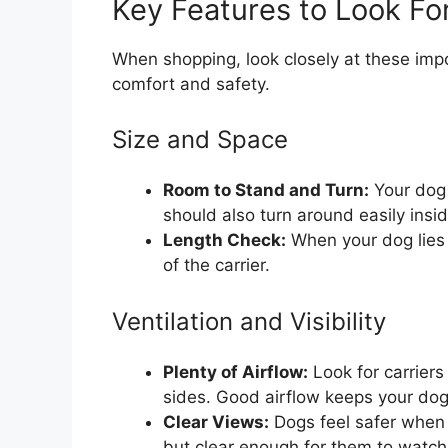
Key Features to Look Fo
When shopping, look closely at these impo
comfort and safety.
Size and Space
Room to Stand and Turn:
Your dog 
should also turn around easily insid
Length Check:
When your dog lies 
of the carrier.
Ventilation and Visibility
Plenty of Airflow:
Look for carriers
sides. Good airflow keeps your dog
Clear Views:
Dogs feel safer when 
but clear enough for them to watch