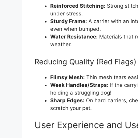
Reinforced Stitching:
Strong stitch
under stress.
Sturdy Frame:
A carrier with an int
even when bumped.
Water Resistance:
Materials that r
weather.
Reducing Quality (Red Flags)
Flimsy Mesh:
Thin mesh tears easil
Weak Handles/Straps:
If the carr
holding a struggling dog!
Sharp Edges:
On hard carriers, che
scratch your pet.
User Experience and Us