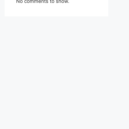
No comments to show.