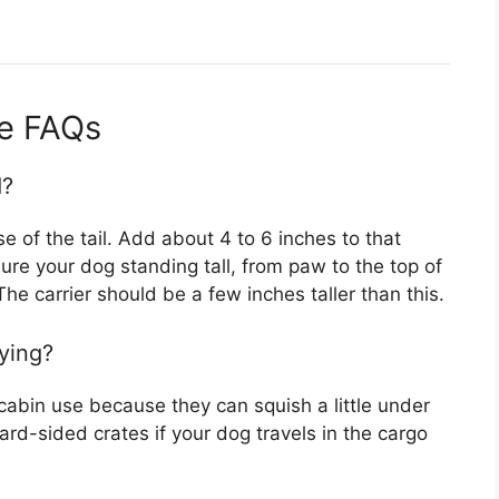
de FAQs
d?
 of the tail. Add about 4 to 6 inches to that
re your dog standing tall, from paw to the top of
The carrier should be a few inches taller than this.
lying?
-cabin use because they can squish a little under
ard-sided crates if your dog travels in the cargo