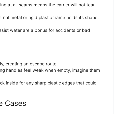
ing at all seams means the carrier will not tear
ernal metal or rigid plastic frame holds its shape,
esist water are a bonus for accidents or bad
y, creating an escape route.
ying handles feel weak when empty, imagine them
ck inside for any sharp plastic edges that could
e Cases