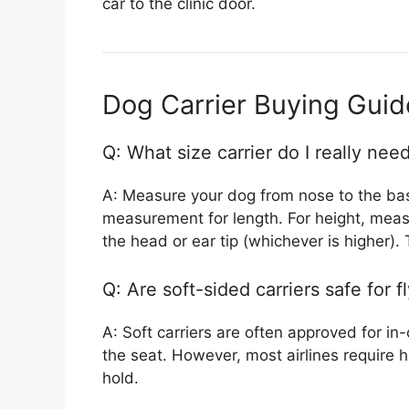
car to the clinic door.
Dog Carrier Buying Gui
Q: What size carrier do I really nee
A: Measure your dog from nose to the base
measurement for length. For height, measu
the head or ear tip (whichever is higher). 
Q: Are soft-sided carriers safe for f
A: Soft carriers are often approved for in
the seat. However, most airlines require h
hold.