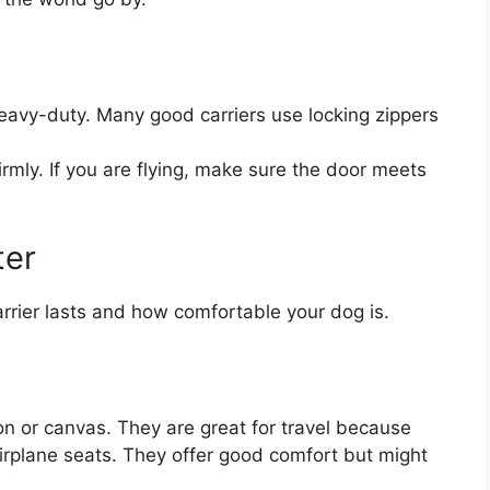
avy-duty. Many good carriers use locking zippers
rmly. If you are flying, make sure the door meets
ter
rrier lasts and how comfortable your dog is.
n or canvas. They are great for travel because
airplane seats. They offer good comfort but might