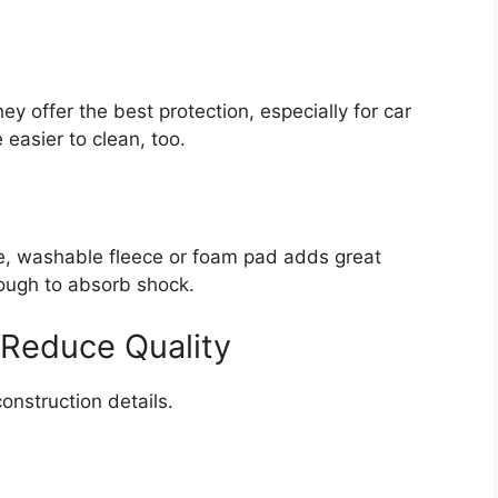
y offer the best protection, especially for car
 easier to clean, too.
le, washable fleece or foam pad adds great
ough to absorb shock.
 Reduce Quality
construction details.