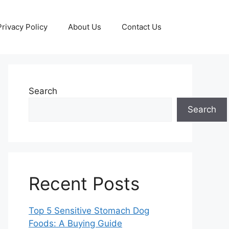
Privacy Policy
About Us
Contact Us
Search
Search
Recent Posts
Top 5 Sensitive Stomach Dog
Foods: A Buying Guide