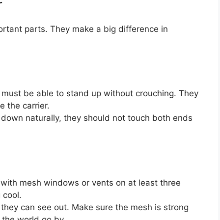
r
rtant parts. They make a big difference in
must be able to stand up without crouching. They
e the carrier.
down naturally, they should not touch both ends
 with mesh windows or vents on at least three
 cool.
they can see out. Make sure the mesh is strong
 the world go by.