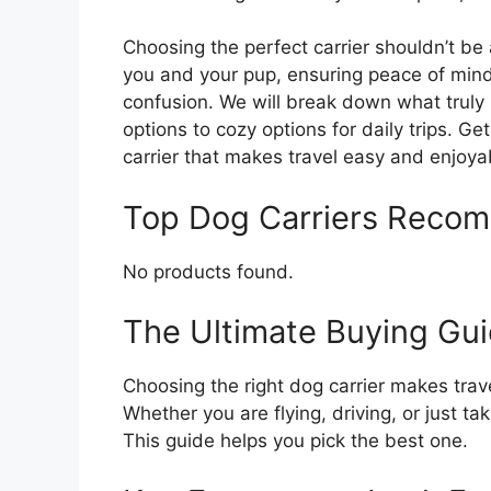
Choosing the perfect carrier shouldn’t be a
you and your pup, ensuring peace of mind
confusion. We will break down what truly 
options to cozy options for daily trips. Ge
carrier that makes travel easy and enjoya
Top Dog Carriers Reco
No products found.
The Ultimate Buying Gui
Choosing the right dog carrier makes trave
Whether you are flying, driving, or just taki
This guide helps you pick the best one.