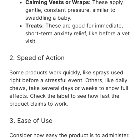
Calming Vests or Wraps:
These apply
gentle, constant pressure, similar to
swaddling a baby.
Treats:
These are good for immediate,
short-term anxiety relief, like before a vet
visit.
2. Speed of Action
Some products work quickly, like sprays used
right before a stressful event. Others, like daily
chews, take several days or weeks to show full
effects. Check the label to see how fast the
product claims to work.
3. Ease of Use
Consider how easy the product is to administer.