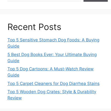
Recent Posts
Top 5 Sensitive Stomach Dog Foods: A Buying
Guide
5 Best Dog Books Ever: Your Ultimate Buying
Guide
Top 5 Dog Cartoons: A Must-Watch Review
Guide
Top 5 Carpet Cleaners for Dog Diarrhea Stains
Top 5 Wooden Dog Crates: Style & Durability
Review