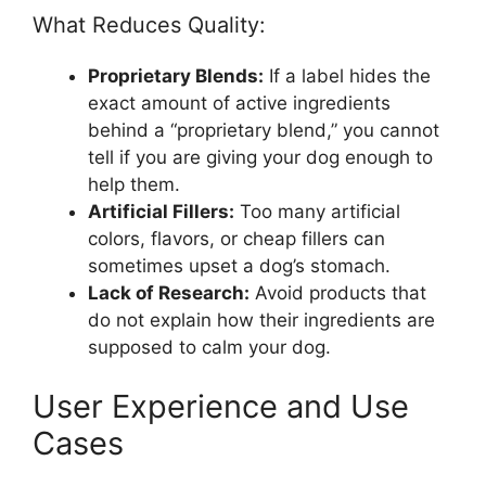
What Reduces Quality:
Proprietary Blends:
If a label hides the
exact amount of active ingredients
behind a “proprietary blend,” you cannot
tell if you are giving your dog enough to
help them.
Artificial Fillers:
Too many artificial
colors, flavors, or cheap fillers can
sometimes upset a dog’s stomach.
Lack of Research:
Avoid products that
do not explain how their ingredients are
supposed to calm your dog.
User Experience and Use
Cases