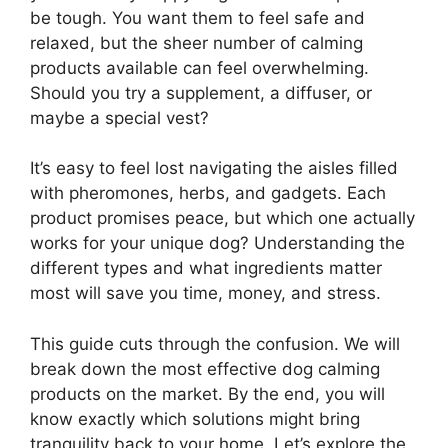
be tough. You want them to feel safe and
relaxed, but the sheer number of calming
products available can feel overwhelming.
Should you try a supplement, a diffuser, or
maybe a special vest?
It’s easy to feel lost navigating the aisles filled
with pheromones, herbs, and gadgets. Each
product promises peace, but which one actually
works for your unique dog? Understanding the
different types and what ingredients matter
most will save you time, money, and stress.
This guide cuts through the confusion. We will
break down the most effective dog calming
products on the market. By the end, you will
know exactly which solutions might bring
tranquility back to your home. Let’s explore the