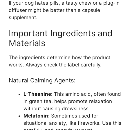
If your dog hates pills, a tasty chew or a plug-in
diffuser might be better than a capsule
supplement.
Important Ingredients and
Materials
The ingredients determine how the product
works. Always check the label carefully.
Natural Calming Agents:
L-Theanine:
This amino acid, often found
in green tea, helps promote relaxation
without causing drowsiness.
Melatonin:
Sometimes used for
situational anxiety, like fireworks. Use this