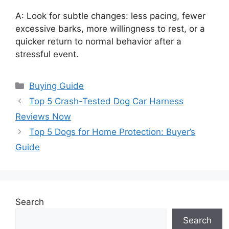
A: Look for subtle changes: less pacing, fewer
excessive barks, more willingness to rest, or a
quicker return to normal behavior after a
stressful event.
Categories
Buying Guide
Top 5 Crash-Tested Dog Car Harness
Reviews Now
Top 5 Dogs for Home Protection: Buyer’s
Guide
Search
Search