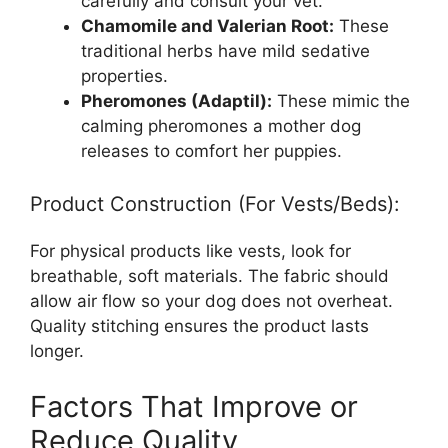
carefully and consult your vet.
Chamomile and Valerian Root:
These
traditional herbs have mild sedative
properties.
Pheromones (Adaptil):
These mimic the
calming pheromones a mother dog
releases to comfort her puppies.
Product Construction (For Vests/Beds):
For physical products like vests, look for
breathable, soft materials. The fabric should
allow air flow so your dog does not overheat.
Quality stitching ensures the product lasts
longer.
Factors That Improve or
Reduce Quality