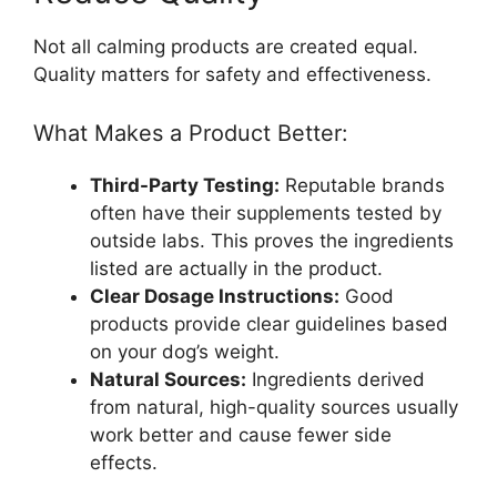
Not all calming products are created equal.
Quality matters for safety and effectiveness.
What Makes a Product Better:
Third-Party Testing:
Reputable brands
often have their supplements tested by
outside labs. This proves the ingredients
listed are actually in the product.
Clear Dosage Instructions:
Good
products provide clear guidelines based
on your dog’s weight.
Natural Sources:
Ingredients derived
from natural, high-quality sources usually
work better and cause fewer side
effects.