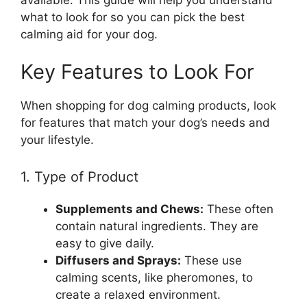
what to look for so you can pick the best
calming aid for your dog.
Key Features to Look For
When shopping for dog calming products, look
for features that match your dog’s needs and
your lifestyle.
1. Type of Product
Supplements and Chews:
These often
contain natural ingredients. They are
easy to give daily.
Diffusers and Sprays:
These use
calming scents, like pheromones, to
create a relaxed environment.