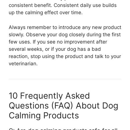
consistent benefit. Consistent daily use builds
up the calming effect over time.
Always remember to introduce any new product
slowly. Observe your dog closely during the first
few uses. If you see no improvement after
several weeks, or if your dog has a bad
reaction, stop using the product and talk to your
veterinarian.
10 Frequently Asked
Questions (FAQ) About Dog
Calming Products