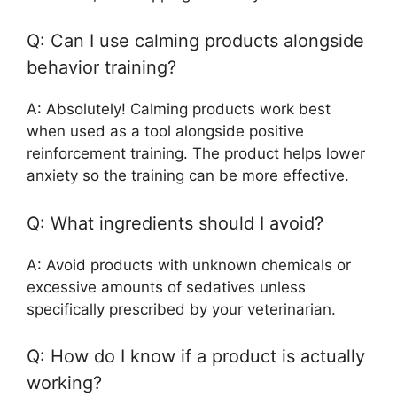
Q: Can I use calming products alongside
behavior training?
A: Absolutely! Calming products work best
when used as a tool alongside positive
reinforcement training. The product helps lower
anxiety so the training can be more effective.
Q: What ingredients should I avoid?
A: Avoid products with unknown chemicals or
excessive amounts of sedatives unless
specifically prescribed by your veterinarian.
Q: How do I know if a product is actually
working?