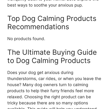
best ways to soothe your anxious pup.
Top Dog Calming Products
Recommendations
No products found.
The Ultimate Buying Guide
to Dog Calming Products
Does your dog get anxious during
thunderstorms, car rides, or when you leave the
house? Many dog owners turn to calming
products to help their furry friends feel more
relaxed. Choosing the right product can be
tricky because there are so many options
available. This guide will help you understand