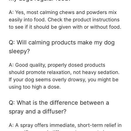
A: Yes, most calming chews and powders mix
easily into food. Check the product instructions
to see if it should be given with or without food.
Q: Will calming products make my dog
sleepy?
A: Good quality, properly dosed products
should promote relaxation, not heavy sedation.
If your dog seems overly drowsy, you might be
using too high a dose.
Q: What is the difference between a
spray and a diffuser?
A: A spray offers immediate, short-term relief in