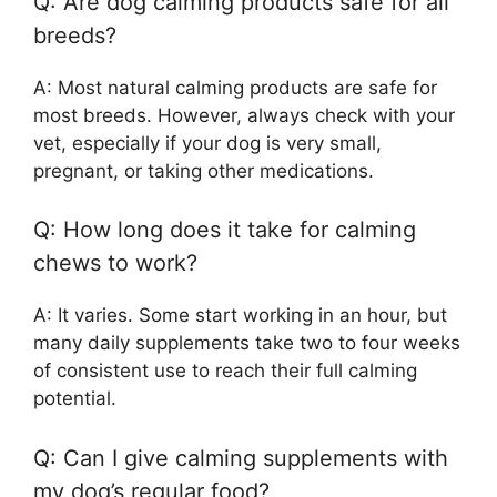
Q: Are dog calming products safe for all
breeds?
A: Most natural calming products are safe for
most breeds. However, always check with your
vet, especially if your dog is very small,
pregnant, or taking other medications.
Q: How long does it take for calming
chews to work?
A: It varies. Some start working in an hour, but
many daily supplements take two to four weeks
of consistent use to reach their full calming
potential.
Q: Can I give calming supplements with
my dog’s regular food?