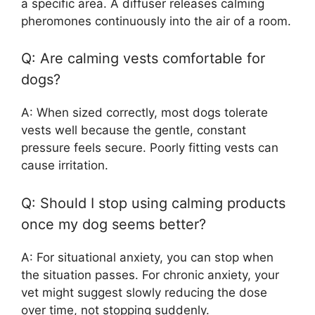
a specific area. A diffuser releases calming
pheromones continuously into the air of a room.
Q: Are calming vests comfortable for
dogs?
A: When sized correctly, most dogs tolerate
vests well because the gentle, constant
pressure feels secure. Poorly fitting vests can
cause irritation.
Q: Should I stop using calming products
once my dog seems better?
A: For situational anxiety, you can stop when
the situation passes. For chronic anxiety, your
vet might suggest slowly reducing the dose
over time, not stopping suddenly.