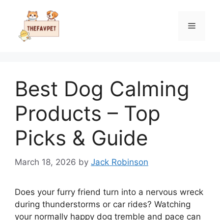
Skip
to
Menu
content
Best Dog Calming
Products – Top
Picks & Guide
March 18, 2026
by
Jack Robinson
Does your furry friend turn into a nervous wreck
during thunderstorms or car rides? Watching
your normally happy dog tremble and pace can