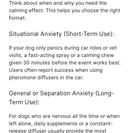
Think about when and why you need the
calming effect. This helps you choose the right
format.
Situational Anxiety (Short-Term Use):
If your dog only panics during car rides or vet
visits, a fast-acting spray or a calming chew
given 30 minutes before the event works best.
Users often report success when using
pheromone diffusers in the car.
General or Separation Anxiety (Long-
Term Use):
For dogs who are nervous all the time or when
left alone, daily supplements or a constant-
release diffuser usually provide the most